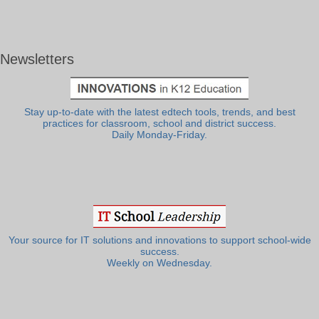
Newsletters
Stay up-to-date with the latest edtech tools, trends, and best
practices for classroom, school and district success.
Daily Monday-Friday.
Your source for IT solutions and innovations to support school-wide
success.
Weekly on Wednesday.