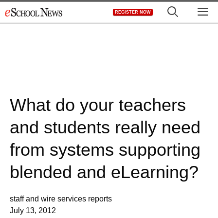
Skip
M
REGISTER NOW
to
content
What do your teachers
and students really need
from systems supporting
blended and eLearning?
staff and wire services reports
July 13, 2012