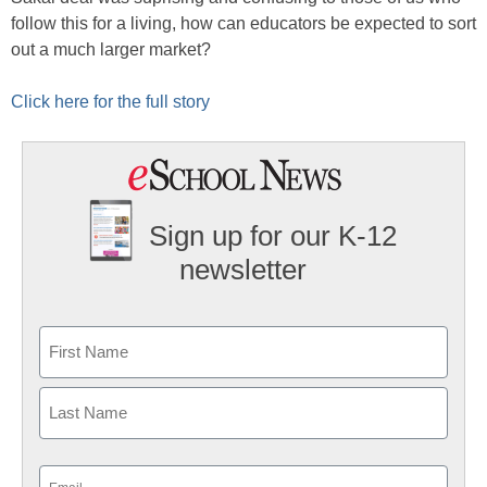
follow this for a living, how can educators be expected to sort
out a much larger market?
Click here for the full story
Sign up for our K-12
newsletter
Name
First
Last
Email