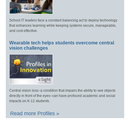
School IT leaders face a constant balancing act to deploy technology
that enhances learning while keeping systems secure, manageable,
and cost-effective.
Wearable tech helps students overcome central
vision challenges
Central vision loss–a condition that impairs the ability to see objects
directly in front of the eyes–can have profound academic and social
impacts on K-12 students.
Read more Profiles »