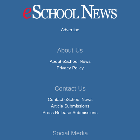
Advertise
About Us
About eSchool News
Privacy Policy
Contact Us
Contact eSchool News
Article Submissions
Press Release Submissions
Social Media