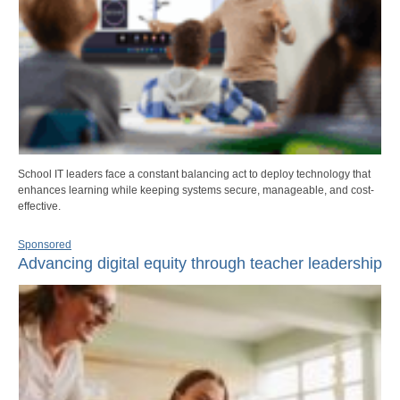
School IT leaders face a constant balancing act to deploy technology that
enhances learning while keeping systems secure, manageable, and cost-
effective.
Sponsored
Advancing digital equity through teacher leadership