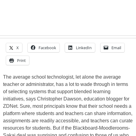
X
Facebook
LinkedIn
Email
Print
The average school technologist, let alone the average
teacher or administrator, has a lot to wade through in terms
of selecting systems that support blended learning
initiatives, says Christopher Dawson, education blogger for
ZDNet. Sure, most principals know that their school needs a
platform where students and teachers can share information,
assignments are readily accessible, and teachers can curate
resources for students. But if the Blackboard-Moodlerooms-
Sakai deal was suprising and confusing to those of us who