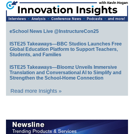
eSchool News Live @InstructureCon25
ISTE25 Takeaways—BBC Studios Launches Free
Global Education Platform to Support Teachers,
Students, and Families
ISTE25 Takeaways—Bloomz Unveils Immersive
Translation and Conversational AI to Simplify and
Strengthen the School-Home Connection
Read more Insights »