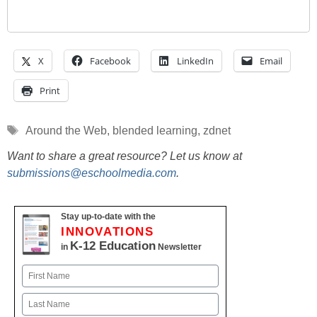
X
Facebook
LinkedIn
Email
Print
Tags
Around the Web
,
blended learning
,
zdnet
Want to share a great resource? Let us know at
submissions@eschoolmedia.com
.
Stay up-to-date with the
INNOVATIONS
K-12 Education
in
Newsletter
Name
First