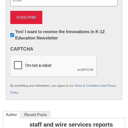
(Required)
Newsletter:
Yes! I want to receive the Innovations in K-12
Education Newsletter
Innovations
in
CAPTCHA
K12
Education
By submitting your information, you agree to our
Terms & Conditions
and
Privacy
Policy
.
Author
Recent Posts
staff and wire services reports