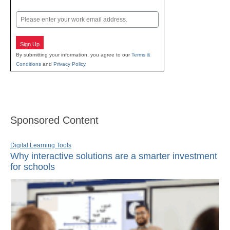
Last
Email
Sign Up
By submitting your information, you agree to our
Terms &
Conditions
and
Privacy Policy
.
Sponsored Content
Digital Learning Tools
Why interactive solutions are a smarter investment
for schools