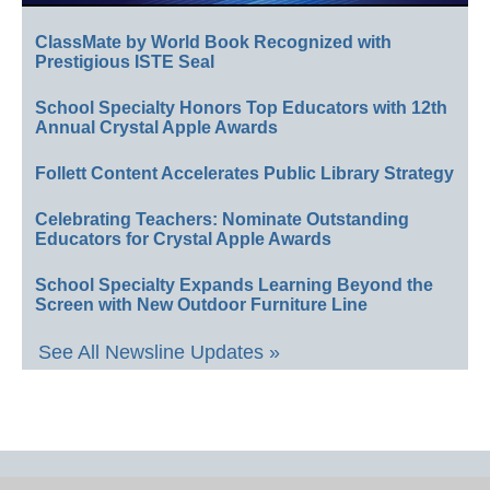
ClassMate by World Book Recognized with
Prestigious ISTE Seal
School Specialty Honors Top Educators with 12th
Annual Crystal Apple Awards
Follett Content Accelerates Public Library Strategy
Celebrating Teachers: Nominate Outstanding
Educators for Crystal Apple Awards
School Specialty Expands Learning Beyond the
Screen with New Outdoor Furniture Line
See All Newsline Updates »