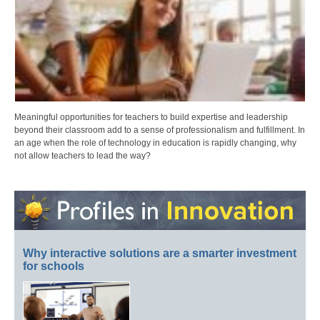
Meaningful opportunities for teachers to build expertise and leadership
beyond their classroom add to a sense of professionalism and fulfillment. In
an age when the role of technology in education is rapidly changing, why
not allow teachers to lead the way?
Why interactive solutions are a smarter investment
for schools