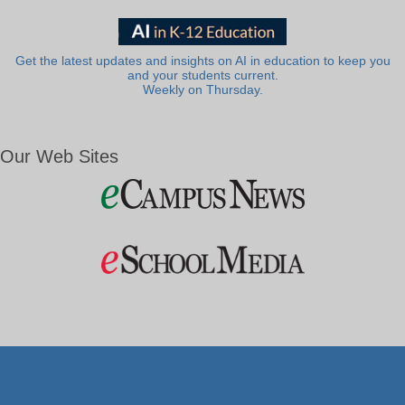
Get the latest updates and insights on AI in education to keep you
and your students current.
Weekly on Thursday.
Our Web Sites