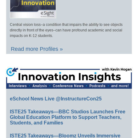
Central vision loss–a condition that impairs the ability to see objects
directly in front of the eyes–can have profound academic and social
impacts on K-12 students.
Read more Profiles »
eSchool News Live @InstructureCon25
ISTE25 Takeaways—BBC Studios Launches Free
Global Education Platform to Support Teachers,
Students, and Families
ISTE25 Takeaways—Bloomz Unveils Immersive