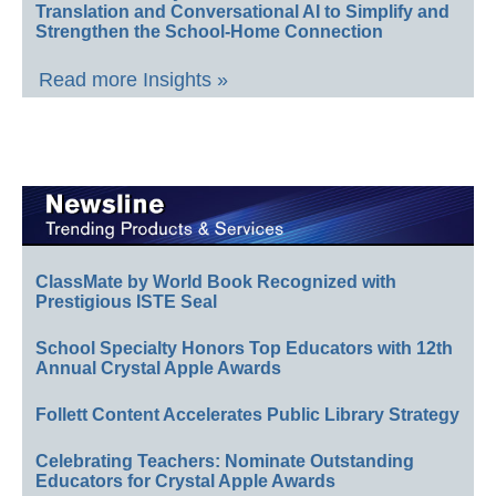
Translation and Conversational AI to Simplify and
Strengthen the School-Home Connection
Read more Insights »
ClassMate by World Book Recognized with
Prestigious ISTE Seal
School Specialty Honors Top Educators with 12th
Annual Crystal Apple Awards
Follett Content Accelerates Public Library Strategy
Celebrating Teachers: Nominate Outstanding
Educators for Crystal Apple Awards