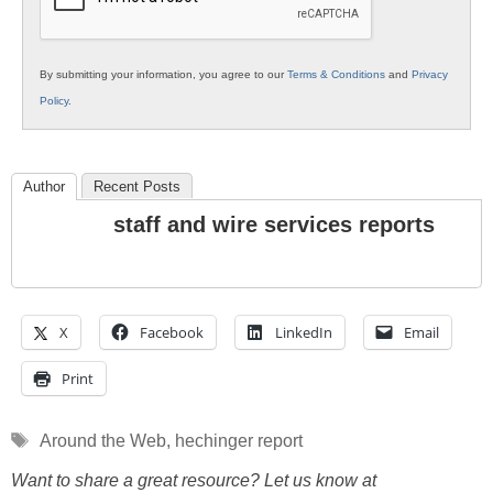
By submitting your information, you agree to our
Terms & Conditions
and
Privacy
Policy
.
Author
Recent Posts
staff and wire services reports
X
Facebook
LinkedIn
Email
Print
Tags
Around the Web
,
hechinger report
Want to share a great resource? Let us know at