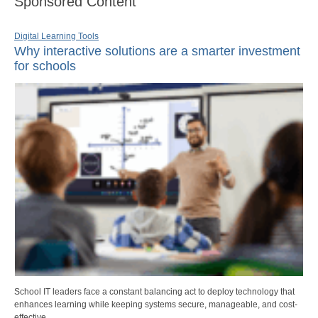
Sponsored Content
Digital Learning Tools
Why interactive solutions are a smarter investment
for schools
School IT leaders face a constant balancing act to deploy technology that
enhances learning while keeping systems secure, manageable, and cost-
effective.