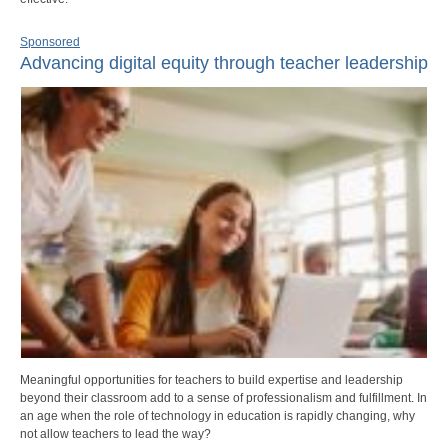
Sponsored
Advancing digital equity through teacher leadership
Meaningful opportunities for teachers to build expertise and leadership
beyond their classroom add to a sense of professionalism and fulfillment. In
an age when the role of technology in education is rapidly changing, why
not allow teachers to lead the way?