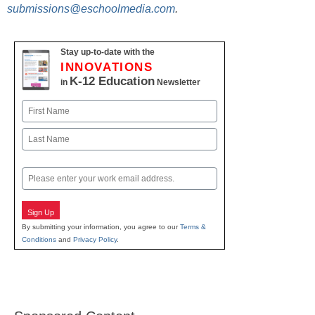
submissions@eschoolmedia.com
.
Stay up-to-date with the
INNOVATIONS
K-12 Education
in
Newsletter
Name
First
Last
Email
Sign Up
By submitting your information, you agree to our
Terms &
Conditions
and
Privacy Policy
.