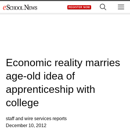
Skip
M
REGISTER NOW
to
content
Economic reality marries
age-old idea of
apprenticeship with
college
staff and wire services reports
December 10, 2012