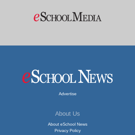
Advertise
About Us
About eSchool News
Privacy Policy