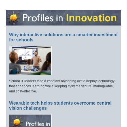
Why interactive solutions are a smarter investment
for schools
School IT leaders face a constant balancing act to deploy technology
that enhances learning while keeping systems secure, manageable,
and cost-effective.
Wearable tech helps students overcome central
vision challenges