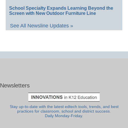
School Specialty Expands Learning Beyond the
Screen with New Outdoor Furniture Line
See All Newsline Updates »
Newsletters
Stay up-to-date with the latest edtech tools, trends, and best
practices for classroom, school and district success.
Daily Monday-Friday.