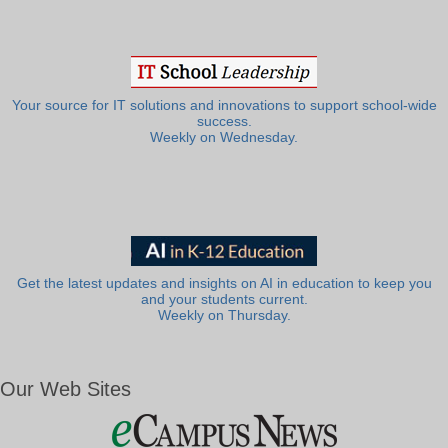
Your source for IT solutions and innovations to support school-wide
success.
Weekly on Wednesday.
Get the latest updates and insights on AI in education to keep you
and your students current.
Weekly on Thursday.
Our Web Sites