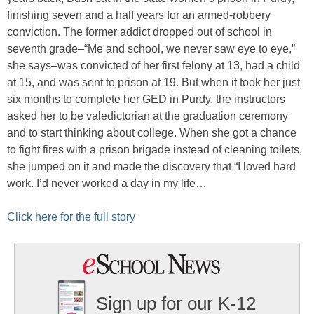
finishing seven and a half years for an armed-robbery
conviction. The former addict dropped out of school in
seventh grade–“Me and school, we never saw eye to eye,”
she says–was convicted of her first felony at 13, had a child
at 15, and was sent to prison at 19. But when it took her just
six months to complete her GED in Purdy, the instructors
asked her to be valedictorian at the graduation ceremony
and to start thinking about college. When she got a chance
to fight fires with a prison brigade instead of cleaning toilets,
she jumped on it and made the discovery that “I loved hard
work. I’d never worked a day in my life…
Click here for the full story
Sign up for our K-12