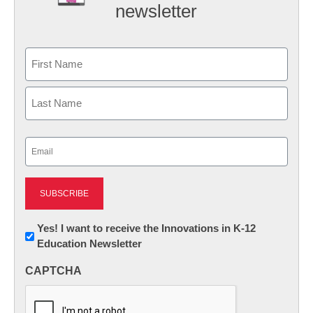
newsletter
Name
First
Last
Email
(Required)
Newsletter:
Yes! I want to receive the Innovations in K-12
Education Newsletter
Innovations
in
CAPTCHA
K12
Education