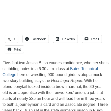
X
Facebook
LinkedIn
Email
Print
Five-foot-two Jesica Bush exudes confidence, whether she’s
scribbling notes in a 6:30 a.m. class at
Bates Technical
College
here or wrestling 900-pound girders atop a mock
two-story building, says the
Hechinger Report
. With her
blond ponytail tucked inside a brown hardhat, the 30-year-
old is an apprentice with the ironworkers’ union, a job that
starts at nearly $25 an hour and will lead her in three years
to both a journeyman’s card and an associate degree. Three
years back, Bush sat in the state women’s prison in Purdy,