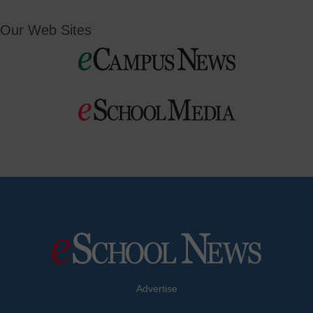
Our Web Sites
Advertise