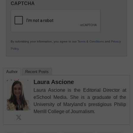
CAPTCHA
K12
Education
By submitting your information, you agree to our
Terms & Conditions
and
Privacy
Policy
.
Author
Recent Posts
Laura Ascione
Laura Ascione is the Editorial Director at
eSchool Media. She is a graduate of the
University of Maryland's prestigious Philip
Merrill College of Journalism.