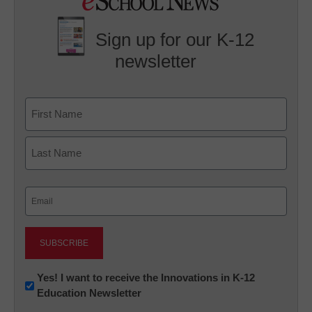
Sign up for our K-12
newsletter
Name
First
Last
Email
(Required)
Newsletter:
Yes! I want to receive the Innovations in K-12
Education Newsletter
Innovations
in