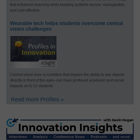
that enhances learning while keeping systems secure, manageable,
and cost-effective.
Wearable tech helps students overcome central
vision challenges
Central vision loss–a condition that impairs the ability to see objects
directly in front of the eyes–can have profound academic and social
impacts on K-12 students.
Read more Profiles »