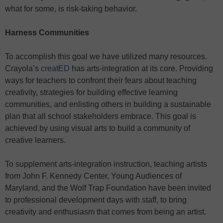
what for some, is risk-taking behavior.
Harness Communities
To accomplish this goal we have utilized many resources.
Crayola’s
creatED
has arts-integration at its core. Providing
ways for teachers to confront their fears about teaching
creativity, strategies for building effective learning
communities, and enlisting others in building a sustainable
plan that all school stakeholders embrace. This goal is
achieved by using visual arts to build a community of
creative learners.
To supplement arts-integration instruction, teaching artists
from John F. Kennedy Center, Young Audiences of
Maryland, and the Wolf Trap Foundation have been invited
to professional development days with staff, to bring
creativity and enthusiasm that comes from being an artist.