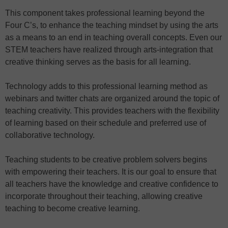
This component takes professional learning beyond the
Four C’s, to enhance the teaching mindset by using the arts
as a means to an end in teaching overall concepts. Even our
STEM teachers have realized through arts-integration that
creative thinking serves as the basis for all learning.
Technology adds to this professional learning method as
webinars and twitter chats are organized around the topic of
teaching creativity. This provides teachers with the flexibility
of learning based on their schedule and preferred use of
collaborative technology.
Teaching students to be creative problem solvers begins
with empowering their teachers. It is our goal to ensure that
all teachers have the knowledge and creative confidence to
incorporate throughout their teaching, allowing creative
teaching to become creative learning.