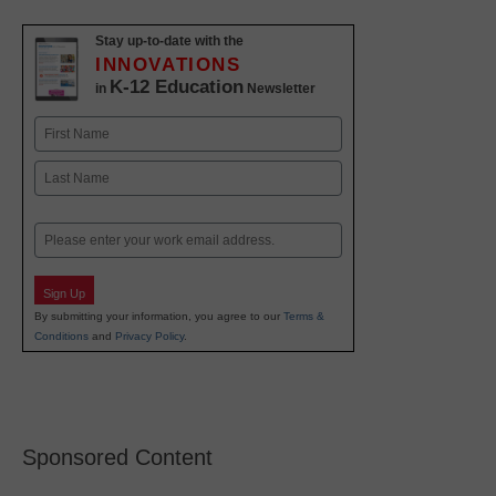
Stay up-to-date with the
INNOVATIONS
K-12 Education
in
Newsletter
Name
First
Last
Email
Sign Up
By submitting your information, you agree to our
Terms &
Conditions
and
Privacy Policy
.
Sponsored Content