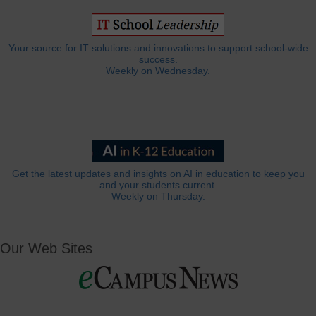
Your source for IT solutions and innovations to support school-wide
success.
Weekly on Wednesday.
Get the latest updates and insights on AI in education to keep you
and your students current.
Weekly on Thursday.
Our Web Sites