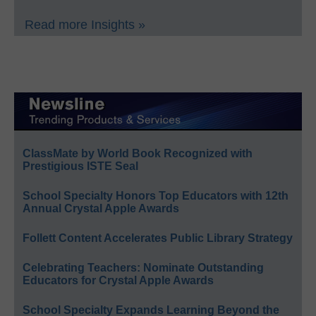
Read more Insights »
ClassMate by World Book Recognized with
Prestigious ISTE Seal
School Specialty Honors Top Educators with 12th
Annual Crystal Apple Awards
Follett Content Accelerates Public Library Strategy
Celebrating Teachers: Nominate Outstanding
Educators for Crystal Apple Awards
School Specialty Expands Learning Beyond the