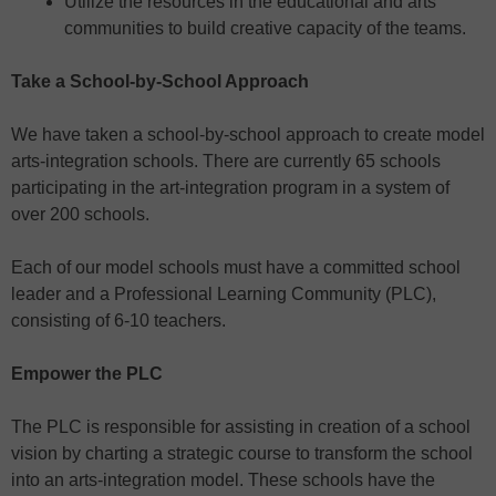
Utilize the resources in the educational and arts
communities to build creative capacity of the teams.
Take a School-by-School Approach
We have taken a school-by-school approach to create model
arts-integration schools. There are currently 65 schools
participating in the art-integration program in a system of
over 200 schools.
Each of our model schools must have a committed school
leader and a Professional Learning Community (PLC),
consisting of 6-10 teachers.
Empower the PLC
The PLC is responsible for assisting in creation of a school
vision by charting a strategic course to transform the school
into an arts-integration model. These schools have the