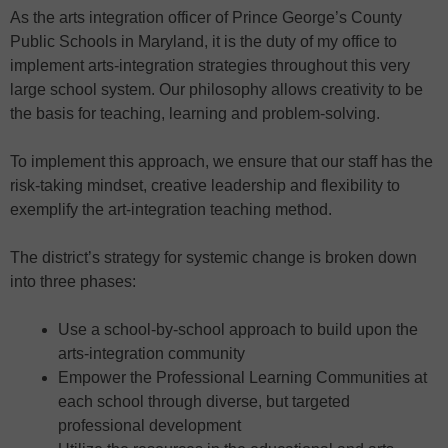
As the arts integration officer of Prince George’s County
Public Schools in Maryland, it is the duty of my office to
implement arts-integration strategies throughout this very
large school system. Our philosophy allows creativity to be
the basis for teaching, learning and problem-solving.
To implement this approach, we ensure that our staff has the
risk-taking mindset, creative leadership and flexibility to
exemplify the art-integration teaching method.
The district’s strategy for systemic change is broken down
into three phases:
Use a school-by-school approach to build upon the
arts-integration community
Empower the Professional Learning Communities at
each school through diverse, but targeted
professional development