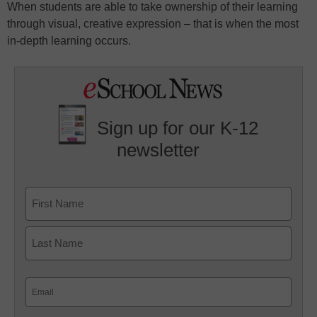
When students are able to take ownership of their learning
through visual, creative expression – that is when the most
in-depth learning occurs.
Sign up for our K-12
newsletter
Name
First
Last
Email
(Required)