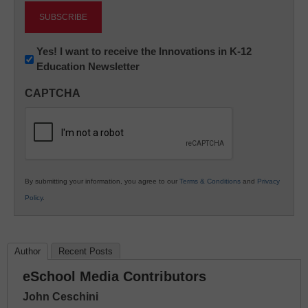
Newsletter:
Yes! I want to receive the Innovations in K-12
Education Newsletter
Innovations
in
CAPTCHA
K12
Education
By submitting your information, you agree to our
Terms & Conditions
and
Privacy
Policy
.
Author
Recent Posts
eSchool Media Contributors
John Ceschini