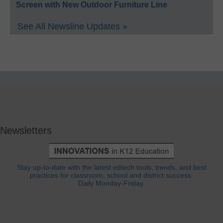
Screen with New Outdoor Furniture Line
See All Newsline Updates »
Newsletters
Stay up-to-date with the latest edtech tools, trends, and best
practices for classroom, school and district success.
Daily Monday-Friday.