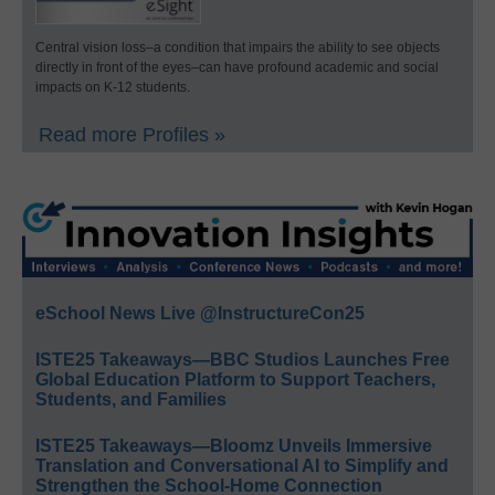
Central vision loss–a condition that impairs the ability to see objects
directly in front of the eyes–can have profound academic and social
impacts on K-12 students.
Read more Profiles »
eSchool News Live @InstructureCon25
ISTE25 Takeaways—BBC Studios Launches Free
Global Education Platform to Support Teachers,
Students, and Families
ISTE25 Takeaways—Bloomz Unveils Immersive
Translation and Conversational AI to Simplify and
Strengthen the School-Home Connection