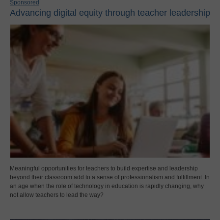
Sponsored
Advancing digital equity through teacher leadership
Meaningful opportunities for teachers to build expertise and leadership
beyond their classroom add to a sense of professionalism and fulfillment. In
an age when the role of technology in education is rapidly changing, why
not allow teachers to lead the way?