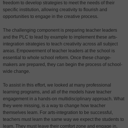
freedom to develop strategies to meet the needs of their
specific institution, allowing creativity to flourish and
opportunities to engage in the creative process.
The challenging component is preparing teacher leaders
and the PLC to lead by example to implement these arts-
integration strategies to teach creativity across all subject
areas. Empowerment of teacher leaders at the school is
essential to whole school reform. Once these change-
makers are prepared, they can begin the process of school-
wide change.
To assist in this effort, we looked at many professional
learning programs, and all of the models have teacher
engagement in a hands-on multidisciplinary approach. What
they were missing, is a way to change how teacher
themselves learn. For arts-integration to be successful,
teachers must learn the same way we expect the students to
learn. They must leave their comfort zone and engage in,