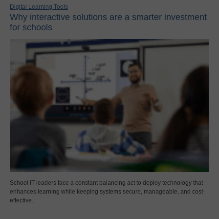
Digital Learning Tools
Why interactive solutions are a smarter investment
for schools
School IT leaders face a constant balancing act to deploy technology that
enhances learning while keeping systems secure, manageable, and cost-
effective.