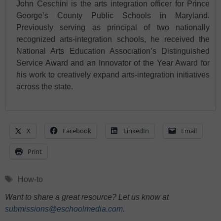
John Ceschini is the arts integration officer for Prince
George’s County Public Schools in Maryland.
Previously serving as principal of two nationally
recognized arts-integration schools, he received the
National Arts Education Association’s Distinguished
Service Award and an Innovator of the Year Award for
his work to creatively expand arts-integration initiatives
across the state.
X
Facebook
LinkedIn
Email
Print
Tags
How-to
Want to share a great resource? Let us know at
submissions@eschoolmedia.com
.