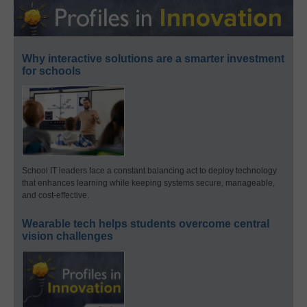
Why interactive solutions are a smarter investment
for schools
School IT leaders face a constant balancing act to deploy technology
that enhances learning while keeping systems secure, manageable,
and cost-effective.
Wearable tech helps students overcome central
vision challenges