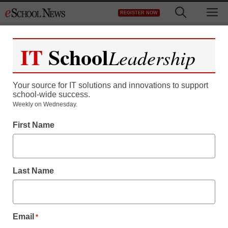
Skip
M
REGISTER NOW
to
content
IT
School
Leadership
Your source for IT solutions and innovations to support
school-wide success.
Weekly on Wednesday.
3 ways to strategically
First Name
incorporate creativity in
schools
Last Name
John Ceschini
October 2, 2017
Email
*
School leaders are tasked with infusing