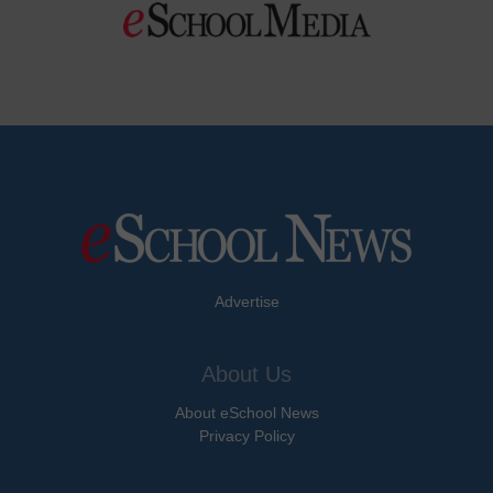
Advertise
About Us
About eSchool News
Privacy Policy