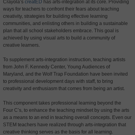
Crayola’s
creatED
has arts-integration at its core. Providing
ways for teachers to confront their fears about teaching
creativity, strategies for building effective learning
communities, and enlisting others in building a sustainable
plan that all school stakeholders embrace. This goal is
achieved by using visual arts to build a community of
creative learners.
To supplement arts-integration instruction, teaching artists
from John F. Kennedy Center, Young Audiences of
Maryland, and the Wolf Trap Foundation have been invited
to professional development days with staff, to bring
creativity and enthusiasm that comes from being an artist.
This component takes professional learning beyond the
Four C’s, to enhance the teaching mindset by using the arts
as a means to an end in teaching overall concepts. Even our
STEM teachers have realized through arts-integration that
creative thinking serves as the basis for all learning.