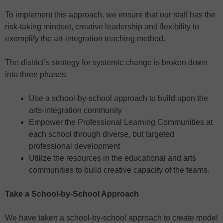
To implement this approach, we ensure that our staff has the
risk-taking mindset, creative leadership and flexibility to
exemplify the art-integration teaching method.
The district’s strategy for systemic change is broken down
into three phases:
Use a school-by-school approach to build upon the
arts-integration community
Empower the Professional Learning Communities at
each school through diverse, but targeted
professional development
Utilize the resources in the educational and arts
communities to build creative capacity of the teams.
Take a School-by-School Approach
We have taken a school-by-school approach to create model