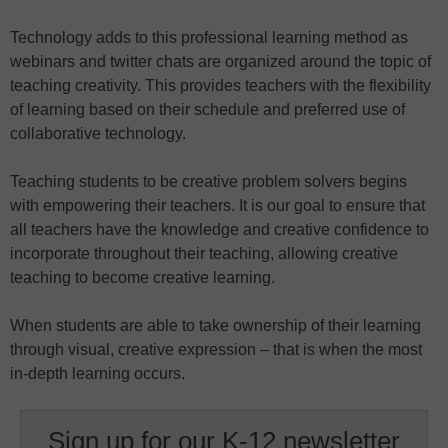
Technology adds to this professional learning method as
webinars and twitter chats are organized around the topic of
teaching creativity. This provides teachers with the flexibility
of learning based on their schedule and preferred use of
collaborative technology.
Teaching students to be creative problem solvers begins
with empowering their teachers. It is our goal to ensure that
all teachers have the knowledge and creative confidence to
incorporate throughout their teaching, allowing creative
teaching to become creative learning.
When students are able to take ownership of their learning
through visual, creative expression – that is when the most
in-depth learning occurs.
Sign up for our K-12 newsletter