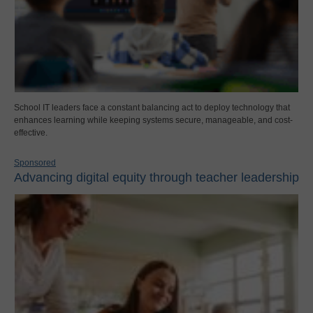
School IT leaders face a constant balancing act to deploy technology that
enhances learning while keeping systems secure, manageable, and cost-
effective.
Sponsored
Advancing digital equity through teacher leadership