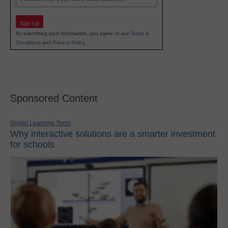
Sign Up
By submitting your information, you agree to our
Terms &
Conditions
and
Privacy Policy
.
Sponsored Content
Digital Learning Tools
Why interactive solutions are a smarter investment
for schools