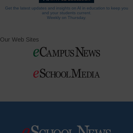
Get the latest updates and insights on AI in education to keep you
and your students current.
Weekly on Thursday.
Our Web Sites