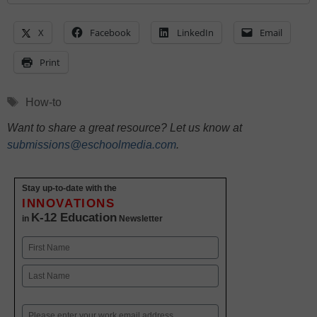
X
Facebook
LinkedIn
Email
Print
Tags
How-to
Want to share a great resource? Let us know at
submissions@eschoolmedia.com
.
Stay up-to-date with the
INNOVATIONS
K-12 Education
in
Newsletter
Name
First
Last
Email