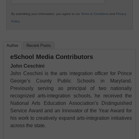
By submitting your information, you agree to our
Terms & Conditions
and
Privacy
Policy
.
Author
Recent Posts
eSchool Media Contributors
John Ceschini
John Ceschini is the arts integration officer for Prince
George’s County Public Schools in Maryland.
Previously serving as principal of two nationally
recognized arts-integration schools, he received the
National Arts Education Association’s Distinguished
Service Award and an Innovator of the Year Award for
his work to creatively expand arts-integration initiatives
across the state.