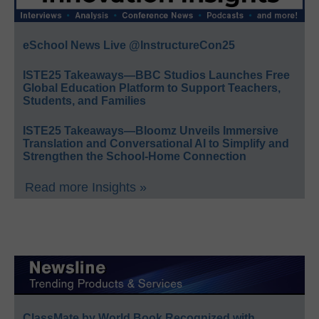
eSchool News Live @InstructureCon25
ISTE25 Takeaways—BBC Studios Launches Free
Global Education Platform to Support Teachers,
Students, and Families
ISTE25 Takeaways—Bloomz Unveils Immersive
Translation and Conversational AI to Simplify and
Strengthen the School-Home Connection
Read more Insights »
ClassMate by World Book Recognized with