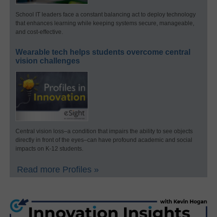
School IT leaders face a constant balancing act to deploy technology
that enhances learning while keeping systems secure, manageable,
and cost-effective.
Wearable tech helps students overcome central
vision challenges
Central vision loss–a condition that impairs the ability to see objects
directly in front of the eyes–can have profound academic and social
impacts on K-12 students.
Read more Profiles »