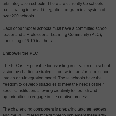
arts-integration schools. There are currently 65 schools
participating in the art-integration program in a system of
over 200 schools.
Each of our model schools must have a committed school
leader and a Professional Learning Community (PLC),
consisting of 6-10 teachers.
Empower the PLC
The PLC is responsible for assisting in creation of a school
vision by charting a strategic course to transform the school
into an arts-integration model. These schools have the
freedom to develop strategies to meet the needs of their
specific institution, allowing creativity to flourish and
opportunities to engage in the creative process.
The challenging component is preparing teacher leaders
and the PLC to lead by example to implement these arts-