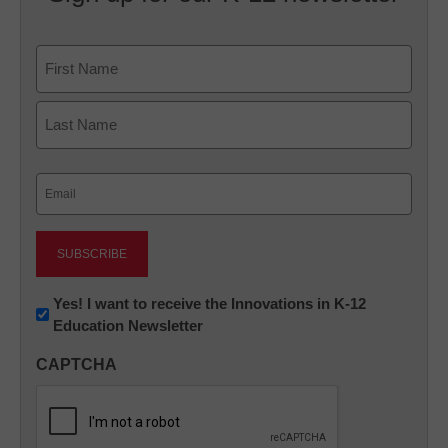
Name
First
Last
Email
(Required)
Newsletter:
Yes! I want to receive the Innovations in K-12
Education Newsletter
Innovations
in
CAPTCHA
K12
Education