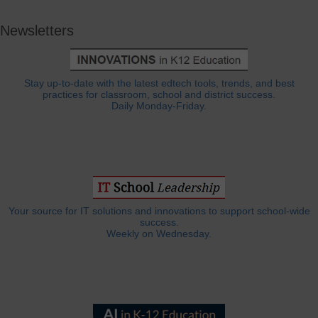
Newsletters
Stay up-to-date with the latest edtech tools, trends, and best
practices for classroom, school and district success.
Daily Monday-Friday.
Your source for IT solutions and innovations to support school-wide
success.
Weekly on Wednesday.