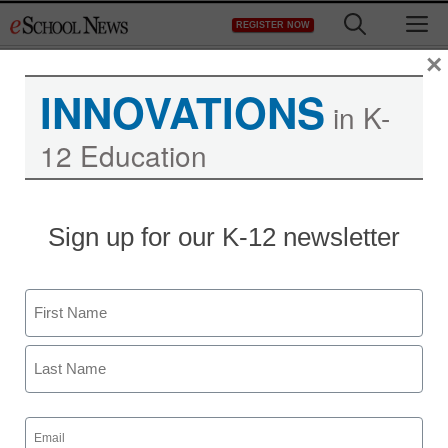
Skip
M
REGISTER NOW
to
content
×
INNOVATIONS
in K-
12 Education
Sign up for our K-12 newsletter
Name
First
Last
Email
(Required)