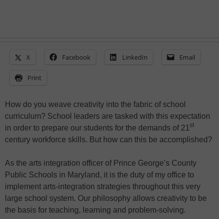
X
Facebook
LinkedIn
Email
Print
How do you weave creativity into the fabric of school
curriculum? School leaders are tasked with this expectation
st
in order to prepare our students for the demands of 21
century workforce skills. But how can this be accomplished?
As the arts integration officer of Prince George’s County
Public Schools in Maryland, it is the duty of my office to
implement arts-integration strategies throughout this very
large school system. Our philosophy allows creativity to be
the basis for teaching, learning and problem-solving.