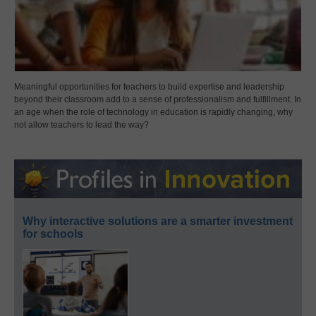
Meaningful opportunities for teachers to build expertise and leadership
beyond their classroom add to a sense of professionalism and fulfillment. In
an age when the role of technology in education is rapidly changing, why
not allow teachers to lead the way?
Why interactive solutions are a smarter investment
for schools