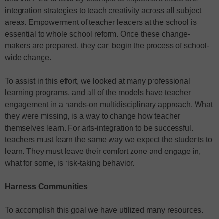
integration strategies to teach creativity across all subject
areas. Empowerment of teacher leaders at the school is
essential to whole school reform. Once these change-
makers are prepared, they can begin the process of school-
wide change.
To assist in this effort, we looked at many professional
learning programs, and all of the models have teacher
engagement in a hands-on multidisciplinary approach. What
they were missing, is a way to change how teacher
themselves learn. For arts-integration to be successful,
teachers must learn the same way we expect the students to
learn. They must leave their comfort zone and engage in,
what for some, is risk-taking behavior.
Harness Communities
To accomplish this goal we have utilized many resources.