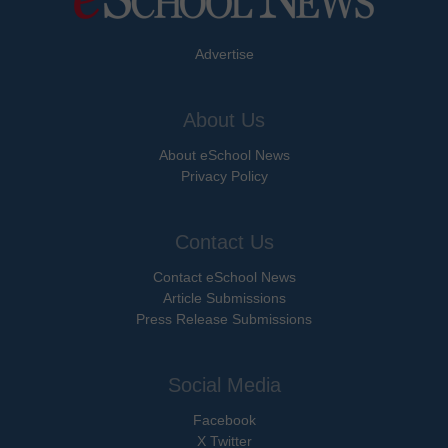
Advertise
About Us
About eSchool News
Privacy Policy
Contact Us
Contact eSchool News
Article Submissions
Press Release Submissions
Social Media
Facebook
X Twitter