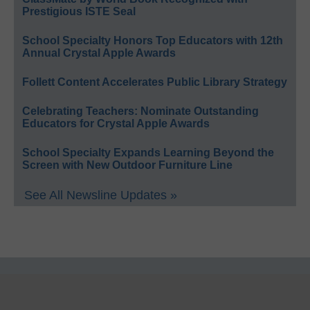
Prestigious ISTE Seal
School Specialty Honors Top Educators with 12th
Annual Crystal Apple Awards
Follett Content Accelerates Public Library Strategy
Celebrating Teachers: Nominate Outstanding
Educators for Crystal Apple Awards
School Specialty Expands Learning Beyond the
Screen with New Outdoor Furniture Line
See All Newsline Updates »