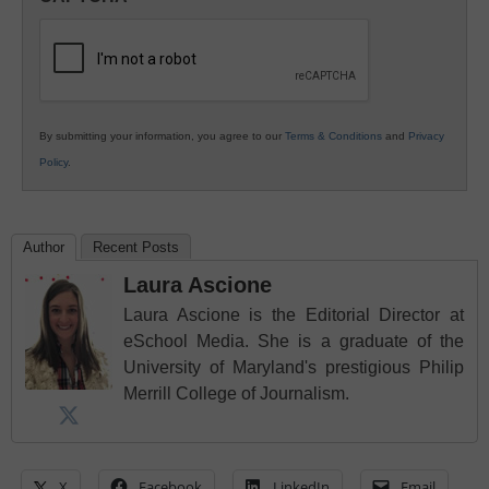
K12
Education
By submitting your information, you agree to our
Terms & Conditions
and
Privacy
Policy
.
Author
Recent Posts
Laura Ascione
Laura Ascione is the Editorial Director at
eSchool Media. She is a graduate of the
University of Maryland's prestigious Philip
Merrill College of Journalism.
X
Facebook
LinkedIn
Email