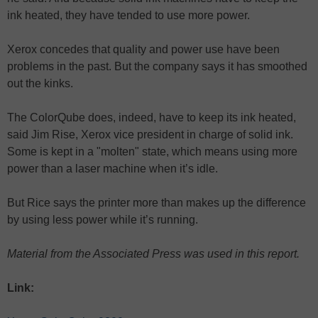
ink heated, they have tended to use more power.
Xerox concedes that quality and power use have been
problems in the past. But the company says it has smoothed
out the kinks.
The ColorQube does, indeed, have to keep its ink heated,
said Jim Rise, Xerox vice president in charge of solid ink.
Some is kept in a "molten" state, which means using more
power than a laser machine when it’s idle.
But Rice says the printer more than makes up the difference
by using less power while it’s running.
Material from the Associated Press was used in this report.
Link: