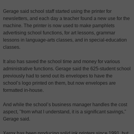
Gerage said school staff started using the printer for
newsletters, and each day a teacher found a new use for the
machine. The printer is now used to make pamphlets
advertising school functions, for art lessons, grammar
lessons in language-arts classes, and in special-education
classes.
It also has saved the school time and money for various
administrative functions. Gerage said the 625-student school
previously had to send out its envelopes to have the
school’s logo printed on them, but now envelopes are
formatted in-house.
And while the school’s business manager handles the cost
aspect, "from what I understand, it is a significant savings,"
Gerage said.
Xerox has been producing solid ink printers since 1991, but