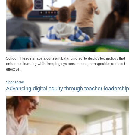
School IT leaders face a constant balancing act to deploy technology that
enhances learning while keeping systems secure, manageable, and cost-
effective.
Sponsored
Advancing digital equity through teacher leadership