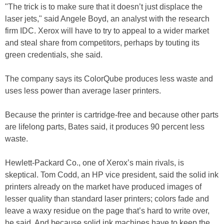
"The trick is to make sure that it doesn’t just displace the
laser jets," said Angele Boyd, an analyst with the research
firm IDC. Xerox will have to try to appeal to a wider market
and steal share from competitors, perhaps by touting its
green credentials, she said.
The company says its ColorQube produces less waste and
uses less power than average laser printers.
Because the printer is cartridge-free and because other parts
are lifelong parts, Bates said, it produces 90 percent less
waste.
Hewlett-Packard Co., one of Xerox’s main rivals, is
skeptical. Tom Codd, an HP vice president, said the solid ink
printers already on the market have produced images of
lesser quality than standard laser printers; colors fade and
leave a waxy residue on the page that’s hard to write over,
he said. And because solid ink machines have to keep the