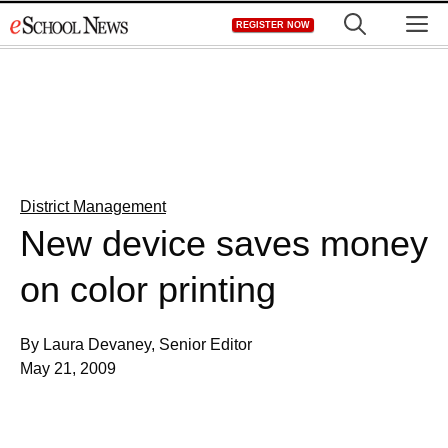
Skip
M
REGISTER NOW
to
content
District Management
New device saves money
on color printing
By Laura Devaney, Senior Editor
May 21, 2009