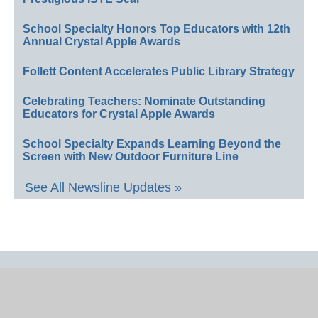
School Specialty Honors Top Educators with 12th
Annual Crystal Apple Awards
Follett Content Accelerates Public Library Strategy
Celebrating Teachers: Nominate Outstanding
Educators for Crystal Apple Awards
School Specialty Expands Learning Beyond the
Screen with New Outdoor Furniture Line
See All Newsline Updates »