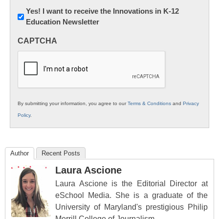
Newsletter:
Yes! I want to receive the Innovations in K-12
Education Newsletter
Innovations
in
CAPTCHA
K12
Education
By submitting your information, you agree to our
Terms & Conditions
and
Privacy
Policy
.
Author
Recent Posts
Laura Ascione
Laura Ascione is the Editorial Director at
eSchool Media. She is a graduate of the
University of Maryland's prestigious Philip
Merrill College of Journalism.