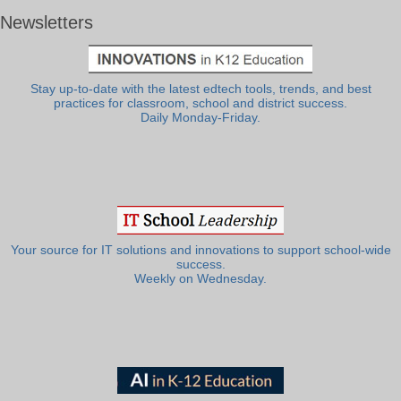
Newsletters
Stay up-to-date with the latest edtech tools, trends, and best
practices for classroom, school and district success.
Daily Monday-Friday.
Your source for IT solutions and innovations to support school-wide
success.
Weekly on Wednesday.