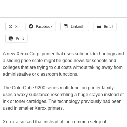
X
Facebook
LinkedIn
Email
Print
A new Xerox Corp. printer that uses solid-ink technology and
a sliding price scale might be good news for schools and
colleges that are trying to cut costs without taking away from
administrative or classroom functions.
The ColorQube 9200 series multi-function printer family
uses a waxy substance resembling a huge crayon instead of
ink or toner cartridges. The technology previously had been
used in smaller Xerox printers.
Xerox also said that instead of the common setup of