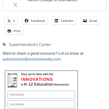
X
Facebook
LinkedIn
Email
Print
Tags
Superintendent's Center
Want to share a great resource? Let us know at
submissions@eschoolmedia.com
.
Stay up-to-date with the
INNOVATIONS
K-12 Education
in
Newsletter
Name
First