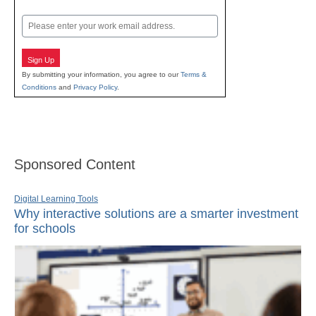
Last
Email
Sign Up
By submitting your information, you agree to our
Terms &
Conditions
and
Privacy Policy
.
Sponsored Content
Digital Learning Tools
Why interactive solutions are a smarter investment
for schools