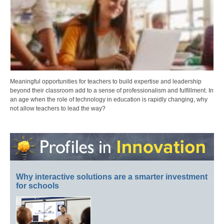
Meaningful opportunities for teachers to build expertise and leadership
beyond their classroom add to a sense of professionalism and fulfillment. In
an age when the role of technology in education is rapidly changing, why
not allow teachers to lead the way?
Why interactive solutions are a smarter investment
for schools