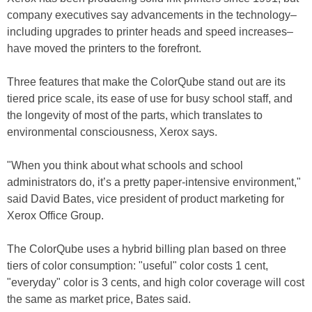
company executives say advancements in the technology–
including upgrades to printer heads and speed increases–
have moved the printers to the forefront.
Three features that make the ColorQube stand out are its
tiered price scale, its ease of use for busy school staff, and
the longevity of most of the parts, which translates to
environmental consciousness, Xerox says.
"When you think about what schools and school
administrators do, it’s a pretty paper-intensive environment,"
said David Bates, vice president of product marketing for
Xerox Office Group.
The ColorQube uses a hybrid billing plan based on three
tiers of color consumption: "useful" color costs 1 cent,
"everyday" color is 3 cents, and high color coverage will cost
the same as market price, Bates said.