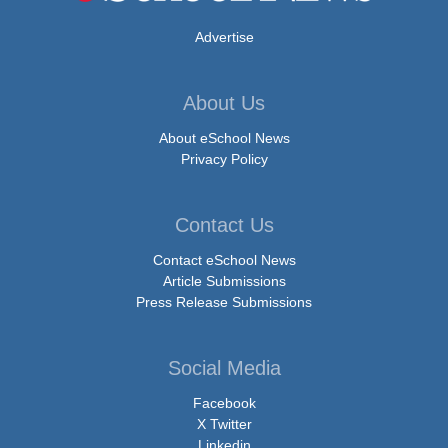
Advertise
About Us
About eSchool News
Privacy Policy
Contact Us
Contact eSchool News
Article Submissions
Press Release Submissions
Social Media
Facebook
X Twitter
Linkedin