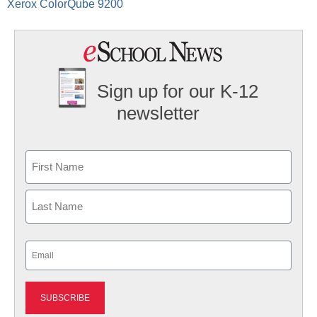
Xerox ColorQube 9200
Sign up for our K-12
newsletter
Name
First
Last
Email
(Required)