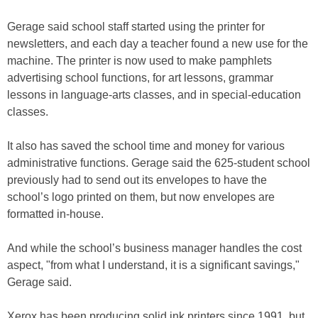
Gerage said school staff started using the printer for
newsletters, and each day a teacher found a new use for the
machine. The printer is now used to make pamphlets
advertising school functions, for art lessons, grammar
lessons in language-arts classes, and in special-education
classes.
It also has saved the school time and money for various
administrative functions. Gerage said the 625-student school
previously had to send out its envelopes to have the
school’s logo printed on them, but now envelopes are
formatted in-house.
And while the school’s business manager handles the cost
aspect, "from what I understand, it is a significant savings,"
Gerage said.
Xerox has been producing solid ink printers since 1991, but