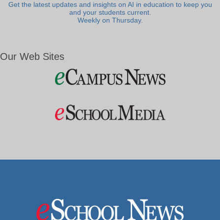
Get the latest updates and insights on AI in education to keep you
and your students current.
Weekly on Thursday.
Our Web Sites