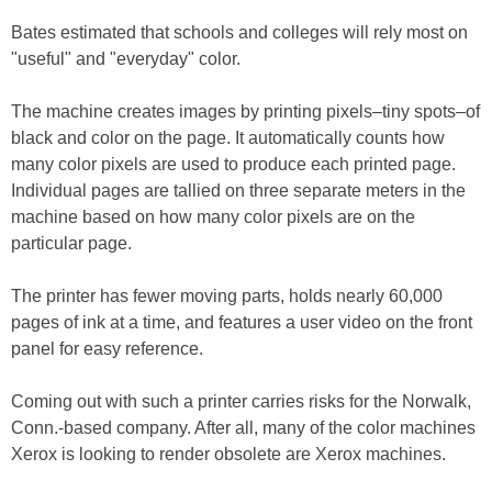
Bates estimated that schools and colleges will rely most on
"useful" and "everyday" color.
The machine creates images by printing pixels–tiny spots–of
black and color on the page. It automatically counts how
many color pixels are used to produce each printed page.
Individual pages are tallied on three separate meters in the
machine based on how many color pixels are on the
particular page.
The printer has fewer moving parts, holds nearly 60,000
pages of ink at a time, and features a user video on the front
panel for easy reference.
Coming out with such a printer carries risks for the Norwalk,
Conn.-based company. After all, many of the color machines
Xerox is looking to render obsolete are Xerox machines.