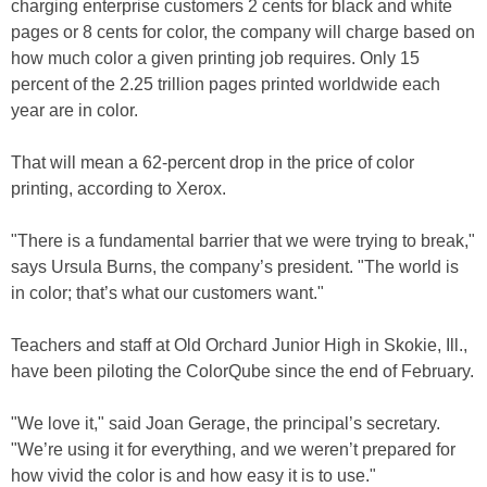
charging enterprise customers 2 cents for black and white
pages or 8 cents for color, the company will charge based on
how much color a given printing job requires. Only 15
percent of the 2.25 trillion pages printed worldwide each
year are in color.
That will mean a 62-percent drop in the price of color
printing, according to Xerox.
"There is a fundamental barrier that we were trying to break,"
says Ursula Burns, the company’s president. "The world is
in color; that’s what our customers want."
Teachers and staff at Old Orchard Junior High in Skokie, Ill.,
have been piloting the ColorQube since the end of February.
"We love it," said Joan Gerage, the principal’s secretary.
"We’re using it for everything, and we weren’t prepared for
how vivid the color is and how easy it is to use."