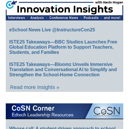
eSchool News Live @InstructureCon25
ISTE25 Takeaways—BBC Studios Launches Free
Global Education Platform to Support Teachers,
Students, and Families
ISTE25 Takeaways—Bloomz Unveils Immersive
Translation and Conversational AI to Simplify and
Strengthen the School-Home Connection
Read more Insights »
Whose call: A student-driven approach to school