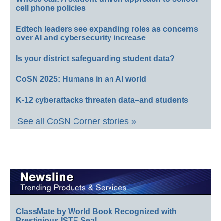
cell phone policies
Edtech leaders see expanding roles as concerns
over AI and cybersecurity increase
Is your district safeguarding student data?
CoSN 2025: Humans in an AI world
K-12 cyberattacks threaten data–and students
See all CoSN Corner stories »
ClassMate by World Book Recognized with
Prestigious ISTE Seal