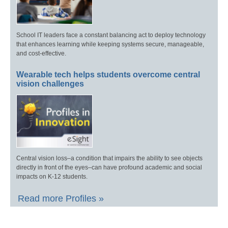
School IT leaders face a constant balancing act to deploy technology
that enhances learning while keeping systems secure, manageable,
and cost-effective.
Wearable tech helps students overcome central
vision challenges
Central vision loss–a condition that impairs the ability to see objects
directly in front of the eyes–can have profound academic and social
impacts on K-12 students.
Read more Profiles »