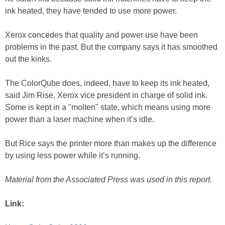
ink heated, they have tended to use more power.
Xerox concedes that quality and power use have been
problems in the past. But the company says it has smoothed
out the kinks.
The ColorQube does, indeed, have to keep its ink heated,
said Jim Rise, Xerox vice president in charge of solid ink.
Some is kept in a "molten" state, which means using more
power than a laser machine when it’s idle.
But Rice says the printer more than makes up the difference
by using less power while it’s running.
Material from the Associated Press was used in this report.
Link: