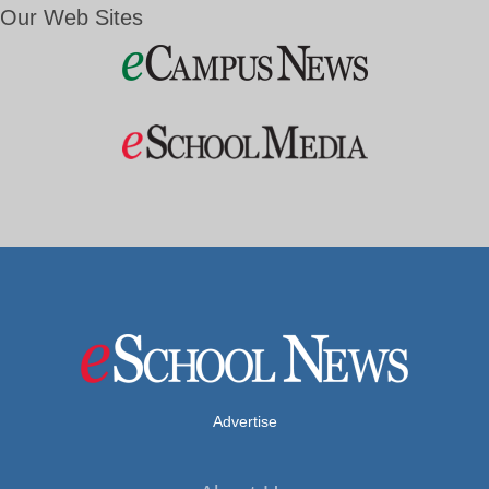
Our Web Sites
Advertise