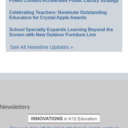
Follett Content Accelerates Public Library Strategy
Celebrating Teachers: Nominate Outstanding
Educators for Crystal Apple Awards
School Specialty Expands Learning Beyond the
Screen with New Outdoor Furniture Line
See All Newsline Updates »
Newsletters