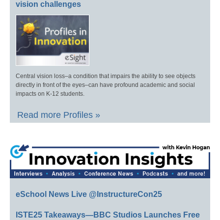
vision challenges
Central vision loss–a condition that impairs the ability to see objects
directly in front of the eyes–can have profound academic and social
impacts on K-12 students.
Read more Profiles »
eSchool News Live @InstructureCon25
ISTE25 Takeaways—BBC Studios Launches Free