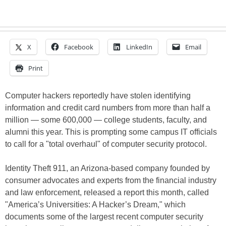
X
Facebook
LinkedIn
Email
Print
Computer hackers reportedly have stolen identifying
information and credit card numbers from more than half a
million — some 600,000 — college students, faculty, and
alumni this year. This is prompting some campus IT officials
to call for a "total overhaul" of computer security protocol.
Identity Theft 911, an Arizona-based company founded by
consumer advocates and experts from the financial industry
and law enforcement, released a report this month, called
"America’s Universities: A Hacker’s Dream," which
documents some of the largest recent computer security