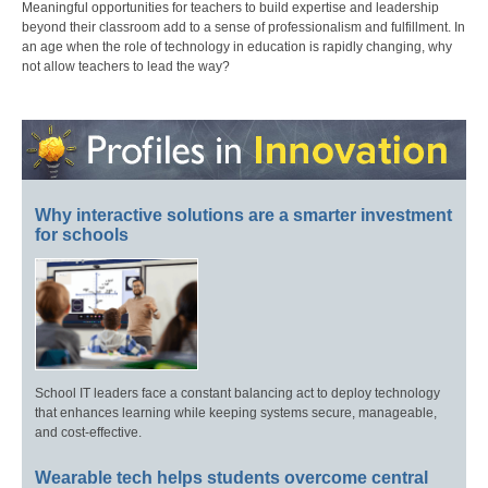
Meaningful opportunities for teachers to build expertise and leadership
beyond their classroom add to a sense of professionalism and fulfillment. In
an age when the role of technology in education is rapidly changing, why
not allow teachers to lead the way?
Why interactive solutions are a smarter investment
for schools
School IT leaders face a constant balancing act to deploy technology
that enhances learning while keeping systems secure, manageable,
and cost-effective.
Wearable tech helps students overcome central