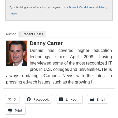
By submitting your information, you agree to our
Terms & Conditions
and
Privacy
Policy
.
Author
Recent Posts
Denny Carter
Dennis has covered higher education
technology since April 2008, having
interviewed some of the most recognized IT
pros in U.S. colleges and universities. He is
always updating eCampus News with the latest in
pressing ed-tech issues, such as the growing i
X
Facebook
LinkedIn
Email
Print