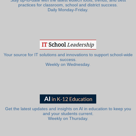
Stay up-to-date with the latest edtech tools, trends, and best
practices for classroom, school and district success.
Daily Monday-Friday.
Your source for IT solutions and innovations to support school-wide
success.
Weekly on Wednesday.
Get the latest updates and insights on AI in education to keep you
and your students current.
Weekly on Thursday.