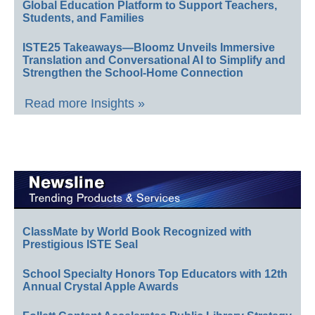
Global Education Platform to Support Teachers,
Students, and Families
ISTE25 Takeaways—Bloomz Unveils Immersive
Translation and Conversational AI to Simplify and
Strengthen the School-Home Connection
Read more Insights »
ClassMate by World Book Recognized with
Prestigious ISTE Seal
School Specialty Honors Top Educators with 12th
Annual Crystal Apple Awards