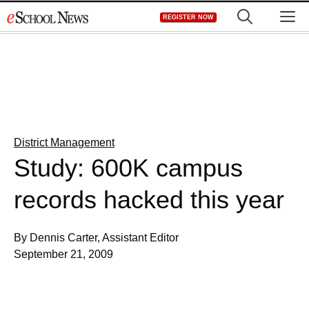
Skip
M
REGISTER NOW
to
content
District Management
Study: 600K campus
records hacked this year
By Dennis Carter, Assistant Editor
September 21, 2009