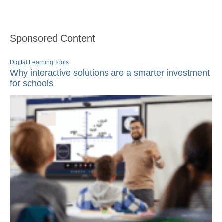
Sponsored Content
Digital Learning Tools
Why interactive solutions are a smarter investment
for schools