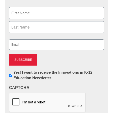
Name
First
Last
Email
(Required)
Newsletter:
Yes! I want to receive the Innovations in K-12
Education Newsletter
Innovations
in
CAPTCHA
K12
Education