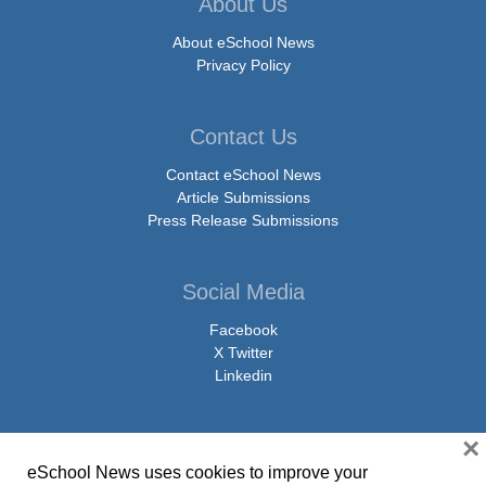
About Us
About eSchool News
Privacy Policy
Contact Us
Contact eSchool News
Article Submissions
Press Release Submissions
Social Media
Facebook
X Twitter
Linkedin
×
eSchool News uses cookies to improve your