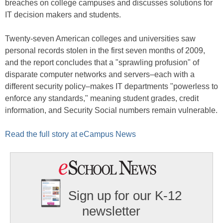
breaches on college campuses and discusses solutions for
IT decision makers and students.
Twenty-seven American colleges and universities saw
personal records stolen in the first seven months of 2009,
and the report concludes that a "sprawling profusion" of
disparate computer networks and servers–each with a
different security policy–makes IT departments "powerless to
enforce any standards," meaning student grades, credit
information, and Security Social numbers remain vulnerable.
Read the full story at eCampus News
Sign up for our K-12
newsletter