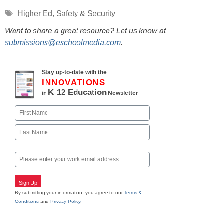
Tags
Higher Ed
,
Safety & Security
Want to share a great resource? Let us know at
submissions@eschoolmedia.com
.
Stay up-to-date with the
INNOVATIONS
K-12 Education
in
Newsletter
Name
First
Last
Email
Sign Up
By submitting your information, you agree to our
Terms &
Conditions
and
Privacy Policy
.