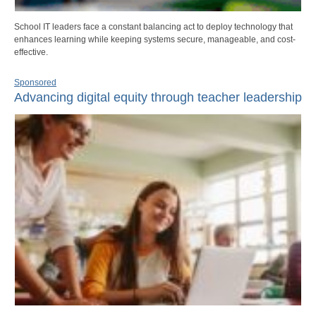
School IT leaders face a constant balancing act to deploy technology that
enhances learning while keeping systems secure, manageable, and cost-
effective.
Sponsored
Advancing digital equity through teacher leadership