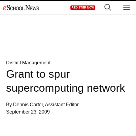
Skip
M
REGISTER NOW
to
content
District Management
Grant to spur
supercomputing network
By Dennis Carter, Assistant Editor
September 23, 2009