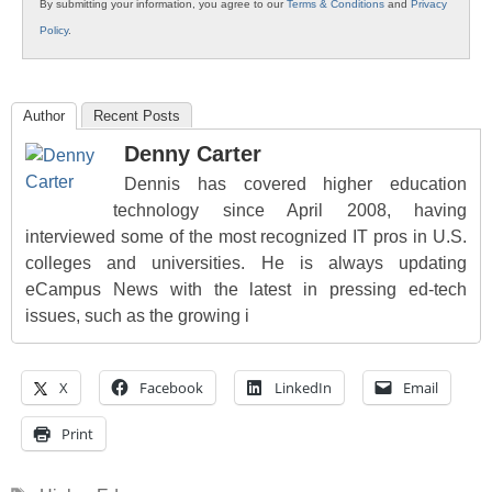
By submitting your information, you agree to our
Terms & Conditions
and
Privacy
Policy
.
Author
Recent Posts
Denny Carter
Dennis has covered higher education
technology since April 2008, having
interviewed some of the most recognized IT pros in U.S.
colleges and universities. He is always updating
eCampus News with the latest in pressing ed-tech
issues, such as the growing i
X
Facebook
LinkedIn
Email
Print