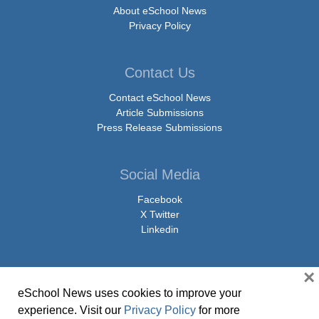
About eSchool News
Privacy Policy
Contact Us
Contact eSchool News
Article Submissions
Press Release Submissions
Social Media
Facebook
X Twitter
Linkedin
×
eSchool News uses cookies to improve your
© Copyright 2026 eSchoolMedia & eSchool News. All Rights Reserved. 9711
experience. Visit our
Privacy Policy
for more