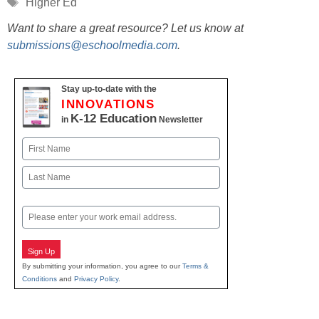
Tags
Higher Ed
Want to share a great resource? Let us know at
submissions@eschoolmedia.com
.
Stay up-to-date with the
INNOVATIONS
K-12 Education
in
Newsletter
Name
First
Last
Email
Sign Up
By submitting your information, you agree to our
Terms &
Conditions
and
Privacy Policy
.