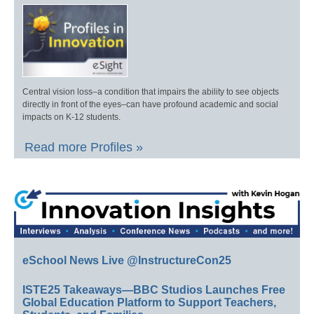
Central vision loss–a condition that impairs the ability to see objects
directly in front of the eyes–can have profound academic and social
impacts on K-12 students.
Read more Profiles »
eSchool News Live @InstructureCon25
ISTE25 Takeaways—BBC Studios Launches Free
Global Education Platform to Support Teachers,