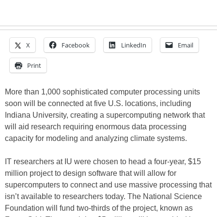
X
Facebook
LinkedIn
Email
Print
More than 1,000 sophisticated computer processing units
soon will be connected at five U.S. locations, including
Indiana University, creating a supercomputing network that
will aid research requiring enormous data processing
capacity for modeling and analyzing climate systems.
IT researchers at IU were chosen to head a four-year, $15
million project to design software that will allow for
supercomputers to connect and use massive processing that
isn’t available to researchers today. The National Science
Foundation will fund two-thirds of the project, known as