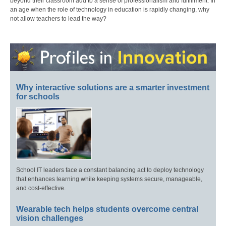
beyond their classroom add to a sense of professionalism and fulfillment. In
an age when the role of technology in education is rapidly changing, why
not allow teachers to lead the way?
Why interactive solutions are a smarter investment
for schools
School IT leaders face a constant balancing act to deploy technology
that enhances learning while keeping systems secure, manageable,
and cost-effective.
Wearable tech helps students overcome central
vision challenges