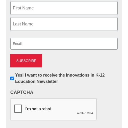
Name
First
Last
Email
(Required)
Newsletter:
Yes! I want to receive the Innovations in K-12
Education Newsletter
Innovations
in
CAPTCHA
K12
Education