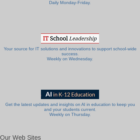
Daily Monday-Friday.
Your source for IT solutions and innovations to support school-wide
success.
Weekly on Wednesday.
Get the latest updates and insights on AI in education to keep you
and your students current.
Weekly on Thursday.
Our Web Sites