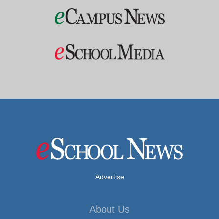
Advertise
About Us