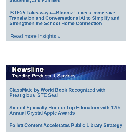
Students, and Families
ISTE25 Takeaways—Bloomz Unveils Immersive
Translation and Conversational AI to Simplify and
Strengthen the School-Home Connection
Read more Insights »
ClassMate by World Book Recognized with
Prestigious ISTE Seal
School Specialty Honors Top Educators with 12th
Annual Crystal Apple Awards
Follett Content Accelerates Public Library Strategy