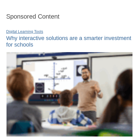
Sponsored Content
Digital Learning Tools
Why interactive solutions are a smarter investment
for schools