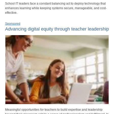
School IT leaders face a constant balancing act to deploy technology that
enhances learning while keeping systems secure, manageable, and cost-
effective.
Sponsored
Advancing digital equity through teacher leadership
Meaningful opportunities for teachers to build expertise and leadership