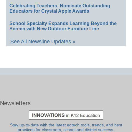
Celebrating Teachers: Nominate Outstanding
Educators for Crystal Apple Awards
School Specialty Expands Learning Beyond the
Screen with New Outdoor Furniture Line
See All Newsline Updates »
Newsletters
Stay up-to-date with the latest edtech tools, trends, and best
practices for classroom, school and district success.