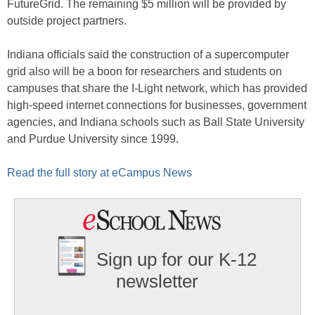
FutureGrid. The remaining $5 million will be provided by
outside project partners.
Indiana officials said the construction of a supercomputer
grid also will be a boon for researchers and students on
campuses that share the I-Light network, which has provided
high-speed internet connections for businesses, government
agencies, and Indiana schools such as Ball State University
and Purdue University since 1999.
Read the full story at eCampus News
Sign up for our K-12
newsletter