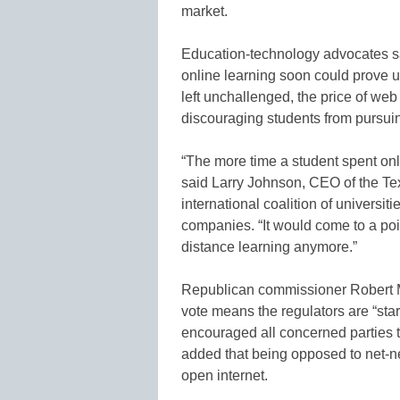
market.
Education-technology advocates said
online learning soon could prove u
left unchallenged, the price of we
discouraging students from pursui
“The more time a student spent onlin
said Larry Johnson, CEO of the 
international coalition of universit
companies. “It would come to a poi
distance learning anymore.”
Republican commissioner Robert M
vote means the regulators are “sta
encouraged all concerned parties t
added that being opposed to net-ne
open internet.