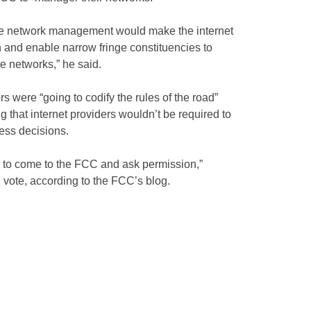
e network management would make the internet
n and enable narrow fringe constituencies to
e networks,” he said.
 were “going to codify the rules of the road”
ng that internet providers wouldn’t be required to
ess decisions.
e to come to the FCC and ask permission,”
 vote, according to the FCC’s blog.