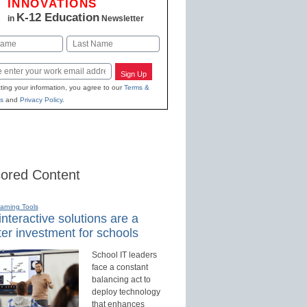
INNOVATIONS
K-12 Education
in
Newsletter
Last
Sign Up
ting your information, you agree to our
Terms &
s
and
Privacy Policy
.
ored Content
earning Tools
nteractive solutions are a
er investment for schools
School IT leaders
face a constant
balancing act to
deploy technology
that enhances