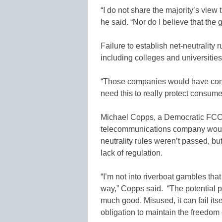
“I do not share the majority’s view 
he said. “Nor do I believe that the g
Failure to establish net-neutralit
including colleges and universitie
“Those companies would have control
need this to really protect consume
Michael Copps, a Democratic FCC 
telecommunications company would 
neutrality rules weren’t passed, b
lack of regulation.
“I’m not into riverboat gambles that 
way,” Copps said. “The potential p
much good. Misused, it can fail itsel
obligation to maintain the freedom o