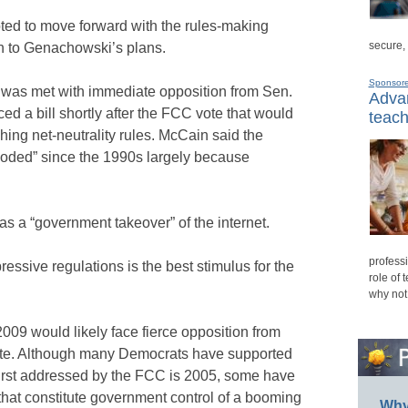
ed to move forward with the rules-making
secure,
on to Genachowski’s plans.
Sponsor
 was met with immediate opposition from Sen.
Advan
d a bill shortly after the FCC vote that would
teach
shing net-neutrality rules. McCain said the
ploded” since the 1990s largely because
s a “government takeover” of the internet.
professi
essive regulations is the best stimulus for the
role of 
why not
009 would likely face fierce opposition from
te. Although many Democrats have supported
 first addressed by the FCC is 2005, some have
hat constitute government control of a booming
Why 