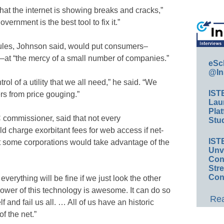
that the internet is showing breaks and cracks,”
overnment is the best tool to fix it.”
y rules, Johnson said, would put consumers–
s–at “the mercy of a small number of companies.”
eSc
@In
 of a utility that we all need,” he said. “We
IST
rs from price gouging.”
Lau
Plat
commissioner, said that not every
Stud
charge exorbitant fees for web access if net-
IST
ut some corporations would take advantage of the
Unv
Conv
Str
Con
everything will be fine if we just look the other
ower of this technology is awesome. It can do so
Rea
f and fail us all. … All of us have an historic
f the net.”