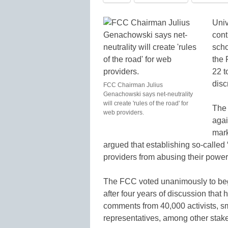
Univ
cont
scho
the 
22 t
disc
FCC Chairman Julius
Genachowski says net-neutrality
will create 'rules of the road' for
The 
web providers.
agai
mar
argued that establishing so-called
providers from abusing their power
The FCC voted unanimously to begin
after four years of discussion tha
comments from 40,000 activists, s
representatives, among other stak