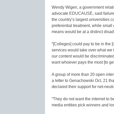
Wendy Wigen, a government relatio
advocate EDUCAUSE, said failure 
the country’s largest universities
preferential treatment, while small
means would be at a distinct disa
“[Colleges] could pay to be in the 
services would take over what we th
our content would be discriminated 
want whoever pays the most [to get]
A group of more than 20 open inte
a letter to Genachowski Oct. 21 th
declared their support for net-neutr
“They do not want the internet to 
media entities pick winners and lose