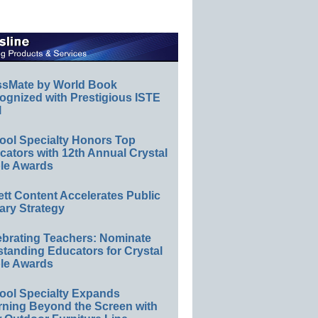
ssMate by World Book
ognized with Prestigious ISTE
l
ool Specialty Honors Top
ators with 12th Annual Crystal
le Awards
ett Content Accelerates Public
ary Strategy
ebrating Teachers: Nominate
standing Educators for Crystal
le Awards
ool Specialty Expands
rning Beyond the Screen with