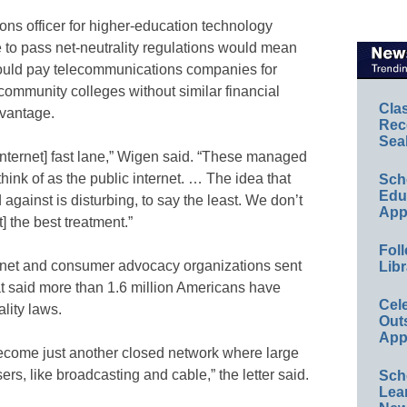
ns officer for higher-education technology
to pass net-neutrality regulations would mean
 could pay telecommunications companies for
 community colleges without similar financial
Cla
dvantage.
Rec
Sea
[internet] fast lane,” Wigen said. “These managed
ink of as the public internet. … The idea that
Sch
Educ
against is disturbing, to say the least. We don’t
App
 the best treatment.”
Foll
rnet and consumer advocacy organizations sent
Libr
at said more than 1.6 million Americans have
Cel
ality laws.
Out
App
become just another closed network where large
rs, like broadcasting and cable,” the letter said.
Sch
Lea