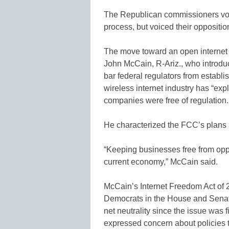
The Republican commissioners vot
process, but voiced their oppositi
The move toward an open internet
John McCain, R-Ariz., who introduce
bar federal regulators from establi
wireless internet industry has “ex
companies were free of regulation.
He characterized the FCC’s plans a
“Keeping businesses free from oppr
current economy,” McCain said.
McCain’s Internet Freedom Act of 2
Democrats in the House and Sena
net neutrality since the issue was
expressed concern about policies t