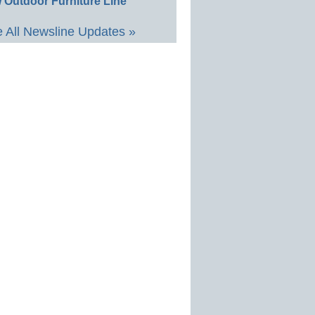
 Outdoor Furniture Line
 All Newsline Updates »