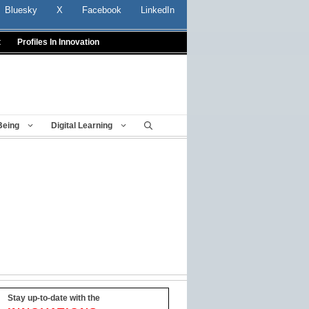
Bluesky
X
Facebook
LinkedIn
t
Profiles In Innovation
Being
Digital Learning
Stay up-to-date with the