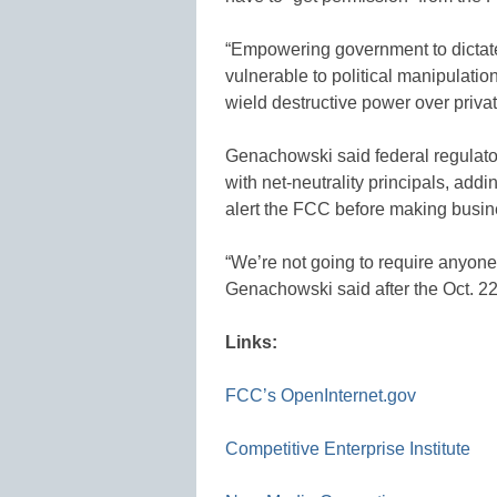
“Empowering government to dictat
vulnerable to political manipulatio
wield destructive power over privat
Genachowski said federal regulators
with net-neutrality principals, addi
alert the FCC before making busin
“We’re not going to require anyon
Genachowski said after the Oct. 22
Links:
FCC’s OpenInternet.gov
Competitive Enterprise Institute