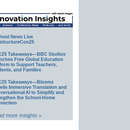
hool News Live
structureCon25
E25 Takeaways—BBC Studios
nches Free Global Education
form to Support Teachers,
ents, and Families
E25 Takeaways—Bloomz
eils Immersive Translation and
ersational AI to Simplify and
engthen the School-Home
nection
d more Insights »