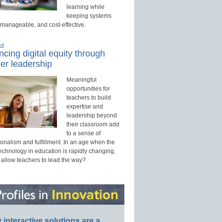
learning while
keeping systems
 manageable, and cost-effective.
ed
cing digital equity through
er leadership
Meaningful
opportunities for
teachers to build
expertise and
leadership beyond
their classroom add
to a sense of
onalism and fulfillment. In an age when the
technology in education is rapidly changing,
 allow teachers to lead the way?
interactive solutions are a