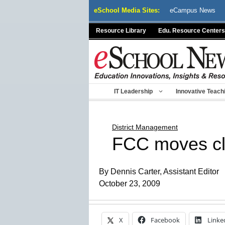
Skip
eSchool Media Sites:
eCampus News
to
content
Resource Library
Edu. Resource Centers
IT Leadership
Innovative Teach
District Management
FCC moves clo
By Dennis Carter, Assistant Editor
October 23, 2009
X
Facebook
Linke