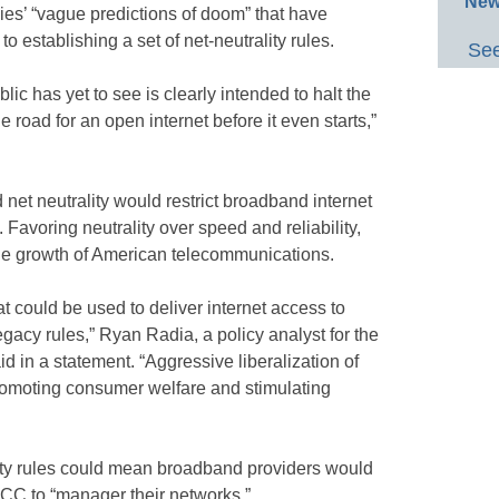
New
es’ “vague predictions of doom” that have
 establishing a set of net-neutrality rules.
See
lic has yet to see is clearly intended to halt the
e road for an open internet before it even starts,”
net neutrality would restrict broadband internet
 Favoring neutrality over speed and reliability,
he growth of American telecommunications.
t could be used to deliver internet access to
gacy rules,” Ryan Radia, a policy analyst for the
id in a statement. “Aggressive liberalization of
promoting consumer welfare and stimulating
lity rules could mean broadband providers would
FCC to “manager their networks.”