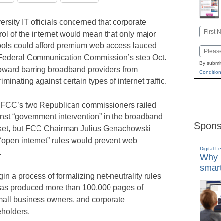
ersity IT officials concerned that corporate
Name
rol of the internet would mean that only major
First
ols could afford premium web access lauded
Email
Federal Communication Commission’s step Oct.
By submit
oward barring broadband providers from
Condition
riminating against certain types of internet traffic.
FCC’s two Republican commissioners railed
nst “government intervention” in the broadband
Spons
ket, but FCC Chairman Julius Genachowski
 “open internet” rules would prevent web
Digital L
.
Why i
smart
 a process of formalizing net-neutrality rules
t has produced more than 100,000 pages of
mall business owners, and corporate
eholders.