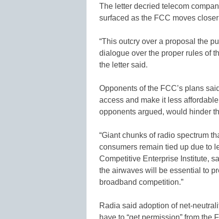
The letter decried telecom compani
surfaced as the FCC moves closer to
“This outcry over a proposal the pub
dialogue over the proper rules of th
the letter said.
Opponents of the FCC’s plans said 
access and make it less affordable.
opponents argued, would hinder t
“Giant chunks of radio spectrum tha
consumers remain tied up due to le
Competitive Enterprise Institute, sa
the airwaves will be essential to 
broadband competition.”
Radia said adoption of net-neutra
have to “get permission” from the 