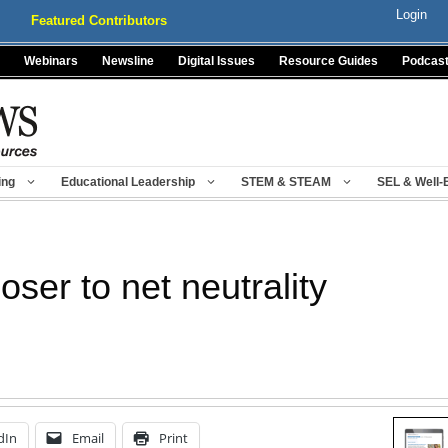
Login
Featured Contributors
Webinars
Newsline
Digital Issues
Resource Guides
Podcas
ing
Educational Leadership
STEM & STEAM
SEL & Well-
ser to net neutrality
dIn
Email
Print