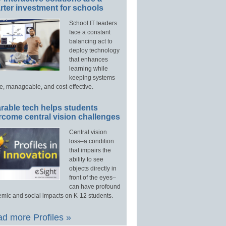
ter investment for schools
School IT leaders
face a constant
balancing act to
deploy technology
that enhances
learning while
keeping systems
e, manageable, and cost-effective.
rable tech helps students
rcome central vision challenges
Central vision
loss–a condition
that impairs the
ability to see
objects directly in
front of the eyes–
can have profound
mic and social impacts on K-12 students.
d more Profiles »