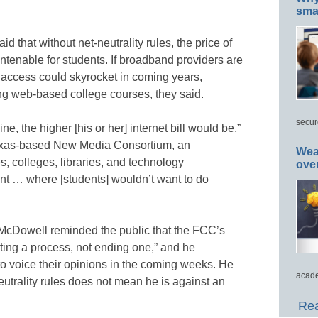
smar
 that without net-neutrality rules, the price of
ntenable for students. If broadband providers are
b access could skyrocket in coming years,
ng web-based college courses, they said.
secur
e, the higher [his or her] internet bill would be,”
Texas-based New Media Consortium, an
Wea
ies, colleges, libraries, and technology
ove
nt … where [students] wouldn’t want to do
cDowell reminded the public that the FCC’s
rting a process, not ending one,” and he
o voice their opinions in the coming weeks. He
acade
utrality rules does not mean he is against an
Rea