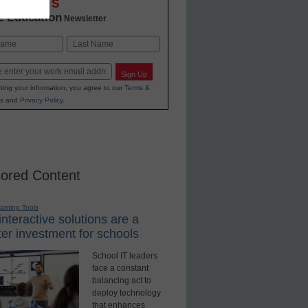
OVATIONS
2 Education
Newsletter
Last
Sign Up
ting your information, you agree to our
Terms &
s
and
Privacy Policy
.
ored Content
earning Tools
nteractive solutions are a
er investment for schools
School IT leaders
face a constant
balancing act to
deploy technology
that enhances