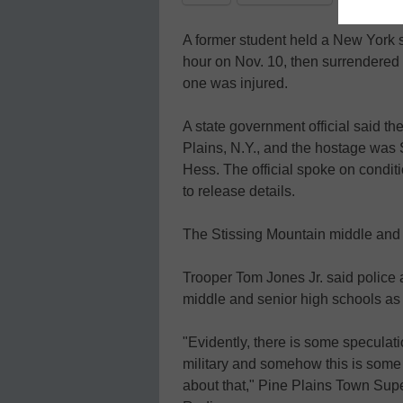
A former student held a New York 
hour on Nov. 10, then surrendered to
one was injured.
A state government official said th
Plains, N.Y., and the hostage was
Hess. The official spoke on condi
to release details.
The Stissing Mountain middle and
Trooper Tom Jones Jr. said police
middle and senior high schools as 
"Evidently, there is some speculat
military and somehow this is some
about that," Pine Plains Town Sup