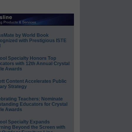
ssMate by World Book
ognized with Prestigious ISTE
l
ool Specialty Honors Top
ators with 12th Annual Crystal
le Awards
ett Content Accelerates Public
ary Strategy
ebrating Teachers: Nominate
standing Educators for Crystal
le Awards
ool Specialty Expands
rning Beyond the Screen with