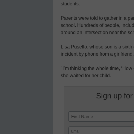
students.
Parents were told to gather in a par
school. Hundreds of people, inclu
around an intersection near the scho
Lisa Pusello, whose son is a sixth 
incident by phone from a girlfriend.
"I’m thinking the whole time, ‘How 
she waited for her child.
Sign up for
Name
First
Email