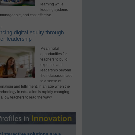
learning while
keeping systems
 manageable, and cost-effective.
ed
cing digital equity through
er leadership
Meaningful
opportunities for
teachers to build
expertise and
leadership beyond
their classroom add
to a sense of
onalism and fulfillment. In an age when the
technology in education is rapidly changing,
 allow teachers to lead the way?
interactive solutions are a