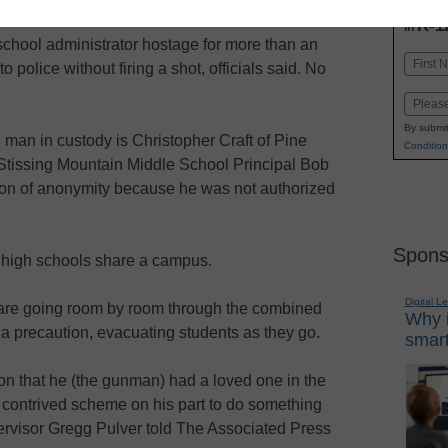
INN
K-1
in
school administrator hostage for more than an
Name
 police without firing a shot, officials said. No
First
Email
By submit
e man in custody is Christopher Craft of Pine
Condition
 Stissing Mountain Middle School Principal Bob
tion of anonymity because he was not authorized
Spons
 high schools share a campus.
Digital L
 are going room by room through the combined
Why i
a precaution, evacuating students as they go.
smart
ion that he (the gunman) had a loved one in the
 contrived scheme on his part to do something
ervisor Gregg Pulver told The Associated Press