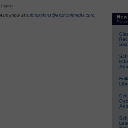
 Center
et us know at
submissions@eschoolmedia.com
.
Cla
Rec
Sea
Sch
Educ
App
Foll
Libr
Cel
Out
App
Sch
Lea