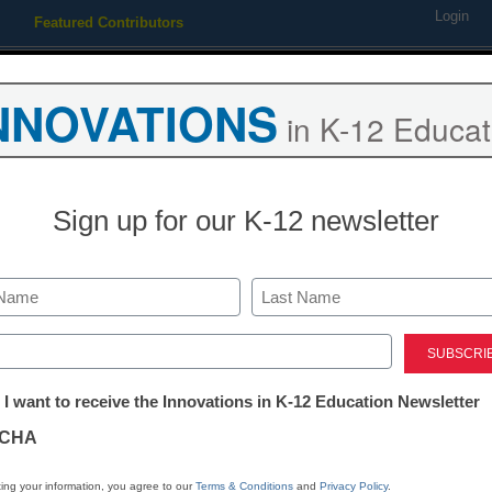
Login
Featured Contributors
Webinars
Newsline
Digital Issues
Resource Guides
Podcas
NNOVATIONS
in K-12 Educat
ing
Educational Leadership
STEM & STEAM
SEL & Well-
Sign up for our K-12 newsletter
ate NY school surrenders to
Last
ed)
tter:
 I want to receive the Innovations in K-12 Education Newsletter
ations
CHA
Stay up
tion
dIn
Email
Print
ing your information, you agree to our
Terms & Conditions
and
Privacy Policy
.