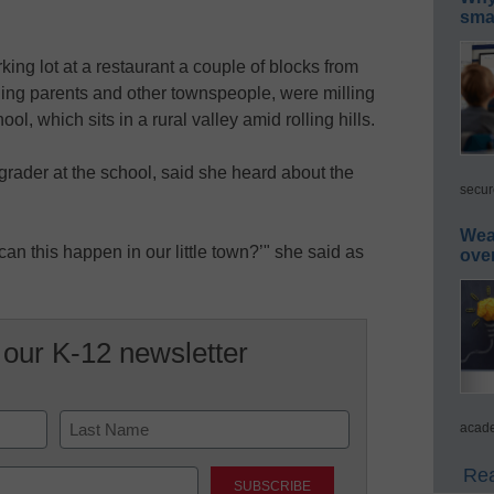
smar
king lot at a restaurant a couple of blocks from
ding parents and other townspeople, were milling
ol, which sits in a rural valley amid rolling hills.
grader at the school, said she heard about the
secur
Wea
can this happen in our little town?’" she said as
ove
 our K-12 newsletter
acade
Last
Rea