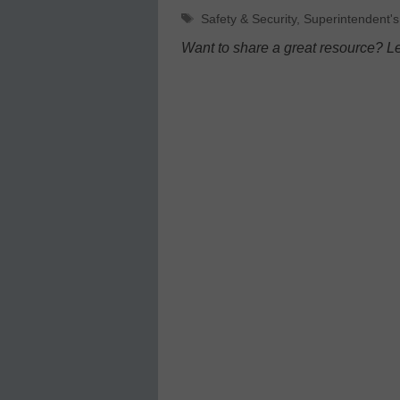
Tags
Safety & Security
,
Superintendent's
Want to share a great resource? L