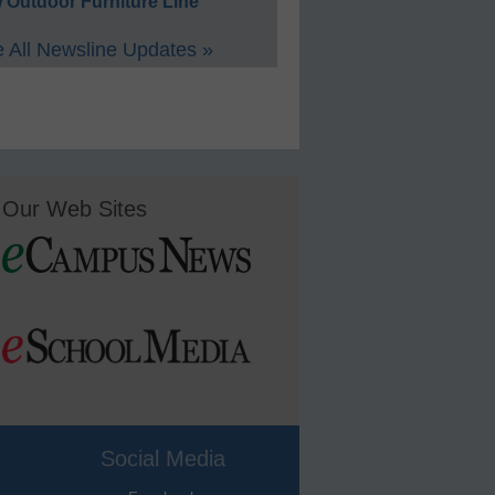
 Outdoor Furniture Line
 All Newsline Updates »
Our Web Sites
Social Media