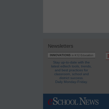
Newsletters
Stay up-to-date with the
latest edtech tools, trends,
and best practices for
classroom, school and
district success.
Daily Monday-Friday.