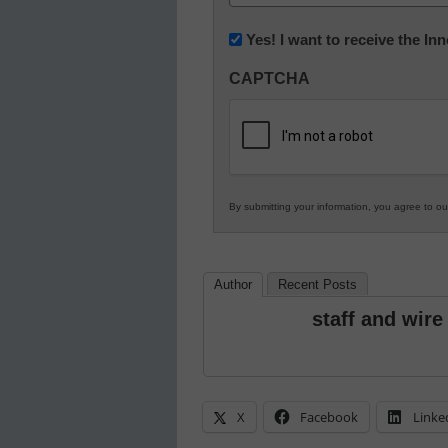
(Required)
Newsletter:
Yes! I want to receive the I
Innovations
CAPTCHA
in
K12
Education
By submitting your information, you agree to o
Author
Recent Posts
staff and wire
X
Facebook
Linke