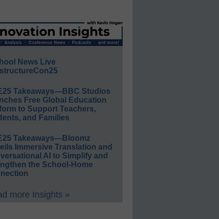
hool News Live
structureCon25
E25 Takeaways—BBC Studios
nches Free Global Education
form to Support Teachers,
ents, and Families
E25 Takeaways—Bloomz
eils Immersive Translation and
ersational AI to Simplify and
engthen the School-Home
nection
d more Insights »