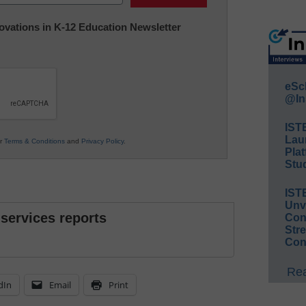
nnovations in K-12 Education Newsletter
eSc
@In
IST
Lau
ur
Terms & Conditions
and
Privacy Policy
.
Plat
Stud
IST
Unv
 services reports
Conv
Str
Con
Rea
dIn
Email
Print