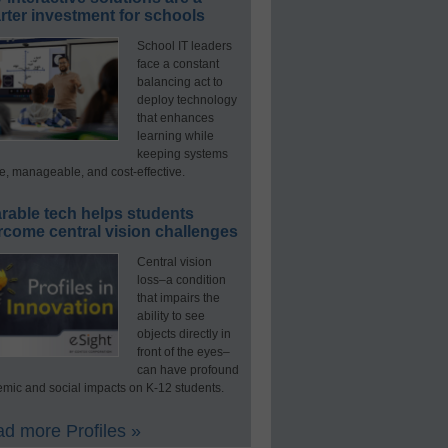
ter investment for schools
School IT leaders
face a constant
balancing act to
deploy technology
that enhances
learning while
keeping systems
e, manageable, and cost-effective.
rable tech helps students
rcome central vision challenges
Central vision
loss–a condition
that impairs the
ability to see
objects directly in
front of the eyes–
can have profound
mic and social impacts on K-12 students.
d more Profiles »