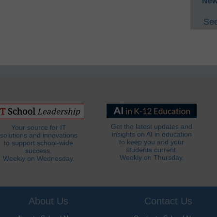
New
See
Get the latest updates and
Your source for IT
insights on AI in education
solutions and innovations
to keep you and your
to support school-wide
students current.
success.
Weekly on Thursday.
Weekly on Wednesday.
About Us
Contact Us