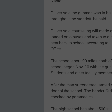
Radio.
Pulver said the gunman was in his 
throughout the standoff, he said.
Pulver said counseling will made a
loaded onto buses and taken to a 
sent back to school, according to 
Office.
The school about 90 miles north of
school began Nov. 10 with the gu
Students and other faculty member
After the man surrendered, armed o
door of the school. The handcuff
checked by paramedics.
The high school has about 500 stu