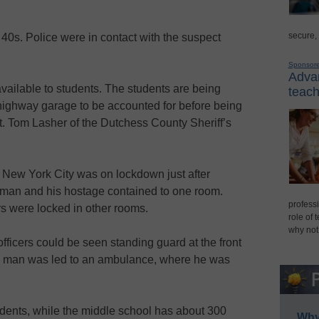
secure,
40s. Police were in contact with the suspect
Sponsor
Advan
vailable to students. The students are being
teach
highway garage to be accounted for before being
Lt. Tom Lasher of the Dutchess County Sheriff’s
 New York City was on lockdown just after
nman and his hostage contained to one room.
professi
s were locked in other rooms.
role of 
why not
fficers could be seen standing guard at the front
ed man was led to an ambulance, where he was
dents, while the middle school has about 300
Why 