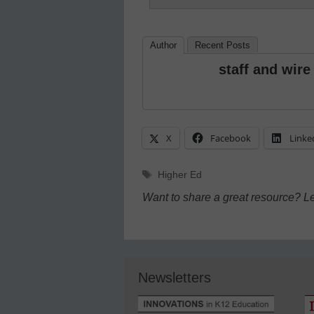
Author
Recent Posts
staff and wire
X
Facebook
Linke
Tags
Higher Ed
Want to share a great resource? L
Newsletters