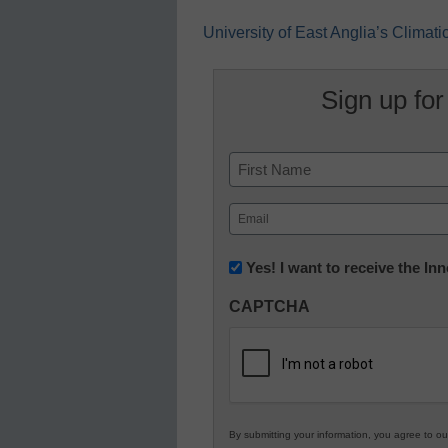
University of East Anglia’s Climat
Sign up for
Name
First
Email
(Required)
Newsletter:
Yes! I want to receive the I
Innovations
CAPTCHA
in
K12
Education
By submitting your information, you agree to o