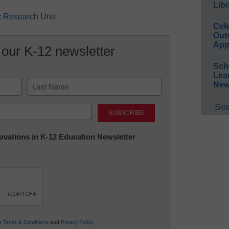
Libr
ic Research Unit
Cel
Out
App
 our K-12 newsletter
Sch
Lea
New
Last
See
nnovations in K-12 Education Newsletter
ur
Terms & Conditions
and
Privacy Policy
.