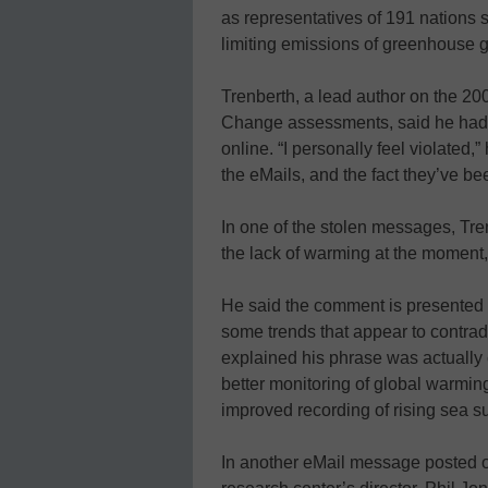
as representatives of 191 nations
limiting emissions of greenhouse 
Trenberth, a lead author on the 2
Change assessments, said he had
online. “I personally feel violated,”
the eMails, and the fact they’ve bee
In one of the stolen messages, Tre
the lack of warming at the moment, a
He said the comment is presented b
some trends that appear to contrad
explained his phrase was actually 
better monitoring of global warming
improved recording of rising sea s
In another eMail message posted on