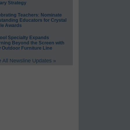
ary Strategy
ebrating Teachers: Nominate
standing Educators for Crystal
le Awards
ool Specialty Expands
rning Beyond the Screen with
 Outdoor Furniture Line
 All Newsline Updates »