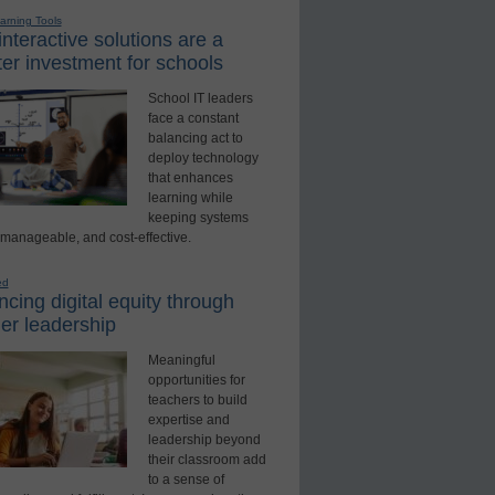
earning Tools
nteractive solutions are a
er investment for schools
School IT leaders
face a constant
balancing act to
deploy technology
that enhances
learning while
keeping systems
 manageable, and cost-effective.
ed
cing digital equity through
er leadership
Meaningful
opportunities for
teachers to build
expertise and
leadership beyond
their classroom add
to a sense of