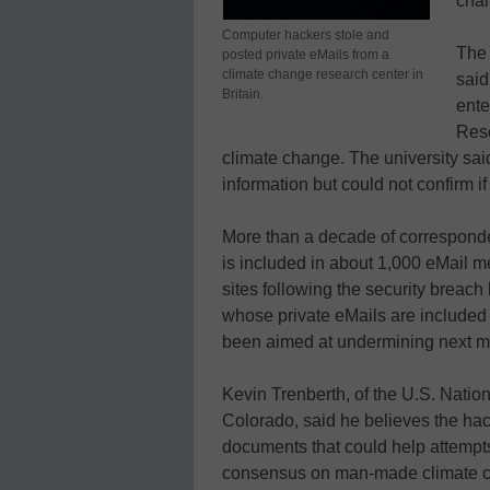
cha
Computer hackers stole and
The 
posted private eMails from a
climate change research center in
said
Britain.
ente
Rese
climate change. The university said 
information but could not confirm if
More than a decade of corresponde
is included in about 1,000 eMail
sites following the security breach
whose private eMails are included
been aimed at undermining next m
Kevin Trenberth, of the U.S. Natio
Colorado, said he believes the hack
documents that could help attempts
consensus on man-made climate 