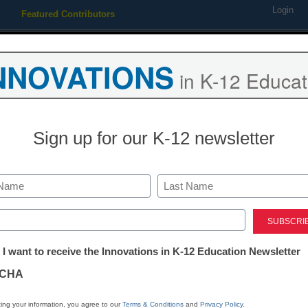
Login
Featured Contributors
Webinars
Newsline
Digital Issues
Resource Guides
Podcas
NNOVATIONS
in K-12 Educat
ing
Educational Leadership
STEM & STEAM
SEL & Well-
Sign up for our K-12 newsletter
trict Management
eaked eMail stokes climate
Last
ed)
m staff and wire reports
tter:
ember 23, 2009
 I want to receive the Innovations in K-12 Education Newsletter
ations
CHA
tion
ing your information, you agree to our
Terms & Conditions
and
Privacy Policy
.