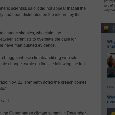
professi
role of 
ric scientist, said it did not appear that all the
why not
y had been distributed on the internet by the
te change skeptics, who claim the
ween scientists to overstate the case for
Why 
me have manipulated evidence.
smar
–a blogger whose climateaudit.org web site
mate change–wrote on the site following the leak
orado Nov. 22, Trenberth noted the breach comes
secur
te.”
Wea
 said.
ove
tend the Copenhagen climate summit in December