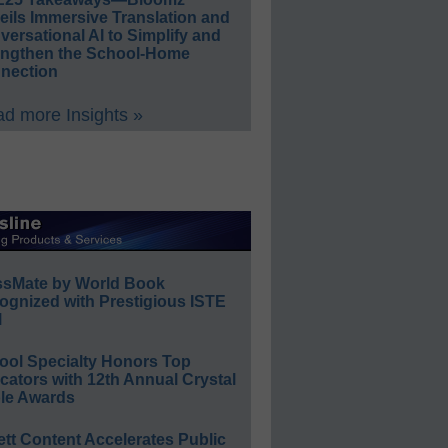
eils Immersive Translation and
ersational AI to Simplify and
engthen the School-Home
nection
d more Insights »
ssMate by World Book
ognized with Prestigious ISTE
l
ool Specialty Honors Top
ators with 12th Annual Crystal
le Awards
ett Content Accelerates Public