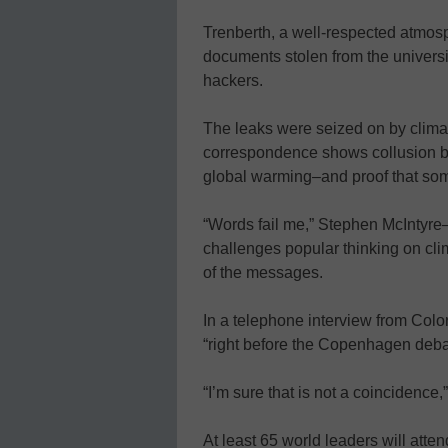
Trenberth, a well-respected atmosphe
documents stolen from the universit
hackers.
The leaks were seized on by clima
correspondence shows collusion bet
global warming–and proof that so
“Words fail me,” Stephen McIntyre
challenges popular thinking on cli
of the messages.
In a telephone interview from Col
“right before the Copenhagen deba
“I’m sure that is not a coincidence,”
At least 65 world leaders will at