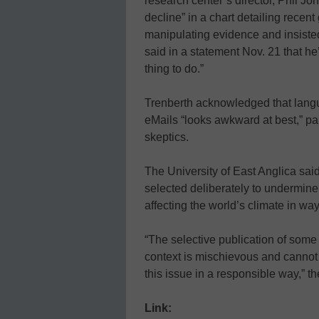
research center’s director, Phil Jon
decline” in a chart detailing recen
manipulating evidence and insist
said in a statement Nov. 21 that he’
thing to do.”
Trenberth acknowledged that lang
eMails “looks awkward at best,” par
skeptics.
The University of East Anglica sai
selected deliberately to undermine
affecting the world’s climate in wa
“The selective publication of some
context is mischievous and cannot
this issue in a responsible way,” th
Link: