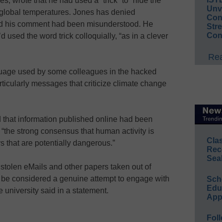
es, wrote that he had used a “trick” to “hide the
Unv
t global temperatures. Jones has denied
Conv
ed his comment had been misunderstood. He
Str
Con
d used the word trick colloquially, “as in a clever
Rea
uage used by some colleagues in the hacked
ticularly messages that criticize climate change
d that information published online had been
 “the strong consensus that human activity is
Cla
ys that are potentially dangerous.”
Rec
Sea
 stolen eMails and other papers taken out of
 be considered a genuine attempt to engage with
Sch
Educ
e university said in a statement.
App
Foll