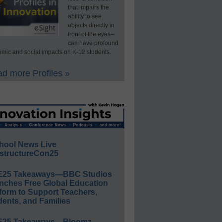
that impairs the
ability to see
objects directly in
front of the eyes–
can have profound
mic and social impacts on K-12 students.
d more Profiles »
hool News Live
structureCon25
E25 Takeaways—BBC Studios
nches Free Global Education
form to Support Teachers,
ents, and Families
E25 Takeaways—Bloomz