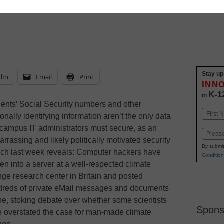
Stay up
dIn
Email
Print
INN
K-1
in
ents’ Social Security numbers and other
Name
onally identifying information aren’t the only data
First
 campus IT administrators must secure, as an
Email
rrassing and likely politically motivated security
By submit
ch last week reveals: Computer hackers have
Condition
en into a server at a well-respected climate
ge research center in Britain and posted
reds of private eMail messages and documents
ne, stoking debate over whether some scientists
Spons
 overstated the case for man-made climate