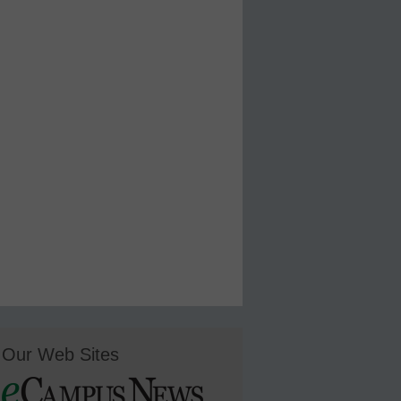
Our Web Sites