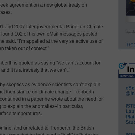
 seek agreement on a new global treaty on
gases.
001 and 2007 Intergovernmental Panel on Climate
acade
 found 102 of his own eMail messages posted
 he said. “I’m appalled at the very selective use of
Rea
n taken out of context.”
nberth is quoted as saying “we can’t account for
nd it is a travesty that we can’t.”
y skeptics as evidence scientists can’t explain
eSc
ict their stance on climate change. Trenberth
@In
contained in a paper he wrote about the need for
IST
 to explain the anomalies–in particular,
Lau
urface temperatures.
Plat
Stud
line, and unrelated to Trenberth, the British
IST