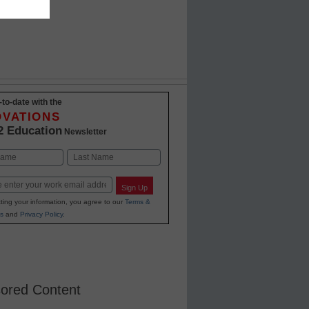
-to-date with the
OVATIONS
2 Education
Newsletter
Last
Sign Up
ting your information, you agree to our
Terms &
s
and
Privacy Policy
.
ored Content