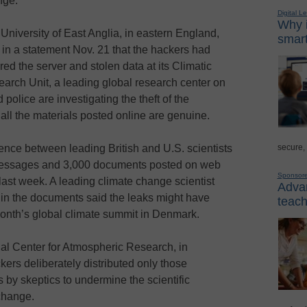
nge.
Digital L
Why i
University of East Anglia, in eastern England,
smart
 in a statement Nov. 21 that the hackers had
red the server and stolen data at its Climatic
arch Unit, a leading global research center on
police are investigating the theft of the
 all the materials posted online are genuine.
secure,
nce between leading British and U.S. scientists
 messages and 3,000 documents posted on web
Sponsor
 last week. A leading climate change scientist
Advan
 in the documents said the leaks might have
teach
onth’s global climate summit in Denmark.
nal Center for Atmospheric Research, in
ers deliberately distributed only those
 by skeptics to undermine the scientific
change.