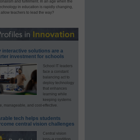
onalism and fulfillment. In an age when the
technology in education is rapidly changing,
 allow teachers to lead the way?
interactive solutions are a
ter investment for schools
School IT leaders
face a constant
balancing act to
deploy technology
that enhances
learning while
keeping systems
e, manageable, and cost-effective.
rable tech helps students
rcome central vision challenges
Central vision
loss–a condition