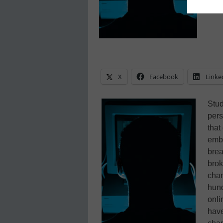
X
Facebook
Linke
Stud
pers
that
emba
brea
brok
chan
hund
onli
have