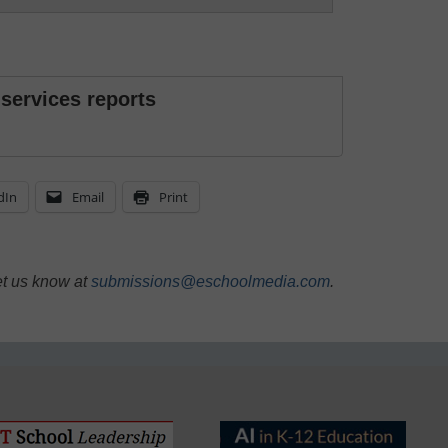
 services reports
dIn
Email
Print
et us know at
submissions@eschoolmedia.com
.