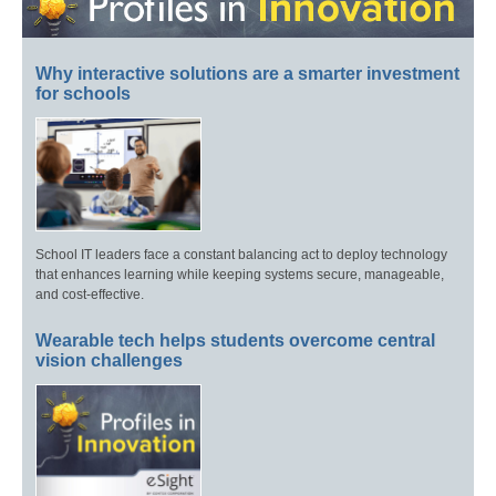
Why interactive solutions are a smarter investment
for schools
School IT leaders face a constant balancing act to deploy technology
that enhances learning while keeping systems secure, manageable,
and cost-effective.
Wearable tech helps students overcome central
vision challenges