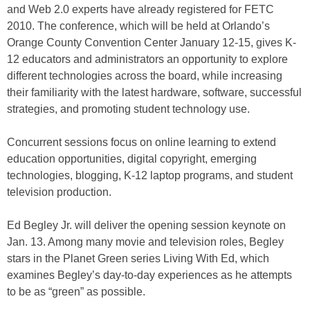
and Web 2.0 experts have already registered for FETC
2010. The conference, which will be held at Orlando’s
Orange County Convention Center January 12-15, gives K-
12 educators and administrators an opportunity to explore
different technologies across the board, while increasing
their familiarity with the latest hardware, software, successful
strategies, and promoting student technology use.
Concurrent sessions focus on online learning to extend
education opportunities, digital copyright, emerging
technologies, blogging, K-12 laptop programs, and student
television production.
Ed Begley Jr. will deliver the opening session keynote on
Jan. 13. Among many movie and television roles, Begley
stars in the Planet Green series Living With Ed, which
examines Begley’s day-to-day experiences as he attempts
to be as “green” as possible.