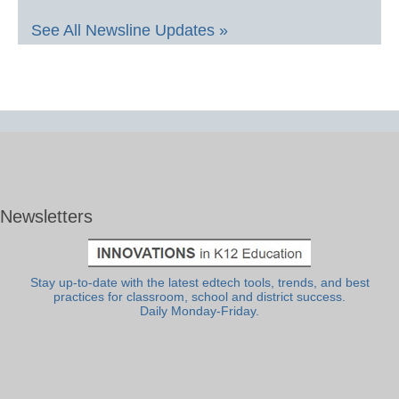
See All Newsline Updates »
Newsletters
Stay up-to-date with the latest edtech tools, trends, and best
practices for classroom, school and district success.
Daily Monday-Friday.