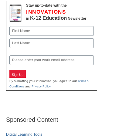
Stay up-to-date with the
INNOVATIONS
K-12 Education
in
Newsletter
Name
First
Last
Email
Sign Up
By submitting your information, you agree to our
Terms &
Conditions
and
Privacy Policy
.
Sponsored Content
Digital Learning Tools