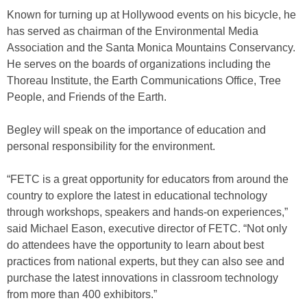
Known for turning up at Hollywood events on his bicycle, he
has served as chairman of the Environmental Media
Association and the Santa Monica Mountains Conservancy.
He serves on the boards of organizations including the
Thoreau Institute, the Earth Communications Office, Tree
People, and Friends of the Earth.
Begley will speak on the importance of education and
personal responsibility for the environment.
“FETC is a great opportunity for educators from around the
country to explore the latest in educational technology
through workshops, speakers and hands-on experiences,”
said Michael Eason, executive director of FETC. “Not only
do attendees have the opportunity to learn about best
practices from national experts, but they can also see and
purchase the latest innovations in classroom technology
from more than 400 exhibitors.”