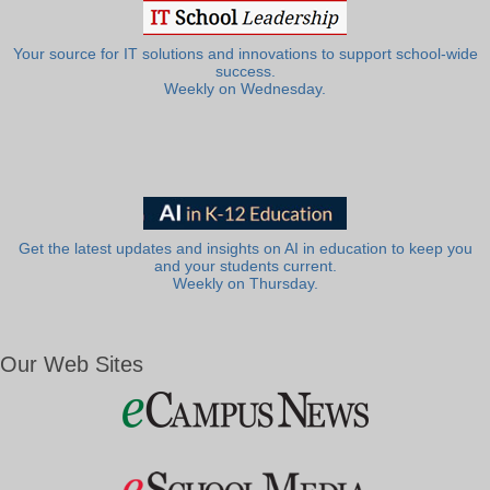
Your source for IT solutions and innovations to support school-wide
success.
Weekly on Wednesday.
Get the latest updates and insights on AI in education to keep you
and your students current.
Weekly on Thursday.
Our Web Sites