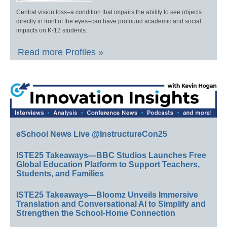
Central vision loss–a condition that impairs the ability to see objects
directly in front of the eyes–can have profound academic and social
impacts on K-12 students.
Read more Profiles »
eSchool News Live @InstructureCon25
ISTE25 Takeaways—BBC Studios Launches Free
Global Education Platform to Support Teachers,
Students, and Families
ISTE25 Takeaways—Bloomz Unveils Immersive
Translation and Conversational AI to Simplify and
Strengthen the School-Home Connection