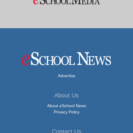
Advertise
About Us
About eSchool News
Privacy Policy
Contact Us