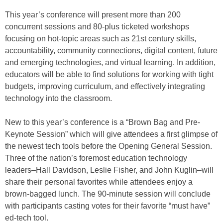
This year’s conference will present more than 200
concurrent sessions and 80-plus ticketed workshops
focusing on hot-topic areas such as 21st century skills,
accountability, community connections, digital content, future
and emerging technologies, and virtual learning. In addition,
educators will be able to find solutions for working with tight
budgets, improving curriculum, and effectively integrating
technology into the classroom.
New to this year’s conference is a “Brown Bag and Pre-
Keynote Session” which will give attendees a first glimpse of
the newest tech tools before the Opening General Session.
Three of the nation’s foremost education technology
leaders–Hall Davidson, Leslie Fisher, and John Kuglin–will
share their personal favorites while attendees enjoy a
brown-bagged lunch. The 90-minute session will conclude
with participants casting votes for their favorite “must have”
ed-tech tool.