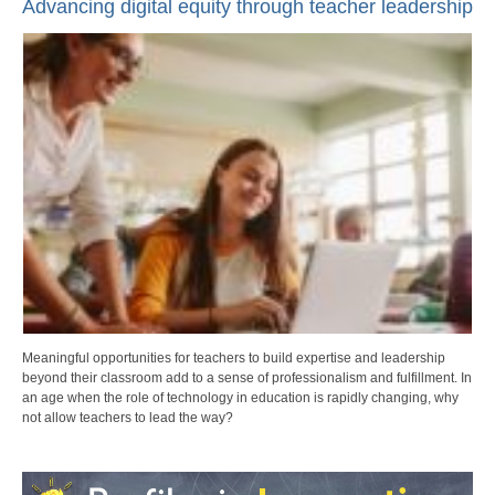
Advancing digital equity through teacher leadership
Meaningful opportunities for teachers to build expertise and leadership
beyond their classroom add to a sense of professionalism and fulfillment. In
an age when the role of technology in education is rapidly changing, why
not allow teachers to lead the way?