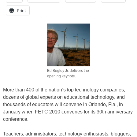
Print
Ed Begley Jr. delivers the
opening keynote.
More than 400 of the nation’s top technology companies,
dozens of global experts on educational technology, and
thousands of educators will convene in Orlando, Fla., in
January when FETC 2010 convenes for its 30th anniversary
conference.
Teachers, administrators, technology enthusiasts, bloggers,