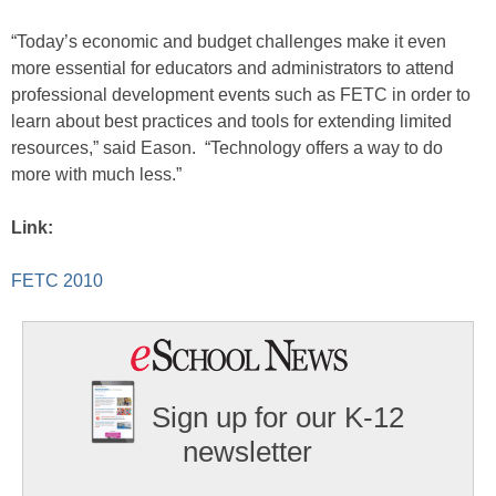
“Today’s economic and budget challenges make it even
more essential for educators and administrators to attend
professional development events such as FETC in order to
learn about best practices and tools for extending limited
resources,” said Eason. “Technology offers a way to do
more with much less.”
Link:
FETC 2010
Sign up for our K-12
newsletter