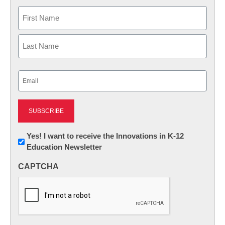
Name
First
Last
Email
(Required)
Newsletter:
Yes! I want to receive the Innovations in K-12
Education Newsletter
Innovations
in
CAPTCHA
K12
Education