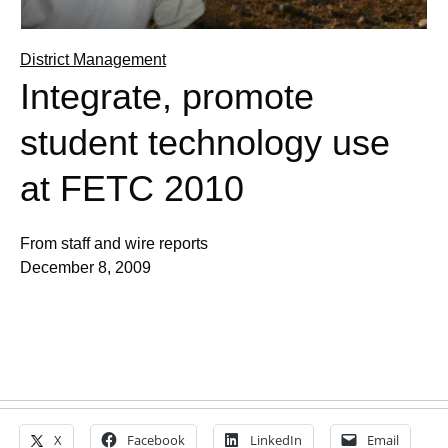
District Management
Integrate, promote
student technology use
at FETC 2010
From staff and wire reports
December 8, 2009
X
Facebook
LinkedIn
Email