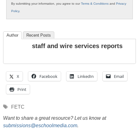
By submitting your information, you agree to our
Terms & Conditions
and
Privacy
Policy
.
Author
Recent Posts
staff and wire services reports
X
Facebook
LinkedIn
Email
Print
Tags
FETC
Want to share a great resource? Let us know at
submissions@eschoolmedia.com
.