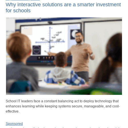
Why interactive solutions are a smarter investment
for schools
School IT leaders face a constant balancing act to deploy technology that
enhances learning while keeping systems secure, manageable, and cost-
effective.
Sponsored