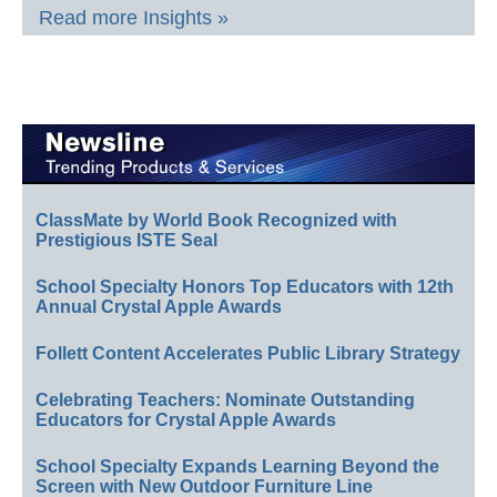
Read more Insights »
ClassMate by World Book Recognized with
Prestigious ISTE Seal
School Specialty Honors Top Educators with 12th
Annual Crystal Apple Awards
Follett Content Accelerates Public Library Strategy
Celebrating Teachers: Nominate Outstanding
Educators for Crystal Apple Awards
School Specialty Expands Learning Beyond the
Screen with New Outdoor Furniture Line