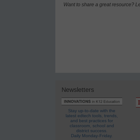
Want to share a great resource? L
Newsletters
Stay up-to-date with the
latest edtech tools, trends,
and best practices for
classroom, school and
district success.
Daily Monday-Friday.