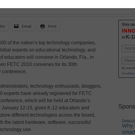
Stay up
dIn
Email
Print
INN
K-1
in
00 of the nation’s top technology companies,
Name
lobal experts on educational technology, and
First
f educators will convene in Orlando, Fla., in
Email
en FETC 2010 convenes for its 30th
By submit
y conference.
Condition
dministrators, technology enthusiasts, bloggers,
0 experts have already registered for FETC
onference, which will be held at Orlando’s
Spons
January 12-15, gives K-12 educators and
plore different technologies across the board,
Digital L
ith the latest hardware, software, successful
Why i
technology use.
smart