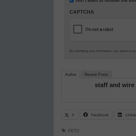
Yes! I want to receive the I
Innovations
CAPTCHA
in
K12
Education
By submitting your information, you agree to o
Author
Recent Posts
staff and wire
X
Facebook
Linke
Tags
FETC