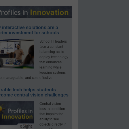
interactive solutions are a
ter investment for schools
School IT leaders
face a constant
balancing act to
deploy technology
that enhances
learning while
keeping systems
e, manageable, and cost-effective.
rable tech helps students
rcome central vision challenges
Central vision
loss–a condition
that impairs the
ability to see
objects directly in