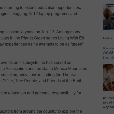
e learning to extend education opportunities,
logies, blogging, K-12 laptop programs, and
ening session keynote on Jan. 13. Among many
secure,
stars in the Planet Green series Living With Ed,
y experiences as he attempts to be as “green”
Sponsor
Advan
teach
events on his bicycle, he has served as
dia Association and the Santa Monica Mountains
rds of organizations including the Thoreau
 Office, Tree People, and Friends of the Earth.
e of education and personal responsibility for
professi
role of 
why not
ucators from around the country to explore the