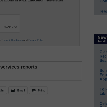
nnovations in K-12 Education Newsletter
Con
Rea
ur
Terms & Conditions
and
Privacy Policy
.
Cla
Rec
Sea
 services reports
Sch
Educ
App
Foll
dIn
Email
Print
Libr
Cel