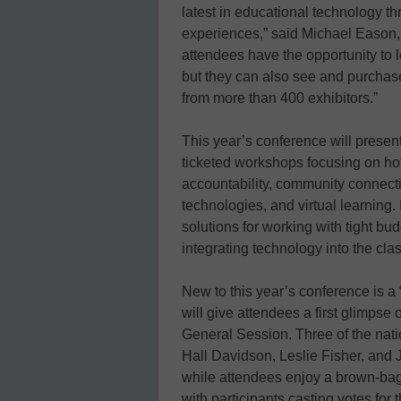
latest in educational technology 
experiences,” said Michael Eason, 
attendees have the opportunity to l
but they can also see and purchase
from more than 400 exhibitors.”
This year’s conference will prese
ticketed workshops focusing on hot-
accountability, community connecti
technologies, and virtual learning. 
solutions for working with tight bu
integrating technology into the cla
New to this year’s conference is 
will give attendees a first glimpse
General Session. Three of the nat
Hall Davidson, Leslie Fisher, and J
while attendees enjoy a brown-bag
with participants casting votes for t