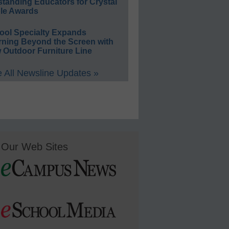
standing Educators for Crystal
le Awards
ool Specialty Expands
rning Beyond the Screen with
 Outdoor Furniture Line
 All Newsline Updates »
Our Web Sites