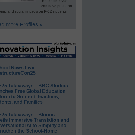
front of the eyes–
can have profound
mic and social impacts on K-12 students.
d more Profiles »
hool News Live
structureCon25
E25 Takeaways—BBC Studios
nches Free Global Education
form to Support Teachers,
ents, and Families
E25 Takeaways—Bloomz
eils Immersive Translation and
ersational AI to Simplify and
engthen the School-Home