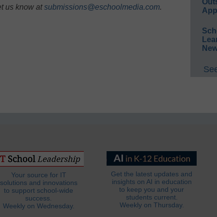
Out
et us know at
submissions@eschoolmedia.com
.
App
Sch
Lea
New
See
Get the latest updates and
Your source for IT
insights on AI in education
solutions and innovations
to keep you and your
to support school-wide
students current.
success.
Weekly on Thursday.
Weekly on Wednesday.