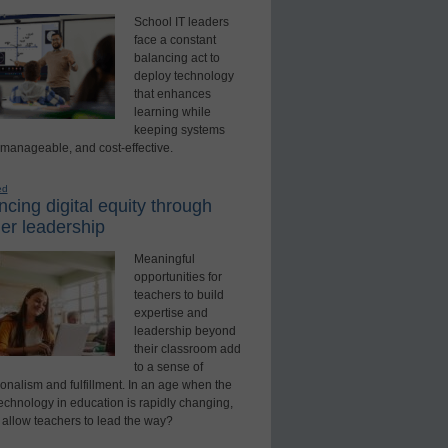
School IT leaders
face a constant
balancing act to
deploy technology
that enhances
learning while
keeping systems
 manageable, and cost-effective.
ed
cing digital equity through
er leadership
Meaningful
opportunities for
teachers to build
expertise and
leadership beyond
their classroom add
to a sense of
onalism and fulfillment. In an age when the
technology in education is rapidly changing,
 allow teachers to lead the way?