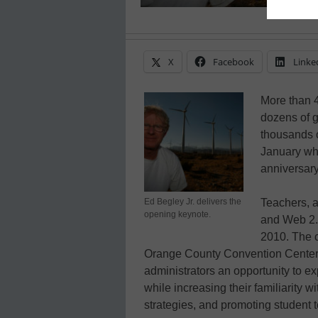
X
Facebook
Linke
More than 4
dozens of g
thousands o
January wh
anniversar
Ed Begley Jr. delivers the
Teachers, a
opening keynote.
and Web 2.
2010. The c
Orange County Convention Center 
administrators an opportunity to ex
while increasing their familiarity w
strategies, and promoting student 