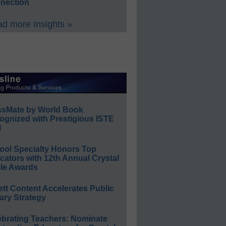
nection
d more Insights »
ssMate by World Book
ognized with Prestigious ISTE
l
ool Specialty Honors Top
ators with 12th Annual Crystal
le Awards
ett Content Accelerates Public
ary Strategy
ebrating Teachers: Nominate