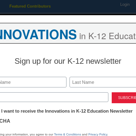
Login
Featured Contributors
Webinars
Newsline
Digital Issues
Resource Guides
Podcas
NNOVATIONS
in K-12 Educat
ing
Educational Leadership
STEM & STEAM
SEL & Well-
Sign up for our K-12 newsletter
District Management
Integrate, promote stu
Last
use at FETC 2010
ed)
tter:
 I want to receive the Innovations in K-12 Education Newsletter
ations
From staff and wire reports
CHA
December 8, 2009
tion
ing your information, you agree to our
Terms & Conditions
and
Privacy Policy
.