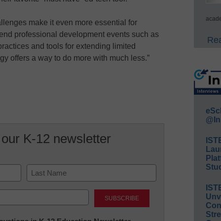
acade
lenges make it even more essential for
ttend professional development events such as
Rea
ractices and tools for extending limited
gy offers a way to do more with much less.”
eSc
@In
 our K-12 newsletter
IST
Lau
Plat
Stud
IST
Last
Unv
Conv
Str