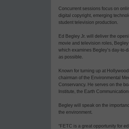
Concurrent sessions focus on onlin
digital copyright, emerging techno
student television production.
Ed Begley Jr. will deliver the op
movie and television roles, Begley 
which examines Begley’s day-to-da
as possible.
Known for turning up at Hollywood 
chairman of the Environmental Me
Conservancy. He serves on the boa
Institute, the Earth Communications
Begley will speak on the importanc
the environment.
“FETC is a great opportunity for ed