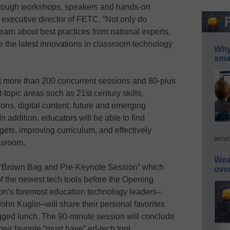
through workshops, speakers and hands-on
executive director of FETC. “Not only do
earn about best practices from national experts,
 the latest innovations in classroom technology
Why 
smar
nt more than 200 concurrent sessions and 80-plus
topic areas such as 21st century skills,
ons, digital content, future and emerging
In addition, educators will be able to find
dgets, improving curriculum, and effectively
secur
ssroom.
Wea
a “Brown Bag and Pre-Keynote Session” which
ove
 of the newest tech tools before the Opening
ion’s foremost education technology leaders–
ohn Kuglin–will share their personal favorites
ged lunch. The 90-minute session will conclude
heir favorite “must have” ed-tech tool.