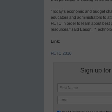
“Today’s economic and budget chal
educators and administrators to a
FETC in order to learn about best p
resources,” said Eason. “Technolo
Link:
FETC 2010
Sign up for
Name
First
Email
(Required)
Newsletter: