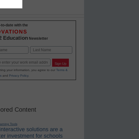
-to-date with the
OVATIONS
2 Education
Newsletter
Last
Sign Up
ting your information, you agree to our
Terms &
s
and
Privacy Policy
.
ored Content
earning Tools
nteractive solutions are a
er investment for schools