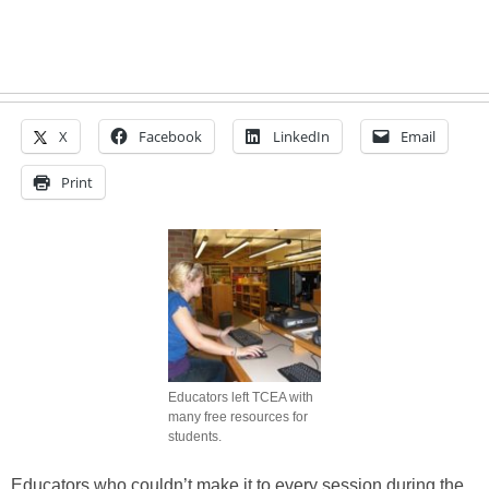
X
Facebook
LinkedIn
Email
Print
Educators left TCEA with
many free resources for
students.
Educators who couldn’t make it to every session during the