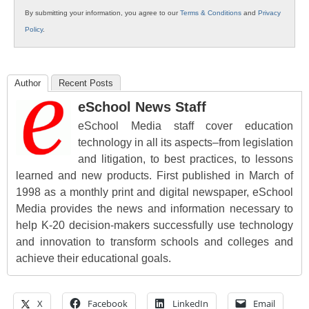
By submitting your information, you agree to our
Terms & Conditions
and
Privacy
Policy
.
Author
Recent Posts
eSchool News Staff
eSchool Media staff cover education
technology in all its aspects–from legislation
and litigation, to best practices, to lessons
learned and new products. First published in March of
1998 as a monthly print and digital newspaper, eSchool
Media provides the news and information necessary to
help K-20 decision-makers successfully use technology
and innovation to transform schools and colleges and
achieve their educational goals.
X
Facebook
LinkedIn
Email