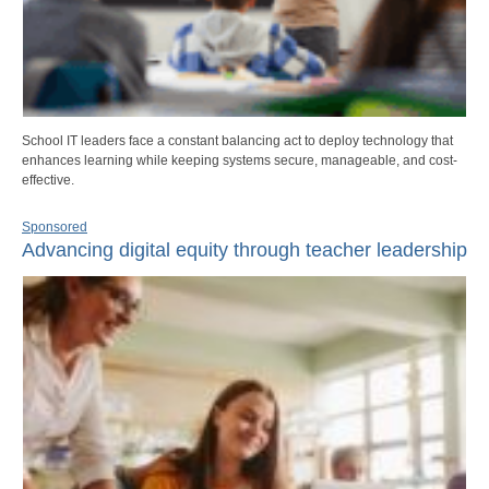
School IT leaders face a constant balancing act to deploy technology that
enhances learning while keeping systems secure, manageable, and cost-
effective.
Sponsored
Advancing digital equity through teacher leadership