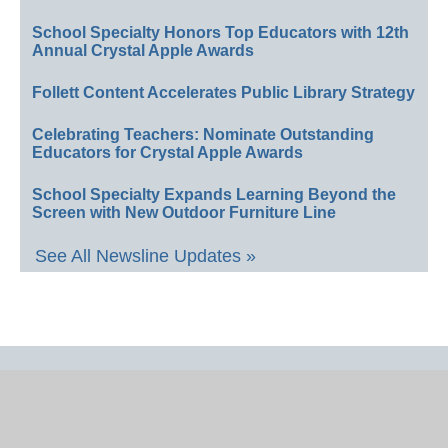
School Specialty Honors Top Educators with 12th
Annual Crystal Apple Awards
Follett Content Accelerates Public Library Strategy
Celebrating Teachers: Nominate Outstanding
Educators for Crystal Apple Awards
School Specialty Expands Learning Beyond the
Screen with New Outdoor Furniture Line
See All Newsline Updates »