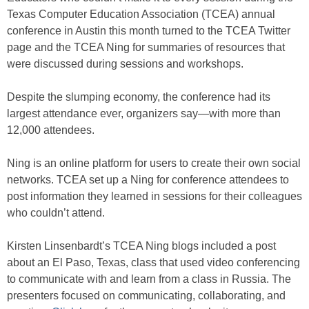
Texas Computer Education Association (TCEA) annual
conference in Austin this month turned to the TCEA Twitter
page and the TCEA Ning for summaries of resources that
were discussed during sessions and workshops.
Despite the slumping economy, the conference had its
largest attendance ever, organizers say—with more than
12,000 attendees.
Ning is an online platform for users to create their own social
networks. TCEA set up a Ning for conference attendees to
post information they learned in sessions for their colleagues
who couldn’t attend.
Kirsten Linsenbardt’s TCEA Ning blogs included a post
about an El Paso, Texas, class that used video conferencing
to communicate with and learn from a class in Russia. The
presenters focused on communicating, collaborating, and