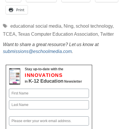
Print
Tags
educational social media
,
Ning
,
school technology
,
TCEA
,
Texas Computer Education Association
,
Twitter
Want to share a great resource? Let us know at
submissions@eschoolmedia.com
.
Stay up-to-date with the
INNOVATIONS
K-12 Education
in
Newsletter
Name
First
Last
Email