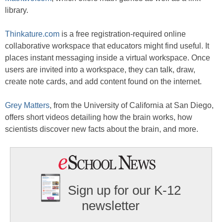
library.
Thinkature.com
is a free registration-required online
collaborative workspace that educators might find useful. It
places instant messaging inside a virtual workspace. Once
users are invited into a workspace, they can talk, draw,
create note cards, and add content found on the internet.
Grey Matters
, from the University of California at San Diego,
offers short videos detailing how the brain works, how
scientists discover new facts about the brain, and more.
Sign up for our K-12
newsletter