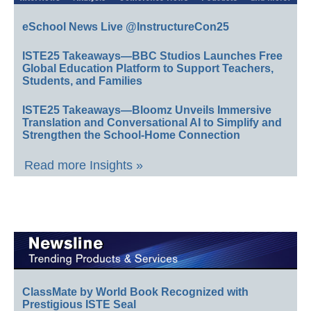
eSchool News Live @InstructureCon25
ISTE25 Takeaways—BBC Studios Launches Free
Global Education Platform to Support Teachers,
Students, and Families
ISTE25 Takeaways—Bloomz Unveils Immersive
Translation and Conversational AI to Simplify and
Strengthen the School-Home Connection
Read more Insights »
ClassMate by World Book Recognized with
Prestigious ISTE Seal