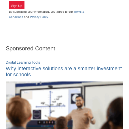
Sign Up
By submitting your information, you agree to our
Terms &
Conditions
and
Privacy Policy
.
Sponsored Content
Digital Learning Tools
Why interactive solutions are a smarter investment
for schools