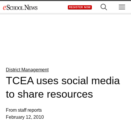
Skip
M
REGISTER NOW
to
content
District Management
TCEA uses social media
to share resources
From staff reports
February 12, 2010