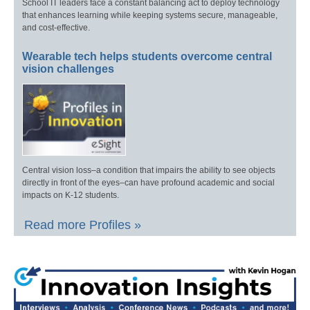
School IT leaders face a constant balancing act to deploy technology
that enhances learning while keeping systems secure, manageable,
and cost-effective.
Wearable tech helps students overcome central
vision challenges
Central vision loss–a condition that impairs the ability to see objects
directly in front of the eyes–can have profound academic and social
impacts on K-12 students.
Read more Profiles »