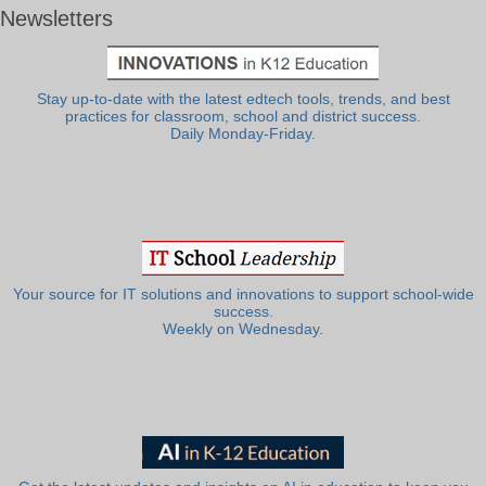
Newsletters
Stay up-to-date with the latest edtech tools, trends, and best
practices for classroom, school and district success.
Daily Monday-Friday.
Your source for IT solutions and innovations to support school-wide
success.
Weekly on Wednesday.