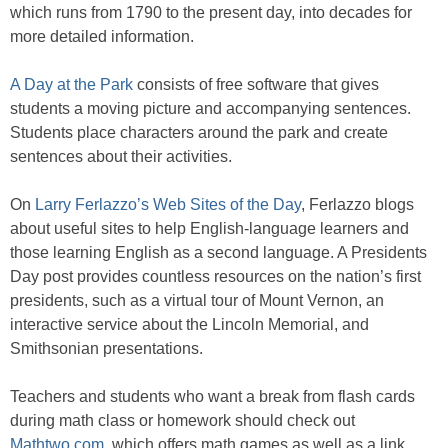
which runs from 1790 to the present day, into decades for
more detailed information.
A Day at the Park
consists of free software that gives
students a moving picture and accompanying sentences.
Students place characters around the park and create
sentences about their activities.
On
Larry Ferlazzo’s Web Sites of the Day
, Ferlazzo blogs
about useful sites to help English-language learners and
those learning English as a second language. A Presidents
Day post provides countless resources on the nation’s first
presidents, such as a virtual tour of Mount Vernon, an
interactive service about the Lincoln Memorial, and
Smithsonian presentations.
Teachers and students who want a break from flash cards
during math class or homework should check out
Mathtwo.com
, which offers math games as well as a link