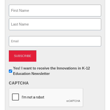
Name
First
Last
Email
(Required)
Newsletter:
Yes! I want to receive the Innovations in K-12
Education Newsletter
Innovations
in
CAPTCHA
K12
Education