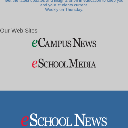
Get the latest updates and insights on AI in education to keep you
and your students current.
Weekly on Thursday.
Our Web Sites