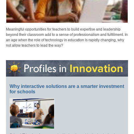
Meaningful opportunities for teachers to build expertise and leadership
beyond their classroom add to a sense of professionalism and fulfillment. In
an age when the role of technology in education is rapidly changing, why
not allow teachers to lead the way?
Why interactive solutions are a smarter investment
for schools