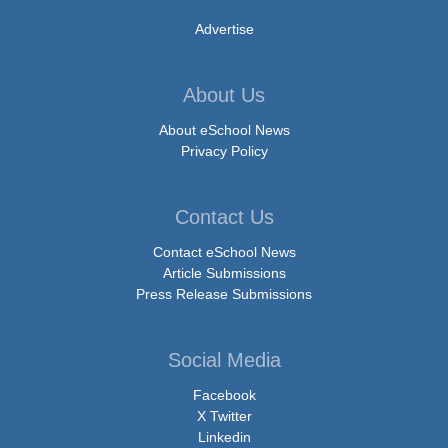
Advertise
About Us
About eSchool News
Privacy Policy
Contact Us
Contact eSchool News
Article Submissions
Press Release Submissions
Social Media
Facebook
X Twitter
Linkedin