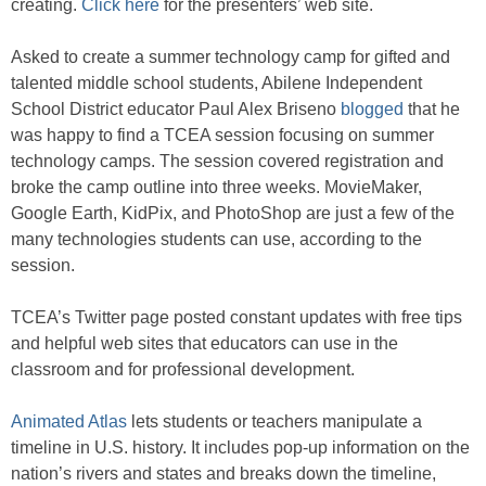
creating.
Click here
for the presenters’ web site.
Asked to create a summer technology camp for gifted and
talented middle school students, Abilene Independent
School District educator Paul Alex Briseno
blogged
that he
was happy to find a TCEA session focusing on summer
technology camps. The session covered registration and
broke the camp outline into three weeks. MovieMaker,
Google Earth, KidPix, and PhotoShop are just a few of the
many technologies students can use, according to the
session.
TCEA’s Twitter page posted constant updates with free tips
and helpful web sites that educators can use in the
classroom and for professional development.
Animated Atlas
lets students or teachers manipulate a
timeline in U.S. history. It includes pop-up information on the
nation’s rivers and states and breaks down the timeline,