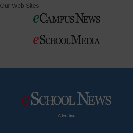
Our Web Sites
Advertise