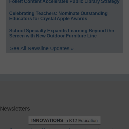
Follett Content Accelerates Public Library Strategy
Celebrating Teachers: Nominate Outstanding
Educators for Crystal Apple Awards
School Specialty Expands Learning Beyond the
Screen with New Outdoor Furniture Line
See All Newsline Updates »
Newsletters