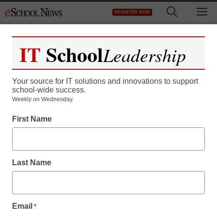
Skip
M
REGISTER NOW
to
content
IT
School
Leadership
Your source for IT solutions and innovations to support
school-wide success.
District Management
Weekly on Wednesday.
Rhode Island town fires
First Name
all teachers at a failing
high school
Last Name
staff and wire services reports
February 24, 2010
Email
*