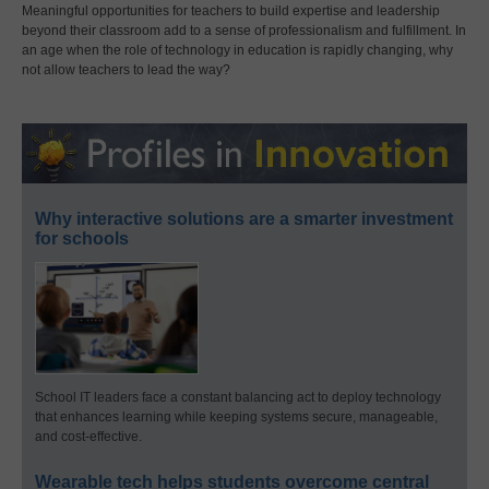
Meaningful opportunities for teachers to build expertise and leadership
beyond their classroom add to a sense of professionalism and fulfillment. In
an age when the role of technology in education is rapidly changing, why
not allow teachers to lead the way?
Why interactive solutions are a smarter investment
for schools
School IT leaders face a constant balancing act to deploy technology
that enhances learning while keeping systems secure, manageable,
and cost-effective.
Wearable tech helps students overcome central