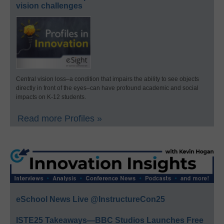
vision challenges
Central vision loss–a condition that impairs the ability to see objects
directly in front of the eyes–can have profound academic and social
impacts on K-12 students.
Read more Profiles »
eSchool News Live @InstructureCon25
ISTE25 Takeaways—BBC Studios Launches Free