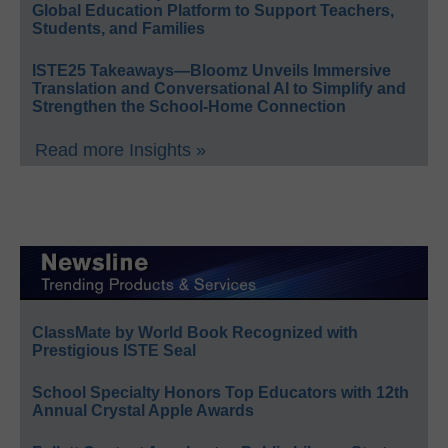
Global Education Platform to Support Teachers,
Students, and Families
ISTE25 Takeaways—Bloomz Unveils Immersive
Translation and Conversational AI to Simplify and
Strengthen the School-Home Connection
Read more Insights »
ClassMate by World Book Recognized with
Prestigious ISTE Seal
School Specialty Honors Top Educators with 12th
Annual Crystal Apple Awards