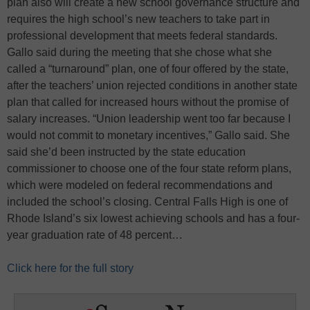
plan also will create a new school governance structure and
requires the high school’s new teachers to take part in
professional development that meets federal standards.
Gallo said during the meeting that she chose what she
called a “turnaround” plan, one of four offered by the state,
after the teachers’ union rejected conditions in another state
plan that called for increased hours without the promise of
salary increases. “Union leadership went too far because I
would not commit to monetary incentives,” Gallo said. She
said she’d been instructed by the state education
commissioner to choose one of the four state reform plans,
which were modeled on federal recommendations and
included the school’s closing. Central Falls High is one of
Rhode Island’s six lowest achieving schools and has a four-
year graduation rate of 48 percent…
Click here for the full story