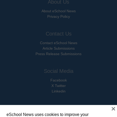
About Us
About eSchool News
Privacy Policy
Contact Us
Contact eSchool News
Article Submissions
Press Release Submissions
Social Media
Facebook
X Twitter
Linkedin
×
eSchool News uses cookies to improve your