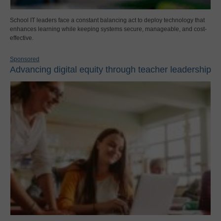
School IT leaders face a constant balancing act to deploy technology that
enhances learning while keeping systems secure, manageable, and cost-
effective.
Sponsored
Advancing digital equity through teacher leadership