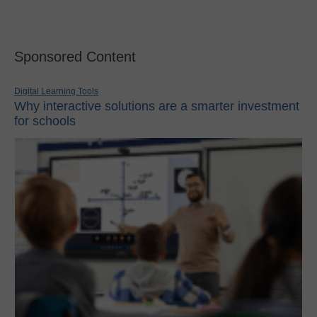
Sponsored Content
Digital Learning Tools
Why interactive solutions are a smarter investment
for schools