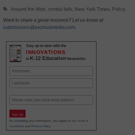
Tags
Around the Web
,
central falls
,
New York Times
,
Policy
Want to share a great resource? Let us know at
submissions@eschoolmedia.com
.
Stay up-to-date with the
INNOVATIONS
K-12 Education
in
Newsletter
Name
First
Last
Email
Sign Up
By submitting your information, you agree to our
Terms &
Conditions
and
Privacy Policy
.