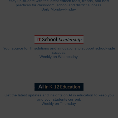
Stay up-to-date with the latest edtech tools, trends, and best
practices for classroom, school and district success.
Daily Monday-Friday.
Your source for IT solutions and innovations to support school-wide
success.
Weekly on Wednesday.
Get the latest updates and insights on AI in education to keep you
and your students current.
Weekly on Thursday.