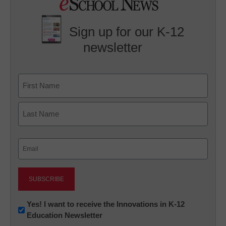
Sign up for our K-12
newsletter
Name
First
Last
Email
(Required)
Newsletter:
Yes! I want to receive the Innovations in K-12
Education Newsletter
Innovations