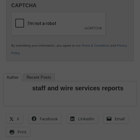
in
CAPTCHA
K12
Education
By submitting your information, you agree to our
Terms & Conditions
and
Privacy
Policy
.
Author
Recent Posts
staff and wire services reports
X
Facebook
LinkedIn
Email
Print