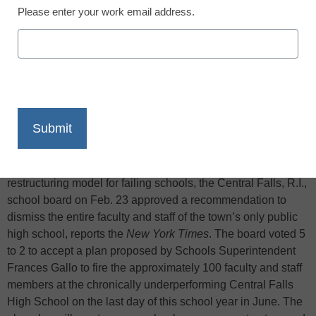
Please enter your work email address.
X
Facebook
LinkedIn
Email
Print
In one of the first tests of the federal government’s
restructuring model for failing schools, the Central Falls, R.I.,
school board on Feb. 23 approved a recommendation to
dismiss the entire faculty and staff of the town’s only public
high school, reports the
New York Times
. The board voted 5
to 2 to accept a plan proposed by Schools Superintendent
Frances Gallo to fire the approximately 100 faculty and staff
members at the chronically underperforming Central Falls
High School on the last day of this school year in June. The