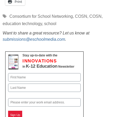
Print
Tags
Consortium for School Networking
,
COSN
,
COSN
,
education technology
,
school
Want to share a great resource? Let us know at
submissions@eschoolmedia.com
.
Stay up-to-date with the
INNOVATIONS
K-12 Education
in
Newsletter
Name
First
Last
Email
Sign Up