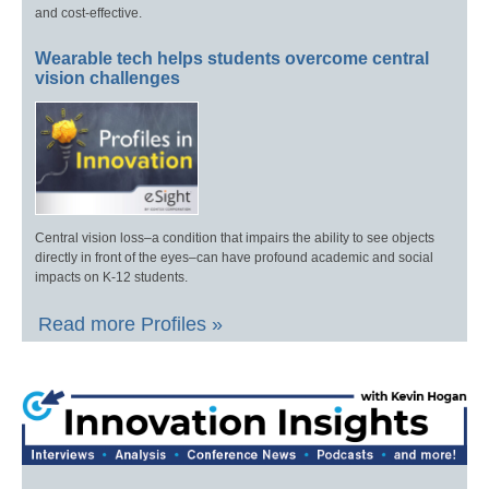
and cost-effective.
Wearable tech helps students overcome central
vision challenges
Central vision loss–a condition that impairs the ability to see objects
directly in front of the eyes–can have profound academic and social
impacts on K-12 students.
Read more Profiles »