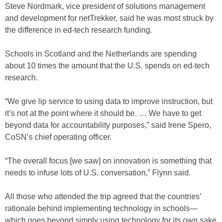
Steve Nordmark, vice president of solutions management
and development for netTrekker, said he was most struck by
the difference in ed-tech research funding.
Schools in Scotland and the Netherlands are spending
about 10 times the amount that the U.S. spends on ed-tech
research.
“We give lip service to using data to improve instruction, but
it’s not at the point where it should be. … We have to get
beyond data for accountability purposes,” said Irene Spero,
CoSN’s chief operating officer.
“The overall focus [we saw] on innovation is something that
needs to infuse lots of U.S. conversation,” Flynn said.
All those who attended the trip agreed that the countries’
rationale behind implementing technology in schools—
which goes beyond simply using technology for its own sake