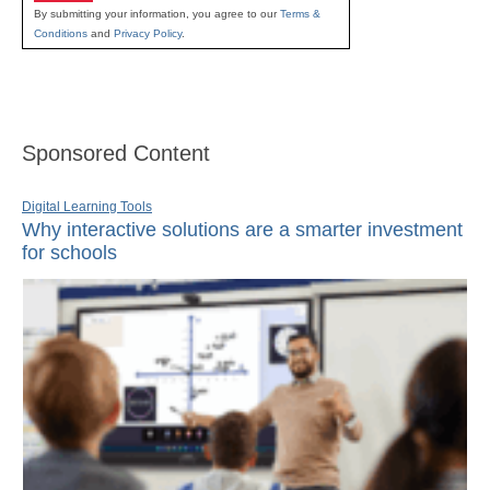
By submitting your information, you agree to our
Terms &
Conditions
and
Privacy Policy
.
Sponsored Content
Digital Learning Tools
Why interactive solutions are a smarter investment
for schools