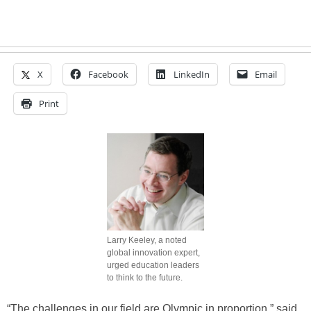
X
Facebook
LinkedIn
Email
Print
Larry Keeley, a noted
global innovation expert,
urged education leaders
to think to the future.
“The challenges in our field are Olympic in proportion,” said