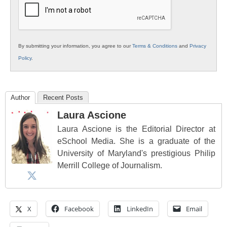
By submitting your information, you agree to our
Terms & Conditions
and
Privacy
Policy
.
Author
Recent Posts
Laura Ascione
Laura Ascione is the Editorial Director at
eSchool Media. She is a graduate of the
University of Maryland's prestigious Philip
Merrill College of Journalism.
X
Facebook
LinkedIn
Email