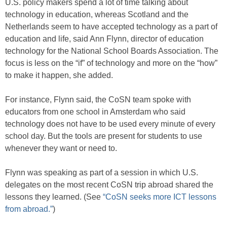
U.S. policy makers spend a lot of time talking about
technology in education, whereas Scotland and the
Netherlands seem to have accepted technology as a part of
education and life, said Ann Flynn, director of education
technology for the National School Boards Association. The
focus is less on the “if” of technology and more on the “how”
to make it happen, she added.
For instance, Flynn said, the CoSN team spoke with
educators from one school in Amsterdam who said
technology does not have to be used every minute of every
school day. But the tools are present for students to use
whenever they want or need to.
Flynn was speaking as part of a session in which U.S.
delegates on the most recent CoSN trip abroad shared the
lessons they learned. (See
“CoSN seeks more ICT lessons
from abroad.”
)