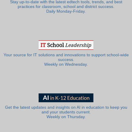
Stay up-to-date with the latest edtech tools, trends, and best
practices for classroom, school and district success.
Daily Monday-Friday.
Your source for IT solutions and innovations to support school-wide
success.
Weekly on Wednesday.
Get the latest updates and insights on AI in education to keep you
and your students current.
Weekly on Thursday.