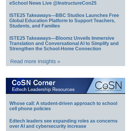
eSchool News Live @InstructureCon25
ISTE25 Takeaways—BBC Studios Launches Free
Global Education Platform to Support Teachers,
Students, and Families
ISTE25 Takeaways—Bloomz Unveils Immersive
Translation and Conversational AI to Simplify and
Strengthen the School-Home Connection
Read more Insights »
Whose call: A student-driven approach to school
cell phone policies
Edtech leaders see expanding roles as concerns
over AI and cybersecurity increase