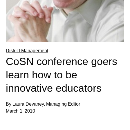
District Management
CoSN conference goers
learn how to be
innovative educators
By Laura Devaney, Managing Editor
March 1, 2010