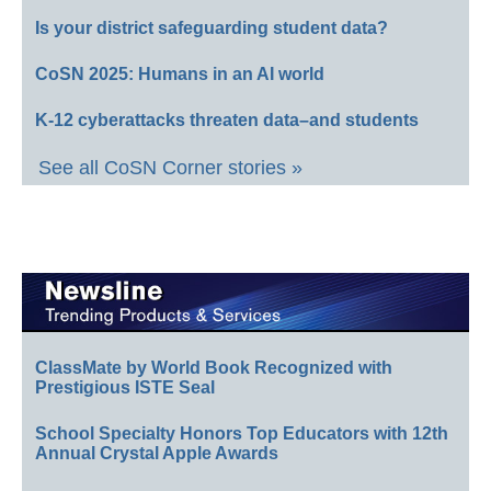
Is your district safeguarding student data?
CoSN 2025: Humans in an AI world
K-12 cyberattacks threaten data–and students
See all CoSN Corner stories »
ClassMate by World Book Recognized with
Prestigious ISTE Seal
School Specialty Honors Top Educators with 12th
Annual Crystal Apple Awards