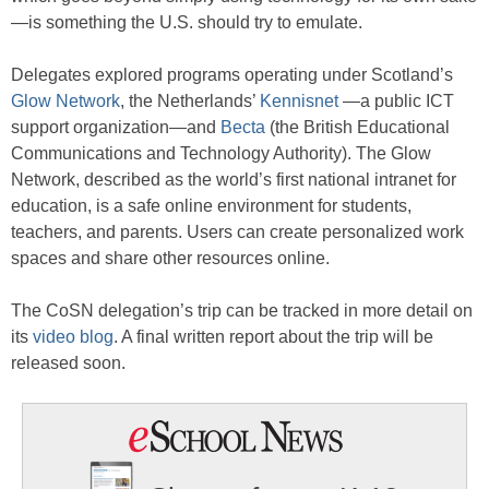
—is something the U.S. should try to emulate.
Delegates explored programs operating under Scotland’s
Glow Network
, the Netherlands’
Kennisnet
—a public ICT
support organization—and
Becta
(the British Educational
Communications and Technology Authority). The Glow
Network, described as the world’s first national intranet for
education, is a safe online environment for students,
teachers, and parents. Users can create personalized work
spaces and share other resources online.
The CoSN delegation’s trip can be tracked in more detail on
its
video blog
. A final written report about the trip will be
released soon.