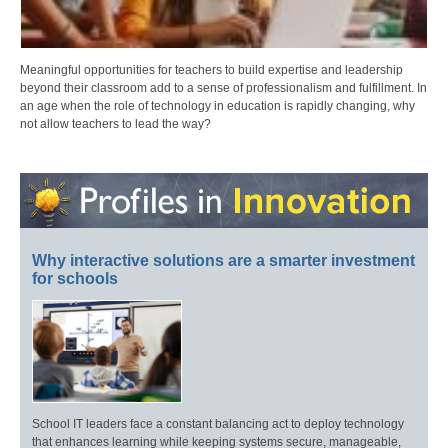
Meaningful opportunities for teachers to build expertise and leadership
beyond their classroom add to a sense of professionalism and fulfillment. In
an age when the role of technology in education is rapidly changing, why
not allow teachers to lead the way?
Why interactive solutions are a smarter investment
for schools
School IT leaders face a constant balancing act to deploy technology
that enhances learning while keeping systems secure, manageable,