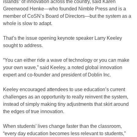
islands” of innovation across the country, said Karen
Greenwood Henke—who founded Nimble Press and is a
member of CoSN’s Board of Directors—but the system as a
whole is slow to adapt.
That’s the issue opening keynote speaker Larry Keeley
sought to address.
“You can either ride a wave of technology or you can make
your own wave,” said Keeley, a noted global innovation
expert and co-founder and president of Doblin Inc.
Keeley encouraged attendees to use education’s current
challenges as an opportunity to really reinvent the system,
instead of simply making tiny adjustments that skirt around
the edges of true innovation.
When students’ lives change faster than the classroom,
“every day education becomes less relevant to students,”