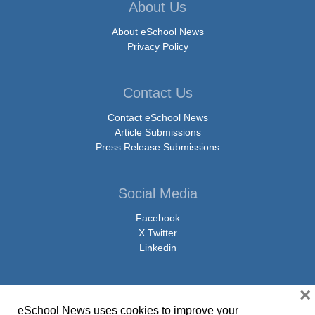
About Us
About eSchool News
Privacy Policy
Contact Us
Contact eSchool News
Article Submissions
Press Release Submissions
Social Media
Facebook
X Twitter
Linkedin
×
eSchool News uses cookies to improve your