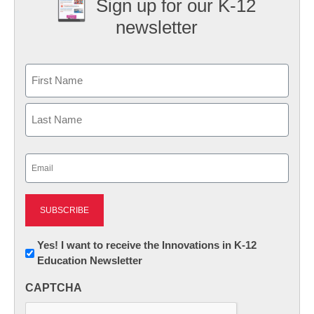
Sign up for our K-12
newsletter
Name
First
Last
Email
(Required)
Newsletter:
Yes! I want to receive the Innovations in K-12
Education Newsletter
Innovations
in
CAPTCHA
K12
Education