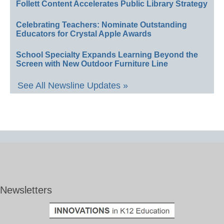
Follett Content Accelerates Public Library Strategy
Celebrating Teachers: Nominate Outstanding
Educators for Crystal Apple Awards
School Specialty Expands Learning Beyond the
Screen with New Outdoor Furniture Line
See All Newsline Updates »
Newsletters