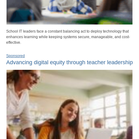
School IT leaders face a constant balancing act to deploy technology that
enhances learning while keeping systems secure, manageable, and cost-
effective.
Sponsored
Advancing digital equity through teacher leadership