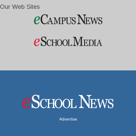
Our Web Sites
Advertise