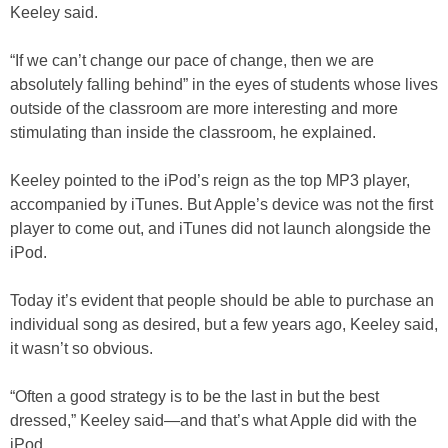
Keeley said.
“If we can’t change our pace of change, then we are
absolutely falling behind” in the eyes of students whose lives
outside of the classroom are more interesting and more
stimulating than inside the classroom, he explained.
Keeley pointed to the iPod’s reign as the top MP3 player,
accompanied by iTunes. But Apple’s device was not the first
player to come out, and iTunes did not launch alongside the
iPod.
Today it’s evident that people should be able to purchase an
individual song as desired, but a few years ago, Keeley said,
it wasn’t so obvious.
“Often a good strategy is to be the last in but the best
dressed,” Keeley said—and that’s what Apple did with the
iPod.