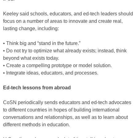
Keeley said schools, educators, and ed-tech leaders should
focus on a number of areas to innovate and create real,
lasting change, including:
• Think big and “stand in the future.”
• Do not try to optimize what already exists; instead, think
beyond what exists today.
• Create a compelling prototype or model solution.
• Integrate ideas, educators, and processes.
Ed-tech lessons from abroad
CoSN periodically sends educators and ed-tech advocates
to different countries in hopes of building international
conversations and relationships, as well as to learn about
different methods in education.