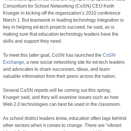
Consortium for School Networking (CoSN) CEO Keith
Krueger in kicking off the organization’s 2010 conference
March 1. But teamwork in leading technology integration is
key in helping ed-tech projects succeed, he said, as is
making sure that education technology leaders have the
skills and support they need.
To meet this latter goal, CoSN has launched the
CoSN
Exchange
, a new social networking site for ed-tech leaders
and advocates to share successes, ideas, and learn
valuable information from their peers across the nation.
Several CoSN reports will be coming out this spring,
Krueger said, and they will examine issues such as how
Web 2.0 technologies can best be used in the classroom.
As school district leaders know, education often lags behind
other sectors when it comes to change. There are “vibrant