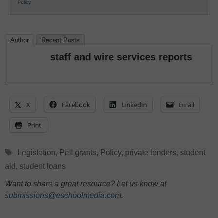
Policy
.
Author
Recent Posts
staff and wire services reports
X
Facebook
LinkedIn
Email
Print
Tags
Legislation
,
Pell grants
,
Policy
,
private lenders
,
student
aid
,
student loans
Want to share a great resource? Let us know at
submissions@eschoolmedia.com
.