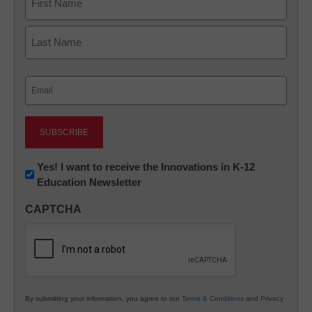
First
Last
Email
(Required)
Newsletter:
Yes! I want to receive the Innovations in K-12
Education Newsletter
Innovations
in
CAPTCHA
K12
Education
By submitting your information, you agree to our
Terms & Conditions
and
Privacy