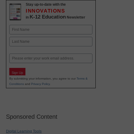
Stay up-to-date with the
INNOVATIONS
K-12 Education
in
Newsletter
Name
First
Last
Email
Sign Up
By submitting your information, you agree to our
Terms &
Conditions
and
Privacy Policy
.
Sponsored Content
Digital Learning Tools