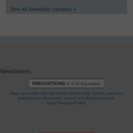
See All Newsline Updates »
Newsletters
Stay up-to-date with the latest edtech tools, trends, and best
practices for classroom, school and district success.
Daily Monday-Friday.