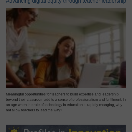
Advancing digital equity through teacher leadership
Meaningful opportunities for teachers to build expertise and leadership
beyond their classroom add to a sense of professionalism and fulfillment. In
an age when the role of technology in education is rapidly changing, why
not allow teachers to lead the way?