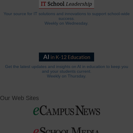
Your source for IT solutions and innovations to support school-wide
success.
Weekly on Wednesday.
Get the latest updates and insights on AI in education to keep you
and your students current.
Weekly on Thursday.
Our Web Sites