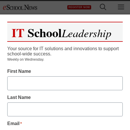
Skip
M
REGISTER NOW
to
content
IT
School
Leadership
Your source for IT solutions and innovations to support
school-wide success.
Weekly on Wednesday.
First Name
Last Name
Email
*