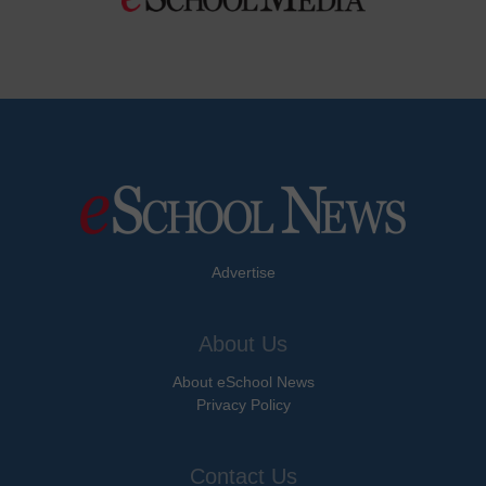
Advertise
About Us
About eSchool News
Privacy Policy
Contact Us