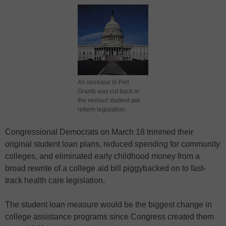
An increase in Pell
Grants was cut back in
the revised student aid
reform legislation.
Congressional Democrats on March 18 trimmed their
original
student loan plans
, reduced spending for
community
colleges
, and eliminated
early childhood
money from a
broad rewrite of a college aid bill piggybacked on to fast-
track
health care legislation
.
The student loan measure would be the biggest change in
college assistance programs
since Congress created them