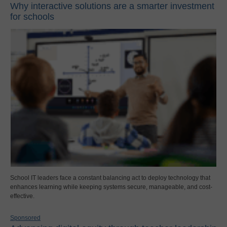
Why interactive solutions are a smarter investment
for schools
School IT leaders face a constant balancing act to deploy technology that
enhances learning while keeping systems secure, manageable, and cost-
effective.
Sponsored