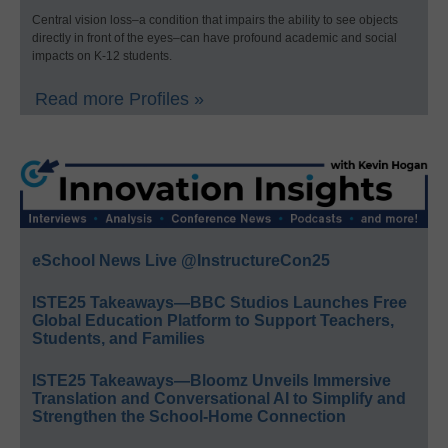
Central vision loss–a condition that impairs the ability to see objects
directly in front of the eyes–can have profound academic and social
impacts on K-12 students.
Read more Profiles »
eSchool News Live @InstructureCon25
ISTE25 Takeaways—BBC Studios Launches Free
Global Education Platform to Support Teachers,
Students, and Families
ISTE25 Takeaways—Bloomz Unveils Immersive
Translation and Conversational AI to Simplify and
Strengthen the School-Home Connection