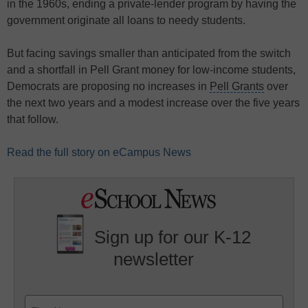
in the 1960s, ending a private-lender program by having the
government originate all loans to needy students.
But facing savings smaller than anticipated from the switch
and a shortfall in
Pell Grant money
for low-income students,
Democrats are proposing no increases in
Pell Grants
over
the next two years and a modest increase over the five years
that follow.
Read the full story on eCampus News
Sign up for our K-12
newsletter
Name