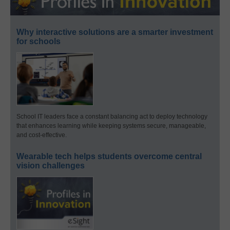
Why interactive solutions are a smarter investment
for schools
School IT leaders face a constant balancing act to deploy technology
that enhances learning while keeping systems secure, manageable,
and cost-effective.
Wearable tech helps students overcome central
vision challenges