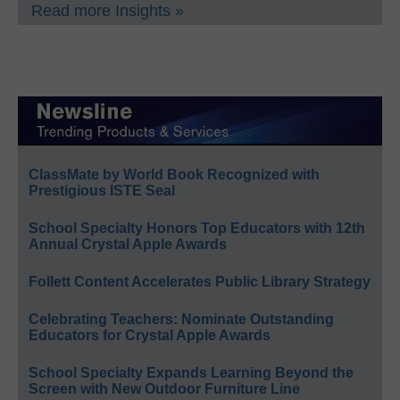
Read more Insights »
ClassMate by World Book Recognized with
Prestigious ISTE Seal
School Specialty Honors Top Educators with 12th
Annual Crystal Apple Awards
Follett Content Accelerates Public Library Strategy
Celebrating Teachers: Nominate Outstanding
Educators for Crystal Apple Awards
School Specialty Expands Learning Beyond the
Screen with New Outdoor Furniture Line