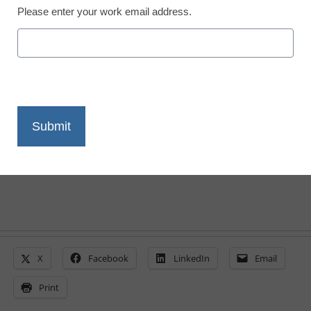
Please enter your work email address.
District Management
Student aid, linked to
health care, gets a trim
From staff and wire reports
March 19, 2010
X
Facebook
LinkedIn
Email
Print