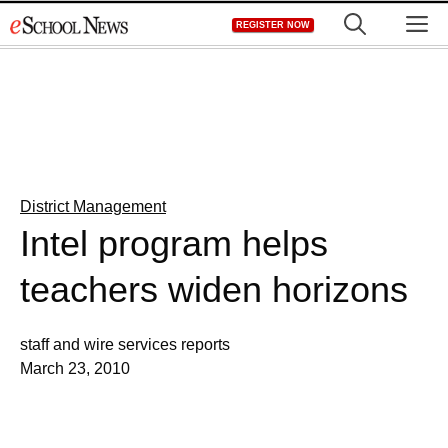
Skip
M
REGISTER NOW
to
content
District Management
Intel program helps
teachers widen horizons
staff and wire services reports
March 23, 2010