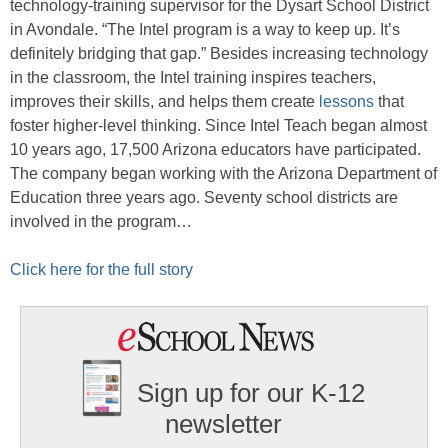
technology-training supervisor for the Dysart School District
in Avondale. “The Intel program is a way to keep up. It’s
definitely bridging that gap.” Besides increasing technology
in the classroom, the Intel training inspires teachers,
improves their skills, and helps them create
lessons
that
foster higher-level thinking. Since Intel Teach began almost
10 years ago, 17,500 Arizona educators have participated.
The company began working with the Arizona Department of
Education three years ago. Seventy school districts are
involved in the program…
Click here for the full story
Sign up for our K-12
newsletter