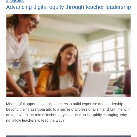
Sponsored
Advancing digital equity through teacher leadership
Meaningful opportunities for teachers to build expertise and leadership
beyond their classroom add to a sense of professionalism and fulfillment. In
an age when the role of technology in education is rapidly changing, why
not allow teachers to lead the way?