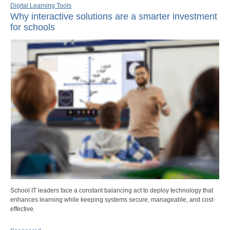
Digital Learning Tools
Why interactive solutions are a smarter investment
for schools
School IT leaders face a constant balancing act to deploy technology that
enhances learning while keeping systems secure, manageable, and cost-
effective.