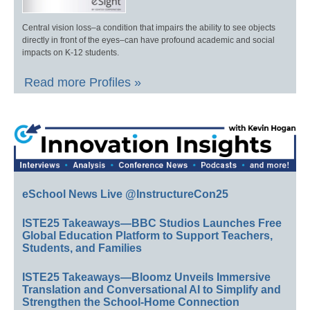
Central vision loss–a condition that impairs the ability to see objects
directly in front of the eyes–can have profound academic and social
impacts on K-12 students.
Read more Profiles »
eSchool News Live @InstructureCon25
ISTE25 Takeaways—BBC Studios Launches Free
Global Education Platform to Support Teachers,
Students, and Families
ISTE25 Takeaways—Bloomz Unveils Immersive
Translation and Conversational AI to Simplify and
Strengthen the School-Home Connection