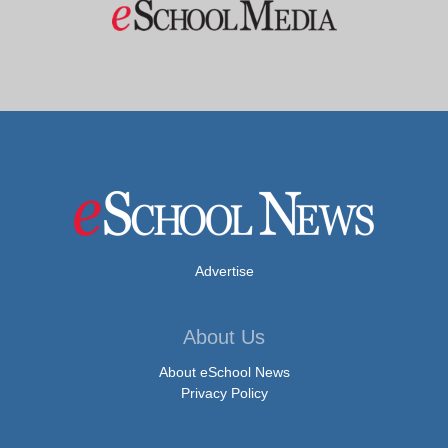
Advertise
About Us
About eSchool News
Privacy Policy