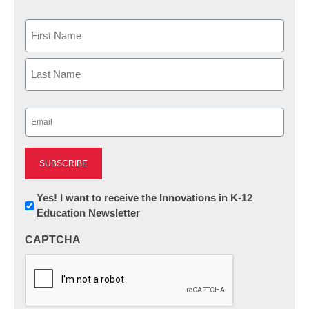
Name
First
Last
Email
(Required)
Newsletter:
Yes! I want to receive the Innovations in K-12
Education Newsletter
Innovations
in
CAPTCHA
K12
Education