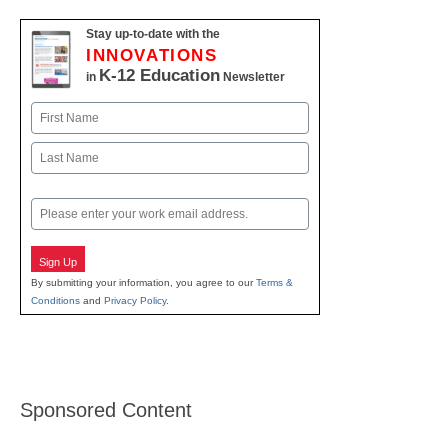
Stay up-to-date with the
INNOVATIONS
K-12 Education
in
Newsletter
Name
First
Last
Email
Sign Up
By submitting your information, you agree to our
Terms &
Conditions
and
Privacy Policy
.
Sponsored Content