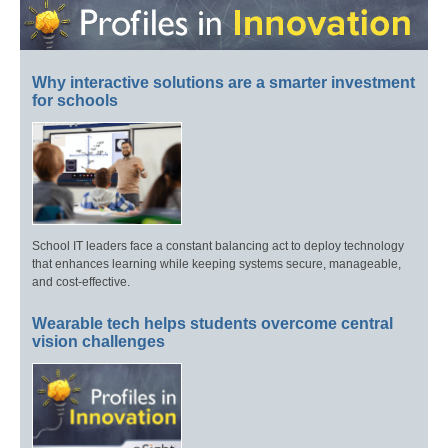
Why interactive solutions are a smarter investment
for schools
School IT leaders face a constant balancing act to deploy technology
that enhances learning while keeping systems secure, manageable,
and cost-effective.
Wearable tech helps students overcome central
vision challenges