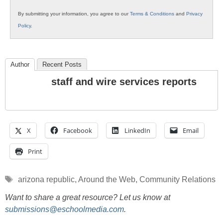
By submitting your information, you agree to our
Terms & Conditions
and
Privacy
Policy
.
Author
Recent Posts
staff and wire services reports
X
Facebook
LinkedIn
Email
Print
Tags
arizona republic
,
Around the Web
,
Community Relations
Want to share a great resource? Let us know at
submissions@eschoolmedia.com
.