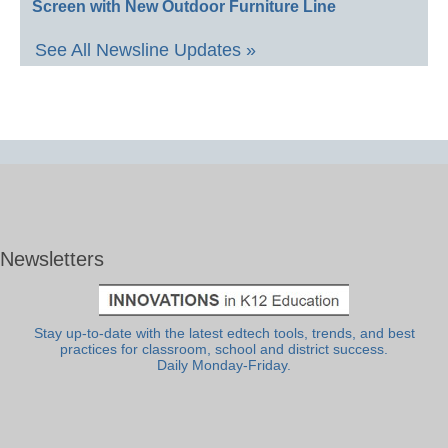
Screen with New Outdoor Furniture Line
See All Newsline Updates »
Newsletters
Stay up-to-date with the latest edtech tools, trends, and best
practices for classroom, school and district success.
Daily Monday-Friday.