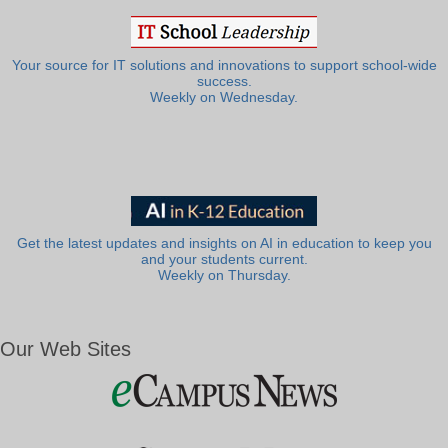
Your source for IT solutions and innovations to support school-wide
success.
Weekly on Wednesday.
Get the latest updates and insights on AI in education to keep you
and your students current.
Weekly on Thursday.
Our Web Sites