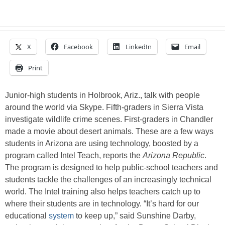
X
Facebook
LinkedIn
Email
Print
Junior-high students in Holbrook, Ariz., talk with people
around the world via Skype. Fifth-graders in Sierra Vista
investigate wildlife crime scenes. First-graders in Chandler
made a movie about desert animals. These are a few ways
students in Arizona are using technology, boosted by a
program called Intel Teach, reports the
Arizona Republic
.
The program is designed to help public-school teachers and
students tackle the challenges of an increasingly technical
world. The Intel training also helps teachers catch up to
where their students are in technology. “It’s hard for our
educational
system
to keep up,” said Sunshine Darby,