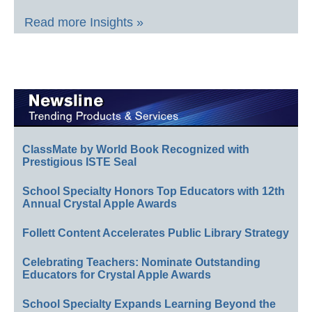
Read more Insights »
ClassMate by World Book Recognized with
Prestigious ISTE Seal
School Specialty Honors Top Educators with 12th
Annual Crystal Apple Awards
Follett Content Accelerates Public Library Strategy
Celebrating Teachers: Nominate Outstanding
Educators for Crystal Apple Awards
School Specialty Expands Learning Beyond the