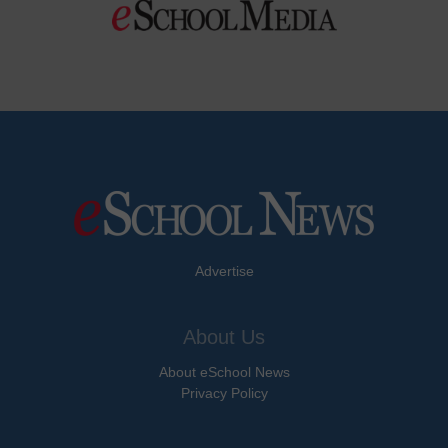
Advertise
About Us
About eSchool News
Privacy Policy