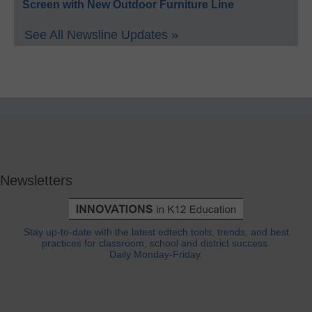
Screen with New Outdoor Furniture Line
See All Newsline Updates »
Newsletters
Stay up-to-date with the latest edtech tools, trends, and best
practices for classroom, school and district success.
Daily Monday-Friday.