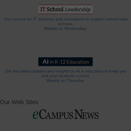
Your source for IT solutions and innovations to support school-wide
success.
Weekly on Wednesday.
Get the latest updates and insights on AI in education to keep you
and your students current.
Weekly on Thursday.
Our Web Sites