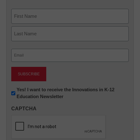
Name
First
Last
Email
(Required)
Newsletter:
Yes! I want to receive the Innovations in K-12
Education Newsletter
Innovations
in
CAPTCHA
K12
Education