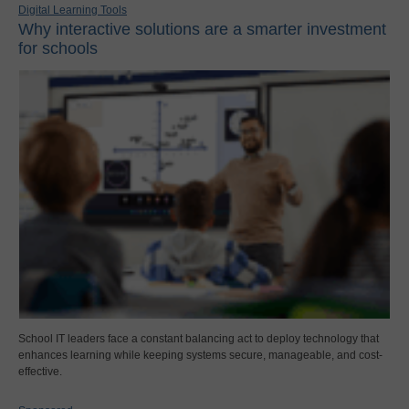
Digital Learning Tools
Why interactive solutions are a smarter investment
for schools
School IT leaders face a constant balancing act to deploy technology that
enhances learning while keeping systems secure, manageable, and cost-
effective.