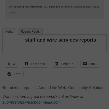
By submitting your information, you agree to our
Terms & Conditions
and
Privacy
Policy
.
Author
Recent Posts
staff and wire services reports
X
Facebook
LinkedIn
Email
Print
Tags
arizona republic
,
Around the Web
,
Community Relations
Want to share a great resource? Let us know at
submissions@eschoolmedia.com
.