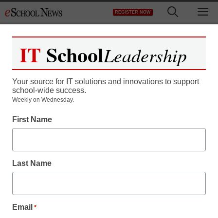
Skip
M
REGISTER NOW
to
content
IT
School
Leadership
Your source for IT solutions and innovations to support
school-wide success.
District Management
Weekly on Wednesday.
Intel program helps
First Name
teachers widen horizons
Last Name
staff and wire services reports
March 23, 2010
Email
*