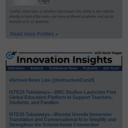
Central vision loss–a condition that impairs the ability to see objects
directly in front of the eyes–can have profound academic and social
impacts on K-12 students.
Read more Profiles »
eSchool News Live @InstructureCon25
ISTE25 Takeaways—BBC Studios Launches Free
Global Education Platform to Support Teachers,
Students, and Families
ISTE25 Takeaways—Bloomz Unveils Immersive
Translation and Conversational AI to Simplify and
Strengthen the School-Home Connection