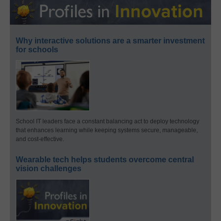
Why interactive solutions are a smarter investment
for schools
School IT leaders face a constant balancing act to deploy technology
that enhances learning while keeping systems secure, manageable,
and cost-effective.
Wearable tech helps students overcome central
vision challenges