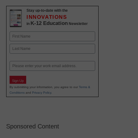
Stay up-to-date with the
INNOVATIONS
K-12 Education
in
Newsletter
Name
First
Last
Email
Sign Up
By submitting your information, you agree to our
Terms &
Conditions
and
Privacy Policy
.
Sponsored Content