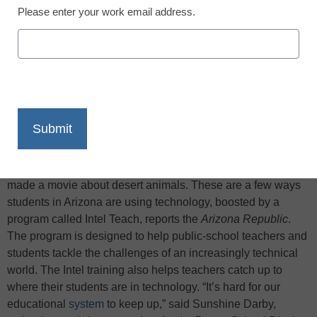
Please enter your work email address.
X
Facebook
LinkedIn
Email
Print
Junior-high students in Holbrook, Ariz., talk with people
around the world via Skype. Fifth-graders in Sierra Vista
investigate wildlife crime scenes. First-graders in Chandler
made a movie about desert animals. These are a few ways
students in Arizona are using technology, boosted by a
program called Intel Teach, reports the
Arizona Republic
.
The program is designed to help public-school teachers and
students tackle the challenges of an increasingly technical
world. The Intel training also helps teachers catch up to
where their students are in technology. “It’s hard for our
educational
system
to keep up,” said Sunshine Darby,