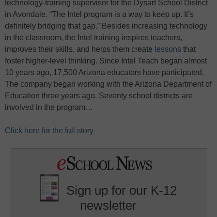
technology-training supervisor for the Dysart School District
in Avondale. “The Intel program is a way to keep up. It’s
definitely bridging that gap.” Besides increasing technology
in the classroom, the Intel training inspires teachers,
improves their skills, and helps them create
lessons
that
foster higher-level thinking. Since Intel Teach began almost
10 years ago, 17,500 Arizona educators have participated.
The company began working with the Arizona Department of
Education three years ago. Seventy school districts are
involved in the program…
Click here for the full story
Sign up for our K-12
newsletter