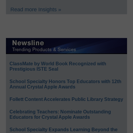
Read more Insights »
ClassMate by World Book Recognized with
Prestigious ISTE Seal
School Specialty Honors Top Educators with 12th
Annual Crystal Apple Awards
Follett Content Accelerates Public Library Strategy
Celebrating Teachers: Nominate Outstanding
Educators for Crystal Apple Awards
School Specialty Expands Learning Beyond the