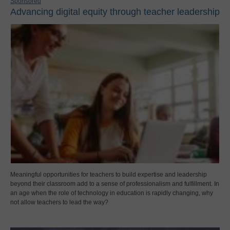
Sponsored
Advancing digital equity through teacher leadership
Meaningful opportunities for teachers to build expertise and leadership
beyond their classroom add to a sense of professionalism and fulfillment. In
an age when the role of technology in education is rapidly changing, why
not allow teachers to lead the way?