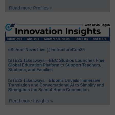
Read more Profiles »
eSchool News Live @InstructureCon25
ISTE25 Takeaways—BBC Studios Launches Free
Global Education Platform to Support Teachers,
Students, and Families
ISTE25 Takeaways—Bloomz Unveils Immersive
Translation and Conversational AI to Simplify and
Strengthen the School-Home Connection
Read more Insights »