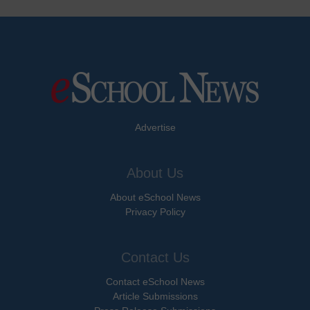
Advertise
About Us
About eSchool News
Privacy Policy
Contact Us
Contact eSchool News
Article Submissions