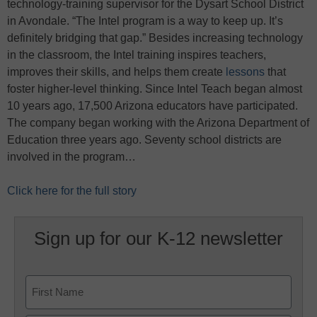
technology-training supervisor for the Dysart School District
in Avondale. “The Intel program is a way to keep up. It’s
definitely bridging that gap.” Besides increasing technology
in the classroom, the Intel training inspires teachers,
improves their skills, and helps them create
lessons
that
foster higher-level thinking. Since Intel Teach began almost
10 years ago, 17,500 Arizona educators have participated.
The company began working with the Arizona Department of
Education three years ago. Seventy school districts are
involved in the program…
Click here for the full story
Sign up for our K-12 newsletter
Name