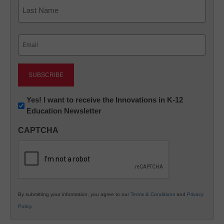
First
Last
Email
(Required)
Newsletter:
Yes! I want to receive the Innovations in K-12
Education Newsletter
Innovations
in
CAPTCHA
K12
Education
By submitting your information, you agree to our
Terms & Conditions
and
Privacy
Policy
.