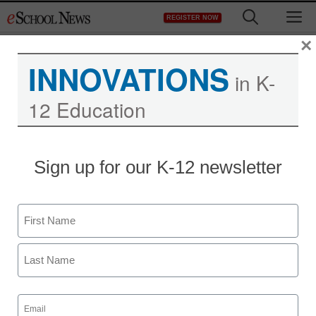
Skip
M
REGISTER NOW
to
content
×
INNOVATIONS
in K-
12 Education
District Management
Sign up for our K-12 newsletter
Intel program helps
teachers widen horizons
Name
staff and wire services reports
First
March 23, 2010
Last
Email
(Required)