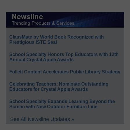
ClassMate by World Book Recognized with
Prestigious ISTE Seal
School Specialty Honors Top Educators with 12th
Annual Crystal Apple Awards
Follett Content Accelerates Public Library Strategy
Celebrating Teachers: Nominate Outstanding
Educators for Crystal Apple Awards
School Specialty Expands Learning Beyond the
Screen with New Outdoor Furniture Line
See All Newsline Updates »