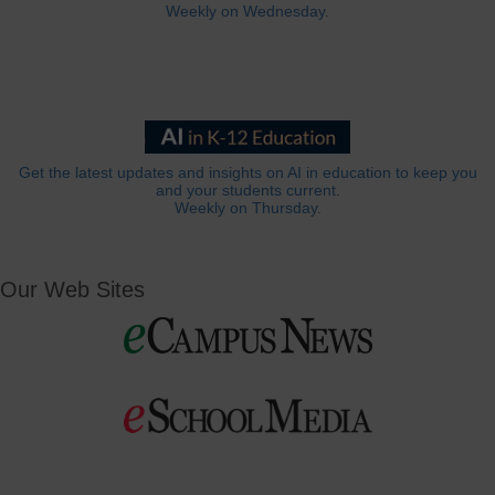
Weekly on Wednesday.
Get the latest updates and insights on AI in education to keep you
and your students current.
Weekly on Thursday.
Our Web Sites