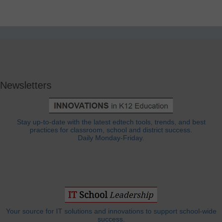
Newsletters
Stay up-to-date with the latest edtech tools, trends, and best
practices for classroom, school and district success.
Daily Monday-Friday.
Your source for IT solutions and innovations to support school-wide
success.