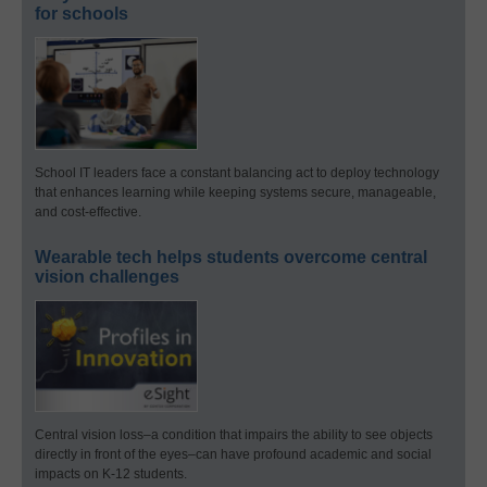
for schools
School IT leaders face a constant balancing act to deploy technology
that enhances learning while keeping systems secure, manageable,
and cost-effective.
Wearable tech helps students overcome central
vision challenges
Central vision loss–a condition that impairs the ability to see objects
directly in front of the eyes–can have profound academic and social
impacts on K-12 students.