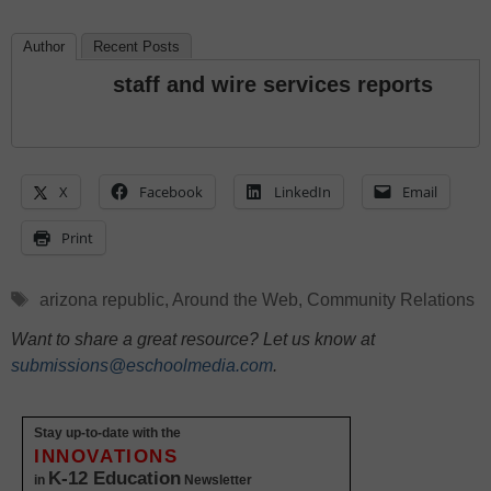
Author
Recent Posts
staff and wire services reports
X
Facebook
LinkedIn
Email
Print
Tags
arizona republic
,
Around the Web
,
Community Relations
Want to share a great resource? Let us know at
submissions@eschoolmedia.com
.
Stay up-to-date with the
INNOVATIONS
K-12 Education
in
Newsletter