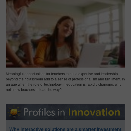
Meaningful opportunities for teachers to build expertise and leadership
beyond their classroom add to a sense of professionalism and fulfillment. In
an age when the role of technology in education is rapidly changing, why
not allow teachers to lead the way?
Why interactive solutions are a smarter investment