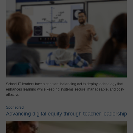
School IT leaders face a constant balancing act to deploy technology that
enhances learning while keeping systems secure, manageable, and cost-
effective.
Sponsored
Advancing digital equity through teacher leadership