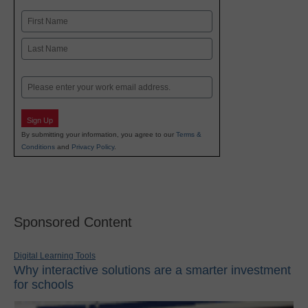
Name
First
Last
Email
Sign Up
By submitting your information, you agree to our
Terms &
Conditions
and
Privacy Policy
.
Sponsored Content
Digital Learning Tools
Why interactive solutions are a smarter investment
for schools