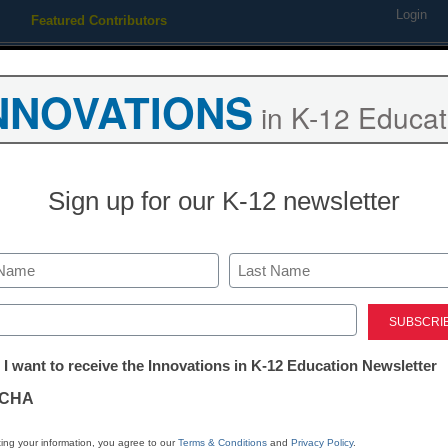
Login
Featured Contributors
Webinars
Newsline
Digital Issues
Resource Guides
Podcas
NNOVATIONS
in K-12 Educat
ing
Educational Leadership
STEM & STEAM
SEL & Well-
Sign up for our K-12 newsletter
looms for Facebook, Google
Last
ed)
tter:
 I want to receive the Innovations in K-12 Education Newsletter
ations
CHA
Stay up
tion
dIn
Email
Print
ing your information, you agree to our
Terms & Conditions
and
Privacy Policy
.