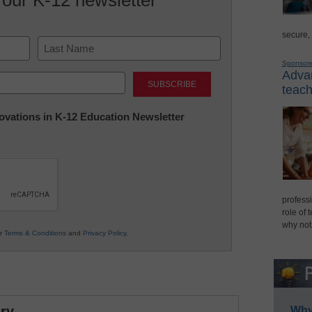
secure,
Sponsor
Last
Advan
teach
nnovations in K-12 Education Newsletter
professi
role of 
why not
ur
Terms & Conditions
and
Privacy Policy
.
ry
Why 