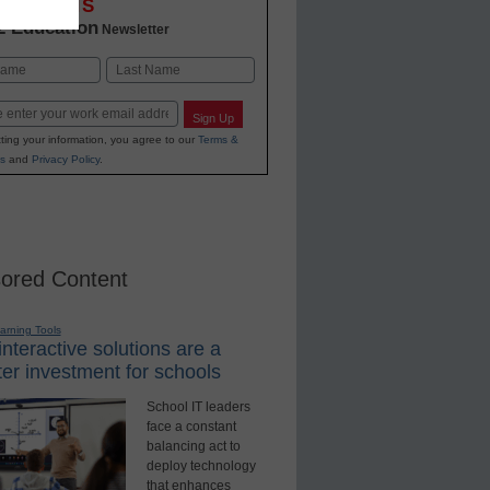
OVATIONS
2 Education
Newsletter
Last
Sign Up
ting your information, you agree to our
Terms &
s
and
Privacy Policy
.
ored Content
earning Tools
nteractive solutions are a
er investment for schools
School IT leaders
face a constant
balancing act to
deploy technology
that enhances