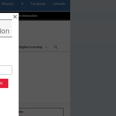
Bluesky
X
Facebook
LinkedIn
×
t
Profiles In Innovation
ion
Being
Digital Learning
-to-date with the