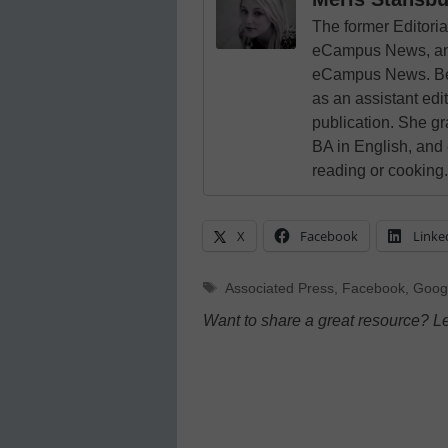
The former Editori
eCampus News, and
eCampus News. Bef
as an assistant edi
publication. She g
BA in English, and
reading or cooking.
X
Facebook
Linke
Tags
Associated Press
,
Facebook
,
Goog
Want to share a great resource? L