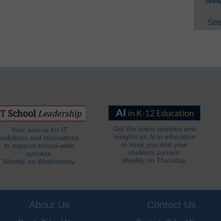
New
See
Get the latest updates and
Your source for IT
insights on AI in education
solutions and innovations
to keep you and your
to support school-wide
students current.
success.
Weekly on Thursday.
Weekly on Wednesday.
About Us
Contact Us