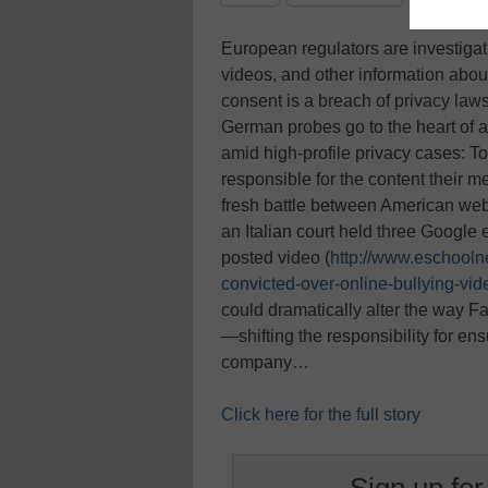
European regulators are investigat
videos, and other information abou
consent is a breach of privacy law
German probes go to the heart of
amid high-profile privacy cases: T
responsible for the content their 
fresh battle between American web
an Italian court held three Google 
posted video (
http://www.eschool
convicted-over-online-bullying-vid
could dramatically alter the way 
—shifting the responsibility for en
company…
Click here for the full story
Sign up for