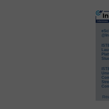
eSc
@In
IST
Lau
Plat
Stud
IST
Unv
Conv
Str
Con
Rea