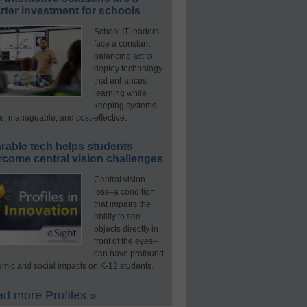
ter investment for schools
School IT leaders
face a constant
balancing act to
deploy technology
that enhances
learning while
keeping systems
e, manageable, and cost-effective.
rable tech helps students
rcome central vision challenges
Central vision
loss–a condition
that impairs the
ability to see
objects directly in
front of the eyes–
can have profound
mic and social impacts on K-12 students.
d more Profiles »