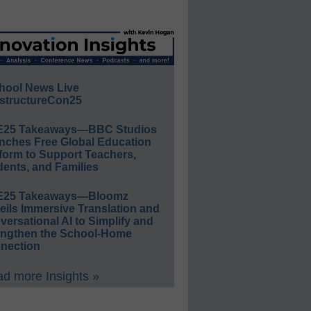
hool News Live
structureCon25
E25 Takeaways—BBC Studios
nches Free Global Education
form to Support Teachers,
ents, and Families
E25 Takeaways—Bloomz
eils Immersive Translation and
ersational AI to Simplify and
engthen the School-Home
nection
d more Insights »