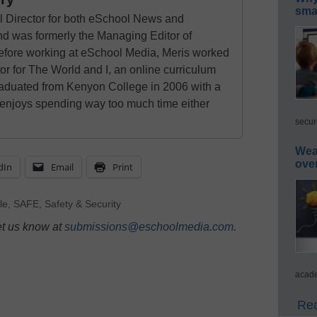
smar
al Director for both eSchool News and
 was formerly the Managing Editor of
ore working at eSchool Media, Meris worked
tor for The World and I, an online curriculum
raduated from Kenyon College in 2006 with a
 enjoys spending way too much time either
secur
Wea
ove
dIn
Email
Print
le
,
SAFE
,
Safety & Security
et us know at
submissions@eschoolmedia.com
.
acade
Rea