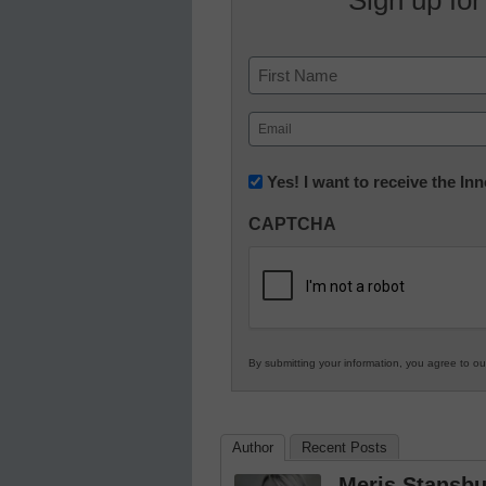
Name
First
Email
(Required)
Newsletter:
Yes! I want to receive the I
Innovations
CAPTCHA
in
K12
Education
By submitting your information, you agree to o
Author
Recent Posts
Meris Stansbu