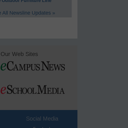
 Outdoor Furniture Line
 All Newsline Updates »
Our Web Sites
Social Media