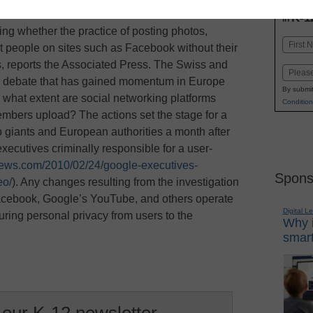
INN
K-1
in
ing whether the practice of posting photos,
Name
t people on sites such as Facebook without their
First
s, reports the Associated Press. The Swiss and
Email
 a debate that has gained momentum in Europe
By submit
o what extent are social networking platforms
Condition
members upload? The actions set the stage for a
 giants and European authorities a month after
executives criminally responsible for a user-
news.com/2010/02/24/google-executives-
Spons
eo/
). Any changes resulting from the investigation
Facebook, Google’s YouTube, and others operate
Digital L
suring personal privacy from users to the
Why i
smart
 our K-12 newsletter