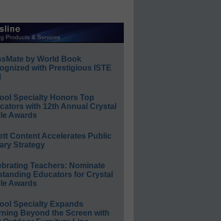
ssMate by World Book
ognized with Prestigious ISTE
l
ool Specialty Honors Top
ators with 12th Annual Crystal
le Awards
ett Content Accelerates Public
ary Strategy
ebrating Teachers: Nominate
standing Educators for Crystal
le Awards
ool Specialty Expands
rning Beyond the Screen with