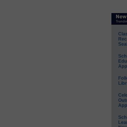
Cla
Rec
Sea
Sch
Educ
App
Foll
Libr
Cel
Out
App
Sch
Lea