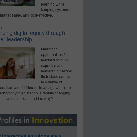
learning while
keeping systems
 manageable, and cost-effective.
ed
cing digital equity through
er leadership
Meaningful
opportunities for
teachers to build
expertise and
leadership beyond
their classroom add
to a sense of
onalism and fulfillment. In an age when the
technology in education is rapidly changing,
 allow teachers to lead the way?
interactive solutions are a