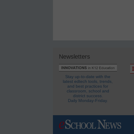
Newsletters
Stay up-to-date with the
latest edtech tools, trends,
and best practices for
classroom, school and
district success.
Daily Monday-Friday.