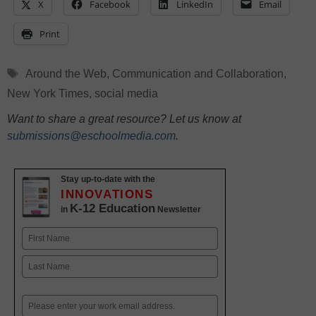
X
Facebook
LinkedIn
Email
Print
Tags
Around the Web
,
Communication and Collaboration
,
New York Times
,
social media
Want to share a great resource? Let us know at
submissions@eschoolmedia.com
.
Stay up-to-date with the
INNOVATIONS
K-12 Education
in
Newsletter
Name
First
Last
Email