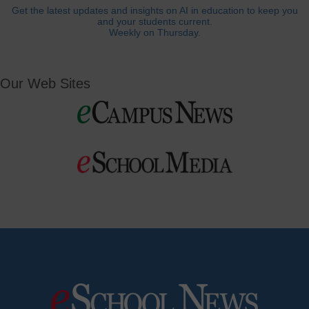
Get the latest updates and insights on AI in education to keep you
and your students current.
Weekly on Thursday.
Our Web Sites