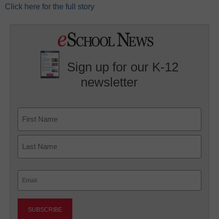
Click here for the full story
Sign up for our K-12
newsletter
Name
First
Last
Email
(Required)