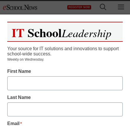
Skip
M
REGISTER NOW
to
content
IT
School
Leadership
Your source for IT solutions and innovations to support
school-wide success.
District Management
Weekly on Wednesday.
Social media is changing
First Name
the peer-review process
Last Name
staff and wire services reports
March 31, 2010
Email
*