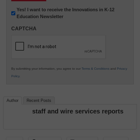
Newsletter:
Yes! I want to receive the Innovations in K-12
Education Newsletter
Innovations
in
CAPTCHA
K12
Education
By submitting your information, you agree to our
Terms & Conditions
and
Privacy
Policy
.
Author
Recent Posts
staff and wire services reports