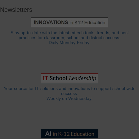
Newsletters
Stay up-to-date with the latest edtech tools, trends, and best
practices for classroom, school and district success.
Daily Monday-Friday.
Your source for IT solutions and innovations to support school-wide
success.
Weekly on Wednesday.