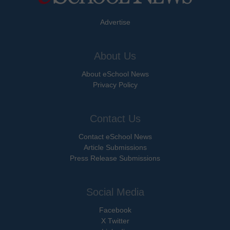
Advertise
About Us
About eSchool News
Privacy Policy
Contact Us
Contact eSchool News
Article Submissions
Press Release Submissions
Social Media
Facebook
X Twitter