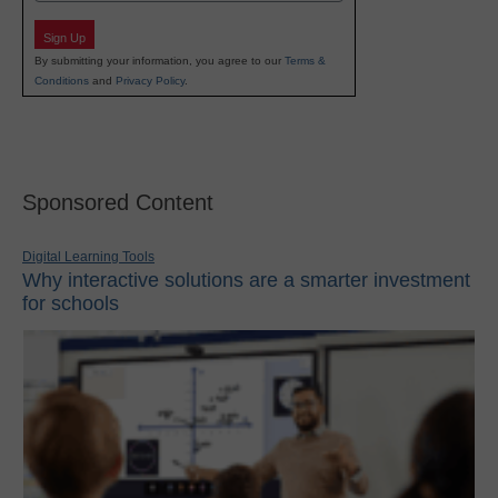
Sign Up
By submitting your information, you agree to our
Terms &
Conditions
and
Privacy Policy
.
Sponsored Content
Digital Learning Tools
Why interactive solutions are a smarter investment
for schools