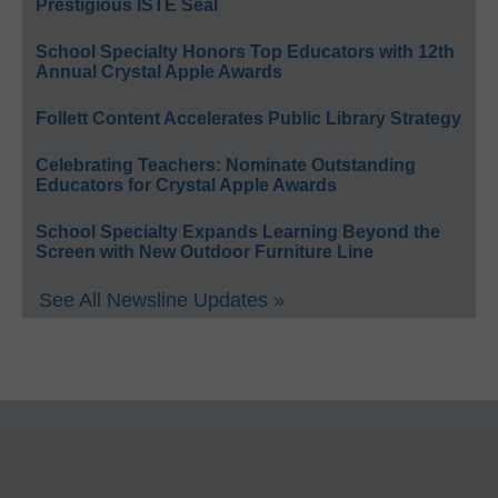
Prestigious ISTE Seal
School Specialty Honors Top Educators with 12th
Annual Crystal Apple Awards
Follett Content Accelerates Public Library Strategy
Celebrating Teachers: Nominate Outstanding
Educators for Crystal Apple Awards
School Specialty Expands Learning Beyond the
Screen with New Outdoor Furniture Line
See All Newsline Updates »