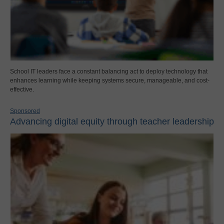
School IT leaders face a constant balancing act to deploy technology that
enhances learning while keeping systems secure, manageable, and cost-
effective.
Sponsored
Advancing digital equity through teacher leadership