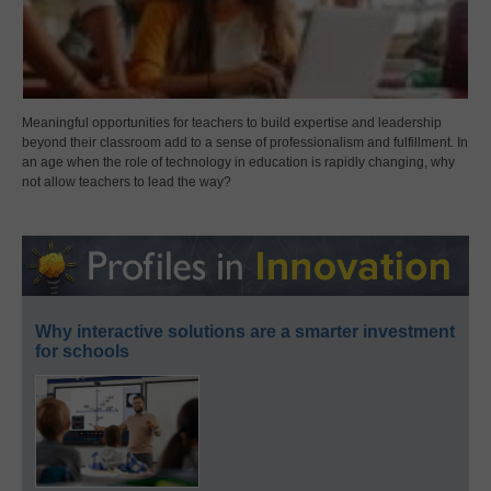
Meaningful opportunities for teachers to build expertise and leadership
beyond their classroom add to a sense of professionalism and fulfillment. In
an age when the role of technology in education is rapidly changing, why
not allow teachers to lead the way?
Why interactive solutions are a smarter investment
for schools