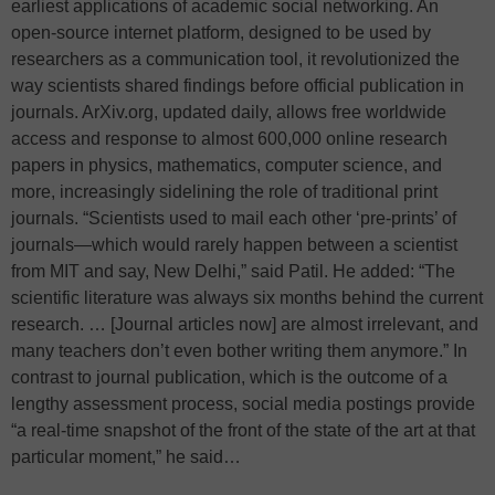
earliest applications of academic social networking. An
open-source internet platform, designed to be used by
researchers as a communication tool, it revolutionized the
way scientists shared findings before official publication in
journals. ArXiv.org, updated daily, allows free worldwide
access and response to almost 600,000 online research
papers in physics, mathematics, computer science, and
more, increasingly sidelining the role of traditional print
journals. “Scientists used to mail each other ‘pre-prints’ of
journals—which would rarely happen between a scientist
from MIT and say, New Delhi,” said Patil. He added: “The
scientific literature was always six months behind the current
research. … [Journal articles now] are almost irrelevant, and
many teachers don’t even bother writing them anymore.” In
contrast to journal publication, which is the outcome of a
lengthy assessment process, social media postings provide
“a real-time snapshot of the front of the state of the art at that
particular moment,” he said…