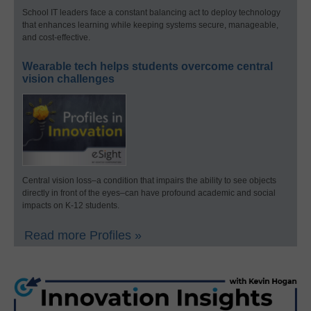
School IT leaders face a constant balancing act to deploy technology
that enhances learning while keeping systems secure, manageable,
and cost-effective.
Wearable tech helps students overcome central
vision challenges
Central vision loss–a condition that impairs the ability to see objects
directly in front of the eyes–can have profound academic and social
impacts on K-12 students.
Read more Profiles »