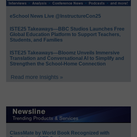
eSchool News Live @InstructureCon25
ISTE25 Takeaways—BBC Studios Launches Free
Global Education Platform to Support Teachers,
Students, and Families
ISTE25 Takeaways—Bloomz Unveils Immersive
Translation and Conversational AI to Simplify and
Strengthen the School-Home Connection
Read more Insights »
ClassMate by World Book Recognized with