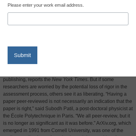
Please enter your work email address.
X
Facebook
LinkedIn
Email
Print
The rising popularity of uncontrolled peer-to-peer networking
is having an effect on the classic role of peer review for
research validation, one of the core functions of academic
publishing, reports the
New York Times
. But if some
researchers are worried by the potential loss of rigor in the
assessment process, others see it as liberating. “Having a
paper peer-reviewed is not necessarily an indication that the
paper is right,” said Subodh Patil, a post-doctoral physicist at
the École Polytechnique in Paris. “We all peer-review, but it
is no longer as significant as it was before.” ArXiv.org, which
emerged in 1991 from Cornell University, was one of the