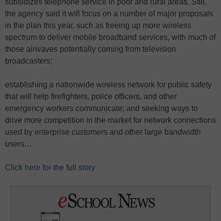
subsidizes telephone service in poor and rural areas. Still,
the agency said it will focus on a number of major proposals
in the plan this year, such as freeing up more wireless
spectrum to deliver mobile broadband services, with much of
those airwaves potentially coming from television
broadcasters;
establishing a nationwide wireless network for public safety
that will help firefighters, police officers, and other
emergency workers communicate; and seeking ways to
drive more competition in the market for network connections
used by enterprise customers and other large bandwidth
users…
Click here for the full story