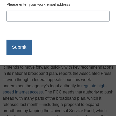
Please enter your work email address.
X
Facebook
LinkedIn
Email
Print
The Federal Communications Commission said April 8 that
it intends to move forward quickly with key recommendations
in its national broadband plan, reports the Associated Press
—even though a federal appeals court this week
undermined the agency’s legal authority to
regulate high-
speed internet access
. The FCC needs that authority to push
ahead with many parts of the broadband plan, which it
released last month—including a proposal to expand
broadband by tapping the Universal Service Fund, which