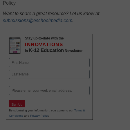
Policy
Want to share a great resource? Let us know at
submissions@eschoolmedia.com
.
Stay up-to-date with the
INNOVATIONS
K-12 Education
in
Newsletter
Name
First
Last
Email
Sign Up
By submitting your information, you agree to our
Terms &
Conditions
and
Privacy Policy
.