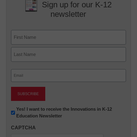
Sign up for our K-12
newsletter
Name
First
Last
Email
(Required)
Newsletter:
Yes! I want to receive the Innovations in K-12
Education Newsletter
Innovations
in
CAPTCHA
K12