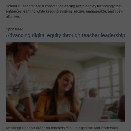
School IT leaders face a constant balancing act to deploy technology that
enhances learning while keeping systems secure, manageable, and cost-
effective.
Sponsored
Advancing digital equity through teacher leadership
Meaningful opportunities for teachers to build expertise and leadership