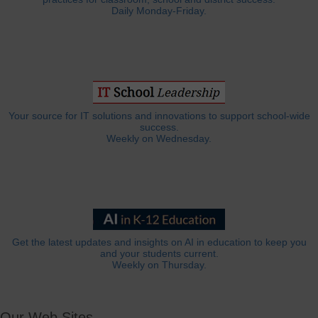
Daily Monday-Friday.
Your source for IT solutions and innovations to support school-wide
success.
Weekly on Wednesday.
Get the latest updates and insights on AI in education to keep you
and your students current.
Weekly on Thursday.
Our Web Sites