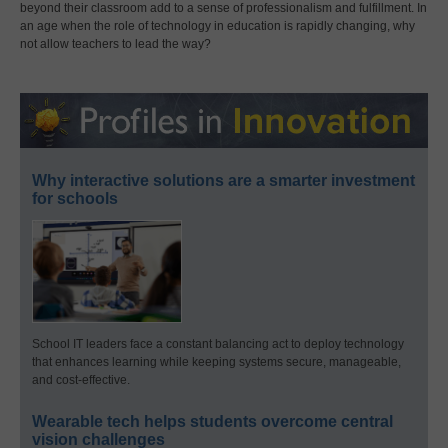
beyond their classroom add to a sense of professionalism and fulfillment. In
an age when the role of technology in education is rapidly changing, why
not allow teachers to lead the way?
Why interactive solutions are a smarter investment
for schools
School IT leaders face a constant balancing act to deploy technology
that enhances learning while keeping systems secure, manageable,
and cost-effective.
Wearable tech helps students overcome central
vision challenges