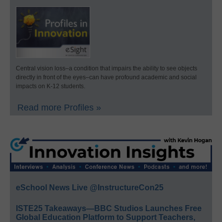
Central vision loss–a condition that impairs the ability to see objects
directly in front of the eyes–can have profound academic and social
impacts on K-12 students.
Read more Profiles »
eSchool News Live @InstructureCon25
ISTE25 Takeaways—BBC Studios Launches Free
Global Education Platform to Support Teachers,