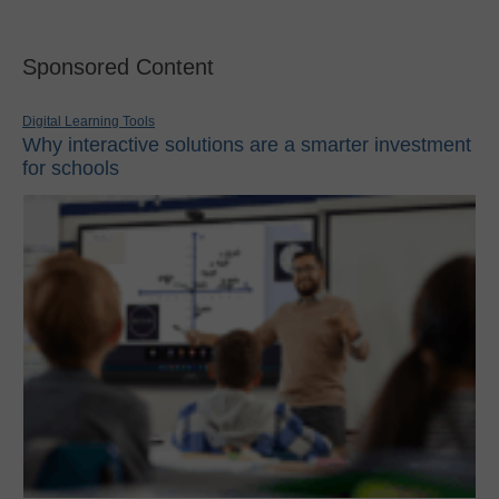
Sponsored Content
Digital Learning Tools
Why interactive solutions are a smarter investment
for schools