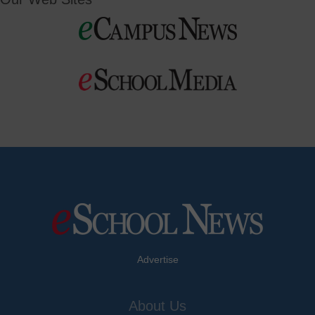
Advertise
About Us