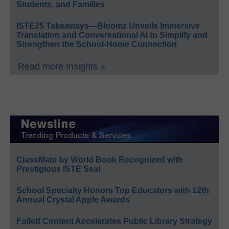
Students, and Families
ISTE25 Takeaways—Bloomz Unveils Immersive
Translation and Conversational AI to Simplify and
Strengthen the School-Home Connection
Read more Insights »
ClassMate by World Book Recognized with
Prestigious ISTE Seal
School Specialty Honors Top Educators with 12th
Annual Crystal Apple Awards
Follett Content Accelerates Public Library Strategy