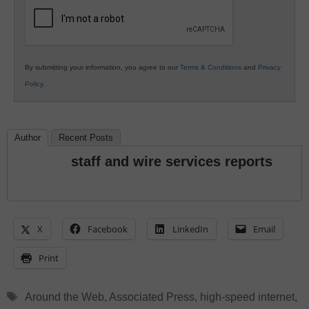
Education
By submitting your information, you agree to our
Terms & Conditions
and
Privacy
Policy
.
Author
Recent Posts
staff and wire services reports
X
Facebook
LinkedIn
Email
Print
Tags
Around the Web
,
Associated Press
,
high-speed internet
,