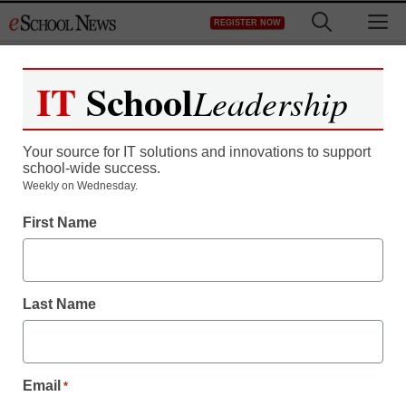
Skip
M
REGISTER NOW
to
content
IT
School
Leadership
Your source for IT solutions and innovations to support
school-wide success.
District Management
Weekly on Wednesday.
FCC plans to move
First Name
forward with broadband
plan
Last Name
staff and wire services reports
April 9, 2010
Email
*