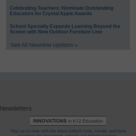
Celebrating Teachers: Nominate Outstanding
Educators for Crystal Apple Awards
School Specialty Expands Learning Beyond the
Screen with New Outdoor Furniture Line
See All Newsline Updates »
Newsletters
Stay up-to-date with the latest edtech tools, trends, and best
practices for classroom, school and district success.