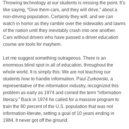
Throwing technology at our students is missing the point. It’s
like saying, “Give them cars, and they will drive,” about a
non-driving population. Certainly they will, and we can
watch in horror as they ramble over the sidewalks and lawns
of the nation until they inevitably crash into one another.
Cars without drivers who have passed a driver education
course are tools for mayhem.
Let me suggest something outrageous. There is an
enormous blind spot in all of education, throughout the
whole world. It is simply this: We are not teaching our
students how to handle information. Paul Zurkowski, a
representative of the information industry, recognized this
problem as early as 1974 and coined the term “information
literacy.” Back in 1974 he called for a massive program to
train the 80 percent of the U.S. population that was not
information-literate, setting a goal of 10 years ending in
1984. It never got off the ground.