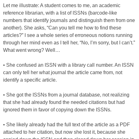
Let me illustrate: A student comes to me, an academic
reference librarian, with a list of ISSNs (barcode-like
numbers that identify journals and distinguish them from one
another). She asks, “Can you tell me how to find these
articles?” I see a whole series of erroneous notions running
through her mind even as I tell her, “No, I’m sorry, but I can’t.”
What went wrong? Well…
• She confused an ISSN with a library call number. An ISSN
can only tell her what journal the article came from, not
identify a specific article.
• She got the ISSNs from a journal database, not realizing
that she had already found the needed citations but had
ignored them in favor of copying down the ISSNs.
• She likely already had the full text of the article as a PDF
attached to her citation, but now she lost it, because she