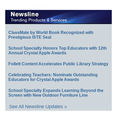
ClassMate by World Book Recognized with
Prestigious ISTE Seal
School Specialty Honors Top Educators with 12th
Annual Crystal Apple Awards
Follett Content Accelerates Public Library Strategy
Celebrating Teachers: Nominate Outstanding
Educators for Crystal Apple Awards
School Specialty Expands Learning Beyond the
Screen with New Outdoor Furniture Line
See All Newsline Updates »