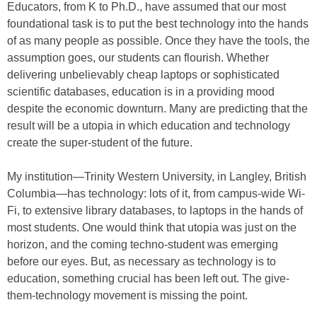
Educators, from K to Ph.D., have assumed that our most
foundational task is to put the best technology into the hands
of as many people as possible. Once they have the tools, the
assumption goes, our students can flourish. Whether
delivering unbelievably cheap laptops or sophisticated
scientific databases, education is in a providing mood
despite the economic downturn. Many are predicting that the
result will be a utopia in which education and technology
create the super-student of the future.
My institution—Trinity Western University, in Langley, British
Columbia—has technology: lots of it, from campus-wide Wi-
Fi, to extensive library databases, to laptops in the hands of
most students. One would think that utopia was just on the
horizon, and the coming techno-student was emerging
before our eyes. But, as necessary as technology is to
education, something crucial has been left out. The give-
them-technology movement is missing the point.