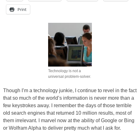
Print
Technology is not a
universal problem-solver.
Though I’m a technology junkie, I continue to revel in the fact
that so much of the world’s information is never more than a
few keystrokes away. I remember the days of those terrible
old search engines that returned 10 million results, most of
them irrelevant. I marvel now at the ability of Google or Bing
or Wolfram Alpha to deliver pretty much what I ask for.