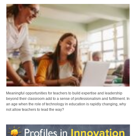
Meaningful opportunities for teachers to build expertise and leadership
beyond their classroom add to a sense of professionalism and fulfillment. In
an age when the role of technology in education is rapidly changing, why
not allow teachers to lead the way?