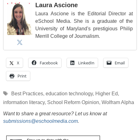
Laura Ascione
Laura Ascione is the Editorial Director at
eSchool Media. She is a graduate of the
University of Maryland's prestigious Philip
Merrill College of Journalism.
X
Facebook
LinkedIn
Email
Print
Tags
Best Practices
,
education technology
,
Higher Ed
,
information literacy
,
School Reform Opinion
,
Wolfram Alpha
Want to share a great resource? Let us know at
submissions@eschoolmedia.com
.