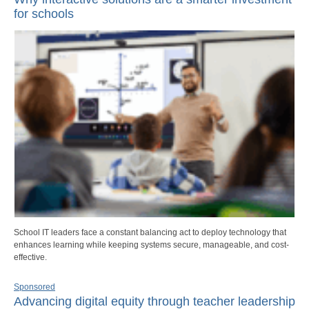
for schools
School IT leaders face a constant balancing act to deploy technology that
enhances learning while keeping systems secure, manageable, and cost-
effective.
Sponsored
Advancing digital equity through teacher leadership