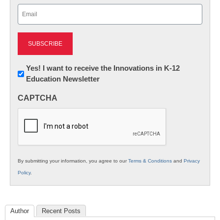
Email
(Required)
Newsletter:
Yes! I want to receive the Innovations in K-12
Education Newsletter
Innovations
in
CAPTCHA
K12
Education
By submitting your information, you agree to our
Terms & Conditions
and
Privacy
Policy
.
Author
Recent Posts