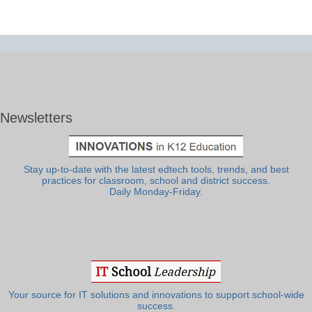
Newsletters
Stay up-to-date with the latest edtech tools, trends, and best
practices for classroom, school and district success.
Daily Monday-Friday.
Your source for IT solutions and innovations to support school-wide
success.