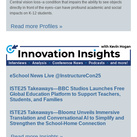
Central vision loss–a condition that impairs the ability to see objects
directly in front of the eyes–can have profound academic and social
impacts on K-12 students.
Read more Profiles »
eSchool News Live @InstructureCon25
ISTE25 Takeaways—BBC Studios Launches Free
Global Education Platform to Support Teachers,
Students, and Families
ISTE25 Takeaways—Bloomz Unveils Immersive
Translation and Conversational AI to Simplify and
Strengthen the School-Home Connection
Read more Insights »