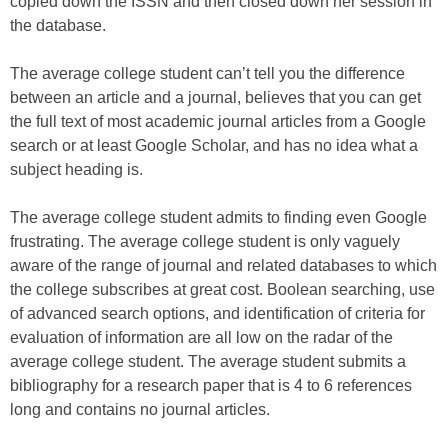
copied down the ISSN and then closed down her session in
the database.
The average college student can’t tell you the difference
between an article and a journal, believes that you can get
the full text of most academic journal articles from a Google
search or at least Google Scholar, and has no idea what a
subject heading is.
The average college student admits to finding even Google
frustrating. The average college student is only vaguely
aware of the range of journal and related databases to which
the college subscribes at great cost. Boolean searching, use
of advanced search options, and identification of criteria for
evaluation of information are all low on the radar of the
average college student. The average student submits a
bibliography for a research paper that is 4 to 6 references
long and contains no journal articles.