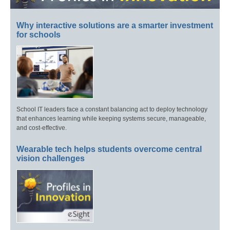
Why interactive solutions are a smarter investment
for schools
School IT leaders face a constant balancing act to deploy technology
that enhances learning while keeping systems secure, manageable,
and cost-effective.
Wearable tech helps students overcome central
vision challenges