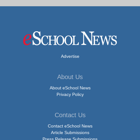
Advertise
About Us
About eSchool News
Privacy Policy
Contact Us
Contact eSchool News
Article Submissions
Press Release Submissions