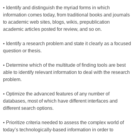
• Identify and distinguish the myriad forms in which
information comes today, from traditional books and journals
to academic web sites, blogs, wikis, prepublication
academic articles posted for review, and so on.
• Identify a research problem and state it clearly as a focused
question or thesis.
• Determine which of the multitude of finding tools are best
able to identify relevant information to deal with the research
problem.
• Optimize the advanced features of any number of
databases, most of which have different interfaces and
different search options.
• Prioritize criteria needed to assess the complex world of
today’s technologically-based information in order to