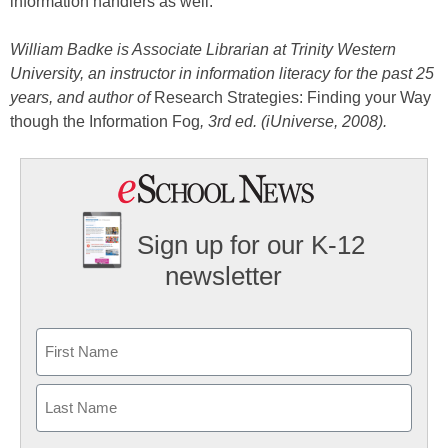
information handlers as well.
William Badke is Associate Librarian at Trinity Western
University, an instructor in information literacy for the past 25
years, and author of
Research Strategies: Finding your Way
though the Information Fog
, 3rd ed. (iUniverse, 2008).
Sign up for our K-12
newsletter
Name
First
Last