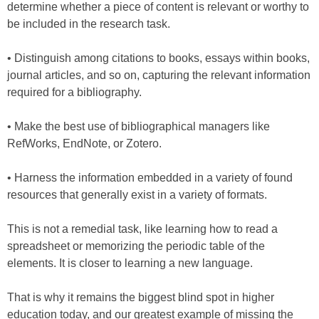
determine whether a piece of content is relevant or worthy to
be included in the research task.
• Distinguish among citations to books, essays within books,
journal articles, and so on, capturing the relevant information
required for a bibliography.
• Make the best use of bibliographical managers like
RefWorks, EndNote, or Zotero.
• Harness the information embedded in a variety of found
resources that generally exist in a variety of formats.
This is not a remedial task, like learning how to read a
spreadsheet or memorizing the periodic table of the
elements. It is closer to learning a new language.
That is why it remains the biggest blind spot in higher
education today, and our greatest example of missing the