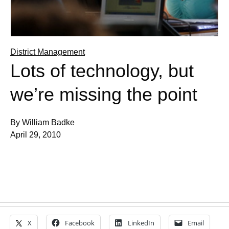
District Management
Lots of technology, but
we’re missing the point
By William Badke
April 29, 2010
X
Facebook
LinkedIn
Email