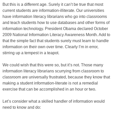
But this is a different age. Surely it can’t be true that most
current students are information-illiterate. Our universities
have information literacy librarians who go into classrooms
and teach students how to use databases and other forms of
information technology. President Obama declared October
2009 National Information Literacy Awareness Month. Add to
that the simple fact that students surely must learn to handle
information on their own over time. Clearly I’m in error,
stirring up a tempest in a teapot.
We could wish that this were so, but it’s not. Those many
information literacy librarians scurrying from classroom to
classroom are universally frustrated, because they know that
making a student information-literate is not a remedial
exercise that can be accomplished in an hour or two.
Let’s consider what a skilled handler of information would
need to know and do: