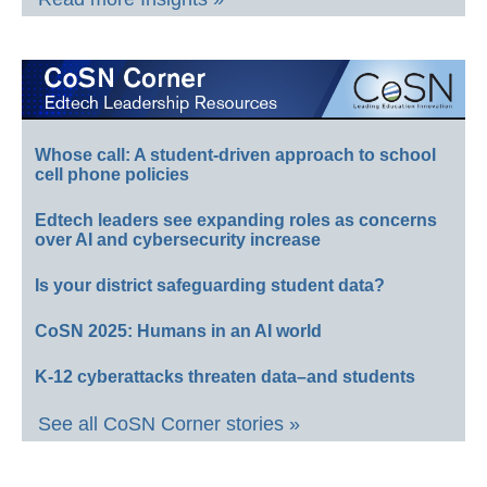
Whose call: A student-driven approach to school
cell phone policies
Edtech leaders see expanding roles as concerns
over AI and cybersecurity increase
Is your district safeguarding student data?
CoSN 2025: Humans in an AI world
K-12 cyberattacks threaten data–and students
See all CoSN Corner stories »