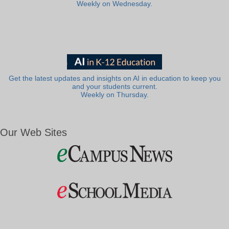
Weekly on Wednesday.
Get the latest updates and insights on AI in education to keep you
and your students current.
Weekly on Thursday.
Our Web Sites