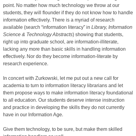
point. No matter how much technology we throw at our
students, they will flounder if they do not know how to handle
information effectively. There is a myriad of research
available (search “information literacy” in
Library, Information
Science & Technology Abstracts
) showing that students,
right up into graduate school, are information-illiterate,
lacking any more than basic skills in handling information
effectively. Nor do they become information-literate by
research experience.
In concert with Zurkowski, let me put out a new call for
academia to turn to information literacy librarians and let
them propose ways to make information literacy foundational
to all education. Our students deserve intense instruction
and practice in developing the skills they do not currently
have in our Information Age.
Give them technology, to be sure, but make them skilled