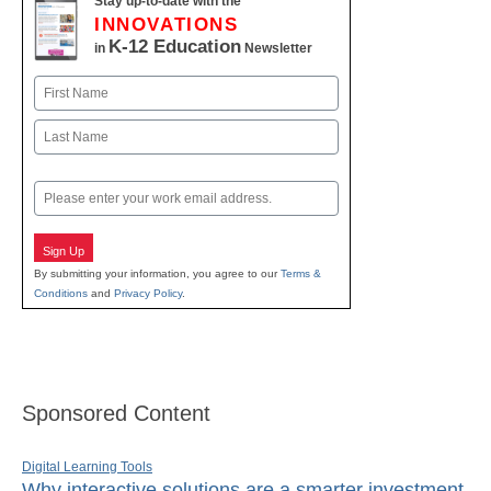
Stay up-to-date with the
INNOVATIONS
K-12 Education
in
Newsletter
Name
First
Last
Email
Sign Up
By submitting your information, you agree to our
Terms &
Conditions
and
Privacy Policy
.
Sponsored Content
Digital Learning Tools
Why interactive solutions are a smarter investment