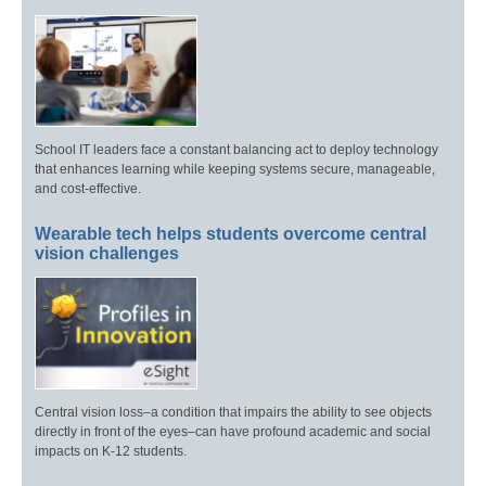
School IT leaders face a constant balancing act to deploy technology
that enhances learning while keeping systems secure, manageable,
and cost-effective.
Wearable tech helps students overcome central
vision challenges
Central vision loss–a condition that impairs the ability to see objects
directly in front of the eyes–can have profound academic and social
impacts on K-12 students.