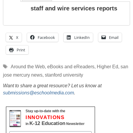
staff and wire services reports
X
Facebook
LinkedIn
Email
Print
Tags
Around the Web
,
eBooks and eReaders
,
Higher Ed
,
san
jose mercury news
,
stanford university
Want to share a great resource? Let us know at
submissions@eschoolmedia.com
.
Stay up-to-date with the
INNOVATIONS
K-12 Education
in
Newsletter