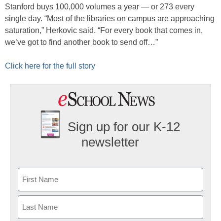
Stanford buys 100,000 volumes a year — or 273 every
single day. “Most of the libraries on campus are approaching
saturation,” Herkovic said. “For every book that comes in,
we’ve got to find another book to send off…”
Click here for the full story
Sign up for our K-12
newsletter
Name
First