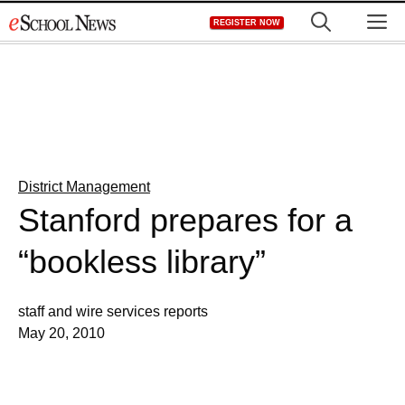
Skip
M
REGISTER NOW
to
content
District Management
Stanford prepares for a
“bookless library”
staff and wire services reports
May 20, 2010