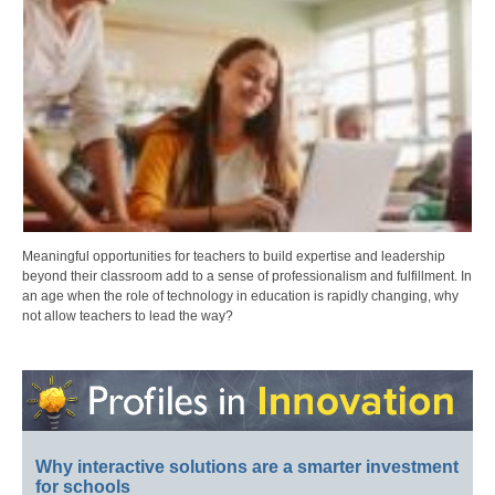
Meaningful opportunities for teachers to build expertise and leadership
beyond their classroom add to a sense of professionalism and fulfillment. In
an age when the role of technology in education is rapidly changing, why
not allow teachers to lead the way?
Why interactive solutions are a smarter investment
for schools