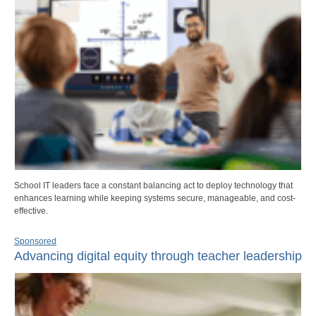
School IT leaders face a constant balancing act to deploy technology that
enhances learning while keeping systems secure, manageable, and cost-
effective.
Sponsored
Advancing digital equity through teacher leadership