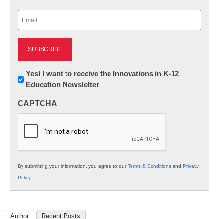
Last
Email
(Required)
Newsletter:
Yes! I want to receive the Innovations in K-12
Education Newsletter
Innovations
in
CAPTCHA
K12
Education
By submitting your information, you agree to our
Terms & Conditions
and
Privacy
Policy
.
Author
Recent Posts