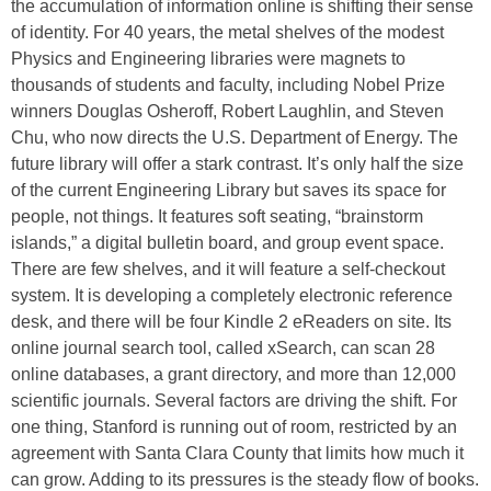
the accumulation of information online is shifting their sense
of identity. For 40 years, the metal shelves of the modest
Physics and Engineering libraries were magnets to
thousands of students and faculty, including Nobel Prize
winners Douglas Osheroff, Robert Laughlin, and Steven
Chu, who now directs the U.S. Department of Energy. The
future library will offer a stark contrast. It’s only half the size
of the current Engineering Library but saves its space for
people, not things. It features soft seating, “brainstorm
islands,” a digital bulletin board, and group event space.
There are few shelves, and it will feature a self-checkout
system. It is developing a completely electronic reference
desk, and there will be four Kindle 2 eReaders on site. Its
online journal search tool, called xSearch, can scan 28
online databases, a grant directory, and more than 12,000
scientific journals. Several factors are driving the shift. For
one thing, Stanford is running out of room, restricted by an
agreement with Santa Clara County that limits how much it
can grow. Adding to its pressures is the steady flow of books.