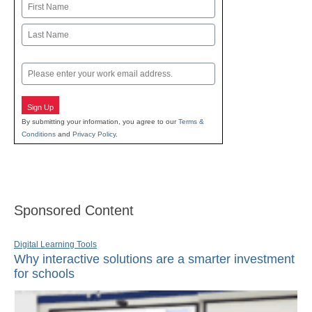
Name
First
Last
Email
Sign Up
By submitting your information, you agree to our
Terms &
Conditions
and
Privacy Policy
.
Sponsored Content
Digital Learning Tools
Why interactive solutions are a smarter investment
for schools