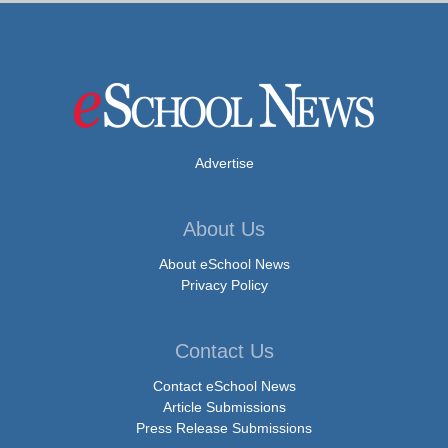
Advertise
About Us
About eSchool News
Privacy Policy
Contact Us
Contact eSchool News
Article Submissions
Press Release Submissions