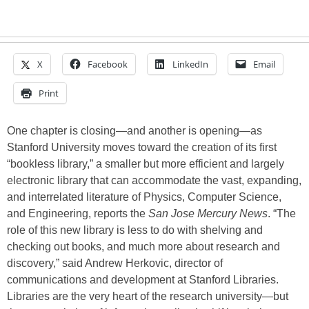
X
Facebook
LinkedIn
Email
Print
One chapter is closing—and another is opening—as
Stanford University moves toward the creation of its first
“bookless library,” a smaller but more efficient and largely
electronic library that can accommodate the vast, expanding,
and interrelated literature of Physics, Computer Science,
and Engineering, reports the
San Jose Mercury News
. “The
role of this new library is less to do with shelving and
checking out books, and much more about research and
discovery,” said Andrew Herkovic, director of
communications and development at Stanford Libraries.
Libraries are the very heart of the research university—but