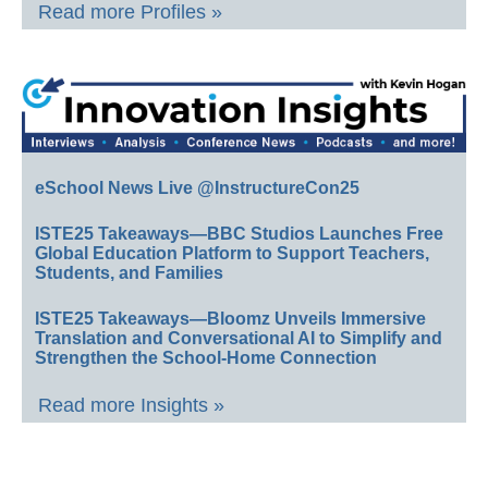
Read more Profiles »
eSchool News Live @InstructureCon25
ISTE25 Takeaways—BBC Studios Launches Free
Global Education Platform to Support Teachers,
Students, and Families
ISTE25 Takeaways—Bloomz Unveils Immersive
Translation and Conversational AI to Simplify and
Strengthen the School-Home Connection
Read more Insights »