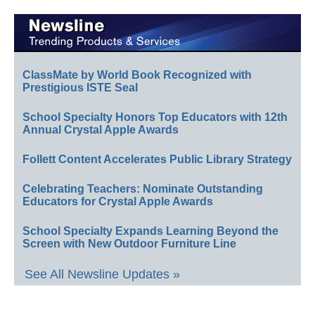
ClassMate by World Book Recognized with
Prestigious ISTE Seal
School Specialty Honors Top Educators with 12th
Annual Crystal Apple Awards
Follett Content Accelerates Public Library Strategy
Celebrating Teachers: Nominate Outstanding
Educators for Crystal Apple Awards
School Specialty Expands Learning Beyond the
Screen with New Outdoor Furniture Line
See All Newsline Updates »