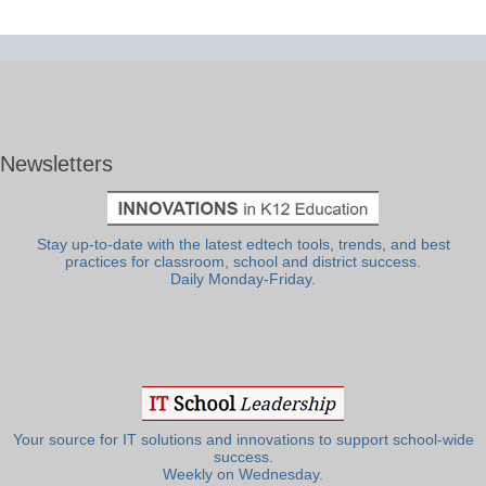
Newsletters
Stay up-to-date with the latest edtech tools, trends, and best
practices for classroom, school and district success.
Daily Monday-Friday.
Your source for IT solutions and innovations to support school-wide
success.
Weekly on Wednesday.