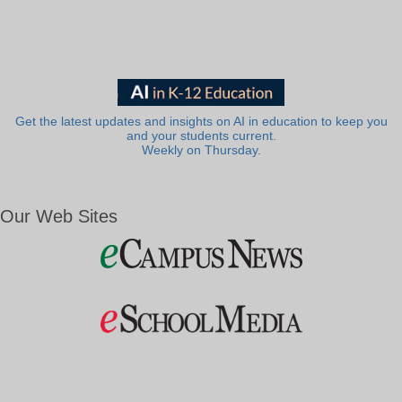
Get the latest updates and insights on AI in education to keep you
and your students current.
Weekly on Thursday.
Our Web Sites