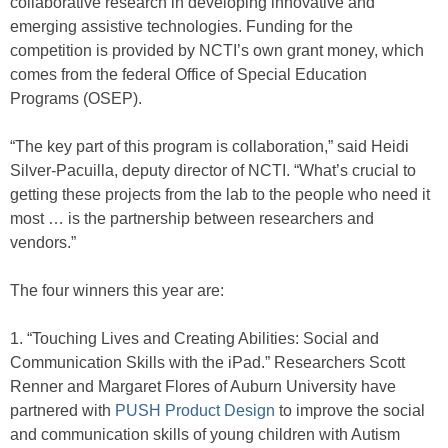
collaborative research in developing innovative and
emerging assistive technologies. Funding for the
competition is provided by NCTI’s own grant money, which
comes from the federal Office of Special Education
Programs (OSEP).
“The key part of this program is collaboration,” said Heidi
Silver-Pacuilla, deputy director of NCTI. “What’s crucial to
getting these projects from the lab to the people who need it
most … is the partnership between researchers and
vendors.”
The four winners this year are:
1. “Touching Lives and Creating Abilities: Social and
Communication Skills with the iPad.” Researchers Scott
Renner and Margaret Flores of Auburn University have
partnered with
PUSH Product Design
to improve the social
and communication skills of young children with Autism