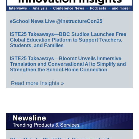
eSchool News Live @InstructureCon25
ISTE25 Takeaways—BBC Studios Launches Free
Global Education Platform to Support Teachers,
Students, and Families
ISTE25 Takeaways—Bloomz Unveils Immersive
Translation and Conversational AI to Simplify and
Strengthen the School-Home Connection
Read more Insights »