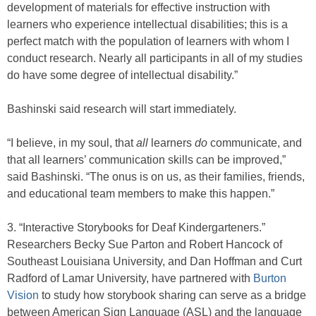
development of materials for effective instruction with
learners who experience intellectual disabilities; this is a
perfect match with the population of learners with whom I
conduct research. Nearly all participants in all of my studies
do have some degree of intellectual disability.”
Bashinski said research will start immediately.
“I believe, in my soul, that
all
learners
do
communicate, and
that all learners’ communication skills can be improved,”
said Bashinski. “The onus is on us, as their families, friends,
and educational team members to make this happen.”
3. “Interactive Storybooks for Deaf Kindergarteners.”
Researchers Becky Sue Parton and Robert Hancock of
Southeast Louisiana University, and Dan Hoffman and Curt
Radford of Lamar University, have partnered with
Burton
Vision
to study how storybook sharing can serve as a bridge
between American Sign Language (ASL) and the language