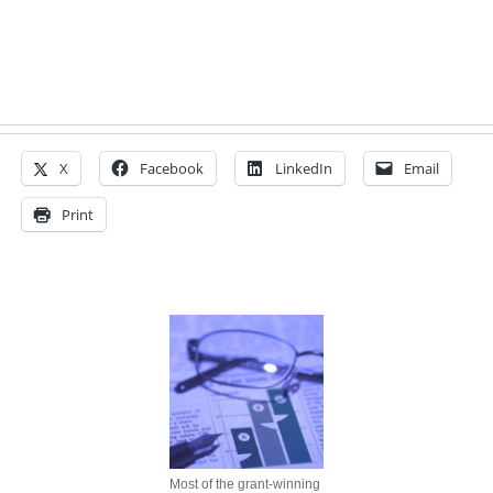
X
Facebook
LinkedIn
Email
Print
Most of the grant-winning