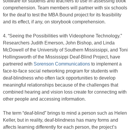
software for students and teachers to use in assessing book
comprehension. Team members will partner with six schools
for the deaf to test the MBA Bound project for its feasibility
and its effect, if any, on storybook comprehension.
4. “Seeing the Possibilities with Videophone Technology.”
Researchers Judith Emerson, John Bishop, and Linda
McDowell of the University of Southern Mississippi, and Toni
Hollingsworth of the Mississippi Deaf-Blind Project, have
partnered with
Sorenson Communications
to implement a
face-to-face social networking program for students with
deaf-blindness who often lack opportunities to develop
meaningful relationships because of the challenges that
combined hearing and vision loss create for connecting with
other people and accessing information.
The term “deaf-blind” brings to mind a person such as Helen
Keller, but in reality, deaf-blindness has many forms and
affects learning differently for each person, the project’s