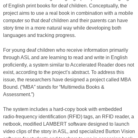
of English print books for deaf children. Conceptually, the
project aims to use a real book in combination with a mobile
computer so that deaf children and their parents can have
story time in a more natural way while developing both
languages and tracking progress.
For young deaf children who receive information primarily
through ASL and are learning to read and write in English
proficiently, a system similar to Accelerated Reader does not
exist, according to the project’s abstract. To address this
issue, the researchers have designed a project called MBA
Bound. (“MBA” stands for “Multimedia Books &
Assessment.”)
The system includes a hard-copy book with embedded
radio-frequency identification (RFID) tags, an RFID reader, a
netbook, modified LAMBERT software designed to launch
video clips of the story in ASL, and specialized Burton Vision