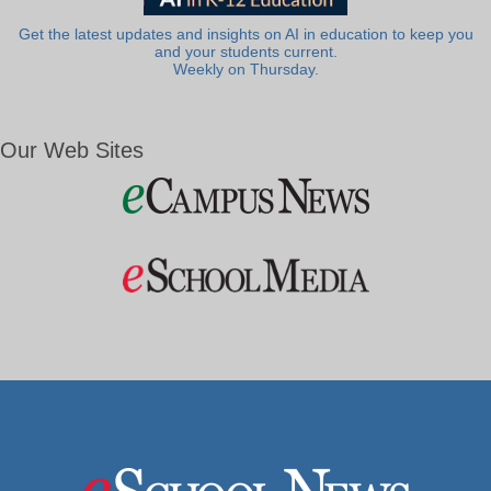
Get the latest updates and insights on AI in education to keep you
and your students current.
Weekly on Thursday.
Our Web Sites