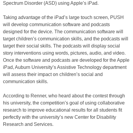
Spectrum Disorder (ASD) using Apple’s iPad.
Taking advantage of the iPad’s large touch screen, PUSH
will develop communication software and podcasts
designed for the device. The communication software will
target children’s communication skills, and the podcasts will
target their social skills. The podcasts will display social
story interventions using words, pictures, audio, and video.
Once the software and podcasts are developed for the Apple
iPad, Auburn University’s Assistive Technology department
will assess their impact on children’s social and
communication skills.
According to Renner, who heard about the contest through
his university, the competition’s goal of using collaborative
research to improve educational results for all students fit
perfectly with the university’s new Center for Disability
Research and Services.