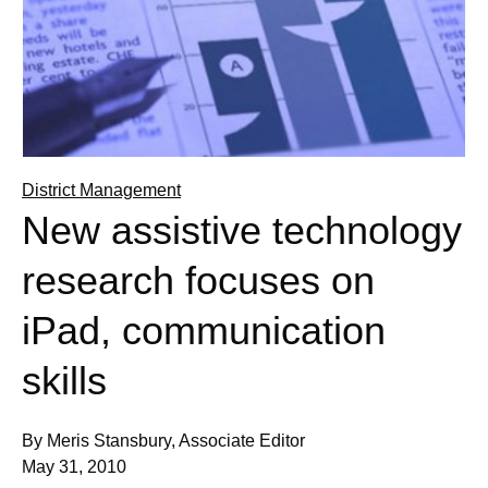
District Management
New assistive technology
research focuses on
iPad, communication
skills
By Meris Stansbury, Associate Editor
May 31, 2010