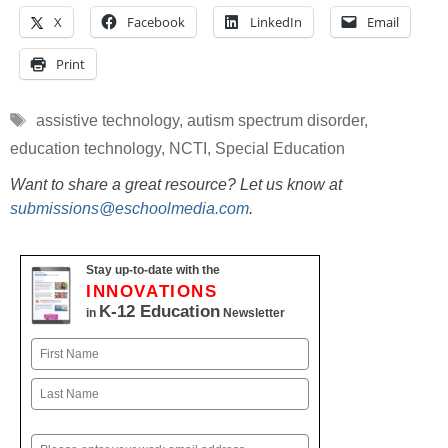
X
Facebook
LinkedIn
Email
Print
Tags
assistive technology
,
autism spectrum disorder
,
education technology
,
NCTI
,
Special Education
Want to share a great resource? Let us know at
submissions@eschoolmedia.com
.
Stay up-to-date with the
INNOVATIONS
K-12 Education
in
Newsletter
Name
First
Last
Email