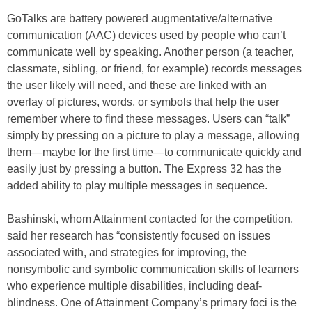
GoTalks are battery powered augmentative/alternative
communication (AAC) devices used by people who can’t
communicate well by speaking. Another person (a teacher,
classmate, sibling, or friend, for example) records messages
the user likely will need, and these are linked with an
overlay of pictures, words, or symbols that help the user
remember where to find these messages. Users can “talk”
simply by pressing on a picture to play a message, allowing
them—maybe for the first time—to communicate quickly and
easily just by pressing a button. The Express 32 has the
added ability to play multiple messages in sequence.
Bashinski, whom Attainment contacted for the competition,
said her research has “consistently focused on issues
associated with, and strategies for improving, the
nonsymbolic and symbolic communication skills of learners
who experience multiple disabilities, including deaf-
blindness. One of Attainment Company’s primary foci is the