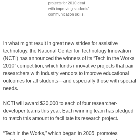
projects for 2010 deal
with improving students'
communication skills.
In what might result in great new strides for assistive
technology, the National Center for Technology Innovation
(NCTI) has announced the winners of its “Tech in the Works
2010” competition, which funds innovative projects that pair
researchers with industry vendors to improve educational
outcomes for all students—and especially those with special
needs.
NCTI will award $20,000 to each of four researcher-
developer teams this year. Each winning team has pledged
to match this amount to facilitate its research project.
“Tech in the Works,” which began in 2005, promotes