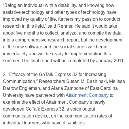
“Being an individual with a disability, and knowing how
assistive technology and other types of technology have
improved my quality of life, furthers my passion to conduct
research in this field,” said Renner. He said it would take
about five months to collect, analyze, and compile the data
into a comprehensive research report, but the development
of the new software and the social stories will begin
immediately and will be ready for implementation this
summer. The final report will be completed by January 2011.
2. “Efficacy of the GoTalk Express 32 for Increasing
Communication.” Researchers Susan M. Bashinski, Melissa
Darrow Engleman, and Alana Zambone of East Carolina
University have partnered with
Attainment Company
to
examine the effect of Attainment Company’s newly
developed GoTalk Express 32, a voice output
communication device, on the communication rates of
individual learners who have disabilities.