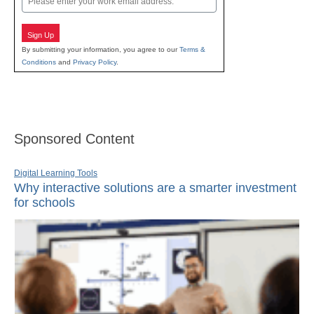
Sign Up
By submitting your information, you agree to our
Terms &
Conditions
and
Privacy Policy
.
Sponsored Content
Digital Learning Tools
Why interactive solutions are a smarter investment
for schools