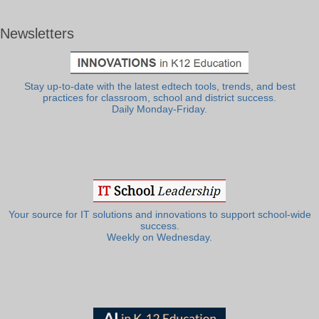
Newsletters
Stay up-to-date with the latest edtech tools, trends, and best
practices for classroom, school and district success.
Daily Monday-Friday.
Your source for IT solutions and innovations to support school-wide
success.
Weekly on Wednesday.