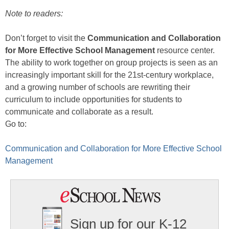
Note to readers:
Don’t forget to visit the
Communication and Collaboration
for More Effective School Management
resource center.
The ability to work together on group projects is seen as an
increasingly important skill for the 21st-century workplace,
and a growing number of schools are rewriting their
curriculum to include opportunities for students to
communicate and collaborate as a result.
Go to:
Communication and Collaboration for More Effective School
Management
Sign up for our K-12