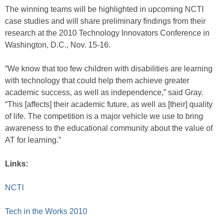
The winning teams will be highlighted in upcoming NCTI
case studies and will share preliminary findings from their
research at the 2010 Technology Innovators Conference in
Washington, D.C., Nov. 15-16.
“We know that too few children with disabilities are learning
with technology that could help them achieve greater
academic success, as well as independence,” said Gray.
“This [affects] their academic future, as well as [their] quality
of life. The competition is a major vehicle we use to bring
awareness to the educational community about the value of
AT for learning.”
Links:
NCTI
Tech in the Works 2010