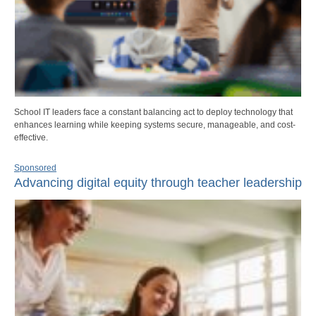
School IT leaders face a constant balancing act to deploy technology that
enhances learning while keeping systems secure, manageable, and cost-
effective.
Sponsored
Advancing digital equity through teacher leadership