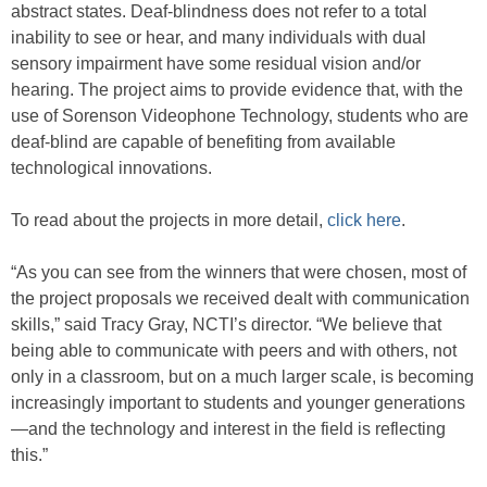
abstract states. Deaf-blindness does not refer to a total
inability to see or hear, and many individuals with dual
sensory impairment have some residual vision and/or
hearing. The project aims to provide evidence that, with the
use of Sorenson Videophone Technology, students who are
deaf-blind are capable of benefiting from available
technological innovations.
To read about the projects in more detail,
click here
.
“As you can see from the winners that were chosen, most of
the project proposals we received dealt with communication
skills,” said Tracy Gray, NCTI’s director. “We believe that
being able to communicate with peers and with others, not
only in a classroom, but on a much larger scale, is becoming
increasingly important to students and younger generations
—and the technology and interest in the field is reflecting
this.”