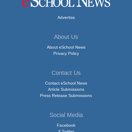
Advertise
About Us
About eSchool News
Privacy Policy
Contact Us
Contact eSchool News
Article Submissions
Press Release Submissions
Social Media
Facebook
X Twitter