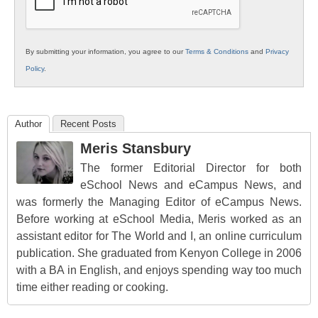
By submitting your information, you agree to our
Terms & Conditions
and
Privacy
Policy
.
Author
Recent Posts
Meris Stansbury
The former Editorial Director for both
eSchool News and eCampus News, and
was formerly the Managing Editor of eCampus News.
Before working at eSchool Media, Meris worked as an
assistant editor for The World and I, an online curriculum
publication. She graduated from Kenyon College in 2006
with a BA in English, and enjoys spending way too much
time either reading or cooking.