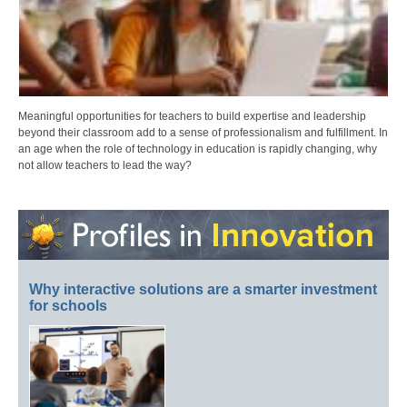
Meaningful opportunities for teachers to build expertise and leadership
beyond their classroom add to a sense of professionalism and fulfillment. In
an age when the role of technology in education is rapidly changing, why
not allow teachers to lead the way?
Why interactive solutions are a smarter investment
for schools