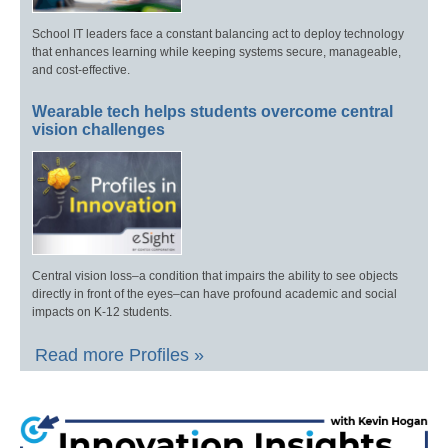
School IT leaders face a constant balancing act to deploy technology
that enhances learning while keeping systems secure, manageable,
and cost-effective.
Wearable tech helps students overcome central
vision challenges
Central vision loss–a condition that impairs the ability to see objects
directly in front of the eyes–can have profound academic and social
impacts on K-12 students.
Read more Profiles »