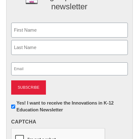
newsletter
Name
First
Last
Email
(Required)
Newsletter:
Yes! I want to receive the Innovations in K-12
Education Newsletter
Innovations
in
CAPTCHA
K12
Education