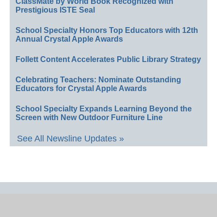
ClassMate by World Book Recognized with
Prestigious ISTE Seal
School Specialty Honors Top Educators with 12th
Annual Crystal Apple Awards
Follett Content Accelerates Public Library Strategy
Celebrating Teachers: Nominate Outstanding
Educators for Crystal Apple Awards
School Specialty Expands Learning Beyond the
Screen with New Outdoor Furniture Line
See All Newsline Updates »