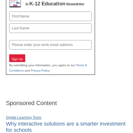
K-12 Education
in
Newsletter
Name
First
Last
Email
Sign Up
By submitting your information, you agree to our
Terms &
Conditions
and
Privacy Policy
.
Sponsored Content
Digital Learning Tools
Why interactive solutions are a smarter investment
for schools