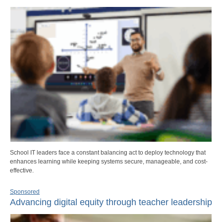
School IT leaders face a constant balancing act to deploy technology that
enhances learning while keeping systems secure, manageable, and cost-
effective.
Sponsored
Advancing digital equity through teacher leadership