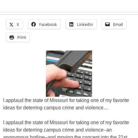
X
Facebook
LinkedIn
Email
Print
I applaud the state of Missouri for taking one of my favorite
ideas for deterring campus crime and violence…
I applaud the state of Missouri for taking one of my favorite
ideas for deterring campus crime and violence–an
anonymous hotline–and moving the concept into the 21st