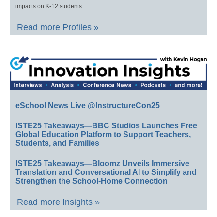
impacts on K-12 students.
Read more Profiles »
eSchool News Live @InstructureCon25
ISTE25 Takeaways—BBC Studios Launches Free
Global Education Platform to Support Teachers,
Students, and Families
ISTE25 Takeaways—Bloomz Unveils Immersive
Translation and Conversational AI to Simplify and
Strengthen the School-Home Connection
Read more Insights »