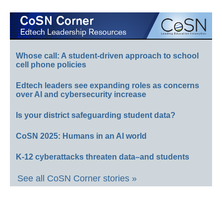
Whose call: A student-driven approach to school
cell phone policies
Edtech leaders see expanding roles as concerns
over AI and cybersecurity increase
Is your district safeguarding student data?
CoSN 2025: Humans in an AI world
K-12 cyberattacks threaten data–and students
See all CoSN Corner stories »