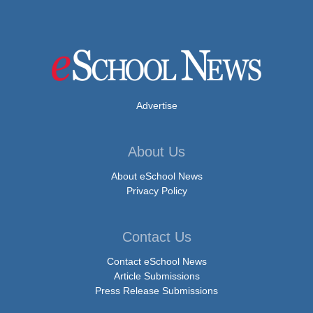
Advertise
About Us
About eSchool News
Privacy Policy
Contact Us
Contact eSchool News
Article Submissions
Press Release Submissions