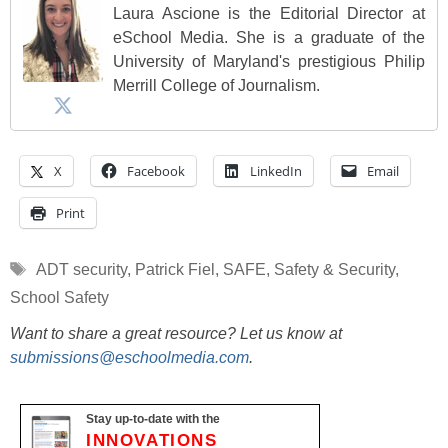
Laura Ascione is the Editorial Director at
eSchool Media. She is a graduate of the
University of Maryland's prestigious Philip
Merrill College of Journalism.
X
Facebook
LinkedIn
Email
Print
Tags
ADT security
,
Patrick Fiel
,
SAFE
,
Safety & Security
,
School Safety
Want to share a great resource? Let us know at
submissions@eschoolmedia.com
.
Stay up-to-date with the
INNOVATIONS