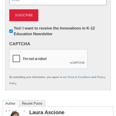
(Required)
Newsletter:
Yes! I want to receive the Innovations in K-12
Education Newsletter
Innovations
in
CAPTCHA
K12
Education
By submitting your information, you agree to our
Terms & Conditions
and
Privacy
Policy
.
Author
Recent Posts
Laura Ascione