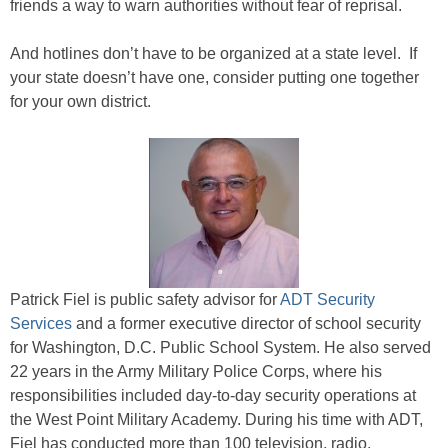
friends a way to warn authorities without fear of reprisal.
And hotlines don’t have to be organized at a state level. If
your state doesn’t have one, consider putting one together
for your own district.
Patrick Fiel is public safety advisor for
ADT Security
Services
and a former executive director of school security
for Washington, D.C. Public School System. He also served
22 years in the Army Military Police Corps, where his
responsibilities included day-to-day security operations at
the West Point Military Academy. During his time with ADT,
Fiel has conducted more than 100 television, radio,