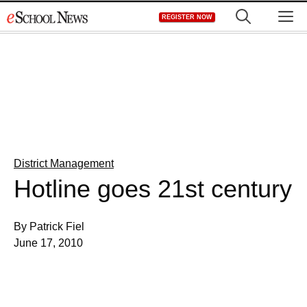
Skip
M
REGISTER NOW
to
content
District Management
Hotline goes 21st century
By Patrick Fiel
June 17, 2010