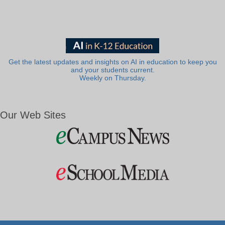
Get the latest updates and insights on AI in education to keep you
and your students current.
Weekly on Thursday.
Our Web Sites