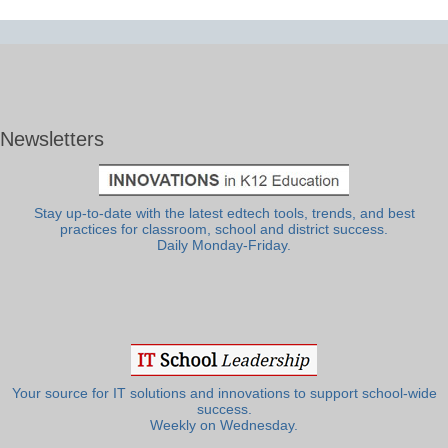
Newsletters
Stay up-to-date with the latest edtech tools, trends, and best
practices for classroom, school and district success.
Daily Monday-Friday.
Your source for IT solutions and innovations to support school-wide
success.
Weekly on Wednesday.