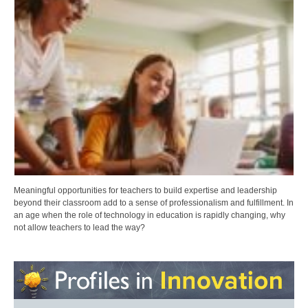
Meaningful opportunities for teachers to build expertise and leadership
beyond their classroom add to a sense of professionalism and fulfillment. In
an age when the role of technology in education is rapidly changing, why
not allow teachers to lead the way?