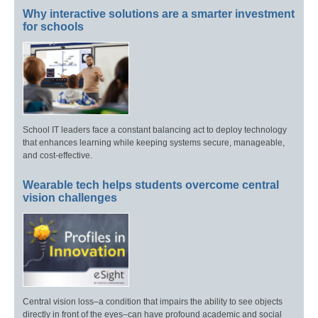
Why interactive solutions are a smarter investment
for schools
School IT leaders face a constant balancing act to deploy technology
that enhances learning while keeping systems secure, manageable,
and cost-effective.
Wearable tech helps students overcome central
vision challenges
Central vision loss–a condition that impairs the ability to see objects
directly in front of the eyes–can have profound academic and social