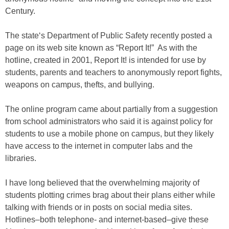
Century.
The state‘s Department of Public Safety recently posted a
page on its web site known as “Report It!” As with the
hotline, created in 2001, Report It! is intended for use by
students, parents and teachers to anonymously report fights,
weapons on campus, thefts, and bullying.
The online program came about partially from a suggestion
from school administrators who said it is against policy for
students to use a mobile phone on campus, but they likely
have access to the internet in computer labs and the
libraries.
I have long believed that the overwhelming majority of
students plotting crimes brag about their plans either while
talking with friends or in posts on social media sites.
Hotlines–both telephone- and internet-based–give these