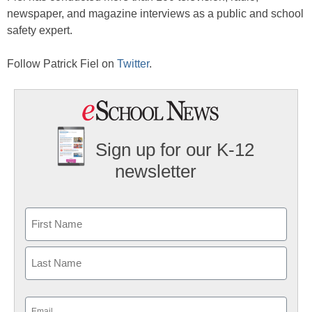
newspaper, and magazine interviews as a public and school
safety expert.
Follow Patrick Fiel on
Twitter
.
Sign up for our K-12
newsletter
Name
First
Last
Email