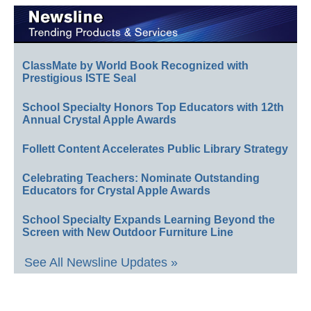
ClassMate by World Book Recognized with
Prestigious ISTE Seal
School Specialty Honors Top Educators with 12th
Annual Crystal Apple Awards
Follett Content Accelerates Public Library Strategy
Celebrating Teachers: Nominate Outstanding
Educators for Crystal Apple Awards
School Specialty Expands Learning Beyond the
Screen with New Outdoor Furniture Line
See All Newsline Updates »