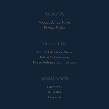
About Us
About eSchool News
Privacy Policy
Contact Us
Contact eSchool News
Article Submissions
Press Release Submissions
Social Media
Facebook
X Twitter
Linkedin