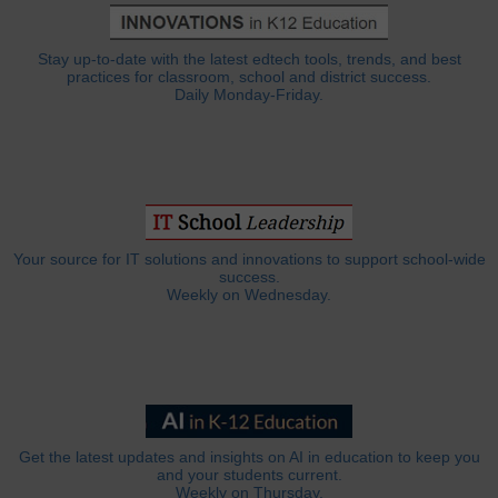
Stay up-to-date with the latest edtech tools, trends, and best
practices for classroom, school and district success.
Daily Monday-Friday.
Your source for IT solutions and innovations to support school-wide
success.
Weekly on Wednesday.
Get the latest updates and insights on AI in education to keep you
and your students current.
Weekly on Thursday.