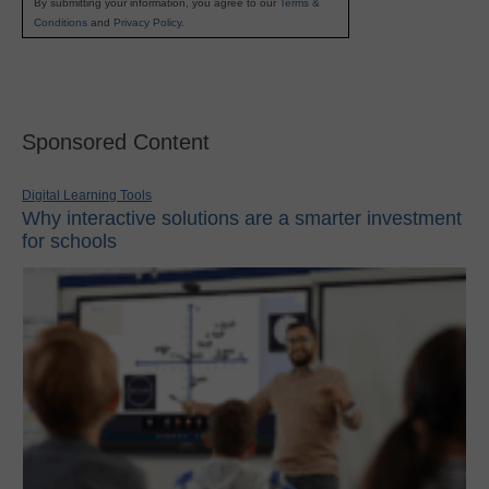
By submitting your information, you agree to our
Terms &
Conditions
and
Privacy Policy
.
Sponsored Content
Digital Learning Tools
Why interactive solutions are a smarter investment
for schools