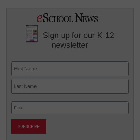
Sign up for our K-12
newsletter
Name
First
Last
Email
(Required)