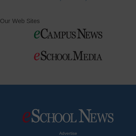
Our Web Sites
Advertise