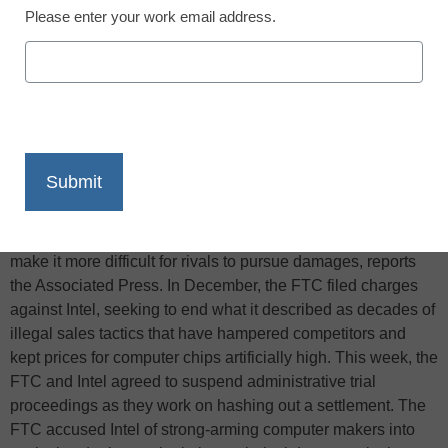
Please enter your work email address.
X
Facebook
LinkedIn
Email
Print
Intel Corp. and the Federal Trade Commission are in talks to
settle an antitrust case against the chip maker, a move that
might increase competition in the chip market but also could
make it more difficult for rivals to pursue damages, reports
the Associated Press. In December, the FTC filed charges
against Intel, seeking to end what it described as decades of
illegal sales tactics that have hampered competitors and
kept prices for computer chips artificially high. This week, the
FTC and Intel agreed to suspend administrative trial
proceedings as they work on hashing out a settlement. The
FTC accused Intel of strong-arming computer makers into