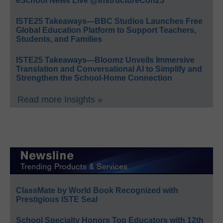
eSchool News Live @InstructureCon25
ISTE25 Takeaways—BBC Studios Launches Free
Global Education Platform to Support Teachers,
Students, and Families
ISTE25 Takeaways—Bloomz Unveils Immersive
Translation and Conversational AI to Simplify and
Strengthen the School-Home Connection
Read more Insights »
ClassMate by World Book Recognized with
Prestigious ISTE Seal
School Specialty Honors Top Educators with 12th