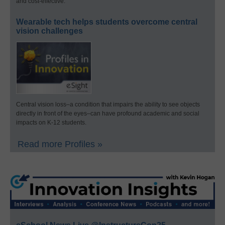
and cost-effective.
Wearable tech helps students overcome central
vision challenges
Central vision loss–a condition that impairs the ability to see objects
directly in front of the eyes–can have profound academic and social
impacts on K-12 students.
Read more Profiles »