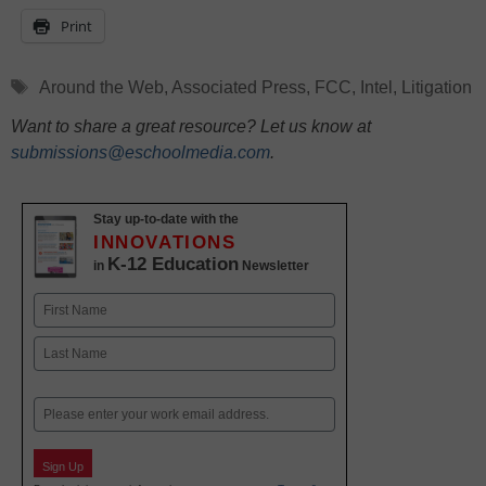
Print
Tags
Around the Web
,
Associated Press
,
FCC
,
Intel
,
Litigation
Want to share a great resource? Let us know at
submissions@eschoolmedia.com
.
Stay up-to-date with the
INNOVATIONS
K-12 Education
in
Newsletter
Name
First
Last
Email
Sign Up