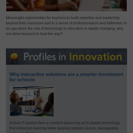
Meaningful opportunities for teachers to build expertise and leadership
beyond their classroom add to a sense of professionalism and fulfillment. In
an age when the role of technology in education is rapidly changing, why
not allow teachers to lead the way?
Why interactive solutions are a smarter investment
for schools
School IT leaders face a constant balancing act to deploy technology
that enhances learning while keeping systems secure, manageable,