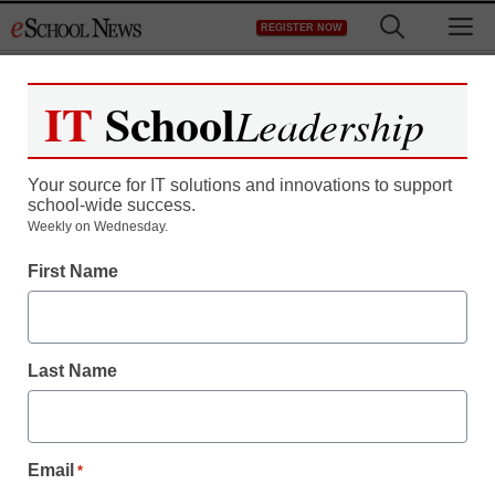
Skip
M
REGISTER NOW
to
content
IT
School
Leadership
Your source for IT solutions and innovations to support
school-wide success.
District Management
Weekly on Wednesday.
Intel, FTC in talks to
First Name
settle antitrust case
Last Name
staff and wire services reports
June 23, 2010
Email
*