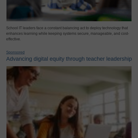
School IT leaders face a constant balancing act to deploy technology that
enhances learning while keeping systems secure, manageable, and cost-
effective.
Sponsored
Advancing digital equity through teacher leadership