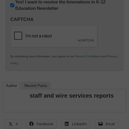
Newsletter:
Yes! I want to receive the Innovations in K-12
Education Newsletter
Innovations
in
CAPTCHA
K12
Education
By submitting your information, you agree to our
Terms & Conditions
and
Privacy
Policy
.
Author
Recent Posts
staff and wire services reports
X
Facebook
LinkedIn
Email