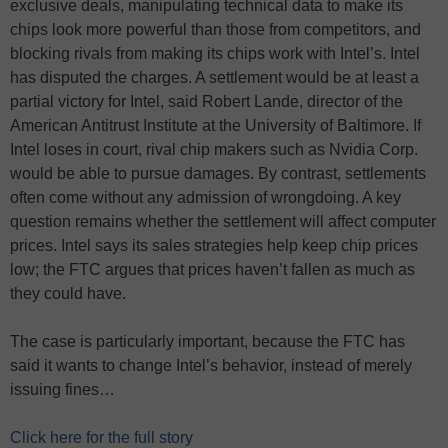
exclusive deals, manipulating technical data to make its
chips look more powerful than those from competitors, and
blocking rivals from making its chips work with Intel’s. Intel
has disputed the charges. A settlement would be at least a
partial victory for Intel, said Robert Lande, director of the
American Antitrust Institute at the University of Baltimore. If
Intel loses in court, rival chip makers such as Nvidia Corp.
would be able to pursue damages. By contrast, settlements
often come without any admission of wrongdoing. A key
question remains whether the settlement will affect computer
prices. Intel says its sales strategies help keep chip prices
low; the FTC argues that prices haven’t fallen as much as
they could have.
The case is particularly important, because the FTC has
said it wants to change Intel’s behavior, instead of merely
issuing fines…
Click here for the full story