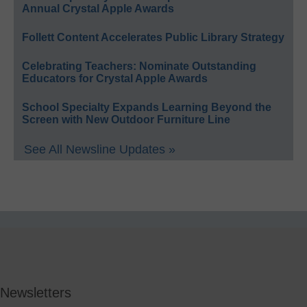
Annual Crystal Apple Awards
Follett Content Accelerates Public Library Strategy
Celebrating Teachers: Nominate Outstanding
Educators for Crystal Apple Awards
School Specialty Expands Learning Beyond the
Screen with New Outdoor Furniture Line
See All Newsline Updates »
Newsletters