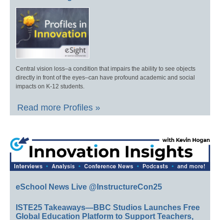
Central vision loss–a condition that impairs the ability to see objects
directly in front of the eyes–can have profound academic and social
impacts on K-12 students.
Read more Profiles »
eSchool News Live @InstructureCon25
ISTE25 Takeaways—BBC Studios Launches Free
Global Education Platform to Support Teachers,