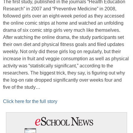
The first study, published in the journals “Health Education
Research” in 2007 and “Preventive Medicine” in 2008,
followed girls over an eight-week period as they accessed
the online comic strips at home and watched an unfolding
drama of six comic strip girls very much like themselves.
After watching the online drama, the study participants set
their own diet and physical fitness goals and filed updates
weekly. Not only did these girls log on regularly, but their
increase in fruit and veggie consumption as well as physical
activity was “statistically significant,” according to the
researchers. The biggest trick, they say, is figuring out why
the log-on rate dropped significantly over weeks four and
five of the study…
Click here for the full story