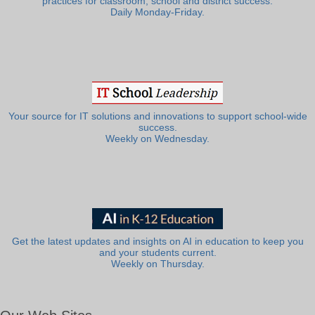
practices for classroom, school and district success.
Daily Monday-Friday.
Your source for IT solutions and innovations to support school-wide
success.
Weekly on Wednesday.
Get the latest updates and insights on AI in education to keep you
and your students current.
Weekly on Thursday.