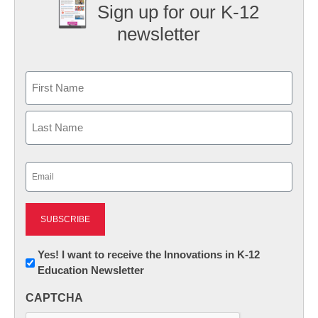
Sign up for our K-12
newsletter
Name
First
Last
Email
(Required)
Newsletter:
Yes! I want to receive the Innovations in K-12
Education Newsletter
Innovations
in
CAPTCHA
K12