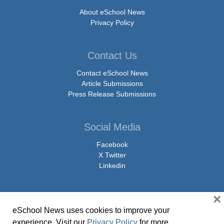
About eSchool News
Privacy Policy
Contact Us
Contact eSchool News
Article Submissions
Press Release Submissions
Social Media
Facebook
X Twitter
Linkedin
×
eSchool News uses cookies to improve your
© Copyright 2026 eSchoolMedia & eSchool News. All Rights Reserved. 9711
experience. Visit our
Privacy Policy
for more