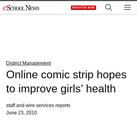
Skip
M
REGISTER NOW
to
content
District Management
Online comic strip hopes
to improve girls’ health
staff and wire services reports
June 23, 2010