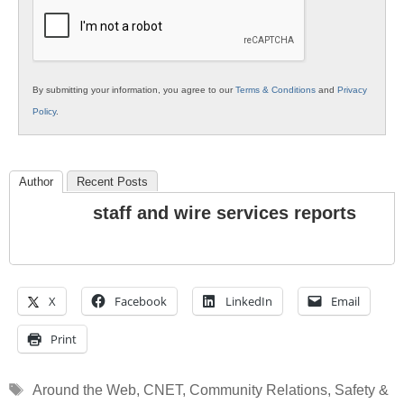
Education
By submitting your information, you agree to our
Terms & Conditions
and
Privacy
Policy
.
Author
Recent Posts
staff and wire services reports
X
Facebook
LinkedIn
Email
Print
Tags
Around the Web
,
CNET
,
Community Relations
,
Safety &