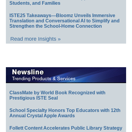
Students, and Families
ISTE25 Takeaways—Bloomz Unveils Immersive
Translation and Conversational AI to Simplify and
Strengthen the School-Home Connection
Read more Insights »
ClassMate by World Book Recognized with
Prestigious ISTE Seal
School Specialty Honors Top Educators with 12th
Annual Crystal Apple Awards
Follett Content Accelerates Public Library Strategy