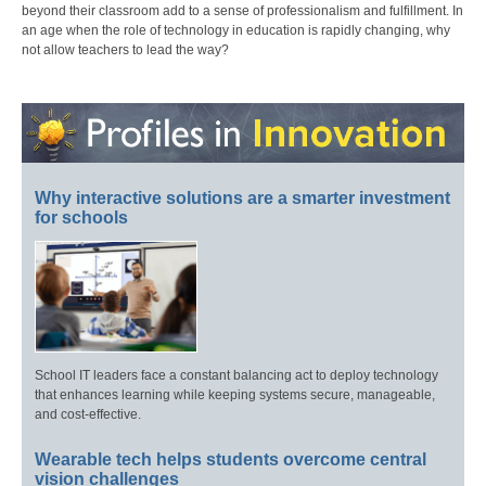
beyond their classroom add to a sense of professionalism and fulfillment. In
an age when the role of technology in education is rapidly changing, why
not allow teachers to lead the way?
Why interactive solutions are a smarter investment
for schools
School IT leaders face a constant balancing act to deploy technology
that enhances learning while keeping systems secure, manageable,
and cost-effective.
Wearable tech helps students overcome central
vision challenges