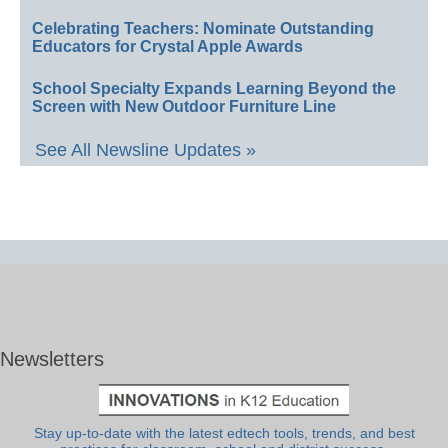
Celebrating Teachers: Nominate Outstanding
Educators for Crystal Apple Awards
School Specialty Expands Learning Beyond the
Screen with New Outdoor Furniture Line
See All Newsline Updates »
Newsletters
Stay up-to-date with the latest edtech tools, trends, and best