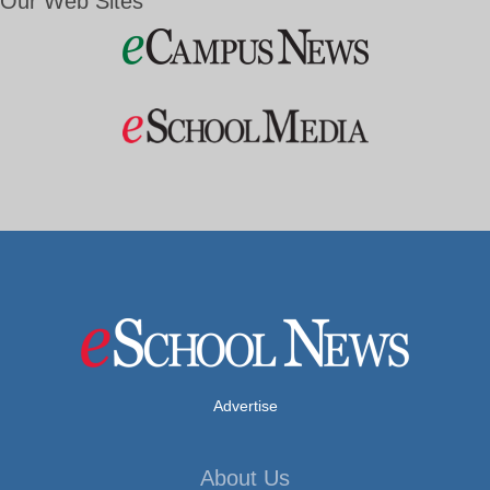
Our Web Sites
Advertise
About Us