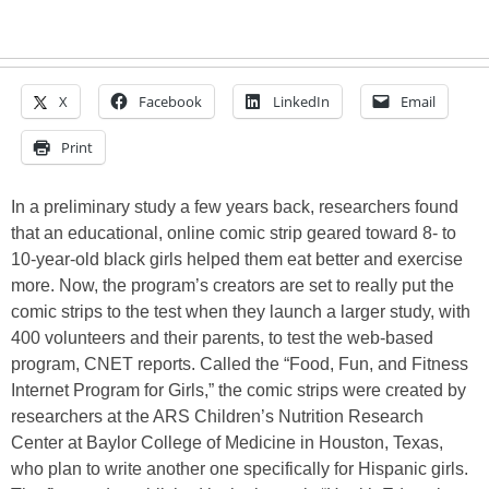
X
Facebook
LinkedIn
Email
Print
In a preliminary study a few years back, researchers found
that an educational, online comic strip geared toward 8- to
10-year-old black girls helped them eat better and exercise
more. Now, the program’s creators are set to really put the
comic strips to the test when they launch a larger study, with
400 volunteers and their parents, to test the web-based
program, CNET reports. Called the “Food, Fun, and Fitness
Internet Program for Girls,” the comic strips were created by
researchers at the ARS Children’s Nutrition Research
Center at Baylor College of Medicine in Houston, Texas,
who plan to write another one specifically for Hispanic girls.