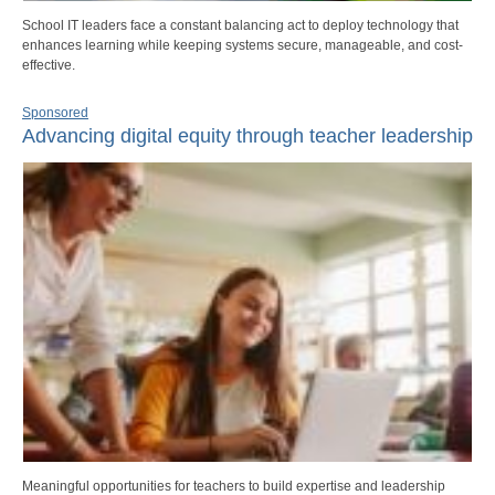
School IT leaders face a constant balancing act to deploy technology that
enhances learning while keeping systems secure, manageable, and cost-
effective.
Sponsored
Advancing digital equity through teacher leadership
Meaningful opportunities for teachers to build expertise and leadership