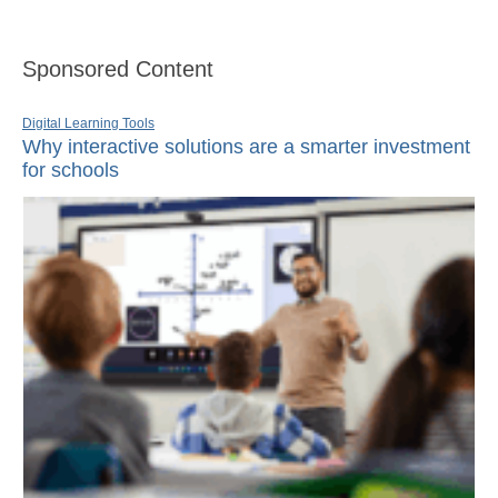
Sponsored Content
Digital Learning Tools
Why interactive solutions are a smarter investment
for schools