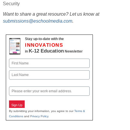
Security
Want to share a great resource? Let us know at
submissions@eschoolmedia.com
.
Stay up-to-date with the
INNOVATIONS
K-12 Education
in
Newsletter
Name
First
Last
Email
Sign Up
By submitting your information, you agree to our
Terms &
Conditions
and
Privacy Policy
.