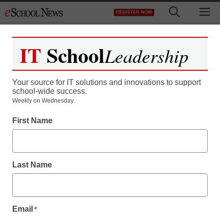
Skip
M
REGISTER NOW
to
content
IT
School
Leadership
Your source for IT solutions and innovations to support
school-wide success.
District Management
Weekly on Wednesday.
In faulty-computer suit,
First Name
window to Dell decline
Last Name
staff and wire services reports
June 29, 2010
Email
*