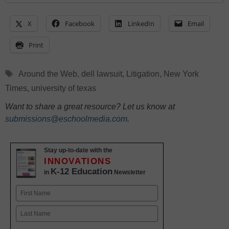
X
Facebook
LinkedIn
Email
Print
Tags
Around the Web
,
dell lawsuit
,
Litigation
,
New York
Times
,
university of texas
Want to share a great resource? Let us know at
submissions@eschoolmedia.com
.
Stay up-to-date with the
INNOVATIONS
K-12 Education
in
Newsletter
Name
First
Last