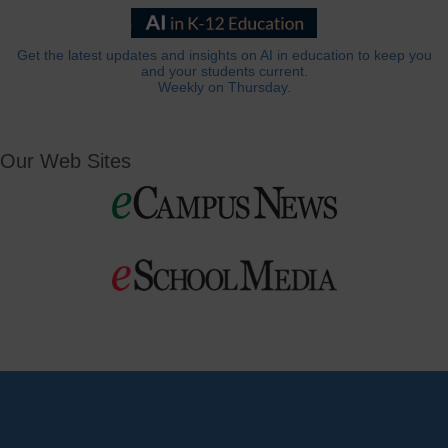
Get the latest updates and insights on AI in education to keep you
and your students current.
Weekly on Thursday.
Our Web Sites