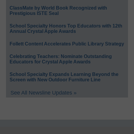
ClassMate by World Book Recognized with
Prestigious ISTE Seal
School Specialty Honors Top Educators with 12th
Annual Crystal Apple Awards
Follett Content Accelerates Public Library Strategy
Celebrating Teachers: Nominate Outstanding
Educators for Crystal Apple Awards
School Specialty Expands Learning Beyond the
Screen with New Outdoor Furniture Line
See All Newsline Updates »