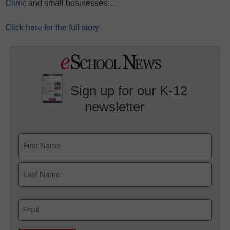
Clinic
and small businesses…
Click here for the full story
Sign up for our K-12
newsletter
Name
First
Last
Email
(Required)