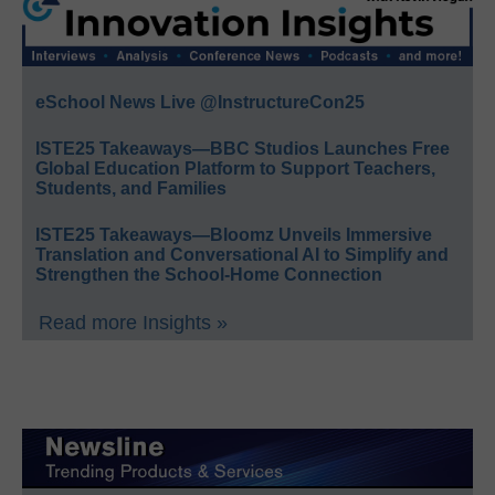
eSchool News Live @InstructureCon25
ISTE25 Takeaways—BBC Studios Launches Free
Global Education Platform to Support Teachers,
Students, and Families
ISTE25 Takeaways—Bloomz Unveils Immersive
Translation and Conversational AI to Simplify and
Strengthen the School-Home Connection
Read more Insights »