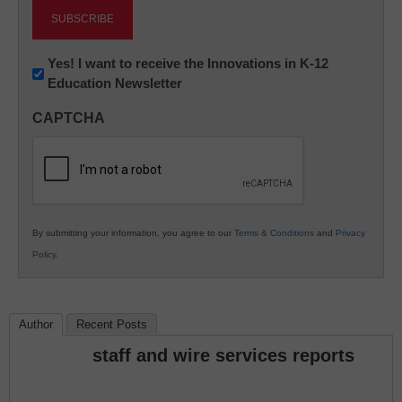
Newsletter:
Yes! I want to receive the Innovations in K-12
Education Newsletter
Innovations
in
CAPTCHA
K12
Education
By submitting your information, you agree to our
Terms & Conditions
and
Privacy
Policy
.
Author
Recent Posts
staff and wire services reports