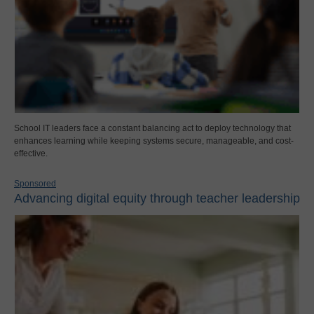
School IT leaders face a constant balancing act to deploy technology that
enhances learning while keeping systems secure, manageable, and cost-
effective.
Sponsored
Advancing digital equity through teacher leadership