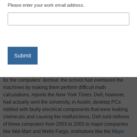
Please enter your work email address.
X
Facebook
LinkedIn
Email
Print
After the math department at the
University of Texas
noticed
some of its
Dell
computers failing, Dell examined the
machines. The company came up with an unusual reason
for the computers’ demise: the school had overtaxed the
machines by making them perform difficult math
calculations, reports the
New York Times
. Dell, however,
had actually sent the university, in Austin, desktop PCs
riddled with faulty electrical components that were leaking
chemicals and causing the malfunctions. Dell sold millions
of these computers from 2003 to 2005 to major companies
like Wal-Mart and Wells Fargo, institutions like the
Mayo