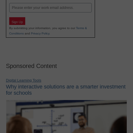
Email
Sign Up
By submitting your information, you agree to our
Terms &
Conditions
and
Privacy Policy
.
Sponsored Content
Digital Learning Tools
Why interactive solutions are a smarter investment
for schools