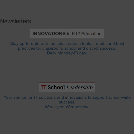
Newsletters
Stay up-to-date with the latest edtech tools, trends, and best
practices for classroom, school and district success.
Daily Monday-Friday.
Your source for IT solutions and innovations to support school-wide
success.
Weekly on Wednesday.