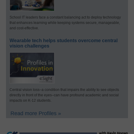
School IT leaders face a constant balancing act to deploy technology
that enhances learning while keeping systems secure, manageable,
and cost-effective.
Wearable tech helps students overcome central
vision challenges
Central vision loss–a condition that impairs the ability to see objects
directly in front of the eyes–can have profound academic and social
impacts on K-12 students.
Read more Profiles »