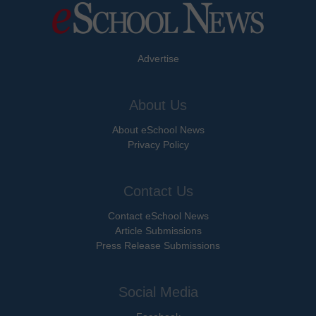
Advertise
About Us
About eSchool News
Privacy Policy
Contact Us
Contact eSchool News
Article Submissions
Press Release Submissions
Social Media