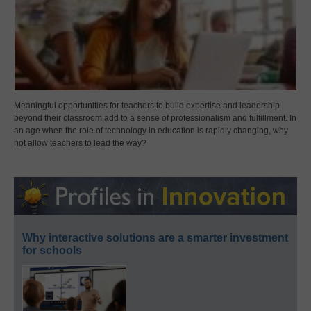
Meaningful opportunities for teachers to build expertise and leadership
beyond their classroom add to a sense of professionalism and fulfillment. In
an age when the role of technology in education is rapidly changing, why
not allow teachers to lead the way?
Why interactive solutions are a smarter investment
for schools