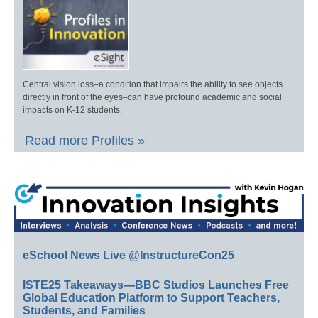
Central vision loss–a condition that impairs the ability to see objects
directly in front of the eyes–can have profound academic and social
impacts on K-12 students.
Read more Profiles »
eSchool News Live @InstructureCon25
ISTE25 Takeaways—BBC Studios Launches Free
Global Education Platform to Support Teachers,
Students, and Families