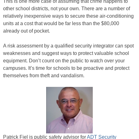
This is one more case of assuming that crime happens to
other school districts, not your own. There are a number of
relatively inexpensive ways to secure these air-conditioning
units at a cost that would be far less than the $80,000
already out of pocket.
A risk assessment by a qualified security integrator can spot
weaknesses and suggest ways to protect valuable school
equipment. Don’t count on the public to watch over your
campuses. It’s time for schools to be proactive and protect
themselves from theft and vandalism.
Patrick Fiel is public safety advisor for
ADT Security