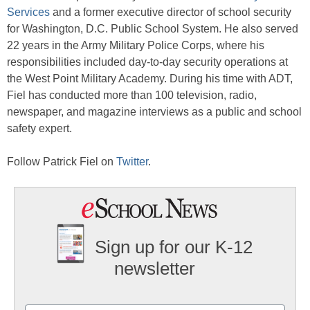
Services
and a former executive director of school security
for Washington, D.C. Public School System. He also served
22 years in the Army Military Police Corps, where his
responsibilities included day-to-day security operations at
the West Point Military Academy. During his time with ADT,
Fiel has conducted more than 100 television, radio,
newspaper, and magazine interviews as a public and school
safety expert.
Follow Patrick Fiel on
Twitter
.
Sign up for our K-12
newsletter