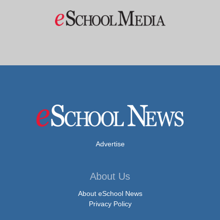
Advertise
About Us
About eSchool News
Privacy Policy