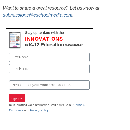
Want to share a great resource? Let us know at
submissions@eschoolmedia.com
.
Stay up-to-date with the
INNOVATIONS
K-12 Education
in
Newsletter
Name
First
Last
Email
Sign Up
By submitting your information, you agree to our
Terms &
Conditions
and
Privacy Policy
.