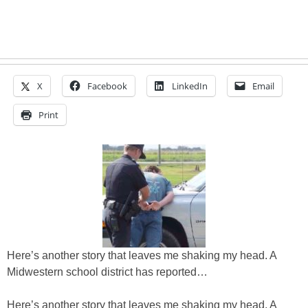
X
Facebook
LinkedIn
Email
Print
Here’s another story that leaves me shaking my head. A
Midwestern school district has reported…
Here’s another story that leaves me shaking my head. A