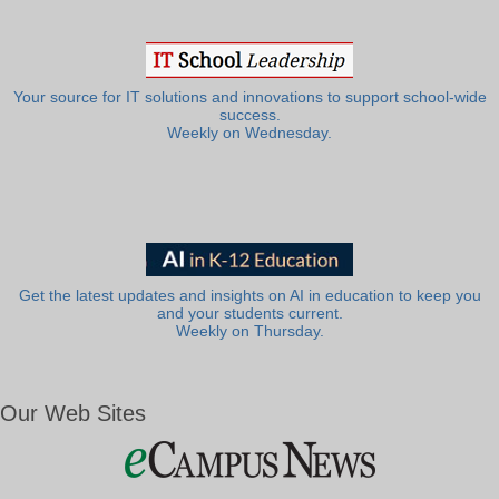
Your source for IT solutions and innovations to support school-wide
success.
Weekly on Wednesday.
Get the latest updates and insights on AI in education to keep you
and your students current.
Weekly on Thursday.
Our Web Sites