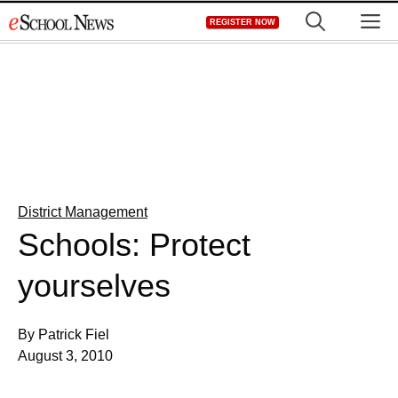
Skip
M
REGISTER NOW
to
content
District Management
Schools: Protect
yourselves
By Patrick Fiel
August 3, 2010