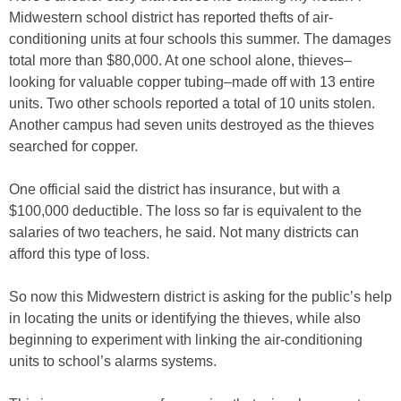
Midwestern school district has reported thefts of air-
conditioning units at four schools this summer. The damages
total more than $80,000. At one school alone, thieves–
looking for valuable copper tubing–made off with 13 entire
units. Two other schools reported a total of 10 units stolen.
Another campus had seven units destroyed as the thieves
searched for copper.
One official said the district has insurance, but with a
$100,000 deductible. The loss so far is equivalent to the
salaries of two teachers, he said. Not many districts can
afford this type of loss.
So now this Midwestern district is asking for the public’s help
in locating the units or identifying the thieves, while also
beginning to experiment with linking the air-conditioning
units to school’s alarms systems.