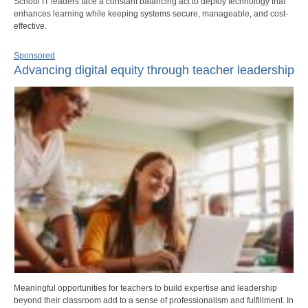
School IT leaders face a constant balancing act to deploy technology that
enhances learning while keeping systems secure, manageable, and cost-
effective.
Sponsored
Advancing digital equity through teacher leadership
Meaningful opportunities for teachers to build expertise and leadership
beyond their classroom add to a sense of professionalism and fulfillment. In