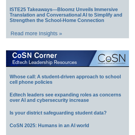
ISTE25 Takeaways—Bloomz Unveils Immersive
Translation and Conversational AI to Simplify and
Strengthen the School-Home Connection
Read more Insights »
Whose call: A student-driven approach to school
cell phone policies
Edtech leaders see expanding roles as concerns
over AI and cybersecurity increase
Is your district safeguarding student data?
CoSN 2025: Humans in an AI world