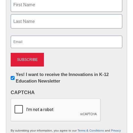
Name
First
Last
Email
(Required)
Newsletter:
Yes! I want to receive the Innovations in K-12
Education Newsletter
Innovations
in
CAPTCHA
K12
Education
By submitting your information, you agree to our
Terms & Conditions
and
Privacy