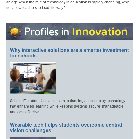
an age when the role of technology in education is rapidly changing, why
not allow teachers to lead the way?
Why interactive solutions are a smarter investment
for schools
School IT leaders face a constant balancing act to deploy technology
that enhances learning while keeping systems secure, manageable,
and cost-effective.
Wearable tech helps students overcome central
vision challenges