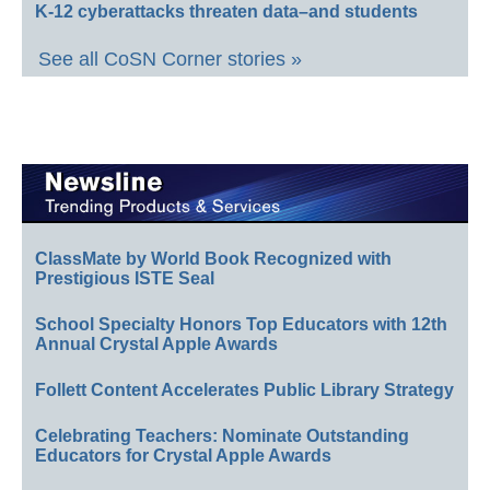
K-12 cyberattacks threaten data–and students
See all CoSN Corner stories »
ClassMate by World Book Recognized with
Prestigious ISTE Seal
School Specialty Honors Top Educators with 12th
Annual Crystal Apple Awards
Follett Content Accelerates Public Library Strategy
Celebrating Teachers: Nominate Outstanding
Educators for Crystal Apple Awards