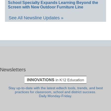
School Specialty Expands Learning Beyond the
Screen with New Outdoor Furniture Line
See All Newsline Updates »
Newsletters
Stay up-to-date with the latest edtech tools, trends, and best
practices for classroom, school and district success.
Daily Monday-Friday.