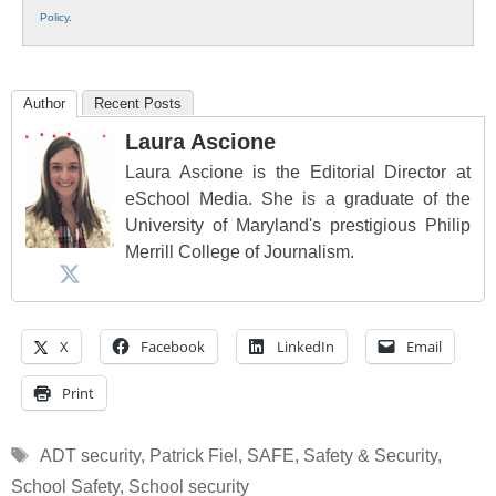
Policy
.
Author
Recent Posts
Laura Ascione
Laura Ascione is the Editorial Director at
eSchool Media. She is a graduate of the
University of Maryland's prestigious Philip
Merrill College of Journalism.
X
Facebook
LinkedIn
Email
Print
Tags
ADT security
,
Patrick Fiel
,
SAFE
,
Safety & Security
,
School Safety
,
School security