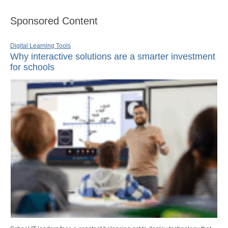
Sponsored Content
Digital Learning Tools
Why interactive solutions are a smarter investment
for schools