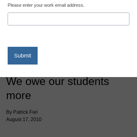
Please enter your work email address.
District Management
We owe our students
more
By Patrick Fiel
August 17, 2010