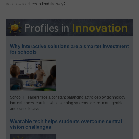
not allow teachers to lead the way?
Why interactive solutions are a smarter investment
for schools
School IT leaders face a constant balancing act to deploy technology
that enhances learning while keeping systems secure, manageable,
and cost-effective.
Wearable tech helps students overcome central
vision challenges