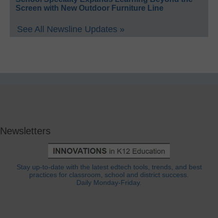
Screen with New Outdoor Furniture Line
See All Newsline Updates »
Newsletters
Stay up-to-date with the latest edtech tools, trends, and best
practices for classroom, school and district success.
Daily Monday-Friday.