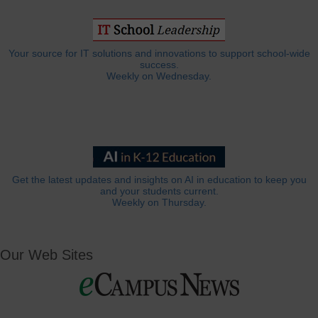
Your source for IT solutions and innovations to support school-wide
success.
Weekly on Wednesday.
Get the latest updates and insights on AI in education to keep you
and your students current.
Weekly on Thursday.
Our Web Sites