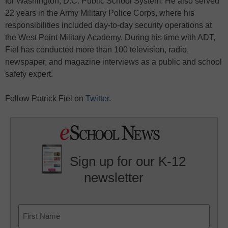
for Washington, D.C. Public School System. He also served
22 years in the Army Military Police Corps, where his
responsibilities included day-to-day security operations at
the West Point Military Academy. During his time with ADT,
Fiel has conducted more than 100 television, radio,
newspaper, and magazine interviews as a public and school
safety expert.
Follow Patrick Fiel on
Twitter
.
Sign up for our K-12
newsletter
Name