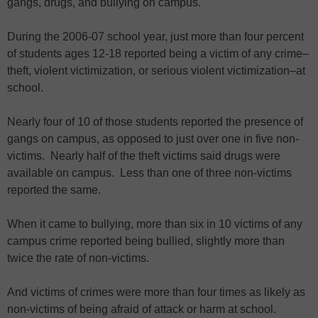
gangs, drugs, and bullying on campus.
During the 2006-07 school year, just more than four percent
of students ages 12-18 reported being a victim of any crime–
theft, violent victimization, or serious violent victimization–at
school.
Nearly four of 10 of those students reported the presence of
gangs on campus, as opposed to just over one in five non-
victims. Nearly half of the theft victims said drugs were
available on campus. Less than one of three non-victims
reported the same.
When it came to bullying, more than six in 10 victims of any
campus crime reported being bullied, slightly more than
twice the rate of non-victims.
And victims of crimes were more than four times as likely as
non-victims of being afraid of attack or harm at school.