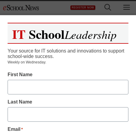
Skip
M
REGISTER NOW
to
content
IT
School
Leadership
Your source for IT solutions and innovations to support
school-wide success.
Weekly on Wednesday.
First Name
Last Name
Email
*