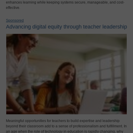
enhances learning while keeping systems secure, manageable, and cost-
effective.
Sponsored
Advancing digital equity through teacher leadership
Meaningful opportunities for teachers to build expertise and leadership
beyond their classroom add to a sense of professionalism and fulfillment. In
an age when the role of technology in education is rapidly changing, why