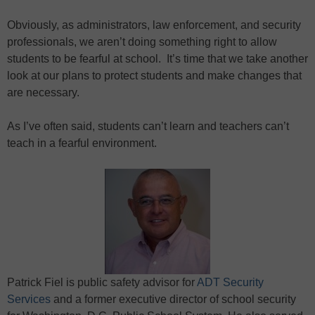
Obviously, as administrators, law enforcement, and security
professionals, we aren’t doing something right to allow
students to be fearful at school. It’s time that we take another
look at our plans to protect students and make changes that
are necessary.
As I’ve often said, students can’t learn and teachers can’t
teach in a fearful environment.
Patrick Fiel is public safety advisor for
ADT Security
Services
and a former executive director of school security