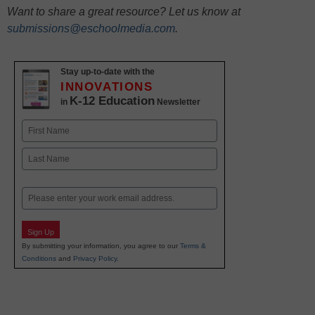
Want to share a great resource? Let us know at
submissions@eschoolmedia.com
.
Stay up-to-date with the
INNOVATIONS
K-12 Education
in
Newsletter
Name
First
Last
Email
Sign Up
By submitting your information, you agree to our
Terms &
Conditions
and
Privacy Policy
.