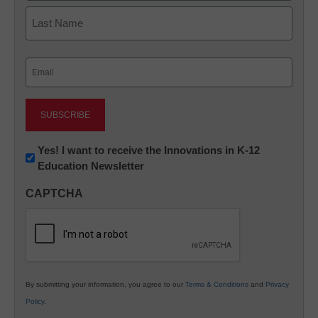
First
Last
Email
(Required)
Newsletter:
Yes! I want to receive the Innovations in K-12
Education Newsletter
Innovations
in
CAPTCHA
K12
Education
By submitting your information, you agree to our
Terms & Conditions
and
Privacy
Policy
.