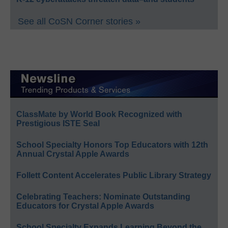
See all CoSN Corner stories »
ClassMate by World Book Recognized with
Prestigious ISTE Seal
School Specialty Honors Top Educators with 12th
Annual Crystal Apple Awards
Follett Content Accelerates Public Library Strategy
Celebrating Teachers: Nominate Outstanding
Educators for Crystal Apple Awards
School Specialty Expands Learning Beyond the