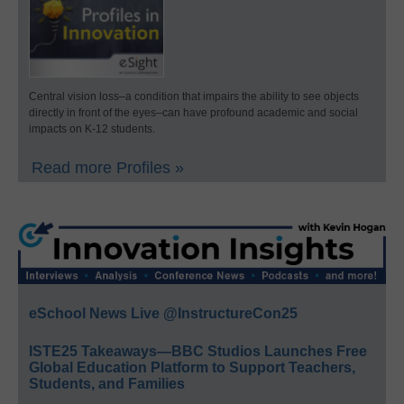
Central vision loss–a condition that impairs the ability to see objects
directly in front of the eyes–can have profound academic and social
impacts on K-12 students.
Read more Profiles »
eSchool News Live @InstructureCon25
ISTE25 Takeaways—BBC Studios Launches Free
Global Education Platform to Support Teachers,
Students, and Families