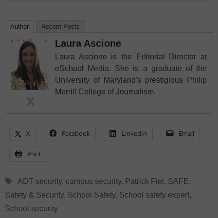
Author
Recent Posts
Laura Ascione
Laura Ascione is the Editorial Director at
eSchool Media. She is a graduate of the
University of Maryland's prestigious Philip
Merrill College of Journalism.
X
Facebook
LinkedIn
Email
Print
Tags
ADT security
,
campus security
,
Patrick Fiel
,
SAFE
,
Safety & Security
,
School Safety
,
School safety expert
,
School security