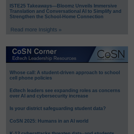
ISTE25 Takeaways—Bloomz Unveils Immersive
Translation and Conversational AI to Simplify and
Strengthen the School-Home Connection
Read more Insights »
Whose call: A student-driven approach to school
cell phone policies
Edtech leaders see expanding roles as concerns
over AI and cybersecurity increase
Is your district safeguarding student data?
CoSN 2025: Humans in an AI world
K-12 cyberattacks threaten data–and students