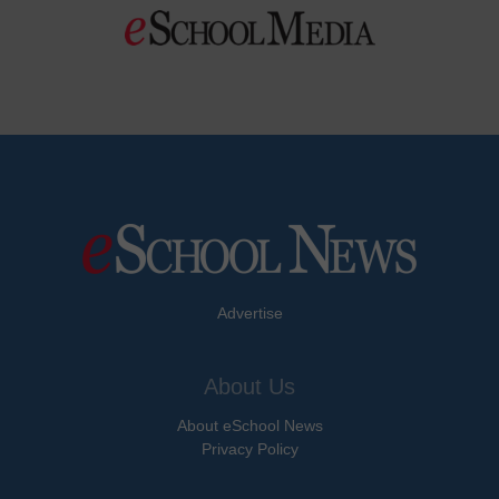
Advertise
About Us
About eSchool News
Privacy Policy