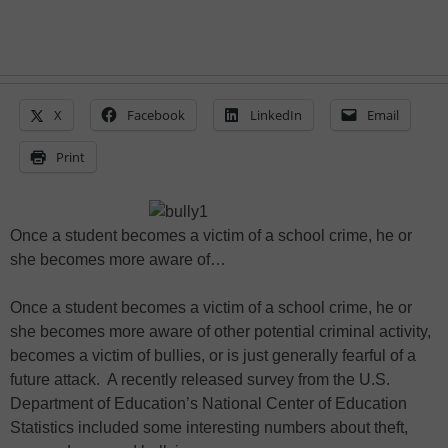
X
Facebook
LinkedIn
Email
Print
Once a student becomes a victim of a school crime, he or
she becomes more aware of…
Once a student becomes a victim of a school crime, he or
she becomes more aware of other potential criminal activity,
becomes a victim of bullies, or is just generally fearful of a
future attack. A recently released survey from the U.S.
Department of Education’s National Center of Education
Statistics included some interesting numbers about theft,