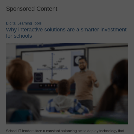
Sponsored Content
Digital Learning Tools
Why interactive solutions are a smarter investment
for schools
School IT leaders face a constant balancing act to deploy technology that