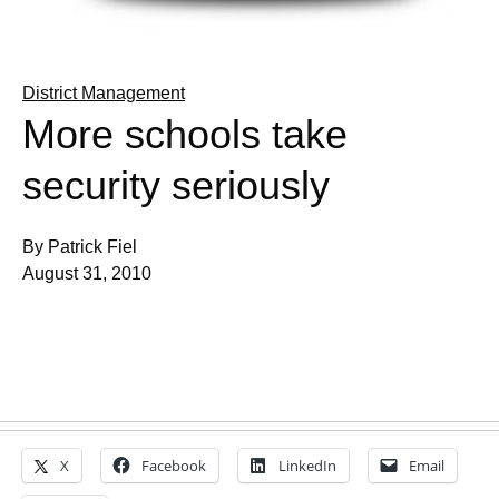
District Management
More schools take
security seriously
By Patrick Fiel
August 31, 2010
X
Facebook
LinkedIn
Email