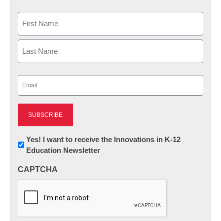
Name
First
Last
Email
(Required)
Newsletter:
Yes! I want to receive the Innovations in K-12
Education Newsletter
Innovations
in
CAPTCHA
K12
Education