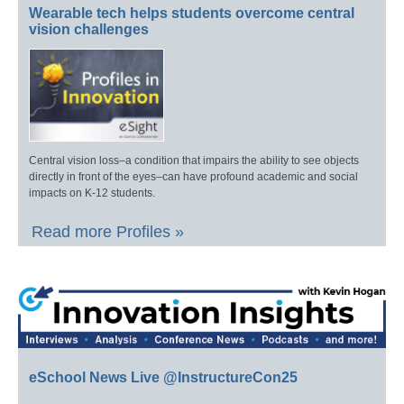
Wearable tech helps students overcome central
vision challenges
Central vision loss–a condition that impairs the ability to see objects
directly in front of the eyes–can have profound academic and social
impacts on K-12 students.
Read more Profiles »
eSchool News Live @InstructureCon25