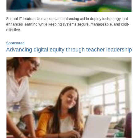
School IT leaders face a constant balancing act to deploy technology that
enhances learning while keeping systems secure, manageable, and cost-
effective.
Sponsored
Advancing digital equity through teacher leadership