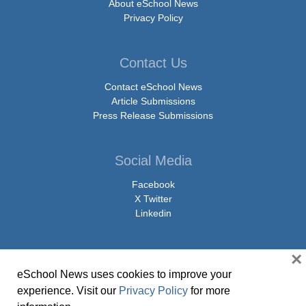
About eSchool News
Privacy Policy
Contact Us
Contact eSchool News
Article Submissions
Press Release Submissions
Social Media
Facebook
X Twitter
Linkedin
×
eSchool News uses cookies to improve your
© Copyright 2026 eSchoolMedia & eSchool News. All Rights Reserved. 9711
experience. Visit our
Privacy Policy
for more
Washingtonian Boulevard, Suite 550, Gaithersburg, MD 20878 | 1-301-913-