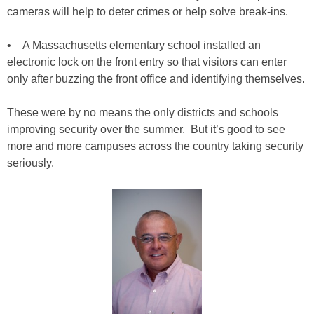
cameras will help to deter crimes or help solve break-ins.
• A Massachusetts elementary school installed an
electronic lock on the front entry so that visitors can enter
only after buzzing the front office and identifying themselves.
These were by no means the only districts and schools
improving security over the summer. But it’s good to see
more and more campuses across the country taking security
seriously.