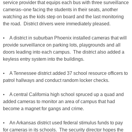
service provider that equips each bus with three surveillance
cameras–one facing the students in their seats, another
watching as the kids step on board and the last monitoring
the road. District drivers were immediately pleased.
• A district in suburban Phoenix installed cameras that will
provide surveillance on parking lots, playgrounds and all
doors leading into each campus. The district also added a
keyless entry system into the buildings.
• A Tennessee district added 37 school resource officers to
patrol hallways and conduct random locker checks.
• A central California high school spruced up a quad and
added cameras to monitor an area of campus that had
become a magnet for gangs and crime.
• An Arkansas district used federal stimulus funds to pay
for cameras in its schools. The security director hopes the