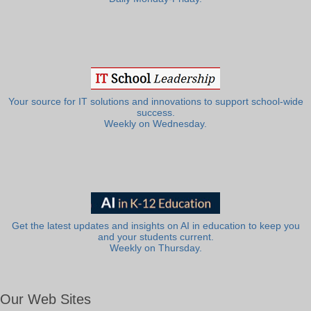
Your source for IT solutions and innovations to support school-wide
success.
Weekly on Wednesday.
Get the latest updates and insights on AI in education to keep you
and your students current.
Weekly on Thursday.
Our Web Sites