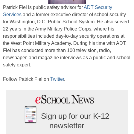
Patrick Fiel is public safety advisor for
ADT Security
Services
and a former executive director of school security
for Washington, D.C. Public School System. He also served
22 years in the Army Military Police Corps, where his
responsibilities included day-to-day security operations at
the West Point Military Academy. During his time with ADT,
Fiel has conducted more than 100 television, radio,
newspaper, and magazine interviews as a public and school
safety expert.
Follow Patrick Fiel on
Twitter
.
Sign up for our K-12
newsletter