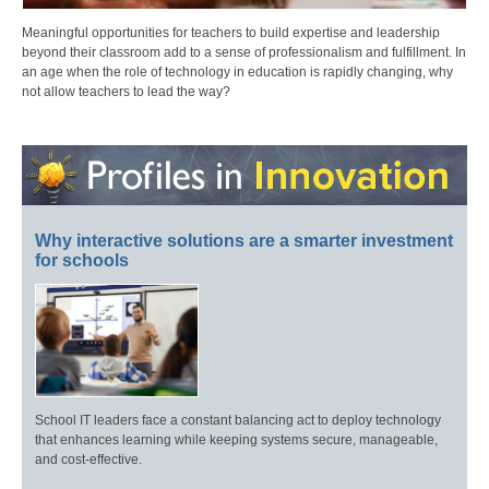
Meaningful opportunities for teachers to build expertise and leadership
beyond their classroom add to a sense of professionalism and fulfillment. In
an age when the role of technology in education is rapidly changing, why
not allow teachers to lead the way?
Why interactive solutions are a smarter investment
for schools
School IT leaders face a constant balancing act to deploy technology
that enhances learning while keeping systems secure, manageable,
and cost-effective.