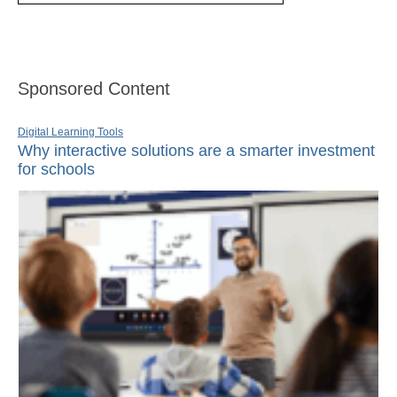
Sponsored Content
Digital Learning Tools
Why interactive solutions are a smarter investment
for schools