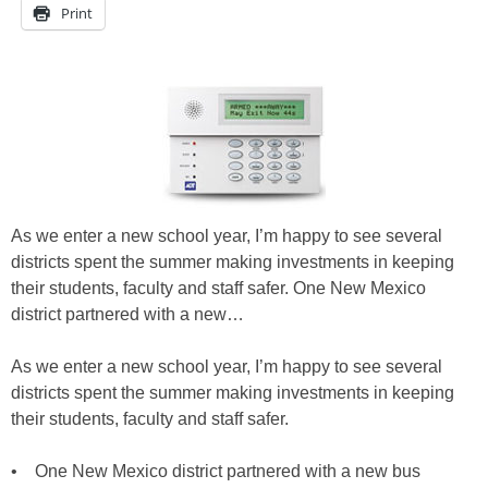
Print
As we enter a new school year, I’m happy to see several
districts spent the summer making investments in keeping
their students, faculty and staff safer. One New Mexico
district partnered with a new…
As we enter a new school year, I’m happy to see several
districts spent the summer making investments in keeping
their students, faculty and staff safer.
• One New Mexico district partnered with a new bus