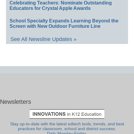
Celebrating Teachers: Nominate Outstanding
Educators for Crystal Apple Awards
School Specialty Expands Learning Beyond the
Screen with New Outdoor Furniture Line
See All Newsline Updates »
Newsletters
Stay up-to-date with the latest edtech tools, trends, and best
practices for classroom, school and district success.
Daily Monday-Friday.