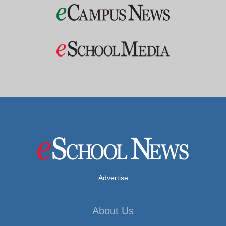
Advertise
About Us