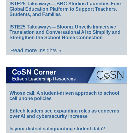
ISTE25 Takeaways—BBC Studios Launches Free
Global Education Platform to Support Teachers,
Students, and Families
ISTE25 Takeaways—Bloomz Unveils Immersive
Translation and Conversational AI to Simplify and
Strengthen the School-Home Connection
Read more Insights »
Whose call: A student-driven approach to school
cell phone policies
Edtech leaders see expanding roles as concerns
over AI and cybersecurity increase
Is your district safeguarding student data?