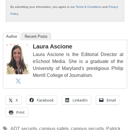
By submitting your information, you agree to our
Terms & Conditions
and
Privacy
Policy
.
Author
Recent Posts
Laura Ascione
Laura Ascione is the Editorial Director at
eSchool Media. She is a graduate of the
University of Maryland's prestigious Philip
Merrill College of Journalism.
X
Facebook
LinkedIn
Email
Print
Tags
ADT security
,
campus safety
,
campus security
,
Patrick