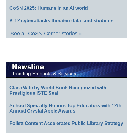
CoSN 2025: Humans in an AI world
K-12 cyberattacks threaten data–and students
See all CoSN Corner stories »
ClassMate by World Book Recognized with
Prestigious ISTE Seal
School Specialty Honors Top Educators with 12th
Annual Crystal Apple Awards
Follett Content Accelerates Public Library Strategy