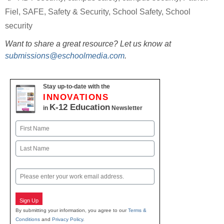
Fiel
,
SAFE
,
Safety & Security
,
School Safety
,
School
security
Want to share a great resource? Let us know at
submissions@eschoolmedia.com
.
Stay up-to-date with the
INNOVATIONS
K-12 Education
in
Newsletter
Name
First
Last
Email
Sign Up
By submitting your information, you agree to our
Terms &
Conditions
and
Privacy Policy
.