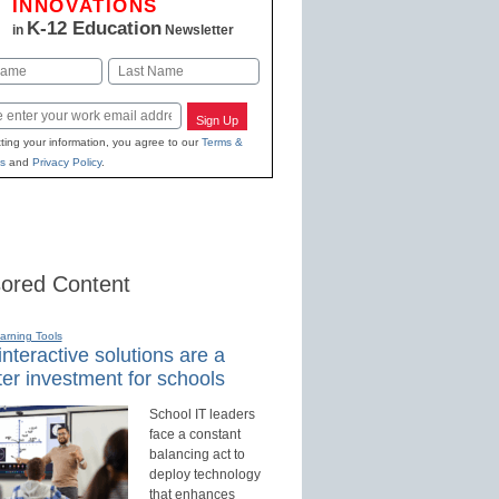
INNOVATIONS
K-12 Education
in
Newsletter
Last
Sign Up
ting your information, you agree to our
Terms &
s
and
Privacy Policy
.
ored Content
earning Tools
nteractive solutions are a
er investment for schools
School IT leaders
face a constant
balancing act to
deploy technology
that enhances