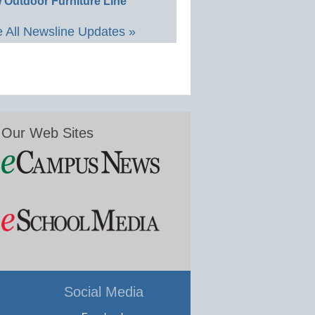
 Outdoor Furniture Line
 All Newsline Updates »
Our Web Sites
Social Media