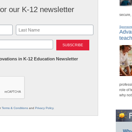
for our K-12 newsletter
secure,
Sponsor
Advan
teach
Last
nnovations in K-12 Education Newsletter
professi
role of 
why not
ur
Terms & Conditions
and
Privacy Policy
.
Why 