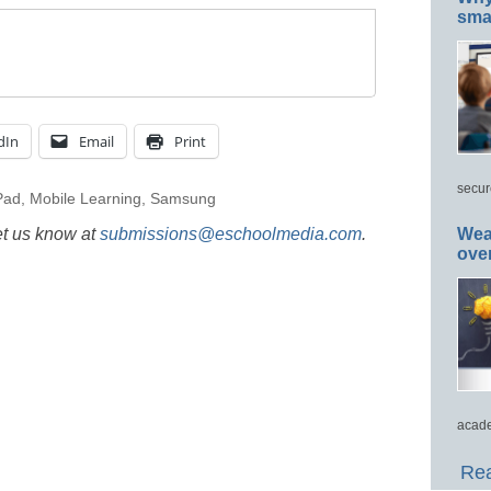
smar
dIn
Email
Print
secur
Pad
,
Mobile Learning
,
Samsung
et us know at
submissions@eschoolmedia.com
.
Wea
ove
acade
Rea