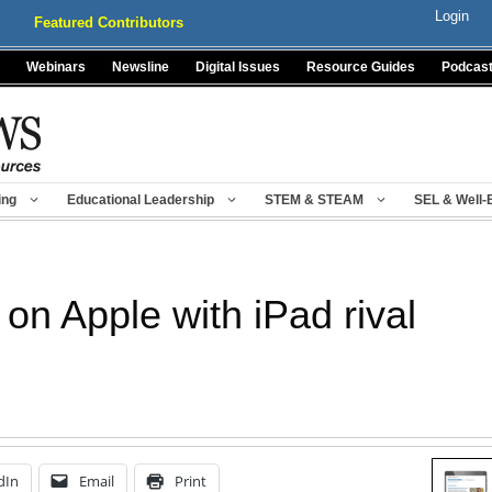
Login
Featured Contributors
Webinars
Newsline
Digital Issues
Resource Guides
Podcas
ing
Educational Leadership
STEM & STEAM
SEL & Well-
n Apple with iPad rival
dIn
Email
Print