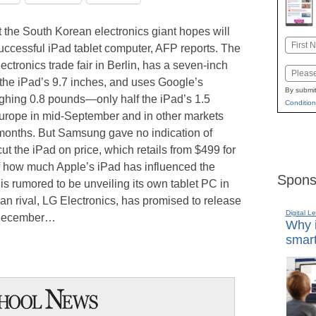
the South Korean electronics giant hopes will
Name
successful iPad tablet computer, AFP reports. The
First
ectronics trade fair in Berlin, has a seven-inch
Email
n the iPad’s 9.7 inches, and uses Google’s
By submit
ghing 0.8 pounds—only half the iPad’s 1.5
Condition
rope in mid-September and in other markets
 months. But Samsung gave no indication of
t the iPad on price, which retails from $499 for
of how much Apple’s iPad has influenced the
Spons
s rumored to be unveiling its own tablet PC in
n rival, LG Electronics, has promised to release
Digital L
e December…
Why i
smart