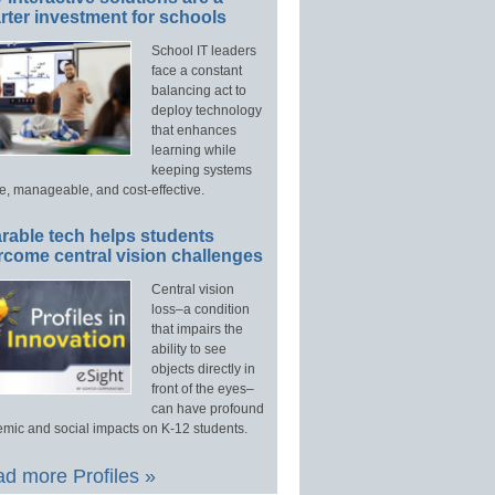
ter investment for schools
School IT leaders
face a constant
balancing act to
deploy technology
that enhances
learning while
keeping systems
e, manageable, and cost-effective.
rable tech helps students
rcome central vision challenges
Central vision
loss–a condition
that impairs the
ability to see
objects directly in
front of the eyes–
can have profound
mic and social impacts on K-12 students.
d more Profiles »