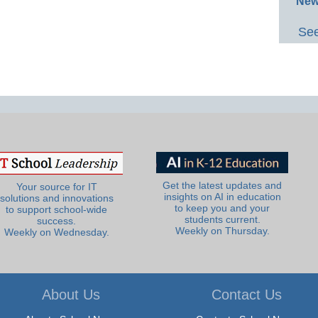
New
See
Get the latest updates and
Your source for IT
insights on AI in education
solutions and innovations
to keep you and your
to support school-wide
students current.
success.
Weekly on Thursday.
Weekly on Wednesday.
About Us
Contact Us