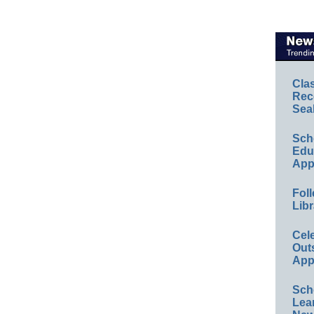
Cla
Rec
Sea
Sch
Educ
App
Foll
Libr
Cel
Out
App
Sch
Lea