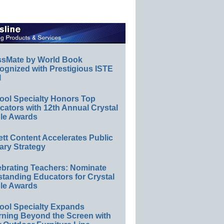
ssMate by World Book
ognized with Prestigious ISTE
l
ool Specialty Honors Top
ators with 12th Annual Crystal
le Awards
ett Content Accelerates Public
ary Strategy
ebrating Teachers: Nominate
standing Educators for Crystal
le Awards
ool Specialty Expands
rning Beyond the Screen with