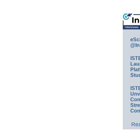
eSc
@In
IST
Lau
Plat
Stud
IST
Unv
Conv
Str
Con
Rea