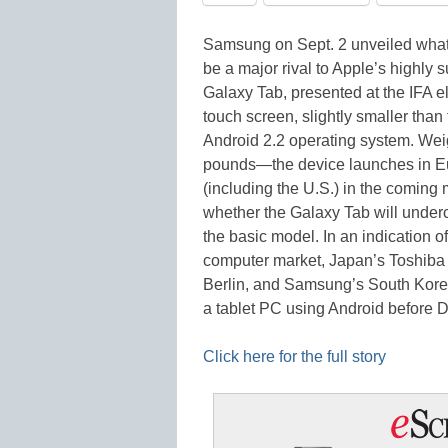
Samsung on Sept. 2 unveiled what 
be a major rival to Apple’s highly 
Galaxy Tab, presented at the IFA el
touch screen, slightly smaller tha
Android 2.2 operating system. Wei
pounds—the device launches in Eu
(including the U.S.) in the coming
whether the Galaxy Tab will undercu
the basic model. In an indication 
computer market, Japan’s Toshiba i
Berlin, and Samsung’s South Korea
a tablet PC using Android befor
Click here for the full story