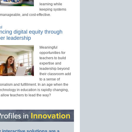
learning while
keeping systems
 manageable, and cost-effective.
ed
cing digital equity through
er leadership
Meaningful
opportunities for
teachers to build
expertise and
leadership beyond
their classroom add
to a sense of
onalism and fulfillment. In an age when the
technology in education is rapidly changing,
 allow teachers to lead the way?
interactive solutions are a