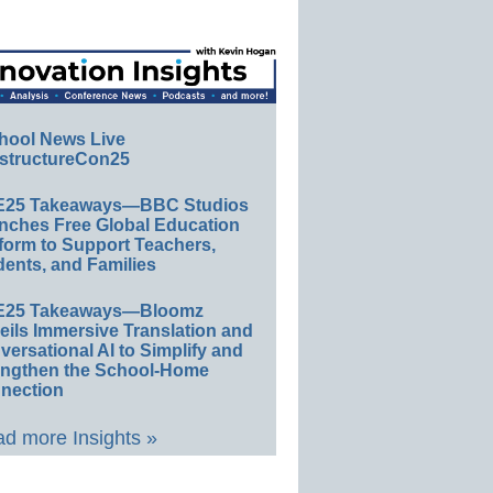
hool News Live
structureCon25
E25 Takeaways—BBC Studios
nches Free Global Education
form to Support Teachers,
ents, and Families
E25 Takeaways—Bloomz
eils Immersive Translation and
ersational AI to Simplify and
engthen the School-Home
nection
d more Insights »