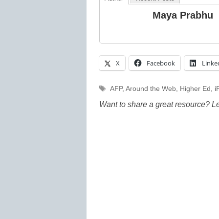
Maya Prabhu
X
Facebook
Linke
Tags
AFP
,
Around the Web
,
Higher Ed
,
i
Want to share a great resource? L