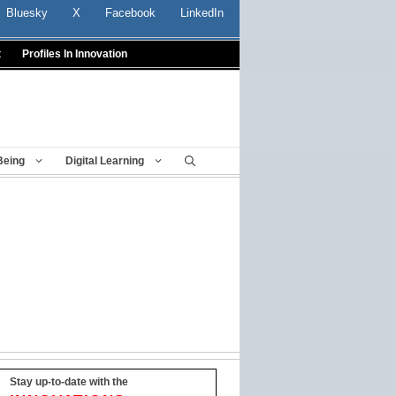
Bluesky
X
Facebook
LinkedIn
t
Profiles In Innovation
Being
Digital Learning
Stay up-to-date with the