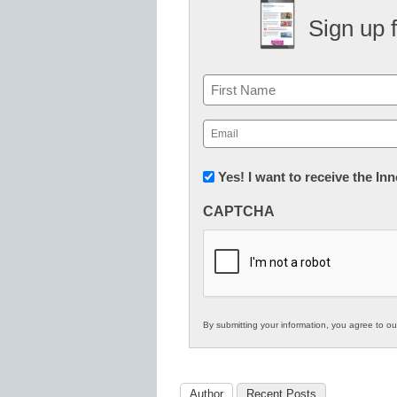
Sign up 
Name
First
Email
(Required)
Newsletter:
Yes! I want to receive the I
Innovations
CAPTCHA
in
K12
Education
By submitting your information, you agree to o
Author
Recent Posts