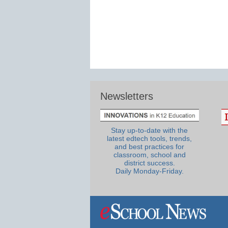
Newsletters
Stay up-to-date with the
latest edtech tools, trends,
and best practices for
classroom, school and
district success.
Daily Monday-Friday.