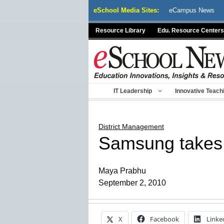
Skip
eSchool Media Sites:
eCampus News
to
content
Resource Library
Edu. Resource Centers
IT Leadership
Innovative Teach
District Management
Samsung takes o
Maya Prabhu
September 2, 2010
X
Facebook
Linke