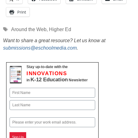
Print
Tags
Around the Web
,
Higher Ed
Want to share a great resource? Let us know at
submissions@eschoolmedia.com
.
Stay up-to-date with the
INNOVATIONS
K-12 Education
in
Newsletter
Name
First
Last
Email
Sign Up