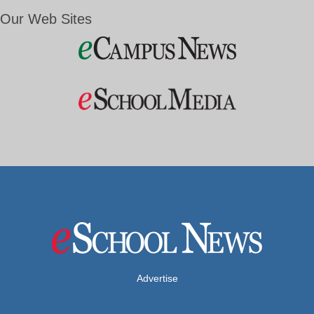
Our Web Sites
Advertise