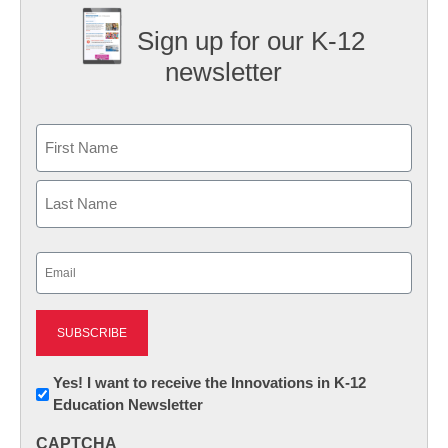
Sign up for our K-12
newsletter
Name
First
Last
Email
(Required)
Newsletter:
Yes! I want to receive the Innovations in K-12
Education Newsletter
Innovations
in
CAPTCHA