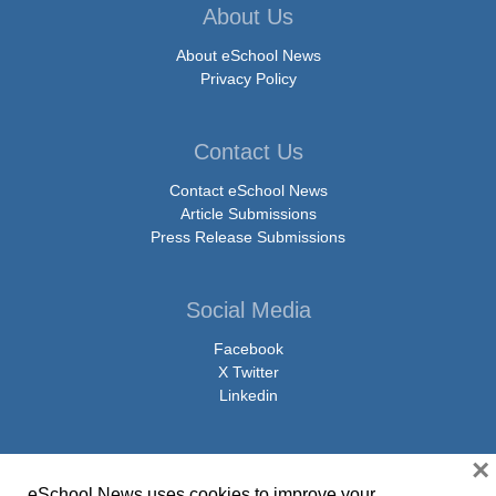
About Us
About eSchool News
Privacy Policy
Contact Us
Contact eSchool News
Article Submissions
Press Release Submissions
Social Media
Facebook
X Twitter
Linkedin
×
eSchool News uses cookies to improve your