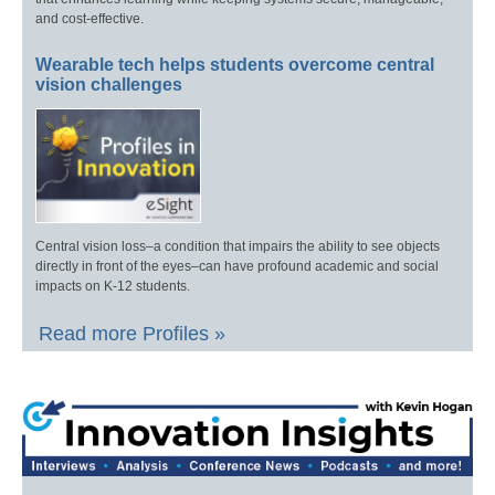
and cost-effective.
Wearable tech helps students overcome central
vision challenges
Central vision loss–a condition that impairs the ability to see objects
directly in front of the eyes–can have profound academic and social
impacts on K-12 students.
Read more Profiles »