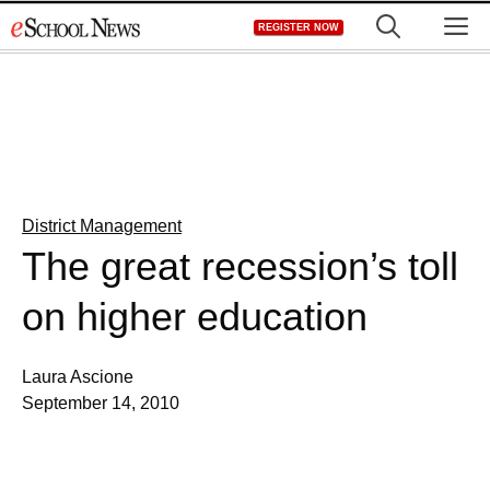
Skip
M
REGISTER NOW
to
content
District Management
The great recession’s toll
on higher education
Laura Ascione
September 14, 2010