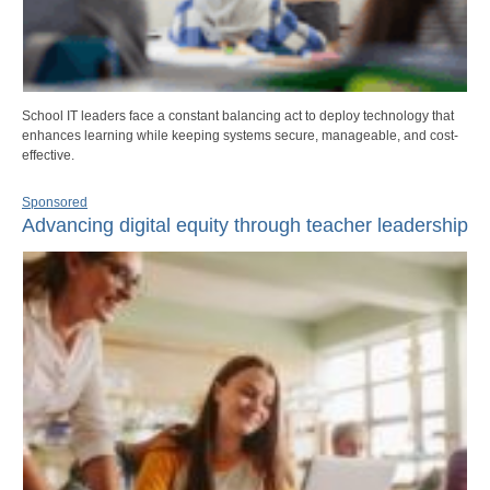
School IT leaders face a constant balancing act to deploy technology that
enhances learning while keeping systems secure, manageable, and cost-
effective.
Sponsored
Advancing digital equity through teacher leadership