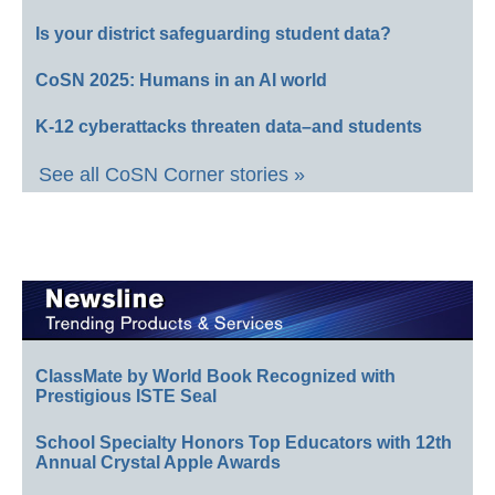
Is your district safeguarding student data?
CoSN 2025: Humans in an AI world
K-12 cyberattacks threaten data–and students
See all CoSN Corner stories »
ClassMate by World Book Recognized with
Prestigious ISTE Seal
School Specialty Honors Top Educators with 12th
Annual Crystal Apple Awards