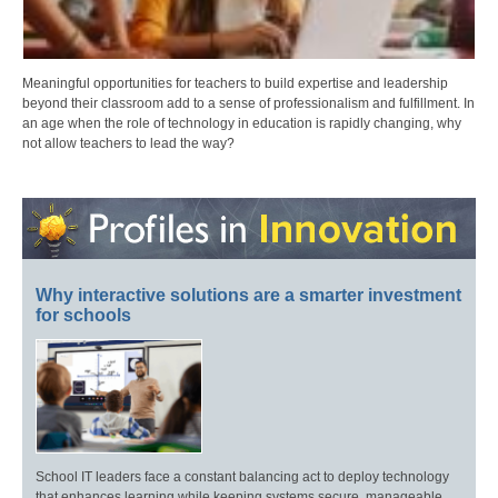
Meaningful opportunities for teachers to build expertise and leadership
beyond their classroom add to a sense of professionalism and fulfillment. In
an age when the role of technology in education is rapidly changing, why
not allow teachers to lead the way?
Why interactive solutions are a smarter investment
for schools
School IT leaders face a constant balancing act to deploy technology
that enhances learning while keeping systems secure, manageable,