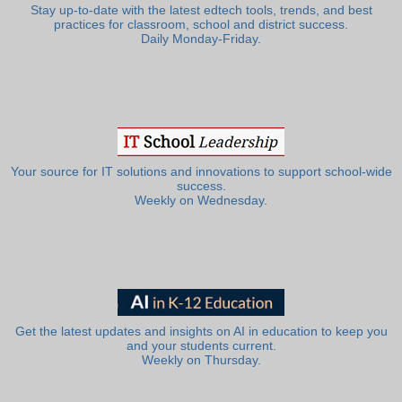
Stay up-to-date with the latest edtech tools, trends, and best
practices for classroom, school and district success.
Daily Monday-Friday.
Your source for IT solutions and innovations to support school-wide
success.
Weekly on Wednesday.
Get the latest updates and insights on AI in education to keep you
and your students current.
Weekly on Thursday.