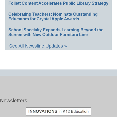
Follett Content Accelerates Public Library Strategy
Celebrating Teachers: Nominate Outstanding
Educators for Crystal Apple Awards
School Specialty Expands Learning Beyond the
Screen with New Outdoor Furniture Line
See All Newsline Updates »
Newsletters