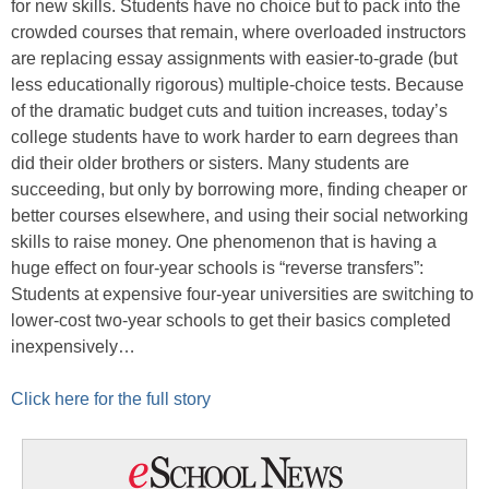
for new skills. Students have no choice but to pack into the
crowded courses that remain, where overloaded instructors
are replacing essay assignments with easier-to-grade (but
less educationally rigorous) multiple-choice tests. Because
of the dramatic budget cuts and tuition increases, today’s
college students have to work harder to earn degrees than
did their older brothers or sisters. Many students are
succeeding, but only by borrowing more, finding cheaper or
better courses elsewhere, and using their social networking
skills to raise money. One phenomenon that is having a
huge effect on four-year schools is “reverse transfers”:
Students at expensive four-year universities are switching to
lower-cost two-year schools to get their basics completed
inexpensively…
Click here for the full story