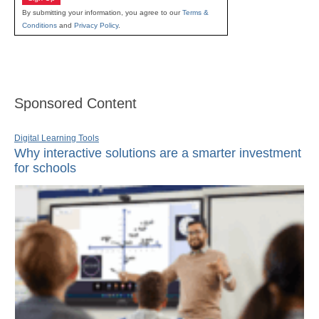
By submitting your information, you agree to our
Terms &
Conditions
and
Privacy Policy
.
Sponsored Content
Digital Learning Tools
Why interactive solutions are a smarter investment
for schools