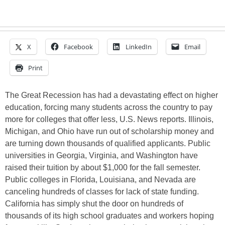
X
Facebook
LinkedIn
Email
Print
The Great Recession has had a devastating effect on higher
education, forcing many students across the country to pay
more for colleges that offer less, U.S. News reports. Illinois,
Michigan, and Ohio have run out of scholarship money and
are turning down thousands of qualified applicants. Public
universities in Georgia, Virginia, and Washington have
raised their tuition by about $1,000 for the fall semester.
Public colleges in Florida, Louisiana, and Nevada are
canceling hundreds of classes for lack of state funding.
California has simply shut the door on hundreds of
thousands of its high school graduates and workers hoping