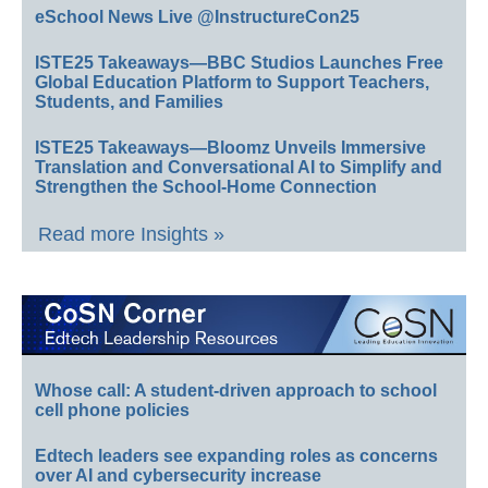
eSchool News Live @InstructureCon25
ISTE25 Takeaways—BBC Studios Launches Free
Global Education Platform to Support Teachers,
Students, and Families
ISTE25 Takeaways—Bloomz Unveils Immersive
Translation and Conversational AI to Simplify and
Strengthen the School-Home Connection
Read more Insights »
Whose call: A student-driven approach to school
cell phone policies
Edtech leaders see expanding roles as concerns
over AI and cybersecurity increase