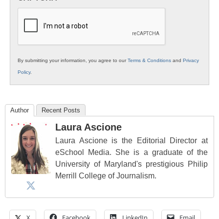
K12
Education
By submitting your information, you agree to our
Terms & Conditions
and
Privacy
Policy
.
Author
Recent Posts
Laura Ascione
Laura Ascione is the Editorial Director at
eSchool Media. She is a graduate of the
University of Maryland's prestigious Philip
Merrill College of Journalism.
X
Facebook
LinkedIn
Email