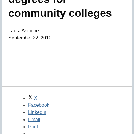
community colleges
Laura Ascione
September 22, 2010
X
Facebook
LinkedIn
Email
Print