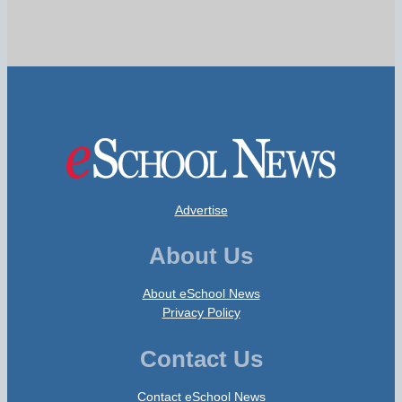
Advertise
About Us
About eSchool News
Privacy Policy
Contact Us
Contact eSchool News