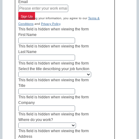
Email
Sign Up
By submitting your information, you agree to our
Terms &
Conditions
and
Privacy Policy
.
This field is hidden when viewing the form
First Name
This field is hidden when viewing the form
Last Name
This field is hidden when viewing the form
Select the title describing your job function
This field is hidden when viewing the form
Title
This field is hidden when viewing the form
Company
This field is hidden when viewing the form
Where do you work?
This field is hidden when viewing the form
Address