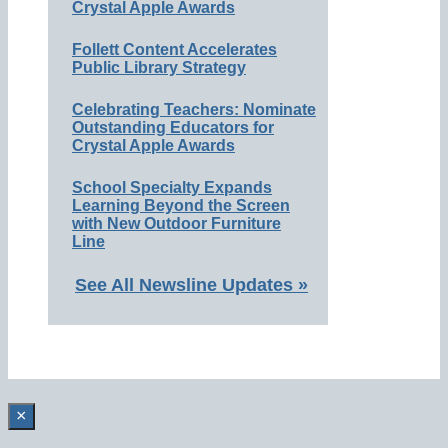
Crystal Apple Awards
Follett Content Accelerates
Public Library Strategy
Celebrating Teachers: Nominate
Outstanding Educators for
Crystal Apple Awards
School Specialty Expands
Learning Beyond the Screen
with New Outdoor Furniture
Line
See All Newsline Updates »
×