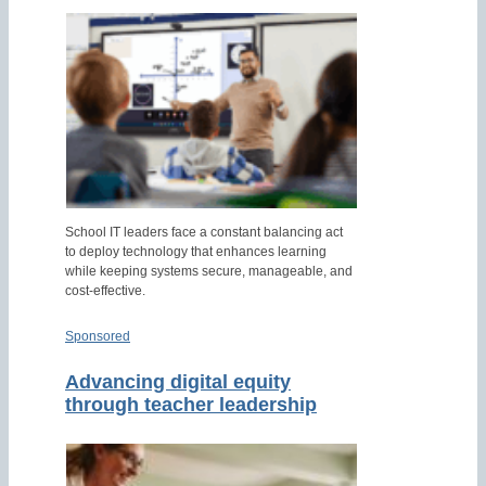
School IT leaders face a constant balancing act
to deploy technology that enhances learning
while keeping systems secure, manageable, and
cost-effective.
Sponsored
Advancing digital equity
through teacher leadership