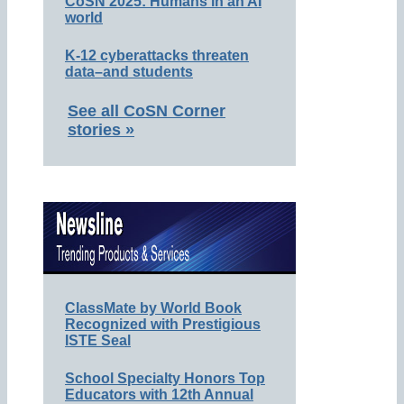
CoSN 2025: Humans in an AI
world
K-12 cyberattacks threaten
data–and students
See all CoSN Corner
stories »
ClassMate by World Book
Recognized with Prestigious
ISTE Seal
School Specialty Honors Top
Educators with 12th Annual