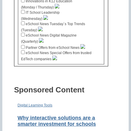
Innovations in K12 Education
(Monday / Thursday)
IT School Leadership
(Wednesday)
eSchool News Tuesday´s Top Trends
(Tuesday)
eSchool News Digital Magazine
(Quarterly)
Partner Offers from eSchool News
eSchool News Special Offers from trusted
EdTech companies
Sponsored Content
Digital Learning Tools
Why interactive solutions are a
smarter investment for schools