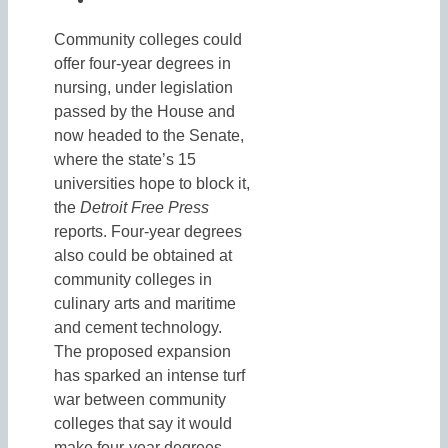
Community colleges could
offer four-year degrees in
nursing, under legislation
passed by the House and
now headed to the Senate,
where the state’s 15
universities hope to block it,
the
Detroit Free Press
reports. Four-year degrees
also could be obtained at
community colleges in
culinary arts and maritime
and cement technology.
The proposed expansion
has sparked an intense turf
war between community
colleges that say it would
make four-year degrees