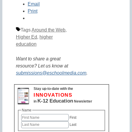
Email
Print
Tags
Around the Web
,
Higher Ed
,
higher
education
Want to share a great
resource? Let us know at
submissions@eschoolmedia.com
.
Stay up-to-date with the
INNOVATIONS
K-12 Education
in
Newsletter
Name
First
Last