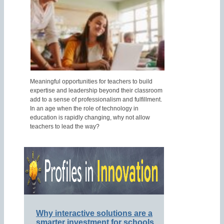
Meaningful opportunities for teachers to build
expertise and leadership beyond their classroom
add to a sense of professionalism and fulfillment.
In an age when the role of technology in
education is rapidly changing, why not allow
teachers to lead the way?
Why interactive solutions are a
smarter investment for schools