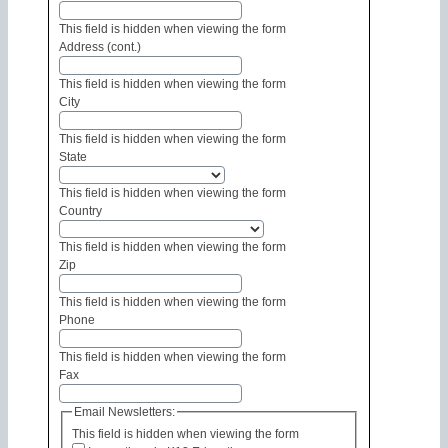
This field is hidden when viewing the form
Address (cont.)
This field is hidden when viewing the form
City
This field is hidden when viewing the form
State
This field is hidden when viewing the form
Country
This field is hidden when viewing the form
Zip
This field is hidden when viewing the form
Phone
This field is hidden when viewing the form
Fax
Email Newsletters:
This field is hidden when viewing the form