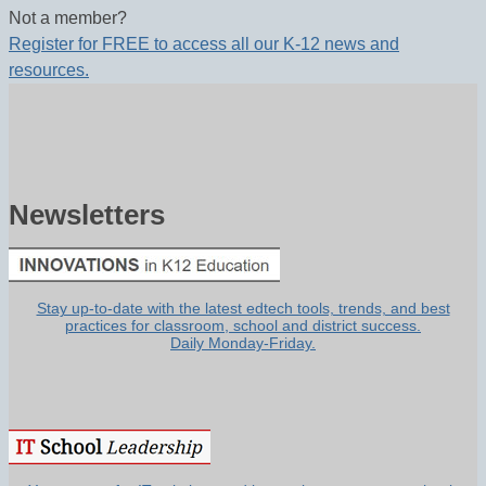
Not a member?
Register for FREE to access all our K-12 news and
resources.
Newsletters
Stay up-to-date with the latest edtech tools, trends, and best
practices for classroom, school and district success.
Daily Monday-Friday.