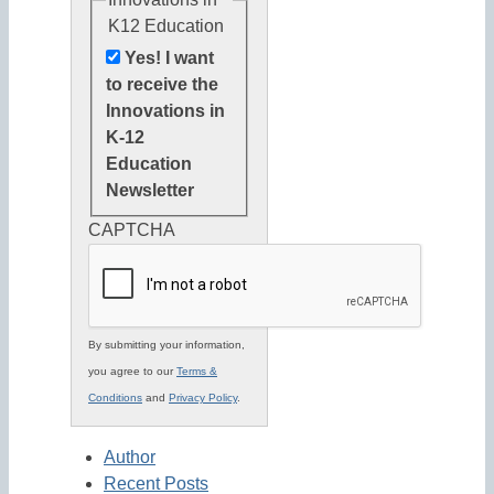
K12 Education
Yes! I want
to receive the
Innovations in
K-12
Education
Newsletter
CAPTCHA
By submitting your information,
you agree to our
Terms &
Conditions
and
Privacy Policy
.
Author
Recent Posts