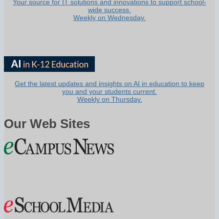
Your source for IT solutions and innovations to support school-
wide success.
Weekly on Wednesday.
Get the latest updates and insights on AI in education to keep
you and your students current.
Weekly on Thursday.
Our Web Sites