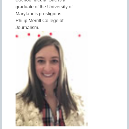
graduate of the University of
Maryland's prestigious
Philip Merrill College of
Journalism.