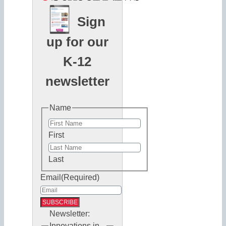
Sign
up for our
K-12
newsletter
Name
First
Last
Email
(Required)
Newsletter:
Innovations in