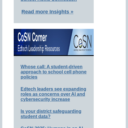
Read more Insights »
Whose call: A student-driven
approach to school cell phone
policies
Edtech leaders see expanding
roles as concerns over AI and
cybersecurity increase
Is your district safeguarding
student data?