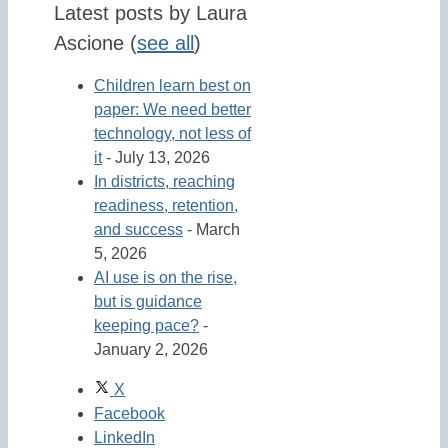
Latest posts by Laura
Ascione
(
see all
)
Children learn best on
paper: We need better
technology, not less of
it
- July 13, 2026
In districts, reaching
readiness, retention,
and success
- March
5, 2026
AI use is on the rise,
but is guidance
keeping pace?
-
January 2, 2026
X
Facebook
LinkedIn