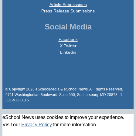
Article Submissions
Press Release Submissions
Social Media
Facebook
X Twitter
Linkedin
© Copyright 2026 eSchoolMedia & eSchool News. All Rights Reserved.
9711 Washingtonian Boulevard, Suite 550, Gaithersburg, MD 20878 | 1-
301-913-0115
eSchool News uses cookies to improve your experience.
Visit our
Privacy Policy
for more information.