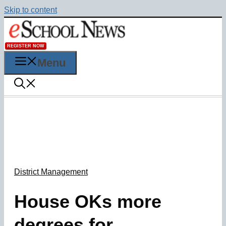
Skip to content
REGISTER NOW
Menu
District Management
House OKs more
degrees for