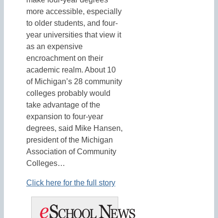
more accessible, especially
to older students, and four-
year universities that view it
as an expensive
encroachment on their
academic realm. About 10
of Michigan’s 28 community
colleges probably would
take advantage of the
expansion to four-year
degrees, said Mike Hansen,
president of the Michigan
Association of Community
Colleges…
Click here for the full story