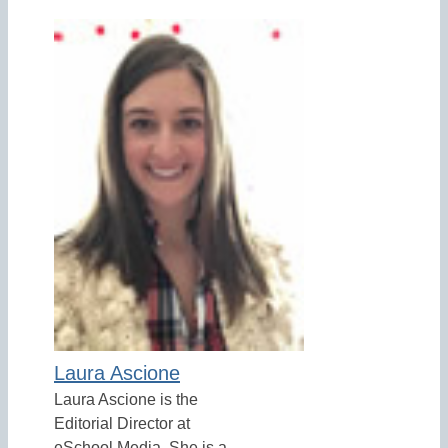
Laura Ascione
Laura Ascione is the
Editorial Director at
eSchool Media. She is a