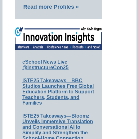
Read more Profiles »
eSchool News Live
@InstructureCon25
ISTE25 Takeaways—BBC
Studios Launches Free Global
Education Platform to Support
Teachers, Students, and
Families
ISTE25 Takeaways—Bloomz
Unveils Immersive Translation
and Conversational AI to
Simplify and Strengthen the
School-Home Connection