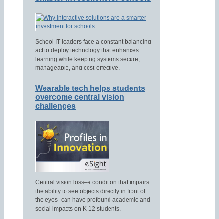
School IT leaders face a constant balancing
act to deploy technology that enhances
learning while keeping systems secure,
manageable, and cost-effective.
Wearable tech helps students
overcome central vision
challenges
Central vision loss–a condition that impairs
the ability to see objects directly in front of
the eyes–can have profound academic and
social impacts on K-12 students.