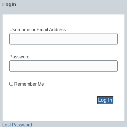
Login
Username or Email Address
Password
Remember Me
Lost Password