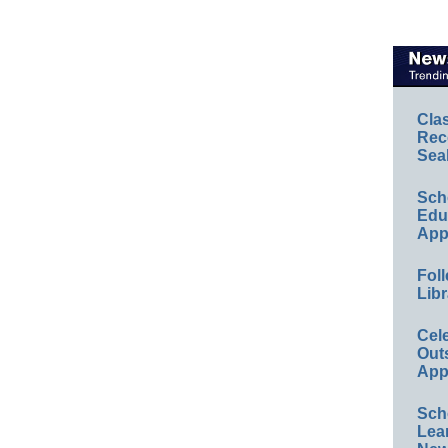
Cla
Rec
Sea
Sch
Educ
App
Foll
Libr
Cel
Out
App
Sch
Lea