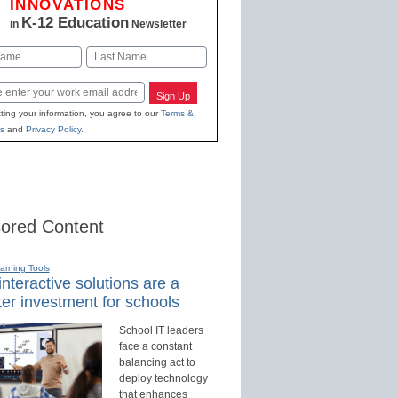
INNOVATIONS
K-12 Education
in
Newsletter
Last
Sign Up
ting your information, you agree to our
Terms &
s
and
Privacy Policy
.
ored Content
earning Tools
nteractive solutions are a
er investment for schools
School IT leaders
face a constant
balancing act to
deploy technology
that enhances