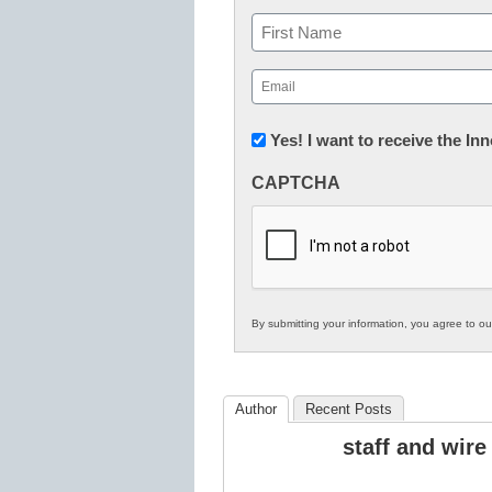
Name
First
Email
(Required)
Newsletter:
Yes! I want to receive the I
Innovations
CAPTCHA
in
K12
Education
By submitting your information, you agree to o
Author
Recent Posts
staff and wire