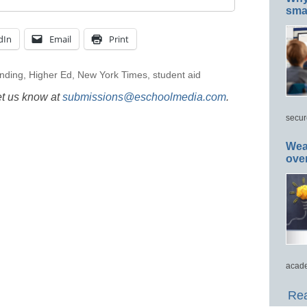
smar
dIn
Email
Print
nding
,
Higher Ed
,
New York Times
,
student aid
et us know at
submissions@eschoolmedia.com
.
secur
Wea
ove
acade
Rea