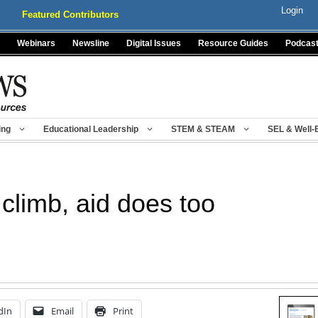
Login
Featured Contributors
Webinars
Newsline
Digital Issues
Resource Guides
Podcas
ing
Educational Leadership
STEM & STEAM
SEL & Well-
 climb, aid does too
dIn
Email
Print