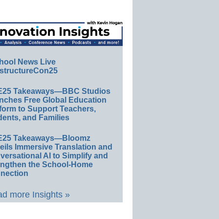
hool News Live
structureCon25
E25 Takeaways—BBC Studios
nches Free Global Education
form to Support Teachers,
ents, and Families
E25 Takeaways—Bloomz
eils Immersive Translation and
ersational AI to Simplify and
engthen the School-Home
nection
d more Insights »