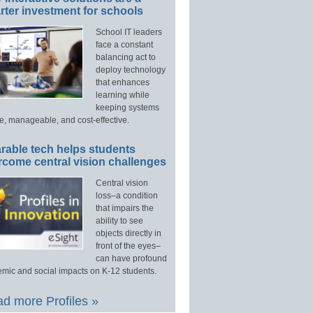
ter investment for schools
School IT leaders
face a constant
balancing act to
deploy technology
that enhances
learning while
keeping systems
e, manageable, and cost-effective.
rable tech helps students
rcome central vision challenges
Central vision
loss–a condition
that impairs the
ability to see
objects directly in
front of the eyes–
can have profound
mic and social impacts on K-12 students.
d more Profiles »