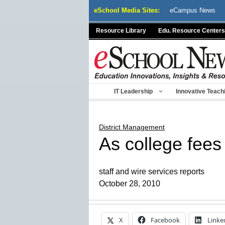
Skip
eSchool Media Sites:
eCampus News
to
content
Resource Library
Edu. Resource Centers
IT Leadership
Innovative Teach
District Management
As college fees
staff and wire services reports
October 28, 2010
X
Facebook
Linke