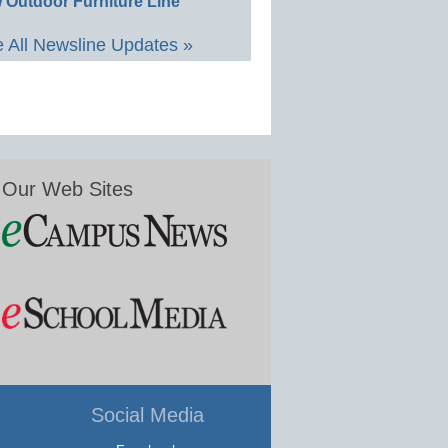
 Outdoor Furniture Line
 All Newsline Updates »
Our Web Sites
Social Media