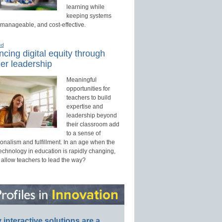
learning while
keeping systems
 manageable, and cost-effective.
ed
cing digital equity through
er leadership
Meaningful
opportunities for
teachers to build
expertise and
leadership beyond
their classroom add
to a sense of
onalism and fulfillment. In an age when the
technology in education is rapidly changing,
 allow teachers to lead the way?
interactive solutions are a