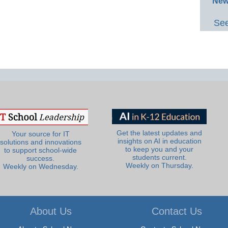
New
See
Get the latest updates and
Your source for IT
insights on AI in education
solutions and innovations
to keep you and your
to support school-wide
students current.
success.
Weekly on Thursday.
Weekly on Wednesday.
About Us
Contact Us