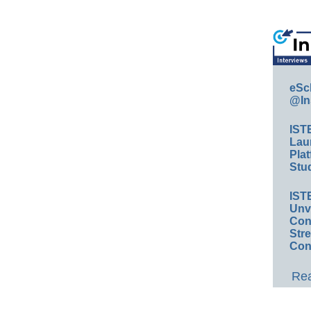
eSc
@In
IST
Lau
Plat
Stud
IST
Unv
Conv
Str
Con
Rea