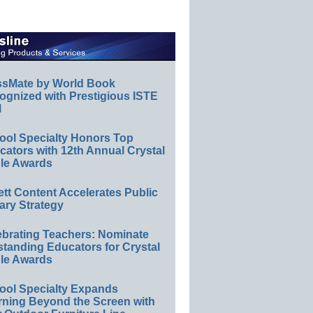
ssMate by World Book
ognized with Prestigious ISTE
l
ool Specialty Honors Top
ators with 12th Annual Crystal
le Awards
ett Content Accelerates Public
ary Strategy
ebrating Teachers: Nominate
standing Educators for Crystal
le Awards
ool Specialty Expands
rning Beyond the Screen with