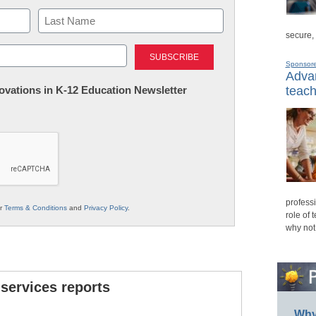
secure,
Last
Sponsor
Advan
nnovations in K-12 Education Newsletter
teach
professi
ur
Terms & Conditions
and
Privacy Policy
.
role of 
why not
 services reports
Why 