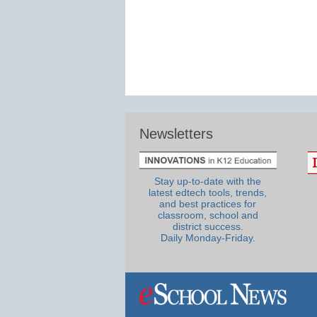
Newsletters
Stay up-to-date with the
latest edtech tools, trends,
and best practices for
classroom, school and
district success.
Daily Monday-Friday.