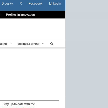
Bluesky
X
Facebook
LinkedIn
t
Profiles In Innovation
Being
Digital Learning
Stay up-to-date with the