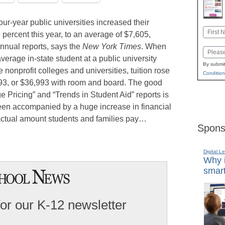
our-year public universities increased their
Name
 percent this year, to an average of $7,605,
First
nnual reports, says the
New York Times
. When
Email
erage in-state student at a public university
By submit
 nonprofit colleges and universities, tuition rose
Condition
293, or $36,993 with room and board. The good
 Pricing” and “Trends in Student Aid” reports is
 been accompanied by a huge increase in financial
actual amount students and families pay…
Spons
Digital L
Why i
smart
for our K-12 newsletter