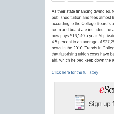
As their state financing dwindled, f
published tuition and fees almost 8
according to the College Board’s a
room and board are included, the av
now pays $16,140 a year. At private
4.5 percent to an average of $27,
news in the 2010 “Trends in College
that fast-rising tuition costs have
aid, which helped keep down the 
Click here for the full story
Sign up 