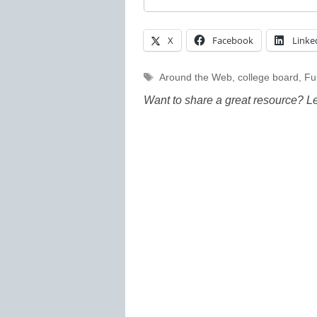
X
Facebook
Linke
Tags
Around the Web
,
college board
,
Fu
Want to share a great resource? L