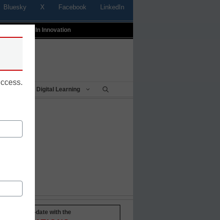
Bluesky
X
Facebook
LinkedIn
t
Profiles In Innovation
uccess.
Being
Digital Learning
Stay up-to-date with the