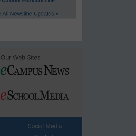
 Outdoor Furniture Line
 All Newsline Updates »
Our Web Sites
Social Media