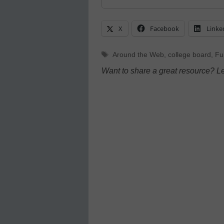
X
Facebook
Linke
Tags
Around the Web
,
college board
,
Fu
Want to share a great resource? L