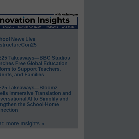
hool News Live
structureCon25
E25 Takeaways—BBC Studios
nches Free Global Education
form to Support Teachers,
ents, and Families
E25 Takeaways—Bloomz
eils Immersive Translation and
ersational AI to Simplify and
engthen the School-Home
nection
d more Insights »