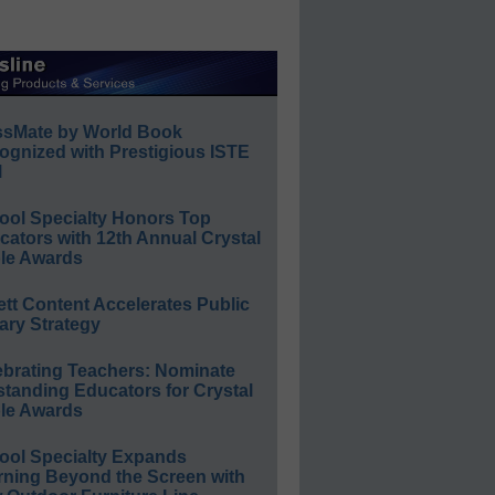
ssMate by World Book
ognized with Prestigious ISTE
l
ool Specialty Honors Top
ators with 12th Annual Crystal
le Awards
ett Content Accelerates Public
ary Strategy
ebrating Teachers: Nominate
standing Educators for Crystal
le Awards
ool Specialty Expands
rning Beyond the Screen with