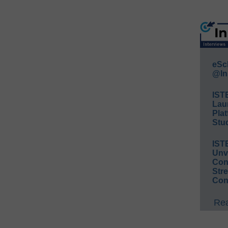
eSc
@In
IST
Lau
Plat
Stud
IST
Unv
Conv
Str
Con
Rea