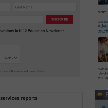
secure,
Last
Sponsor
Advan
nnovations in K-12 Education Newsletter
teach
professi
ur
Terms & Conditions
and
Privacy Policy
.
role of 
why not
 services reports
Why 