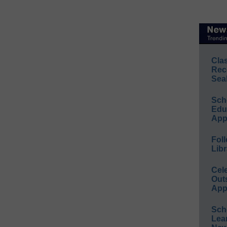
Cla
Rec
Sea
Sch
Educ
App
Foll
Libr
Cel
Out
App
Sch
Lea