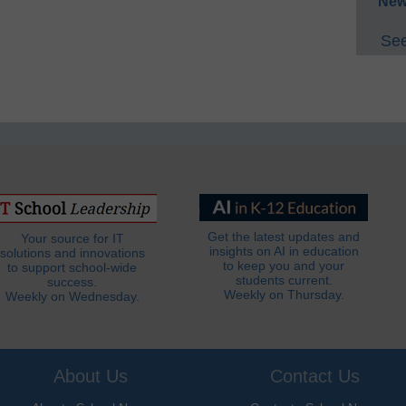
New
See
Get the latest updates and
Your source for IT
insights on AI in education
solutions and innovations
to keep you and your
to support school-wide
students current.
success.
Weekly on Thursday.
Weekly on Wednesday.
About Us
Contact Us