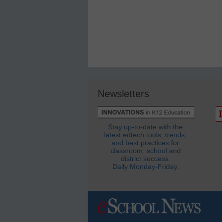
Newsletters
Stay up-to-date with the
latest edtech tools, trends,
and best practices for
classroom, school and
district success.
Daily Monday-Friday.