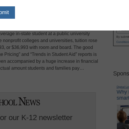
our-year public universities increased their
Name
 percent this year, to an average of $7,605,
First
nnual reports, says the
New York Times
. When
Email
erage in-state student at a public university
By submit
 nonprofit colleges and universities, tuition rose
Condition
293, or $36,993 with room and board. The good
 Pricing” and “Trends in Student Aid” reports is
 been accompanied by a huge increase in financial
actual amount students and families pay…
Spons
Digital L
Why i
smart
for our K-12 newsletter