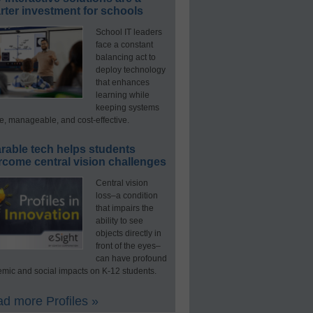
ter investment for schools
School IT leaders
face a constant
balancing act to
deploy technology
that enhances
learning while
keeping systems
e, manageable, and cost-effective.
rable tech helps students
rcome central vision challenges
Central vision
loss–a condition
that impairs the
ability to see
objects directly in
front of the eyes–
can have profound
mic and social impacts on K-12 students.
d more Profiles »