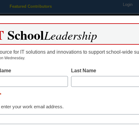
Login
Featured Contributors
Webinars
Newsline
Digital Issues
Resource Guides
Podcas
T
School
Leadership
ource for IT solutions and innovations to support school-wide s
ing
Educational Leadership
STEM & STEAM
SEL & Well-
on Wednesday.
 Name
Last Name
 climb, aid does too
*
 enter your work email address.
dIn
Email
Print