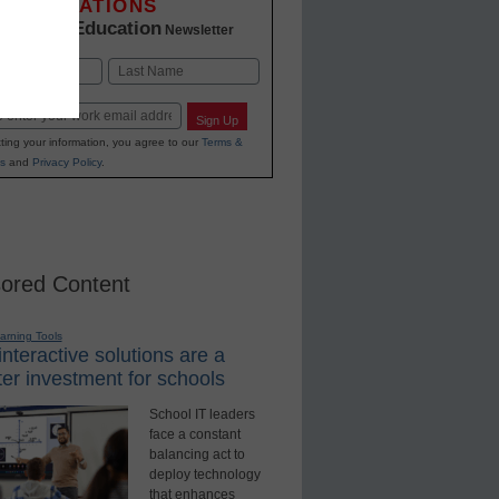
INNOVATIONS
K-12 Education
in
Newsletter
Last
Sign Up
ting your information, you agree to our
Terms &
s
and
Privacy Policy
.
ored Content
earning Tools
nteractive solutions are a
er investment for schools
School IT leaders
face a constant
balancing act to
deploy technology
that enhances