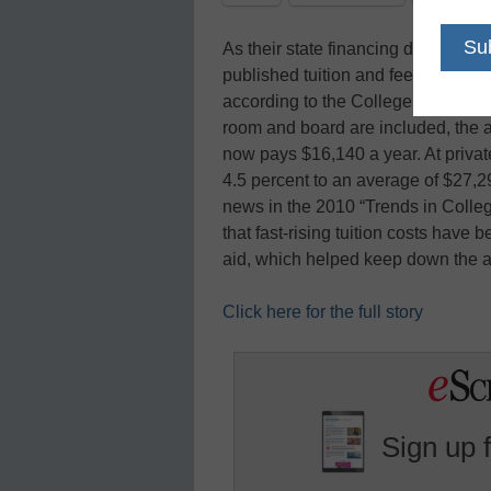
As their state financing dwindled, f
published tuition and fees almost 8
according to the College Board’s a
room and board are included, the av
now pays $16,140 a year. At private
4.5 percent to an average of $27,
news in the 2010 “Trends in College
that fast-rising tuition costs have
aid, which helped keep down the 
Click here for the full story
Sign up 