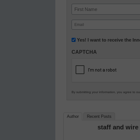
Name
First
Email
(Required)
Newsletter:
Yes! I want to receive the I
Innovations
CAPTCHA
in
K12
Education
By submitting your information, you agree to o
Author
Recent Posts
staff and wire