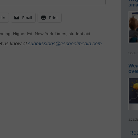
smar
dIn
Email
Print
nding
,
Higher Ed
,
New York Times
,
student aid
et us know at
submissions@eschoolmedia.com
.
secur
Wea
ove
acade
Rea