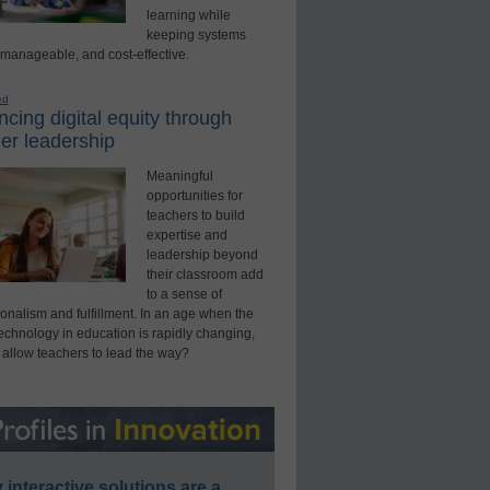
learning while
keeping systems
 manageable, and cost-effective.
ed
cing digital equity through
er leadership
Meaningful
opportunities for
teachers to build
expertise and
leadership beyond
their classroom add
to a sense of
onalism and fulfillment. In an age when the
technology in education is rapidly changing,
 allow teachers to lead the way?
interactive solutions are a