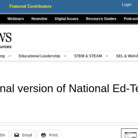
Login
Featured Contributors
Webinars
Newsline
Digital Issues
Resource Guides
Podcas
ing
Educational Leadership
STEM & STEAM
SEL & Well-
inal version of National Ed-
dIn
Email
Print