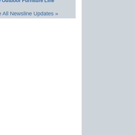
 Outdoor Furniture Line
 All Newsline Updates »