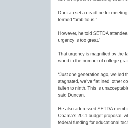
Duncan set a deadline for meeting 
termed “ambitious.”
However, he told SETDA attendees t
urgency is too great.”
That urgency is magnified by the fa
world in the number of college gra
“Just one generation ago, we led t
stagnated, we’ve flatlined, other 
fallen to ninth. This is unacceptabl
said Duncan.
He also addressed SETDA membe
Obama’s 2011 budget proposal, whi
federal funding for educational tec