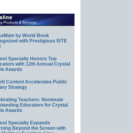
ssMate by World Book
ognized with Prestigious ISTE
l
ool Specialty Honors Top
ators with 12th Annual Crystal
le Awards
ett Content Accelerates Public
ary Strategy
ebrating Teachers: Nominate
standing Educators for Crystal
le Awards
ool Specialty Expands
rning Beyond the Screen with