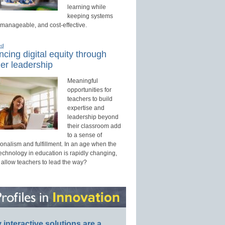
learning while
keeping systems
 manageable, and cost-effective.
ed
cing digital equity through
er leadership
Meaningful
opportunities for
teachers to build
expertise and
leadership beyond
their classroom add
to a sense of
onalism and fulfillment. In an age when the
technology in education is rapidly changing,
 allow teachers to lead the way?
interactive solutions are a