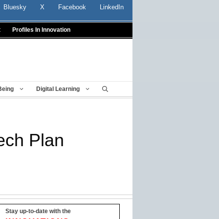
Bluesky
X
Facebook
LinkedIn
t
Profiles In Innovation
Being
Digital Learning
Tech Plan
Stay up-to-date with the