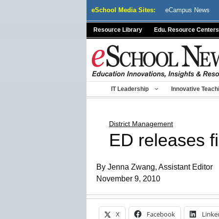
Skip
eSchool Media Sites:
eCampus News
to
content
Resource Library
Edu. Resource Centers
IT Leadership
Innovative Teach
District Management
ED releases f
By Jenna Zwang, Assistant Editor
November 9, 2010
X
Facebook
Linke