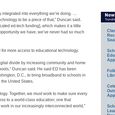
 integrated into everything we’re doing. …
chnology to be a piece of that,” Duncan said.
icated ed-tech funding], which makes it a little
Cla
ge opportunity we have, we’ve never had so much
Rec
Sea
 for more access to educational technology.
Sch
Educ
App
digital divide by increasing community and home
schools,” Duncan said. He said ED has been
Foll
hington, D.C., to bring broadband to schools in
Libr
 the United States.
Cel
Out
ology. Together, we must work to make sure every
App
cess to a world-class education; one that
d work in our increasingly interconnected world,”
Sch
Lea