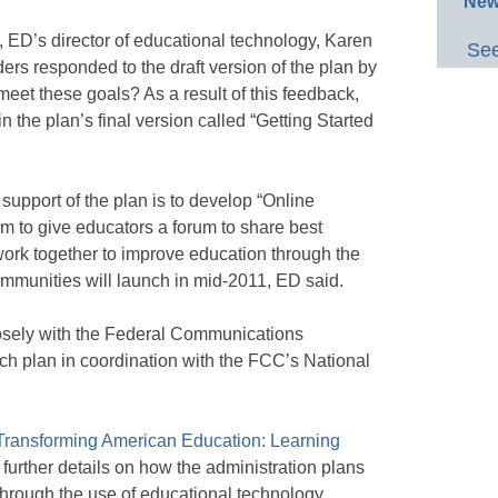
New
, ED’s director of educational technology, Karen
See
ers responded to the draft version of the plan by
meet these goals? As a result of this feedback,
n the plan’s final version called “Getting Started
 support of the plan is to develop “Online
m to give educators a forum to share best
 work together to improve education through the
communities will launch in mid-2011, ED said.
osely with the Federal Communications
ch plan in coordination with the FCC’s National
Transforming American Education: Learning
s further details on how the administration plans
through the use of educational technology.