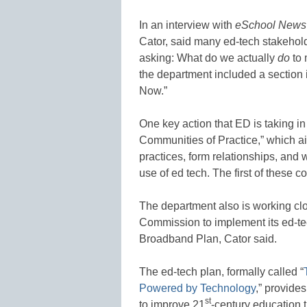
In an interview with
eSchool News
Cator, said many ed-tech stakehold
asking: What do we actually
do
to 
the department included a section i
Now.”
One key action that ED is taking in
Communities of Practice,” which ai
practices, form relationships, and
use of ed tech. The first of these 
The department also is working cl
Commission to implement its ed-te
Broadband Plan, Cator said.
The ed-tech plan, formally called “
Powered by Technology
,” provide
st
to improve 21
-century education 