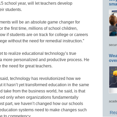
5 school year, will let teachers develop
smar
eir students.
ments will be an absolute game changer for
 the first time, millions of school children,
ow if students are on track for college or careers
lege without the need for remedial instruction.”
secur
 to realize educational technology’s true
Wea
to a more personalized and productive process. He
ove
e the need for great teachers.
 said, technology has revolutionized how we
t hasn’t yet transformed education in the same
 take from the business world, he said, is that
hed only when organizations fundamentally
acade
ost part, we haven’t changed how our schools
at education systems need to make changes such
Rea
me to competency.