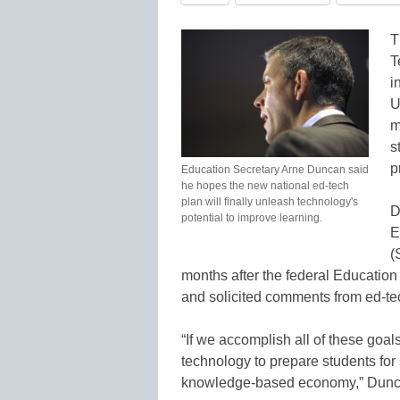
T
T
i
U
m
s
p
Education Secretary Arne Duncan said
he hopes the new national ed-tech
plan will finally unleash technology's
D
potential to improve learning.
E
(
months after the federal Educatio
and solicited comments from ed-te
“If we accomplish all of these goal
technology to prepare students for 
knowledge-based economy,” Dunc