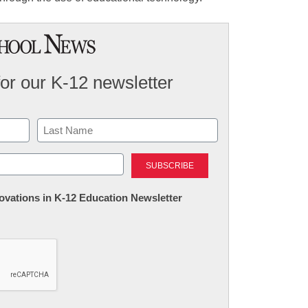
for our K-12 newsletter
Last
nnovations in K-12 Education Newsletter