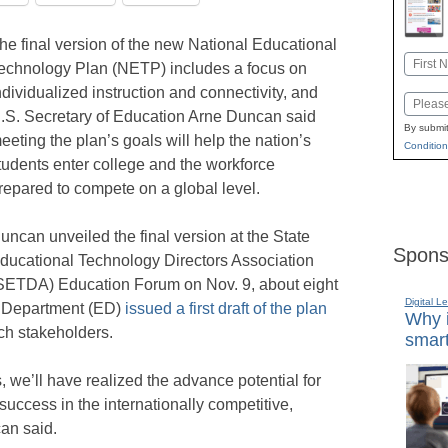
he final version of the new National Educational
Name
echnology Plan (NETP) includes a focus on
First
ndividualized instruction and connectivity, and
Email
.S. Secretary of Education Arne Duncan said
By submit
eeting the plan’s goals will help the nation’s
Condition
tudents enter college and the workforce
repared to compete on a global level.
uncan unveiled the final version at the State
Spons
ducational Technology Directors Association
SETDA) Education Forum on Nov. 9, about eight
Digital L
n Department (ED)
issued a first draft of the plan
Why i
ch stakeholders.
smart
s, we’ll have realized the advance potential for
success in the internationally competitive,
an said.