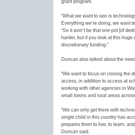
grant program.
“What we want to see is technology
Everything we’re doing, we want te
“So it won’t be that one pot [of ded
harder, but if you look at this hu
discretionary funding.”
Duncan also talked about the need
“We want to focus on closing the 
access, in addition to access at 
working with other agencies in Was
small towns and rural areas across
“We can only get there with techn
single child in this country has ac
prepares them to live, to learn, an
Duncan said.