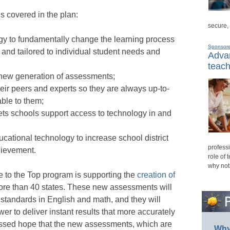
s covered in the plan:
secure,
gy to fundamentally change the learning process
Sponsor
and tailored to individual student needs and
Advan
teach
 new generation of assessments;
eir peers and experts so they are always up-to-
able to them;
 lets schools support access to technology in and
cational technology to increase school district
professi
hievement.
role of 
why not
e to the Top program is supporting the
creation of
ore than 40 states. These new assessments will
tandards in English and math, and they will
r to deliver instant results that more accurately
pressed hope that the new assessments, which are
Why 