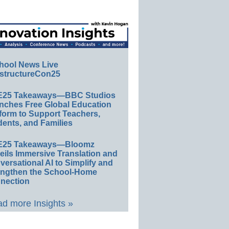
hool News Live
structureCon25
E25 Takeaways—BBC Studios
nches Free Global Education
form to Support Teachers,
ents, and Families
E25 Takeaways—Bloomz
eils Immersive Translation and
ersational AI to Simplify and
engthen the School-Home
nection
d more Insights »