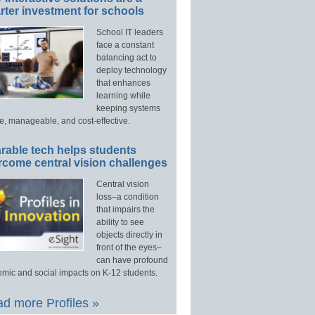
ter investment for schools
School IT leaders
face a constant
balancing act to
deploy technology
that enhances
learning while
keeping systems
e, manageable, and cost-effective.
rable tech helps students
rcome central vision challenges
Central vision
loss–a condition
that impairs the
ability to see
objects directly in
front of the eyes–
can have profound
mic and social impacts on K-12 students.
d more Profiles »