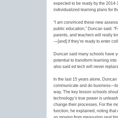
expected to be ready by the 2014-1
individualized learning plans for th
“I am convinced these new assess
public education,” Duncan said. “For
parents, and teachers will really kn
—[and] if they’re ready to enter col
Duncan said many schools have yet
potential to transform learning in
also said ed tech will never replac
In the last 15 years alone, Duncan
communicate and do business—but i
way. The key lesson schools should
technology’s true power is unleas
change their processes. For the m
function, he explained, noting th
as moving from measuring seat ti