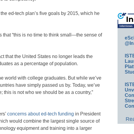
the ed-tech plan’s five goals by 2015, which he
hat “this is no time to think small—the sense of
eSc
@In
IST
ct that the United States no longer leads the
Lau
duates as a percentage of population.
Plat
Stud
he world with college graduates. But while we’ve
IST
countries have simply passed us by. Today, we’ve
Unv
e; this is not who we should be as a country,”
Conv
Str
Con
rs’
concerns about ed-tech funding
in President
Rea
ch would combine the largest single source of
hnology equipment and training into a larger