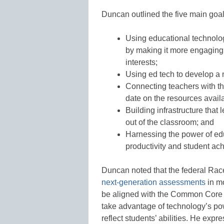
Duncan outlined the five main goal
Using educational technolo
by making it more engaging 
interests;
Using ed tech to develop a
Connecting teachers with th
date on the resources avail
Building infrastructure that
out of the classroom; and
Harnessing the power of edu
productivity and student ac
Duncan noted that the federal Rac
next-generation assessments
in m
be aligned with the Common Core s
take advantage of technology’s powe
reflect students’ abilities. He ex