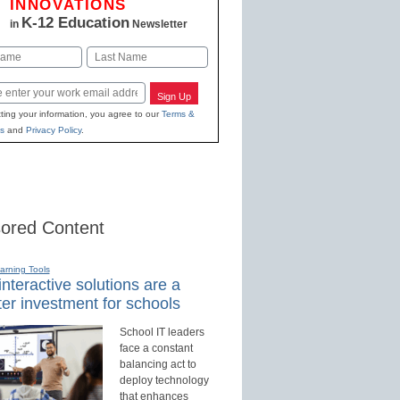
INNOVATIONS
K-12 Education
in
Newsletter
Last
Sign Up
ting your information, you agree to our
Terms &
s
and
Privacy Policy
.
ored Content
earning Tools
nteractive solutions are a
er investment for schools
School IT leaders
face a constant
balancing act to
deploy technology
that enhances