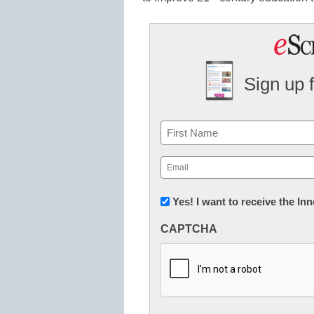
Sign up 
Name
First
Email
(Required)
Newsletter:
Yes! I want to receive the I
Innovations
CAPTCHA
in
K12
Education