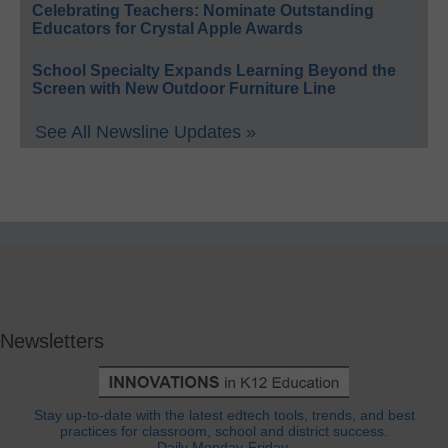
Celebrating Teachers: Nominate Outstanding
Educators for Crystal Apple Awards
School Specialty Expands Learning Beyond the
Screen with New Outdoor Furniture Line
See All Newsline Updates »
Newsletters
Stay up-to-date with the latest edtech tools, trends, and best
practices for classroom, school and district success.
Daily Monday-Friday.