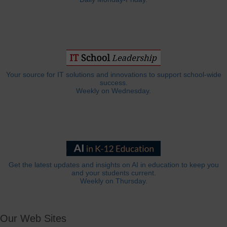
Your source for IT solutions and innovations to support school-wide
success.
Weekly on Wednesday.
Get the latest updates and insights on AI in education to keep you
and your students current.
Weekly on Thursday.
Our Web Sites