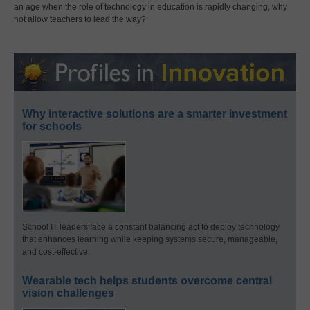
an age when the role of technology in education is rapidly changing, why
not allow teachers to lead the way?
Why interactive solutions are a smarter investment
for schools
School IT leaders face a constant balancing act to deploy technology
that enhances learning while keeping systems secure, manageable,
and cost-effective.
Wearable tech helps students overcome central
vision challenges