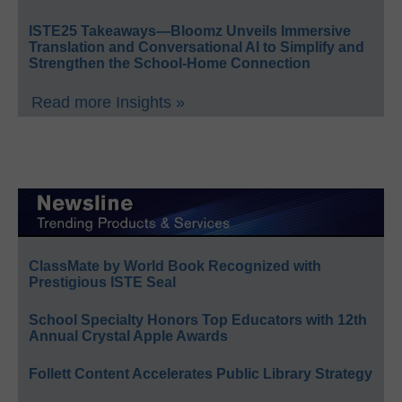
ISTE25 Takeaways—Bloomz Unveils Immersive
Translation and Conversational AI to Simplify and
Strengthen the School-Home Connection
Read more Insights »
ClassMate by World Book Recognized with
Prestigious ISTE Seal
School Specialty Honors Top Educators with 12th
Annual Crystal Apple Awards
Follett Content Accelerates Public Library Strategy