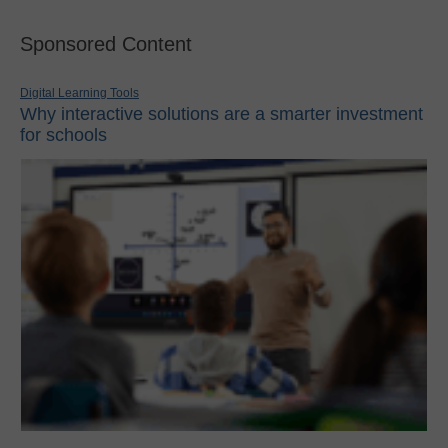
Sponsored Content
Digital Learning Tools
Why interactive solutions are a smarter investment
for schools