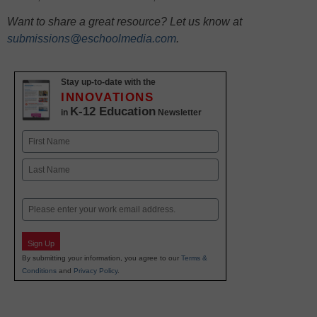
Want to share a great resource? Let us know at
submissions@eschoolmedia.com
.
Stay up-to-date with the
INNOVATIONS
K-12 Education
in
Newsletter
Name
First
Last
Email
Sign Up
By submitting your information, you agree to our
Terms &
Conditions
and
Privacy Policy
.