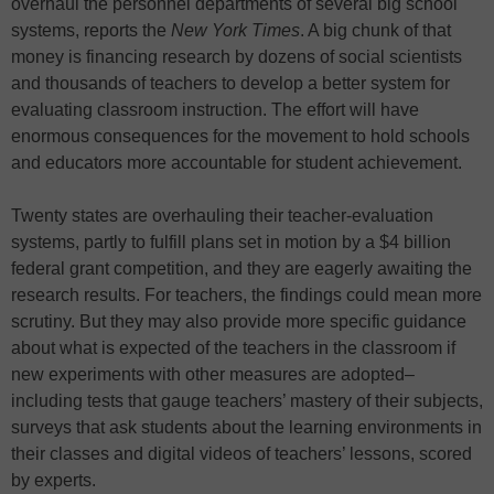
overhaul the personnel departments of several big school
systems, reports the
New York Times
. A big chunk of that
money is financing research by dozens of social scientists
and thousands of teachers to develop a better system for
evaluating classroom instruction. The effort will have
enormous consequences for the movement to hold schools
and educators more accountable for student achievement.
Twenty states are overhauling their teacher-evaluation
systems, partly to fulfill plans set in motion by a $4 billion
federal grant competition, and they are eagerly awaiting the
research results. For teachers, the findings could mean more
scrutiny. But they may also provide more specific guidance
about what is expected of the teachers in the classroom if
new experiments with other measures are adopted–
including tests that gauge teachers’ mastery of their subjects,
surveys that ask students about the learning environments in
their classes and digital videos of teachers’ lessons, scored
by experts.