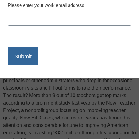
Please enter your work email address.
X
Facebook
LinkedIn
Email
Print
In most American schools, teachers are evaluated by
principals or other administrators who drop in for occasional
classroom visits and fill out forms to rate their performance.
The result? More than 9 out of 10 teachers get top marks,
according to a prominent study last year by the New Teacher
Project, a nonprofit group focusing on improving teacher
quality. Now Bill Gates, who in recent years has turned his
attention and considerable fortune to improving American
education, is investing $335 million through his foundation to