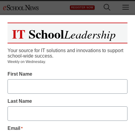
Skip
M
REGISTER NOW
to
content
IT
School
Leadership
Your source for IT solutions and innovations to support
school-wide success.
District Management
Weekly on Wednesday.
Teacher ratings get new
First Name
look, pushed by a rich
watcher
Last Name
staff and wire services reports
December 6, 2010
Email
*