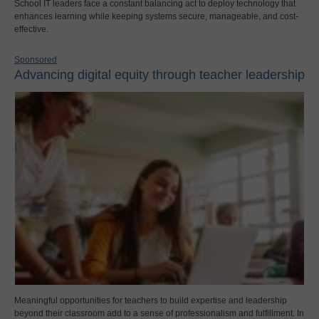
School IT leaders face a constant balancing act to deploy technology that
enhances learning while keeping systems secure, manageable, and cost-
effective.
Sponsored
Advancing digital equity through teacher leadership
Meaningful opportunities for teachers to build expertise and leadership
beyond their classroom add to a sense of professionalism and fulfillment. In