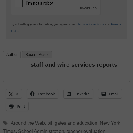
By submitting your information, you agree to our
Terms & Conditions
and
Privacy
Policy
.
Author
Recent Posts
staff and wire services reports
X
Facebook
LinkedIn
Email
Print
Tags
Around the Web
,
bill gates and education
,
New York
Times
,
School Administration
,
teacher evaluation