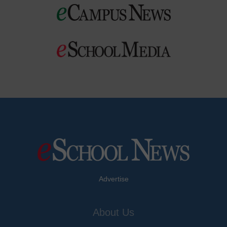
Advertise
About Us