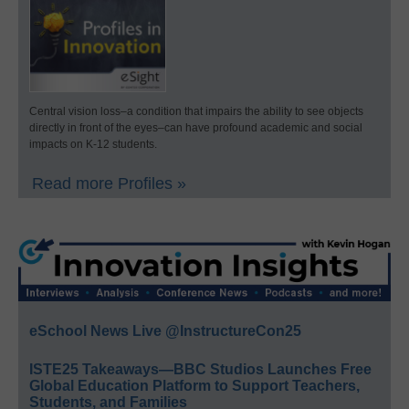
Central vision loss–a condition that impairs the ability to see objects
directly in front of the eyes–can have profound academic and social
impacts on K-12 students.
Read more Profiles »
eSchool News Live @InstructureCon25
ISTE25 Takeaways—BBC Studios Launches Free
Global Education Platform to Support Teachers,
Students, and Families