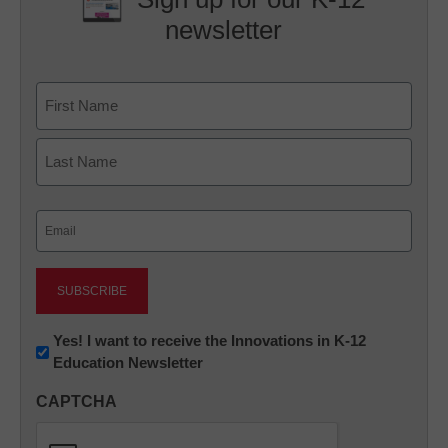
newsletter
Name
First
Last
Email
(Required)
Newsletter:
Yes! I want to receive the Innovations in K-12
Education Newsletter
Innovations
in
CAPTCHA
K12
Education