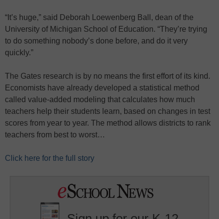
“It’s huge,” said Deborah Loewenberg Ball, dean of the
University of Michigan School of Education. “They’re trying
to do something nobody’s done before, and do it very
quickly.”
The Gates research is by no means the first effort of its kind.
Economists have already developed a statistical method
called value-added modeling that calculates how much
teachers help their students learn, based on changes in test
scores from year to year. The method allows districts to rank
teachers from best to worst…
Click here for the full story
Sign up for our K-12