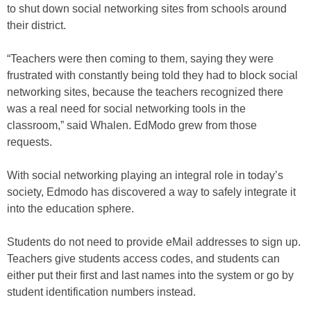
to shut down social networking sites from schools around
their district.
“Teachers were then coming to them, saying they were
frustrated with constantly being told they had to block social
networking sites, because the teachers recognized there
was a real need for social networking tools in the
classroom,” said Whalen. EdModo grew from those
requests.
With social networking playing an integral role in today’s
society, Edmodo has discovered a way to safely integrate it
into the education sphere.
Students do not need to provide eMail addresses to sign up.
Teachers give students access codes, and students can
either put their first and last names into the system or go by
student identification numbers instead.