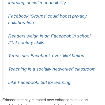
learning, social responsibility
Facebook ‘Groups’ could boost privacy,
collaboration
Readers weigh in on Facebook in school,
21st-century skills
Teens sue Facebook over ‘like’ button
Teaching in a socially networked classroom
Like Facebook, but for learning
Edmodo recently released new enhancements to its