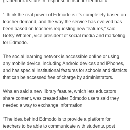
gradebook feature in response to teacher feedback.
“I think the real power of Edmodo is it’s completely based on
teacher demand, and the way the service has evolved has
been based on teachers requesting new features,” said
Betsy Whalen, vice president of social media and marketing
for Edmodo.
The social learning network is accessible online or using
any mobile device, including Android devices and iPhones,
and has special institutional features for schools and districts
that can be accessed free of charge by administrators.
Whalen said a new library feature, which lets educators
share content, was created after Edmodo users said they
needed a way to exchange information.
“The idea behind Edmodo is to provide a platform for
teachers to be able to communicate with students, post