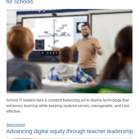
for schools
School IT leaders face a constant balancing act to deploy technology that
enhances learning while keeping systems secure, manageable, and cost-
effective.
Sponsored
Advancing digital equity through teacher leadership