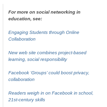
For more on social networking in
education, see:
Engaging Students through Online
Collaboration
New web site combines project-based
learning, social responsibility
Facebook ‘Groups’ could boost privacy,
collaboration
Readers weigh in on Facebook in school,
21st-century skills