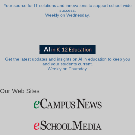
Your source for IT solutions and innovations to support school-wide
success.
Weekly on Wednesday.
Get the latest updates and insights on AI in education to keep you
and your students current.
Weekly on Thursday.
Our Web Sites