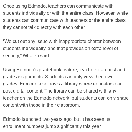
Once using Edmodo, teachers can communicate with
students individually or with the entire class. However, while
students can communicate with teachers or the entire class,
they cannot talk directly with each other.
“We cut out any issue with inappropriate chatter between
students individually, and that provides an extra level of
security,” Whalen said.
Using Edmodo’s gradebook feature, teachers can post and
grade assignments. Students can only view their own
grades. Edmodo also hosts a library where educators can
post digital content. The library can be shared with any
teacher on the Edmodo network, but students can only share
content with those in their classroom.
Edmodo launched two years ago, but it has seen its
enrollment numbers jump significantly this year.