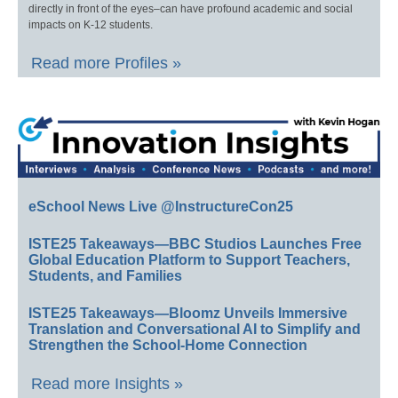
directly in front of the eyes–can have profound academic and social
impacts on K-12 students.
Read more Profiles »
eSchool News Live @InstructureCon25
ISTE25 Takeaways—BBC Studios Launches Free
Global Education Platform to Support Teachers,
Students, and Families
ISTE25 Takeaways—Bloomz Unveils Immersive
Translation and Conversational AI to Simplify and
Strengthen the School-Home Connection
Read more Insights »