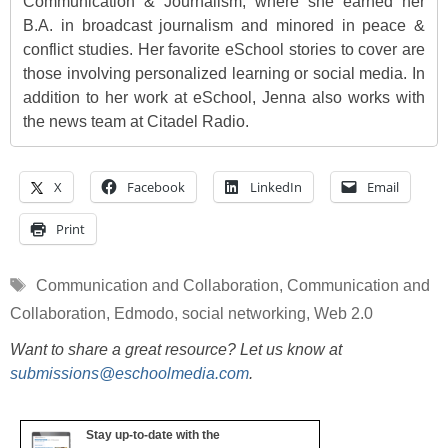
Communication & Journalism, where she earned her
B.A. in broadcast journalism and minored in peace &
conflict studies. Her favorite eSchool stories to cover are
those involving personalized learning or social media. In
addition to her work at eSchool, Jenna also works with
the news team at Citadel Radio.
X
Facebook
LinkedIn
Email
Print
Tags
Communication and Collaboration
,
Communication and
Collaboration
,
Edmodo
,
social networking
,
Web 2.0
Want to share a great resource? Let us know at
submissions@eschoolmedia.com
.
Stay up-to-date with the