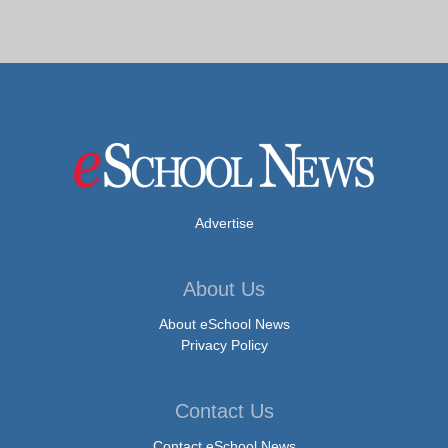
Advertise
About Us
About eSchool News
Privacy Policy
Contact Us
Contact eSchool News