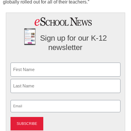
globally rolled out for all of their teachers.”
Sign up for our K-12
newsletter
Name
First
Last
Email
(Required)