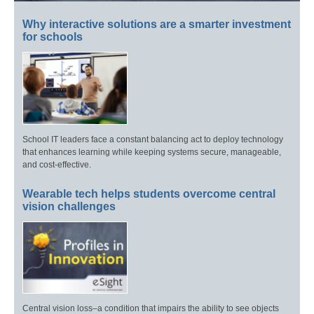
Why interactive solutions are a smarter investment
for schools
School IT leaders face a constant balancing act to deploy technology
that enhances learning while keeping systems secure, manageable,
and cost-effective.
Wearable tech helps students overcome central
vision challenges
Central vision loss–a condition that impairs the ability to see objects