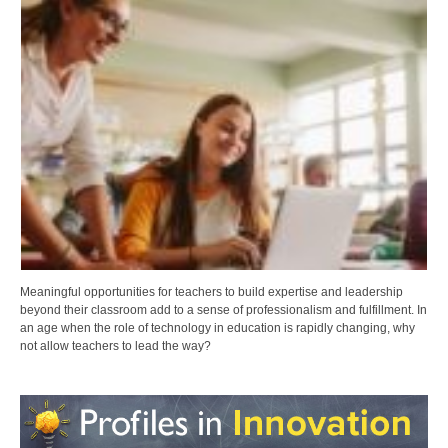
Meaningful opportunities for teachers to build expertise and leadership
beyond their classroom add to a sense of professionalism and fulfillment. In
an age when the role of technology in education is rapidly changing, why
not allow teachers to lead the way?