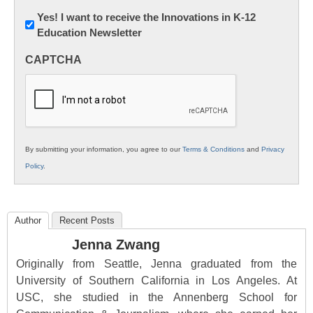
Newsletter:
Yes! I want to receive the Innovations in K-12
Education Newsletter
Innovations
in
CAPTCHA
K12
Education
By submitting your information, you agree to our
Terms & Conditions
and
Privacy
Policy
.
Author
Recent Posts
Jenna Zwang
Originally from Seattle, Jenna graduated from the
University of Southern California in Los Angeles. At
USC, she studied in the Annenberg School for