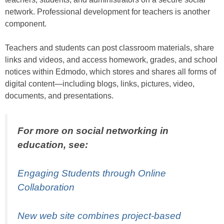
network. Professional development for teachers is another
component.
Teachers and students can post classroom materials, share
links and videos, and access homework, grades, and school
notices within Edmodo, which stores and shares all forms of
digital content—including blogs, links, pictures, video,
documents, and presentations.
For more on social networking in
education, see:
Engaging Students through Online
Collaboration
New web site combines project-based