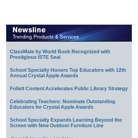
ClassMate by World Book Recognized with
Prestigious ISTE Seal
School Specialty Honors Top Educators with 12th
Annual Crystal Apple Awards
Follett Content Accelerates Public Library Strategy
Celebrating Teachers: Nominate Outstanding
Educators for Crystal Apple Awards
School Specialty Expands Learning Beyond the
Screen with New Outdoor Furniture Line