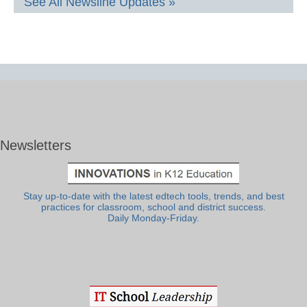
See All Newsline Updates »
Newsletters
Stay up-to-date with the latest edtech tools, trends, and best
practices for classroom, school and district success.
Daily Monday-Friday.