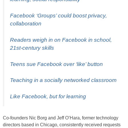
Facebook ‘Groups’ could boost privacy,
collaboration
Readers weigh in on Facebook in school,
21st-century skills
Teens sue Facebook over ‘like’ button
Teaching in a socially networked classroom
Like Facebook, but for learning
Co-founders Nic Borg and Jeff O’Hara, former technology
directors based in Chicago, consistently received requests