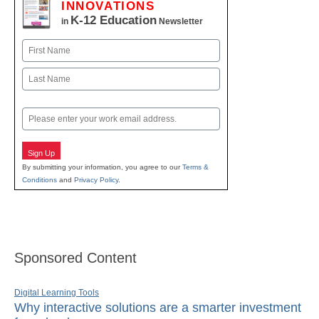
INNOVATIONS
K-12 Education
in
Newsletter
Name
First
Last
Email
Sign Up
By submitting your information, you agree to our
Terms &
Conditions
and
Privacy Policy
.
Sponsored Content
Digital Learning Tools
Why interactive solutions are a smarter investment