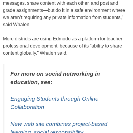
messages, share content with each other, and post and
grade assignments—but do it in a safe environment where
we aren’t requiring any private information from students,”
said Whalen.
More districts are using Edmodo as a platform for teacher
professional development, because of its “ability to share
content globally,” Whalen said.
For more on social networking in
education, see:
Engaging Students through Online
Collaboration
New web site combines project-based
learning, social responsibility