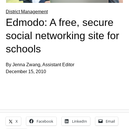
District Management
Edmodo: A free, secure
social networking site for
schools
By Jenna Zwang, Assistant Editor
December 15, 2010
X
Facebook
LinkedIn
Email