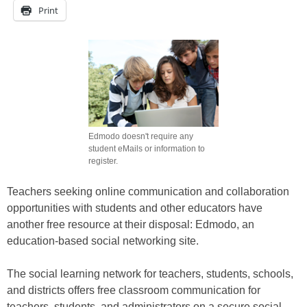
Print
Edmodo doesn't require any
student eMails or information to
register.
Teachers seeking online communication and collaboration
opportunities with students and other educators have
another free resource at their disposal: Edmodo, an
education-based social networking site.
The social learning network for teachers, students, schools,
and districts offers free classroom communication for
teachers, students, and administrators on a secure social