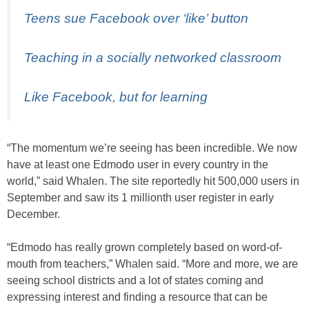
Teens sue Facebook over ‘like’ button
Teaching in a socially networked classroom
Like Facebook, but for learning
“The momentum we’re seeing has been incredible. We now
have at least one Edmodo user in every country in the
world,” said Whalen. The site reportedly hit 500,000 users in
September and saw its 1 millionth user register in early
December.
“Edmodo has really grown completely based on word-of-
mouth from teachers,” Whalen said. “More and more, we are
seeing school districts and a lot of states coming and
expressing interest and finding a resource that can be