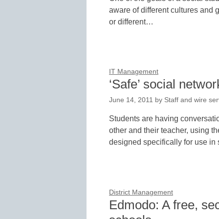
aware of different cultures and
or different…
IT Management
‘Safe’ social networ
June 14, 2011
by
Staff and wire ser
Students are having conversatio
other and their teacher, using t
designed specifically for use i
District Management
Edmodo: A free, sec