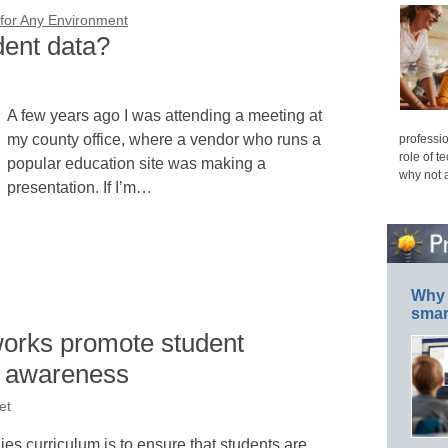
or Any Environment
dent data?
A few years ago I was attending a meeting at
my county office, where a vendor who runs a
professio
role of t
popular education site was making a
why not 
presentation. If I’m…
Why 
smar
works promote student
l awareness
et
dies curriculum is to ensure that students are