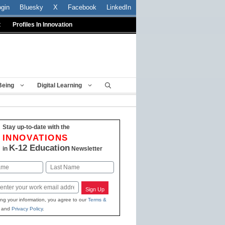
ogin
Bluesky
X
Facebook
LinkedIn
t
Profiles In Innovation
Being
Digital Learning
Stay up-to-date with the
INNOVATIONS
K-12 Education
in
Newsletter
Last
Sign Up
ing your information, you agree to our
Terms &
and
Privacy Policy
.