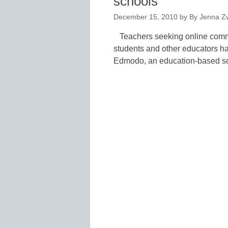
schools
December 15, 2010
by
By Jenna Zw
Teachers seeking online commu
students and other educators hav
Edmodo, an education-based soc