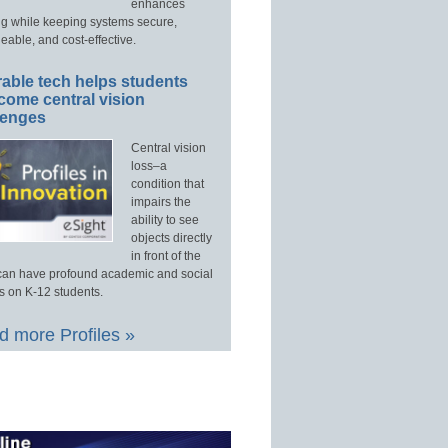
enhances
ng while keeping systems secure,
able, and cost-effective.
able tech helps students
come central vision
lenges
Central vision
loss–a
condition that
impairs the
ability to see
objects directly
in front of the
an have profound academic and social
s on K-12 students.
 more Profiles »