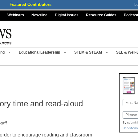
Featured Contributors
L
Webinars
Newsline
Digital Issues
Resource Guides
Podcas
ing
Educational Leadership
STEM & STEAM
SEL & Well-
ory time and read-aloud
Name
First
Email
taff
By submitt
Conditions
 order to encourage reading and classroom