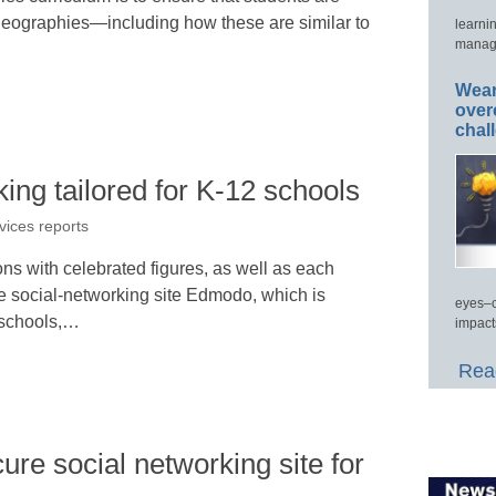
 geographies—including how these are similar to
learni
manage
Wear
over
chal
king tailored for K-12 schools
vices reports
ns with celebrated figures, as well as each
he social-networking site Edmodo, which is
eyes–c
n schools,…
impact
Read
ure social networking site for