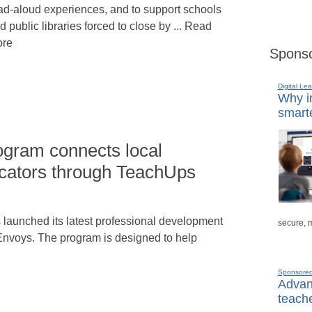
ad-aloud experiences, and to support schools
d public libraries forced to close by ... Read
re
Sponso
Digital Lea
Why in
smarte
gram connects local
cators through TeachUps
aunched its latest professional development
secure, 
nvoys. The program is designed to help
Sponsore
Advanc
teache