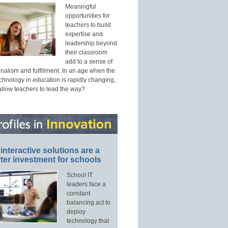
Meaningful
opportunities for
teachers to build
expertise and
leadership beyond
their classroom
add to a sense of
nalism and fulfillment. In an age when the
echnology in education is rapidly changing,
allow teachers to lead the way?
interactive solutions are a
ter investment for schools
School IT
leaders face a
constant
balancing act to
deploy
technology that