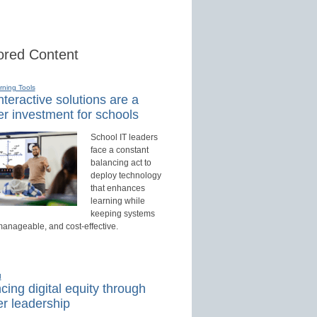
red Content
rning Tools
teractive solutions are a
r investment for schools
School IT leaders
face a constant
balancing act to
deploy technology
that enhances
learning while
keeping systems
manageable, and cost-effective.
d
ing digital equity through
r leadership