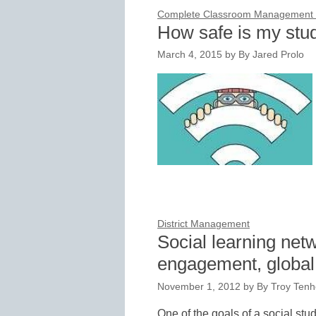
Complete Classroom Management f
How safe is my stu
March 4, 2015
by
By Jared Prolo
District Management
Social learning net
engagement, globa
November 1, 2012
by
By Troy Tenh
One of the goals of a social stu