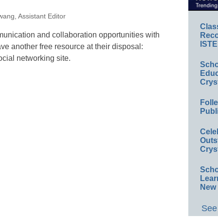
ang, Assistant Editor
Clas
nication and collaboration opportunities with
Reco
ISTE
e another free resource at their disposal:
ial networking site.
Scho
Educ
Crys
Foll
Publ
Cele
Outs
Crys
Scho
Lear
New 
See 