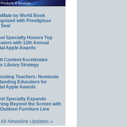
sMate by World Book
gnized with Prestigious
 Seal
ol Specialty Honors Top
ators with 12th Annual
tal Apple Awards
ett Content Accelerates
ic Library Strategy
brating Teachers: Nominate
tanding Educators for
tal Apple Awards
ol Specialty Expands
ning Beyond the Screen with
Outdoor Furniture Line
All Newsline Updates »