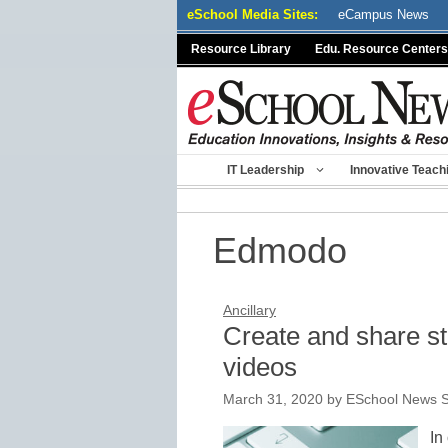
Skip
eSchool Media Sites:
eCampus News
to
Resource Library
Edu. Resource Centers
content
IT Leadership
Innovative Teach
Edmodo
Ancillary
Create and share st
videos
March 31, 2020
by
ESchool News S
In