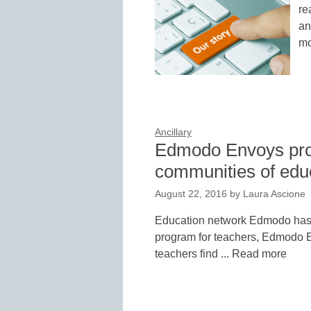
re
an
mo
Ancillary
Edmodo Envoys pro
communities of edu
August 22, 2016
by
Laura Ascione
Education network Edmodo has l
program for teachers, Edmodo E
teachers find ... Read more