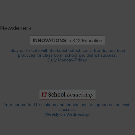
Newsletters
Stay up-to-date with the latest edtech tools, trends, and best
practices for classroom, school and district success.
Daily Monday-Friday.
Your source for IT solutions and innovations to support school-wide
success.
Weekly on Wednesday.