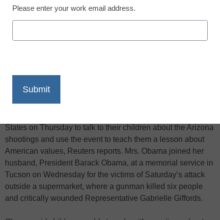
Please enter your work email address.
X
Facebook
LinkedIn
Email
Print
First lady Michelle Obama urged parents across the United
States on Thursday to talk to their children about the Arizona
shootings and use the event to teach them a lesson about
American values, Reuters reports. Mrs. Obama joined her
husband, President Barack Obama, at a memorial service in
Tucson on Wednesday for the victims of Saturday’s attack
outside a supermarket, where a gunman killed six people
and critically wounded Representative Gabrielle Giffords.