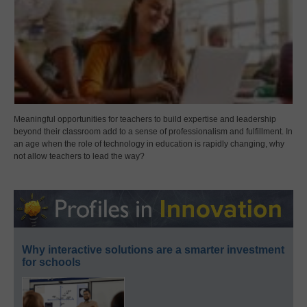
Meaningful opportunities for teachers to build expertise and leadership
beyond their classroom add to a sense of professionalism and fulfillment. In
an age when the role of technology in education is rapidly changing, why
not allow teachers to lead the way?
Why interactive solutions are a smarter investment
for schools