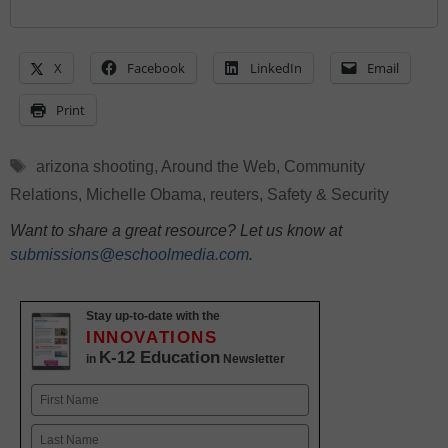
X
Facebook
LinkedIn
Email
Print
Tags
arizona shooting
,
Around the Web
,
Community
Relations
,
Michelle Obama
,
reuters
,
Safety & Security
Want to share a great resource? Let us know at
submissions@eschoolmedia.com
.
Stay up-to-date with the
INNOVATIONS
K-12 Education
in
Newsletter
Name
First