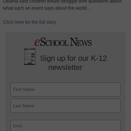
Obama said children would struggle with questions about
what such an event says about the world…
Click here for the full story
Sign up for our K-12
newsletter
Name
First
Last
Email
(Required)