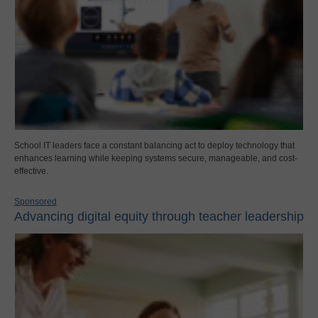
School IT leaders face a constant balancing act to deploy technology that
enhances learning while keeping systems secure, manageable, and cost-
effective.
Sponsored
Advancing digital equity through teacher leadership