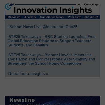
eSchool News Live @InstructureCon25
ISTE25 Takeaways—BBC Studios Launches Free
Global Education Platform to Support Teachers,
Students, and Families
ISTE25 Takeaways—Bloomz Unveils Immersive
Translation and Conversational AI to Simplify and
Strengthen the School-Home Connection
Read more Insights »