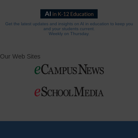
Get the latest updates and insights on AI in education to keep you
and your students current.
Weekly on Thursday.
Our Web Sites