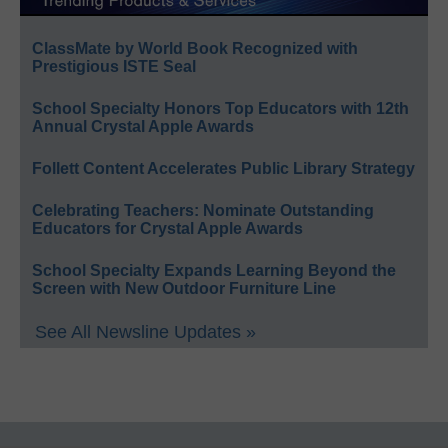
ClassMate by World Book Recognized with
Prestigious ISTE Seal
School Specialty Honors Top Educators with 12th
Annual Crystal Apple Awards
Follett Content Accelerates Public Library Strategy
Celebrating Teachers: Nominate Outstanding
Educators for Crystal Apple Awards
School Specialty Expands Learning Beyond the
Screen with New Outdoor Furniture Line
See All Newsline Updates »