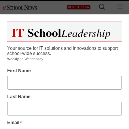
Skip
M
REGISTER NOW
to
content
IT
School
Leadership
Your source for IT solutions and innovations to support
school-wide success.
District Management
Weekly on Wednesday.
Michelle Obama sees
First Name
lessons after Arizona
shooting
Last Name
staff and wire services reports
January 14, 2011
Email
*