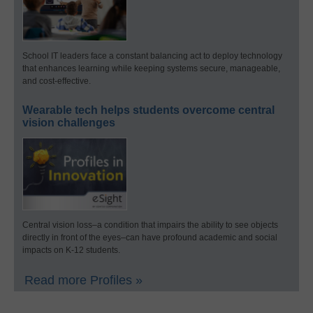
School IT leaders face a constant balancing act to deploy technology
that enhances learning while keeping systems secure, manageable,
and cost-effective.
Wearable tech helps students overcome central
vision challenges
Central vision loss–a condition that impairs the ability to see objects
directly in front of the eyes–can have profound academic and social
impacts on K-12 students.
Read more Profiles »