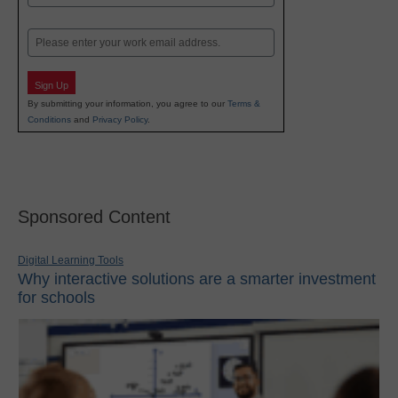
Last
Email
Sign Up
By submitting your information, you agree to our
Terms &
Conditions
and
Privacy Policy
.
Sponsored Content
Digital Learning Tools
Why interactive solutions are a smarter investment
for schools