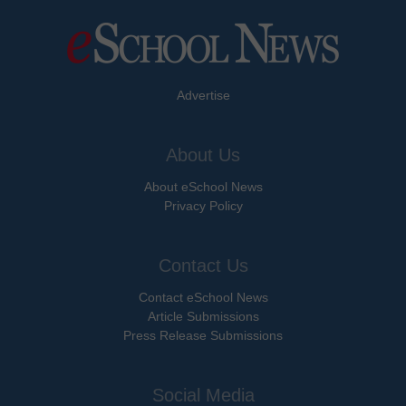
Advertise
About Us
About eSchool News
Privacy Policy
Contact Us
Contact eSchool News
Article Submissions
Press Release Submissions
Social Media