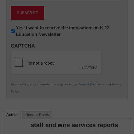
Newsletter:
Yes! I want to receive the Innovations in K-12
Education Newsletter
Innovations
in
CAPTCHA
K12
Education
By submitting your information, you agree to our
Terms & Conditions
and
Privacy
Policy
.
Author
Recent Posts
staff and wire services reports