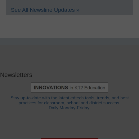
See All Newsline Updates »
Newsletters
Stay up-to-date with the latest edtech tools, trends, and best
practices for classroom, school and district success.
Daily Monday-Friday.