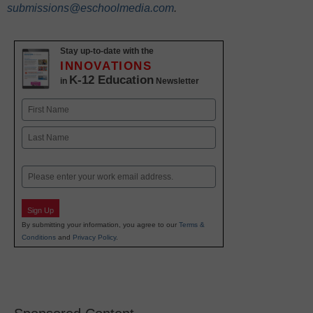
submissions@eschoolmedia.com
.
Stay up-to-date with the
INNOVATIONS
K-12 Education
in
Newsletter
Name
First
Last
Email
Sign Up
By submitting your information, you agree to our
Terms &
Conditions
and
Privacy Policy
.