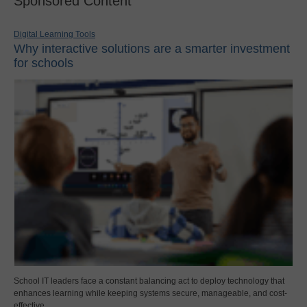
Sponsored Content
Digital Learning Tools
Why interactive solutions are a smarter investment
for schools
School IT leaders face a constant balancing act to deploy technology that
enhances learning while keeping systems secure, manageable, and cost-
effective.