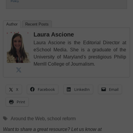
Policy
.
Author
Recent Posts
Laura Ascione
Laura Ascione is the Editorial Director at
eSchool Media. She is a graduate of the
University of Maryland's prestigious Philip
Merrill College of Journalism.
X
Facebook
LinkedIn
Email
Print
Tags
Around the Web
,
school reform
Want to share a great resource? Let us know at