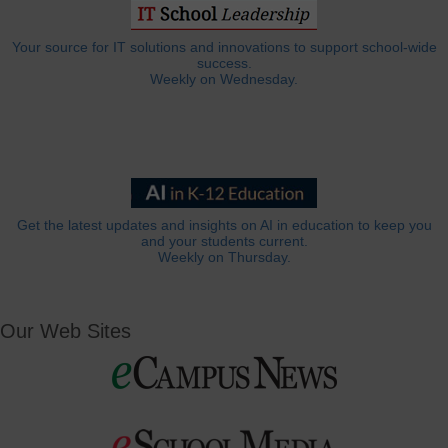
Your source for IT solutions and innovations to support school-wide
success.
Weekly on Wednesday.
Get the latest updates and insights on AI in education to keep you
and your students current.
Weekly on Thursday.
Our Web Sites