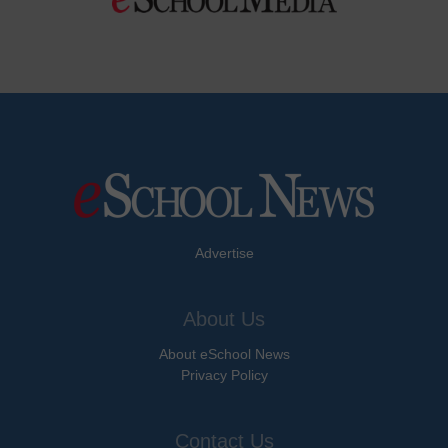
Advertise
About Us
About eSchool News
Privacy Policy
Contact Us