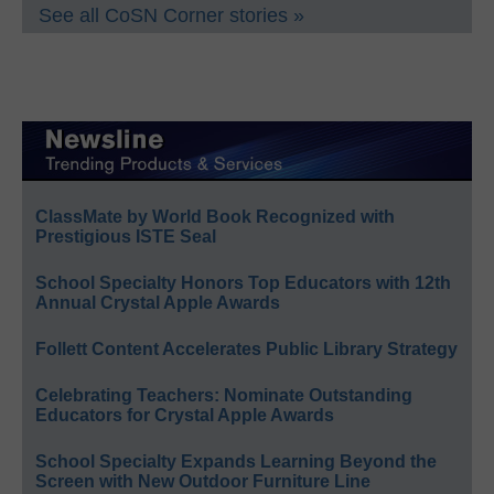
See all CoSN Corner stories »
ClassMate by World Book Recognized with
Prestigious ISTE Seal
School Specialty Honors Top Educators with 12th
Annual Crystal Apple Awards
Follett Content Accelerates Public Library Strategy
Celebrating Teachers: Nominate Outstanding
Educators for Crystal Apple Awards
School Specialty Expands Learning Beyond the
Screen with New Outdoor Furniture Line