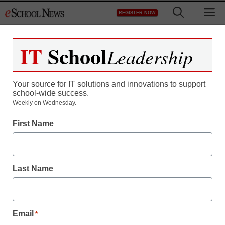
Skip
M
REGISTER NOW
to
content
IT
School
Leadership
Your source for IT solutions and innovations to support
school-wide success.
District Management
Weekly on Wednesday.
Why do great school
First Name
systems fear charters?
Last Name
Laura Ascione
February 17, 2011
Email
*