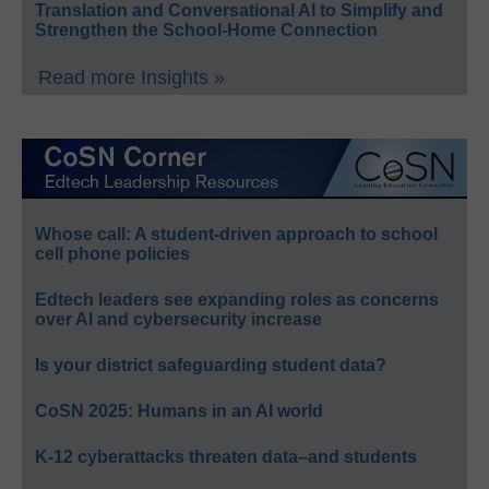
Translation and Conversational AI to Simplify and
Strengthen the School-Home Connection
Read more Insights »
Whose call: A student-driven approach to school
cell phone policies
Edtech leaders see expanding roles as concerns
over AI and cybersecurity increase
Is your district safeguarding student data?
CoSN 2025: Humans in an AI world
K-12 cyberattacks threaten data–and students