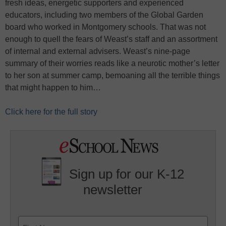
fresh ideas, energetic supporters and experienced
educators, including two members of the Global Garden
board who worked in Montgomery schools. That was not
enough to quell the fears of Weast’s staff and an assortment
of internal and external advisers. Weast’s nine-page
summary of their worries reads like a neurotic mother’s letter
to her son at summer camp, bemoaning all the terrible things
that might happen to him…
Click here for the full story
Sign up for our K-12
newsletter
Name