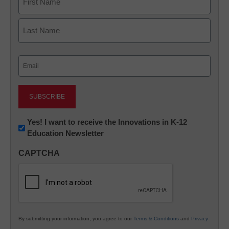
First
Last
Email
(Required)
Newsletter:
Yes! I want to receive the Innovations in K-12
Education Newsletter
Innovations
in
CAPTCHA
K12
Education
By submitting your information, you agree to our
Terms & Conditions
and
Privacy