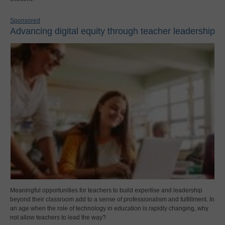
Sponsored
Advancing digital equity through teacher leadership
Meaningful opportunities for teachers to build expertise and leadership
beyond their classroom add to a sense of professionalism and fulfillment. In
an age when the role of technology in education is rapidly changing, why
not allow teachers to lead the way?