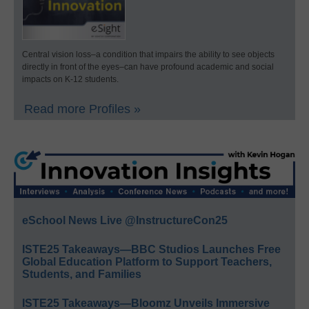
Central vision loss–a condition that impairs the ability to see objects
directly in front of the eyes–can have profound academic and social
impacts on K-12 students.
Read more Profiles »
eSchool News Live @InstructureCon25
ISTE25 Takeaways—BBC Studios Launches Free
Global Education Platform to Support Teachers,
Students, and Families
ISTE25 Takeaways—Bloomz Unveils Immersive