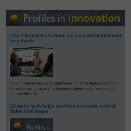
Why interactive solutions are a smarter investment
for schools
School IT leaders face a constant balancing act to deploy technology
that enhances learning while keeping systems secure, manageable,
and cost-effective.
Wearable tech helps students overcome central
vision challenges