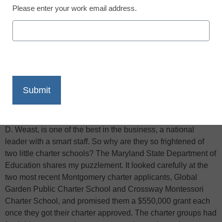
Please enter your work email address.
X
Facebook
LinkedIn
Email
Print
I admire the erudite and public-spirited members of the
Montgomery County Board of Education, writes the
Washington Post
‘s Jay Mathews. Their superintendent, Jerry
D. Weast, is one of the best in the business, a national
leader with a smart staff. So why are they so frightened of
two little charter schools? The Maryland State Department of
Education shares my puzzlement. It looked carefully at the
two most recent Montgomery charter applicants, Global
Garden Public Charter School and Crossway Montessori
Charter School, and promised them a $550,000 grant each
once they got their charter approved. The charter groups had