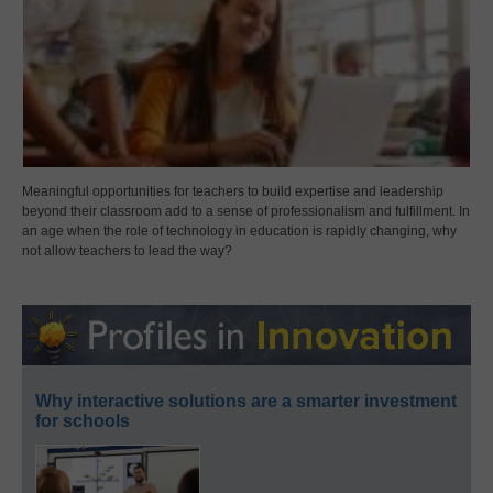
Meaningful opportunities for teachers to build expertise and leadership
beyond their classroom add to a sense of professionalism and fulfillment. In
an age when the role of technology in education is rapidly changing, why
not allow teachers to lead the way?
Why interactive solutions are a smarter investment
for schools