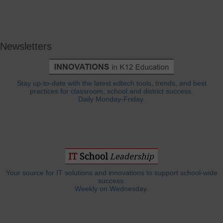
Newsletters
Stay up-to-date with the latest edtech tools, trends, and best
practices for classroom, school and district success.
Daily Monday-Friday.
Your source for IT solutions and innovations to support school-wide
success.
Weekly on Wednesday.