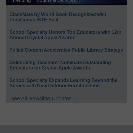
ClassMate by World Book Recognized with
Prestigious ISTE Seal
School Specialty Honors Top Educators with 12th
Annual Crystal Apple Awards
Follett Content Accelerates Public Library Strategy
Celebrating Teachers: Nominate Outstanding
Educators for Crystal Apple Awards
School Specialty Expands Learning Beyond the
Screen with New Outdoor Furniture Line
See All Newsline Updates »