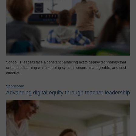
School IT leaders face a constant balancing act to deploy technology that
enhances learning while keeping systems secure, manageable, and cost-
effective.
Sponsored
Advancing digital equity through teacher leadership