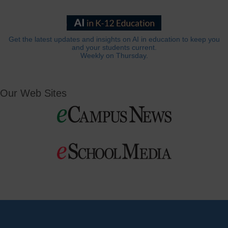
Get the latest updates and insights on AI in education to keep you
and your students current.
Weekly on Thursday.
Our Web Sites