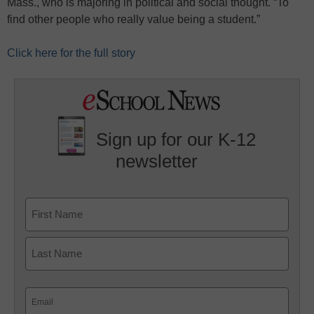
Mass., who is majoring in political and social thought. “To
find other people who really value being a student.”
Click here for the full story
Sign up for our K-12
newsletter
Name
First
Last
Email
(Required)