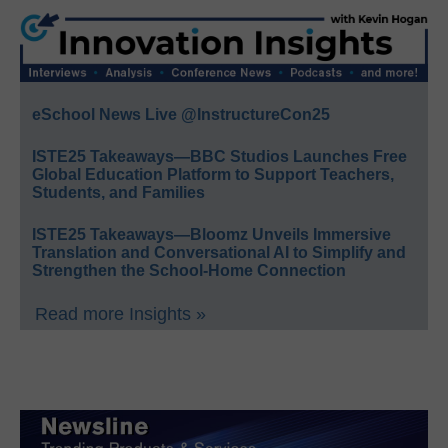
eSchool News Live @InstructureCon25
ISTE25 Takeaways—BBC Studios Launches Free
Global Education Platform to Support Teachers,
Students, and Families
ISTE25 Takeaways—Bloomz Unveils Immersive
Translation and Conversational AI to Simplify and
Strengthen the School-Home Connection
Read more Insights »