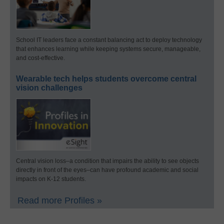
School IT leaders face a constant balancing act to deploy technology
that enhances learning while keeping systems secure, manageable,
and cost-effective.
Wearable tech helps students overcome central
vision challenges
Central vision loss–a condition that impairs the ability to see objects
directly in front of the eyes–can have profound academic and social
impacts on K-12 students.
Read more Profiles »