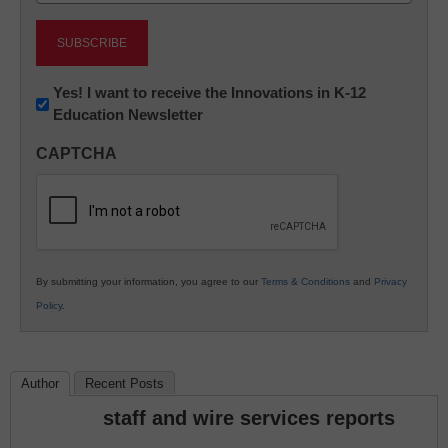
Newsletter:
Yes! I want to receive the Innovations in K-12
Education Newsletter
Innovations
in
CAPTCHA
K12
Education
By submitting your information, you agree to our
Terms & Conditions
and
Privacy
Policy
.
Author
Recent Posts
staff and wire services reports