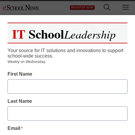
Skip
M
REGISTER NOW
to
content
IT
School
Leadership
Your source for IT solutions and innovations to support
school-wide success.
District Management
Weekly on Wednesday.
A University of Virginia
First Name
student has a bright idea:
‘Flash seminars’
Last Name
staff and wire services reports
February 21, 2011
Email
*