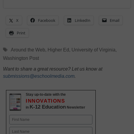
X
Facebook
LinkedIn
Email
Print
Tags
Around the Web
,
Higher Ed
,
University of Virginia
,
Washington Post
Want to share a great resource? Let us know at
submissions@eschoolmedia.com
.
Stay up-to-date with the
INNOVATIONS
K-12 Education
in
Newsletter
Name
First