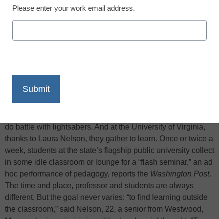
Please enter your work email address.
X
Facebook
LinkedIn
Email
Print
Flash mobs assemble in public spaces to dance, protest or
do battle with lightsabers. And at the University of Virginia,
thanks to Laura Nelson, they gather to learn. Once or twice a
week, students at the state’s flagship public university collect
in some idle classroom or lounge for a “flash seminar,” an ad
hoc performance of pedagogy, reports the
Washington Post
.
The time and place, professor and students are always
different. But the goal never varies: “to find learning outside
the classroom,” said Nelson, 22, a senior from Westwood,