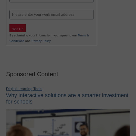
Last
Email
Sign Up
By submitting your information, you agree to our
Terms &
Conditions
and
Privacy Policy
.
Sponsored Content
Digital Learning Tools
Why interactive solutions are a smarter investment
for schools