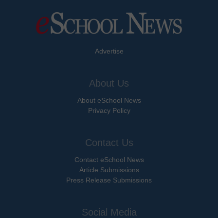
Advertise
About Us
About eSchool News
Privacy Policy
Contact Us
Contact eSchool News
Article Submissions
Press Release Submissions
Social Media