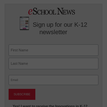
Sign up for our K-12
newsletter
Name
First
Last
Email
(Required)
Newsletter:
Yes! I want to receive the Innovations in K-12