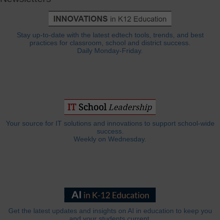
Stay up-to-date with the latest edtech tools, trends, and best
practices for classroom, school and district success.
Daily Monday-Friday.
Your source for IT solutions and innovations to support school-wide
success.
Weekly on Wednesday.
Get the latest updates and insights on AI in education to keep you
and your students current.