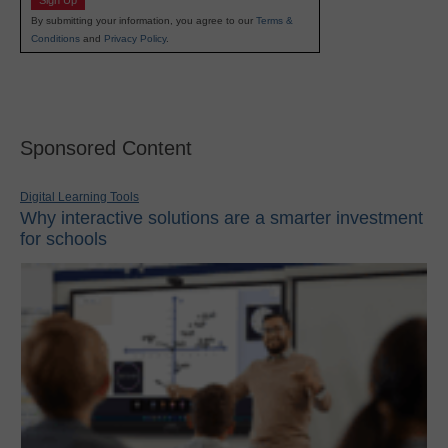
Sign Up
By submitting your information, you agree to our
Terms &
Conditions
and
Privacy Policy
.
Sponsored Content
Digital Learning Tools
Why interactive solutions are a smarter investment
for schools