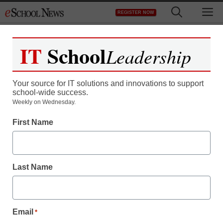
Skip
M
REGISTER NOW
to
content
IT
School
Leadership
Your source for IT solutions and innovations to support
school-wide success.
District Management
Weekly on Wednesday.
The top places to study
First Name
video game design–for
credit
Last Name
staff and wire services reports
March 3, 2011
Email
*