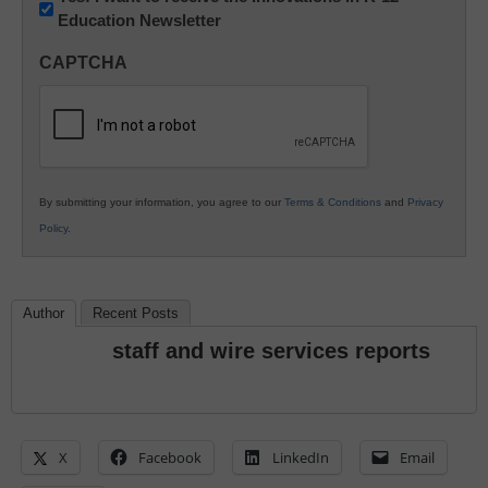
Education Newsletter
Innovations
in
CAPTCHA
K12
Education
By submitting your information, you agree to our
Terms & Conditions
and
Privacy
Policy
.
Author
Recent Posts
staff and wire services reports
X
Facebook
LinkedIn
Email