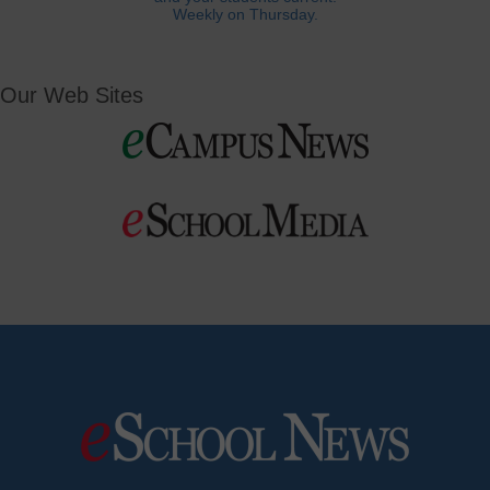
Weekly on Thursday.
Our Web Sites