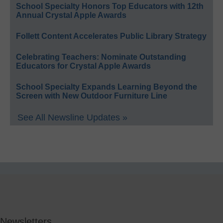
School Specialty Honors Top Educators with 12th
Annual Crystal Apple Awards
Follett Content Accelerates Public Library Strategy
Celebrating Teachers: Nominate Outstanding
Educators for Crystal Apple Awards
School Specialty Expands Learning Beyond the
Screen with New Outdoor Furniture Line
See All Newsline Updates »
Newsletters