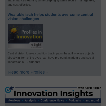
that enhances learning while keeping systems secure, manageable,
and cost-effective.
Wearable tech helps students overcome central
vision challenges
Central vision loss–a condition that impairs the ability to see objects
directly in front of the eyes–can have profound academic and social
impacts on K-12 students.
Read more Profiles »