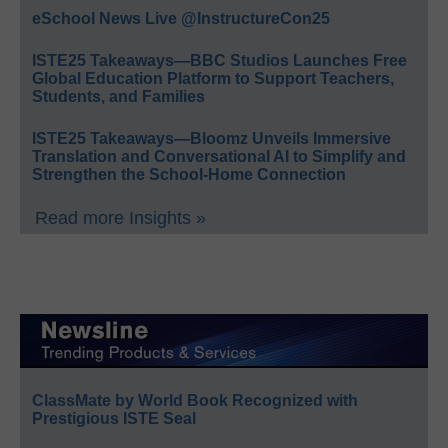
eSchool News Live @InstructureCon25
ISTE25 Takeaways—BBC Studios Launches Free
Global Education Platform to Support Teachers,
Students, and Families
ISTE25 Takeaways—Bloomz Unveils Immersive
Translation and Conversational AI to Simplify and
Strengthen the School-Home Connection
Read more Insights »
ClassMate by World Book Recognized with
Prestigious ISTE Seal