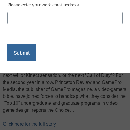
Please enter your work email address.
X
Facebook
LinkedIn
Email
Print
Are you a high school student who dreams of inventing the
next Wii or Kinect sensation, or the next “Call of Duty”? For
the second year in a row, Princeton Review and GamePro
Media, the publisher of GamePro magazine, a video-gamers’
bible, have joined forces to handicap what they consider the
“Top 10” undergraduate and graduate programs in video
game design, reports the Choice…
Click here for the full story