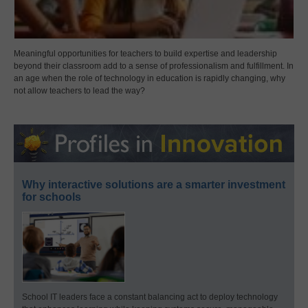
Meaningful opportunities for teachers to build expertise and leadership
beyond their classroom add to a sense of professionalism and fulfillment. In
an age when the role of technology in education is rapidly changing, why
not allow teachers to lead the way?
Why interactive solutions are a smarter investment
for schools
School IT leaders face a constant balancing act to deploy technology