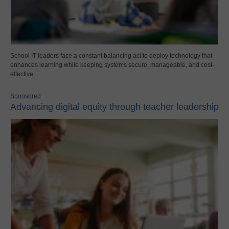
School IT leaders face a constant balancing act to deploy technology that
enhances learning while keeping systems secure, manageable, and cost-
effective.
Sponsored
Advancing digital equity through teacher leadership