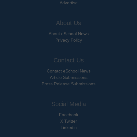
Advertise
About Us
About eSchool News
Privacy Policy
Contact Us
Contact eSchool News
Article Submissions
Press Release Submissions
Social Media
Facebook
X Twitter
Linkedin