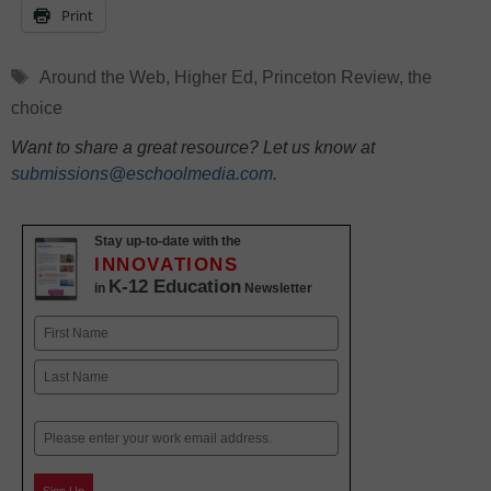
Print
Tags
Around the Web
,
Higher Ed
,
Princeton Review
,
the
choice
Want to share a great resource? Let us know at
submissions@eschoolmedia.com
.
Stay up-to-date with the
INNOVATIONS
K-12 Education
in
Newsletter
Name
First
Last
Email