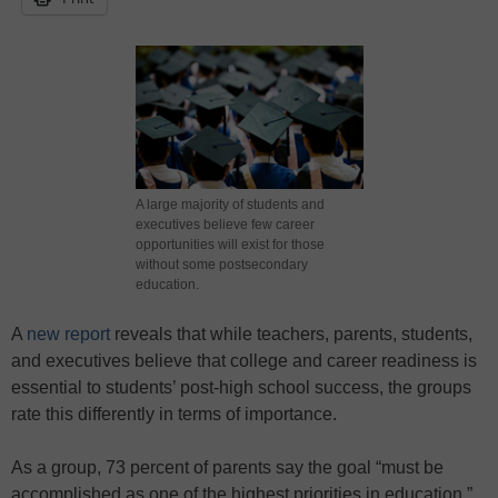
A large majority of students and
executives believe few career
opportunities will exist for those
without some postsecondary
education.
A
new report
reveals that while teachers, parents, students,
and executives believe that college and career readiness is
essential to students’ post-high school success, the groups
rate this differently in terms of importance.
As a group, 73 percent of parents say the goal “must be
accomplished as one of the highest priorities in education,”