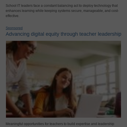
School IT leaders face a constant balancing act to deploy technology that
enhances learning while keeping systems secure, manageable, and cost-
effective.
Sponsored
Advancing digital equity through teacher leadership
Meaningful opportunities for teachers to build expertise and leadership