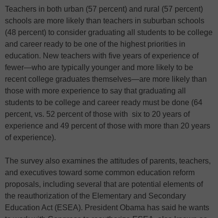
Teachers in both urban (57 percent) and rural (57 percent)
schools are more likely than teachers in suburban schools
(48 percent) to consider graduating all students to be college
and career ready to be one of the highest priorities in
education. New teachers with five years of experience of
fewer—who are typically younger and more likely to be
recent college graduates themselves—are more likely than
those with more experience to say that graduating all
students to be college and career ready must be done (64
percent, vs. 52 percent of those with six to 20 years of
experience and 49 percent of those with more than 20 years
of experience).
The survey also examines the attitudes of parents, teachers,
and executives toward some common education reform
proposals, including several that are potential elements of
the reauthorization of the Elementary and Secondary
Education Act (ESEA). President Obama has said he wants