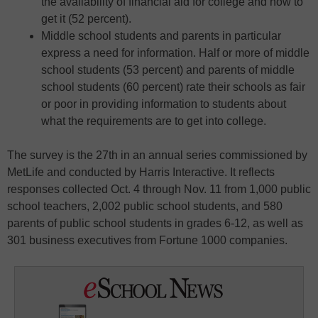
the availability of financial aid for college and how to
get it (52 percent).
Middle school students and parents in particular
express a need for information. Half or more of middle
school students (53 percent) and parents of middle
school students (60 percent) rate their schools as fair
or poor in providing information to students about
what the requirements are to get into college.
The survey is the 27th in an annual series commissioned by
MetLife and conducted by Harris Interactive. It reflects
responses collected Oct. 4 through Nov. 11 from 1,000 public
school teachers, 2,002 public school students, and 580
parents of public school students in grades 6-12, as well as
301 business executives from Fortune 1000 companies.