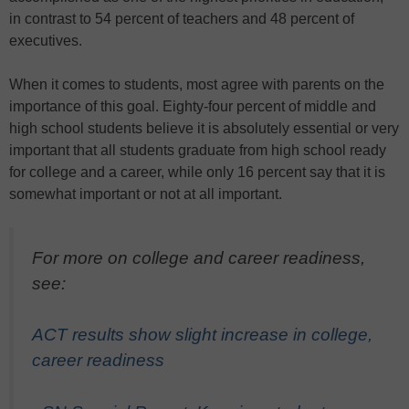
in contrast to 54 percent of teachers and 48 percent of
executives.
When it comes to students, most agree with parents on the
importance of this goal. Eighty-four percent of middle and
high school students believe it is absolutely essential or very
important that all students graduate from high school ready
for college and a career, while only 16 percent say that it is
somewhat important or not at all important.
For more on college and career readiness,
see:
ACT results show slight increase in college,
career readiness