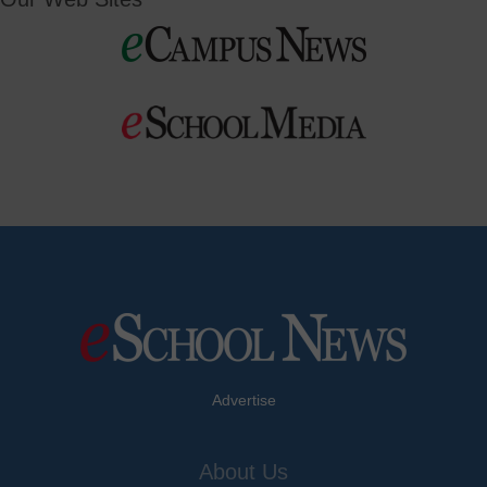
Advertise
About Us