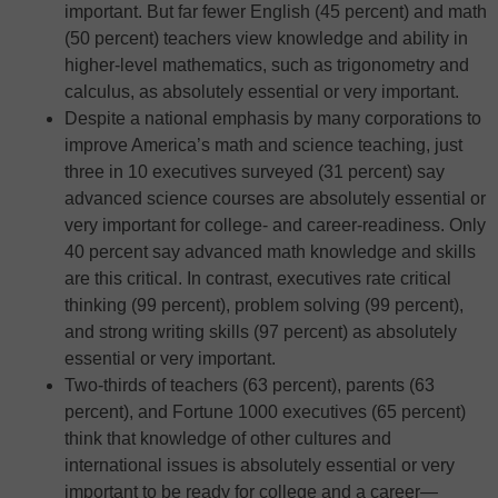
important. But far fewer English (45 percent) and math
(50 percent) teachers view knowledge and ability in
higher-level mathematics, such as trigonometry and
calculus, as absolutely essential or very important.
Despite a national emphasis by many corporations to
improve America’s math and science teaching, just
three in 10 executives surveyed (31 percent) say
advanced science courses are absolutely essential or
very important for college- and career-readiness. Only
40 percent say advanced math knowledge and skills
are this critical. In contrast, executives rate critical
thinking (99 percent), problem solving (99 percent),
and strong writing skills (97 percent) as absolutely
essential or very important.
Two-thirds of teachers (63 percent), parents (63
percent), and Fortune 1000 executives (65 percent)
think that knowledge of other cultures and
international issues is absolutely essential or very
important to be ready for college and a career—