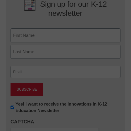
Sign up for our K-12
newsletter
Name
First
Last
Email
(Required)
Newsletter:
Yes! I want to receive the Innovations in K-12
Education Newsletter
Innovations
in
CAPTCHA
K12