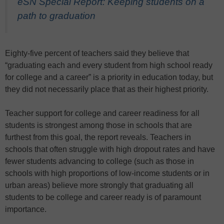
eSN Special Report: Keeping students on a
path to graduation
Eighty-five percent of teachers said they believe that
“graduating each and every student from high school ready
for college and a career” is a priority in education today, but
they did not necessarily place that as their highest priority.
Teacher support for college and career readiness for all
students is strongest among those in schools that are
furthest from this goal, the report reveals. Teachers in
schools that often struggle with high dropout rates and have
fewer students advancing to college (such as those in
schools with high proportions of low-income students or in
urban areas) believe more strongly that graduating all
students to be college and career ready is of paramount
importance.