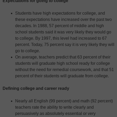
Expectations for going to college
Students have high expectations for college, and
these expectations have increased over the past two
decades. In 1988, 57 percent of middle and high
school students said it was very likely they would go
to college. By 1997, this level had increased to 67
percent. Today, 75 percent say it is very likely they will
go to college.
On average, teachers predict that 63 percent of their
students will graduate high school ready for college
without the need for remedial coursework, and that 51
percent of their students will graduate from college.
Defining college and career ready
Nearly all English (99 percent) and math (92 percent)
teachers rate the ability to write clearly and
persuasively as absolutely essential or very