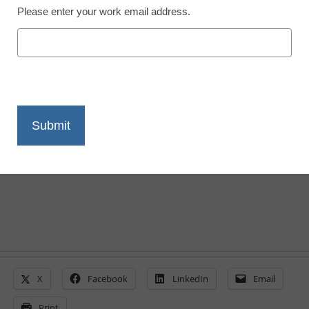
Please enter your work email address.
District Management
Stakeholders differ on
college and career
readiness
From staff and wire reports
March 8, 2011
X
Facebook
LinkedIn
Email
Print