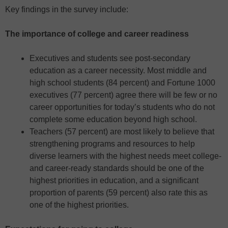
Key findings in the survey include:
The importance of college and career readiness
Executives and students see post-secondary
education as a career necessity. Most middle and
high school students (84 percent) and Fortune 1000
executives (77 percent) agree there will be few or no
career opportunities for today’s students who do not
complete some education beyond high school.
Teachers (57 percent) are most likely to believe that
strengthening programs and resources to help
diverse learners with the highest needs meet college-
and career-ready standards should be one of the
highest priorities in education, and a significant
proportion of parents (59 percent) also rate this as
one of the highest priorities.