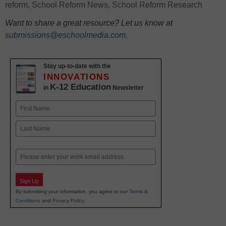
reform
,
School Reform News
,
School Reform Research
Want to share a great resource? Let us know at
submissions@eschoolmedia.com
.
Stay up-to-date with the
INNOVATIONS
K-12 Education
in
Newsletter
Name
First
Last
Email
Sign Up
By submitting your information, you agree to our
Terms &
Conditions
and
Privacy Policy
.