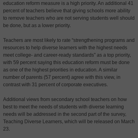
education reform measure is a high priority. An additional 41
percent of teachers believe that giving schools more ability
to remove teachers who are not serving students well should
be done, but as a lower priority.
Teachers are most likely to rate “strengthening programs and
resources to help diverse learners with the highest needs
meet college- and career-ready standards” as a top priority,
with 59 percent saying this education reform must be done
as one of the highest priorities in education. A similar
number of parents (57 percent) agree with this view, in
contrast with 31 percent of corporate executives.
Additional views from secondary school teachers on how
best to meet the needs of students with diverse learning
needs will be addressed in the second part of the survey,
Teaching Diverse Learners, which will be released on March
23.