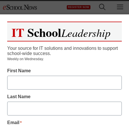
Skip
M
REGISTER NOW
to
content
IT
School
Leadership
Your source for IT solutions and innovations to support
school-wide success.
Weekly on Wednesday.
First Name
Last Name
Email
*