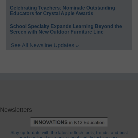
Celebrating Teachers: Nominate Outstanding
Educators for Crystal Apple Awards
School Specialty Expands Learning Beyond the
Screen with New Outdoor Furniture Line
See All Newsline Updates »
Newsletters
Stay up-to-date with the latest edtech tools, trends, and best
practices for classroom, school and district success.