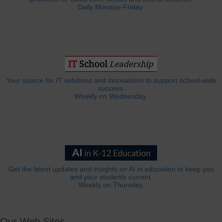
Daily Monday-Friday.
Your source for IT solutions and innovations to support school-wide
success.
Weekly on Wednesday.
Get the latest updates and insights on AI in education to keep you
and your students current.
Weekly on Thursday.
Our Web Sites