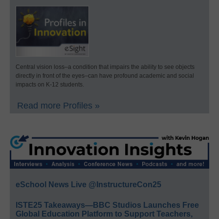
Central vision loss–a condition that impairs the ability to see objects
directly in front of the eyes–can have profound academic and social
impacts on K-12 students.
Read more Profiles »
eSchool News Live @InstructureCon25
ISTE25 Takeaways—BBC Studios Launches Free
Global Education Platform to Support Teachers,