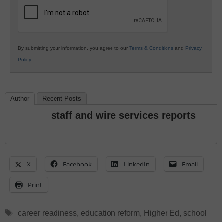
Education
By submitting your information, you agree to our
Terms & Conditions
and
Privacy
Policy
.
Author
Recent Posts
staff and wire services reports
X
Facebook
LinkedIn
Email
Print
Tags
career readiness
,
education reform
,
Higher Ed
,
school