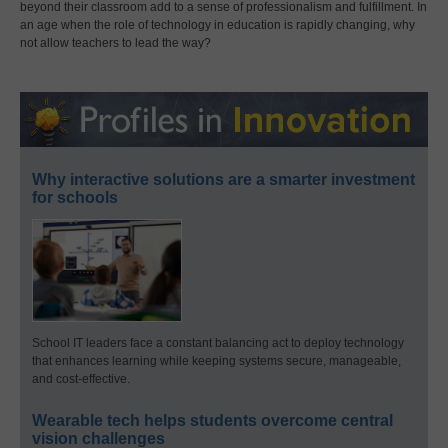
beyond their classroom add to a sense of professionalism and fulfillment. In
an age when the role of technology in education is rapidly changing, why
not allow teachers to lead the way?
Why interactive solutions are a smarter investment
for schools
School IT leaders face a constant balancing act to deploy technology
that enhances learning while keeping systems secure, manageable,
and cost-effective.
Wearable tech helps students overcome central
vision challenges