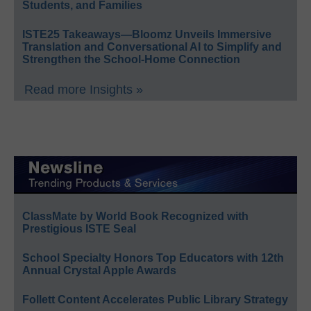
Students, and Families
ISTE25 Takeaways—Bloomz Unveils Immersive
Translation and Conversational AI to Simplify and
Strengthen the School-Home Connection
Read more Insights »
ClassMate by World Book Recognized with
Prestigious ISTE Seal
School Specialty Honors Top Educators with 12th
Annual Crystal Apple Awards
Follett Content Accelerates Public Library Strategy