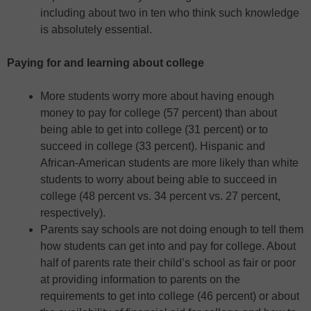
including about two in ten who think such knowledge
is absolutely essential.
Paying for and learning about college
More students worry more about having enough
money to pay for college (57 percent) than about
being able to get into college (31 percent) or to
succeed in college (33 percent). Hispanic and
African-American students are more likely than white
students to worry about being able to succeed in
college (48 percent vs. 34 percent vs. 27 percent,
respectively).
Parents say schools are not doing enough to tell them
how students can get into and pay for college. About
half of parents rate their child’s school as fair or poor
at providing information to parents on the
requirements to get into college (46 percent) or about