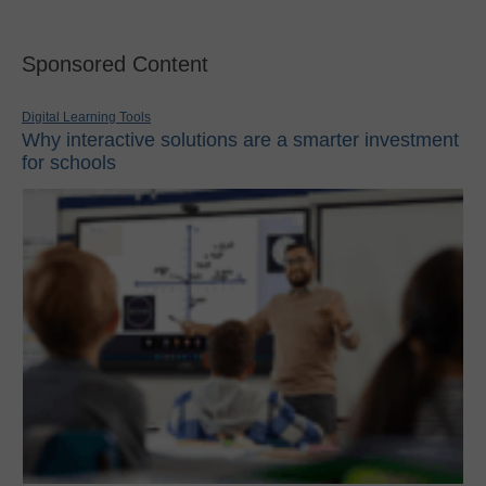
Sponsored Content
Digital Learning Tools
Why interactive solutions are a smarter investment
for schools