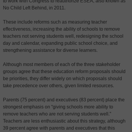
to work with Congress to reauthorize ESEA, also known as
No Child Left Behind, in 2011.
These include reforms such as measuring teacher
effectiveness, increasing the ability of schools to remove
teachers not serving students well, redesigning the school
day and calendar, expanding public school choice, and
strengthening assistance for diverse learners.
Although most members of each of the three stakeholder
groups agree that these education reform proposals should
be priorities, they differ widely on which proposals should
take precedence over others, given limited resources.
Parents (75 percent) and executives (83 percent) place the
strongest emphasis on “giving schools more ability to
remove teachers who are not serving students well.”
Teachers are less enthusiastic about this strategy, although
39 percent agree with parents and executives that this