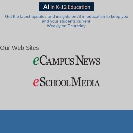
Get the latest updates and insights on AI in education to keep you
and your students current.
Weekly on Thursday.
Our Web Sites