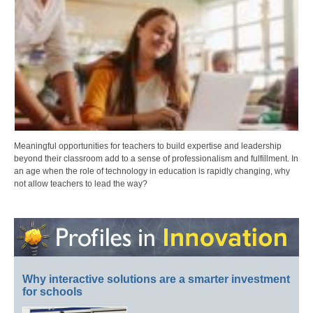
Meaningful opportunities for teachers to build expertise and leadership
beyond their classroom add to a sense of professionalism and fulfillment. In
an age when the role of technology in education is rapidly changing, why
not allow teachers to lead the way?
Why interactive solutions are a smarter investment
for schools