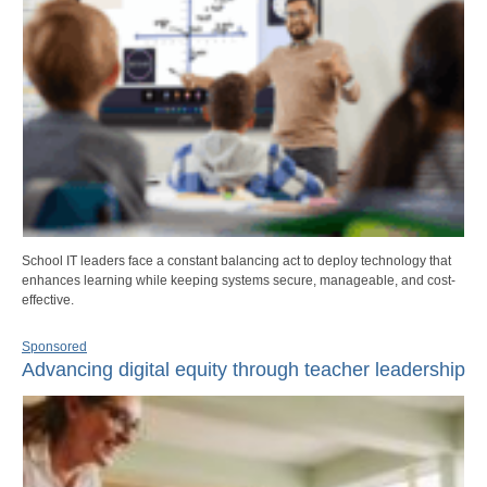
School IT leaders face a constant balancing act to deploy technology that
enhances learning while keeping systems secure, manageable, and cost-
effective.
Sponsored
Advancing digital equity through teacher leadership