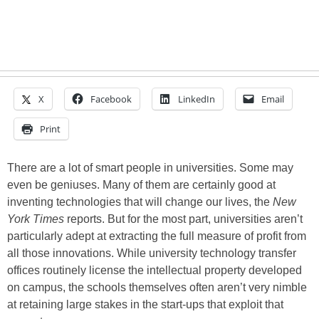
X
Facebook
LinkedIn
Email
Print
There are a lot of smart people in universities. Some may
even be geniuses. Many of them are certainly good at
inventing technologies that will change our lives, the
New
York Times
reports. But for the most part, universities aren’t
particularly adept at extracting the full measure of profit from
all those innovations. While university technology transfer
offices routinely license the intellectual property developed
on campus, the schools themselves often aren’t very nimble
at retaining large stakes in the start-ups that exploit that