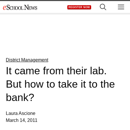
Skip
M
REGISTER NOW
to
content
District Management
It came from their lab.
But how to take it to the
bank?
Laura Ascione
March 14, 2011