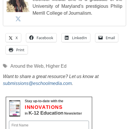
University of Maryland's prestigious Philip
Merrill College of Journalism.
X
Facebook
LinkedIn
Email
Print
Tags
Around the Web
,
Higher Ed
Want to share a great resource? Let us know at
submissions@eschoolmedia.com
.
Stay up-to-date with the
INNOVATIONS
K-12 Education
in
Newsletter
Name