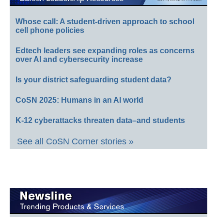
Whose call: A student-driven approach to school
cell phone policies
Edtech leaders see expanding roles as concerns
over AI and cybersecurity increase
Is your district safeguarding student data?
CoSN 2025: Humans in an AI world
K-12 cyberattacks threaten data–and students
See all CoSN Corner stories »