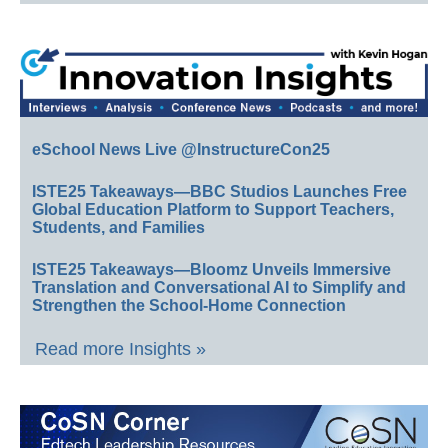
eSchool News Live @InstructureCon25
ISTE25 Takeaways—BBC Studios Launches Free
Global Education Platform to Support Teachers,
Students, and Families
ISTE25 Takeaways—Bloomz Unveils Immersive
Translation and Conversational AI to Simplify and
Strengthen the School-Home Connection
Read more Insights »