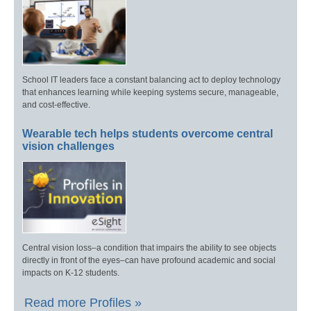
School IT leaders face a constant balancing act to deploy technology
that enhances learning while keeping systems secure, manageable,
and cost-effective.
Wearable tech helps students overcome central
vision challenges
Central vision loss–a condition that impairs the ability to see objects
directly in front of the eyes–can have profound academic and social
impacts on K-12 students.
Read more Profiles »