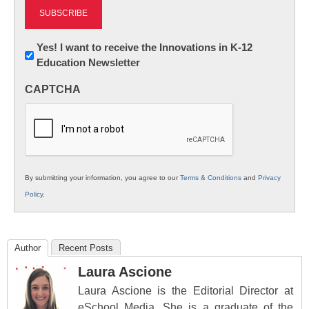
Newsletter:
Yes! I want to receive the Innovations in K-12
Education Newsletter
Innovations
in
CAPTCHA
K12
Education
By submitting your information, you agree to our
Terms & Conditions
and
Privacy
Policy
.
Author
Recent Posts
Laura Ascione
Laura Ascione is the Editorial Director at
eSchool Media. She is a graduate of the