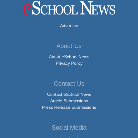
Advertise
About Us
About eSchool News
Privacy Policy
Contact Us
Contact eSchool News
Article Submissions
Press Release Submissions
Social Media