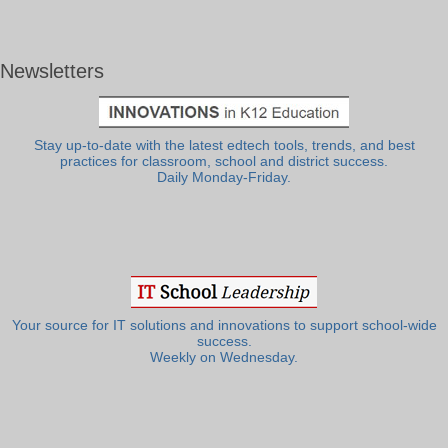
Newsletters
Stay up-to-date with the latest edtech tools, trends, and best
practices for classroom, school and district success.
Daily Monday-Friday.
Your source for IT solutions and innovations to support school-wide
success.
Weekly on Wednesday.