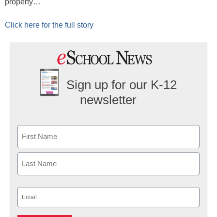
property…
Click here for the full story
Sign up for our K-12
newsletter
Name
First
Last
Email
(Required)