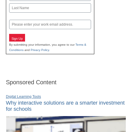
First
Last
Email
Sign Up
By submitting your information, you agree to our
Terms &
Conditions
and
Privacy Policy
.
Sponsored Content
Digital Learning Tools
Why interactive solutions are a smarter investment
for schools