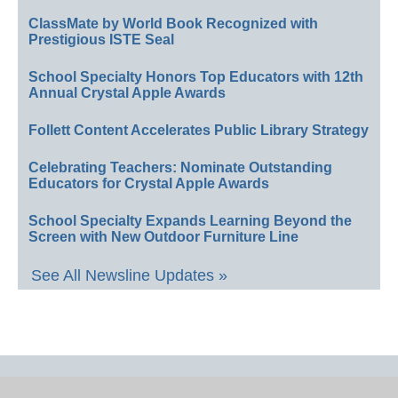
ClassMate by World Book Recognized with
Prestigious ISTE Seal
School Specialty Honors Top Educators with 12th
Annual Crystal Apple Awards
Follett Content Accelerates Public Library Strategy
Celebrating Teachers: Nominate Outstanding
Educators for Crystal Apple Awards
School Specialty Expands Learning Beyond the
Screen with New Outdoor Furniture Line
See All Newsline Updates »