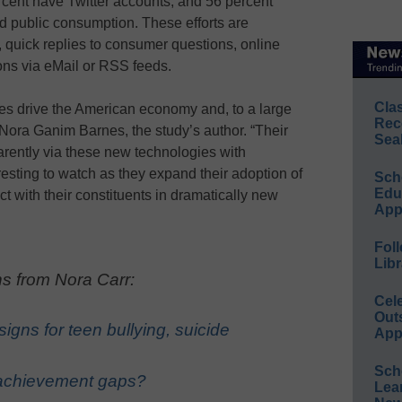
rcent have Twitter accounts, and 56 percent
 public consumption. These efforts are
, quick replies to consumer questions, online
ons via eMail or RSS feeds.
Cla
s drive the American economy and, to a large
Rec
 Nora Ganim Barnes, the study’s author. “Their
Sea
parently via these new technologies with
teresting to watch as they expand their adoption of
Sch
Educ
t with their constituents in dramatically new
App
Foll
Libr
s from Nora Carr:
Cel
Out
igns for teen bullying, suicide
App
Sch
 achievement gaps?
Lea