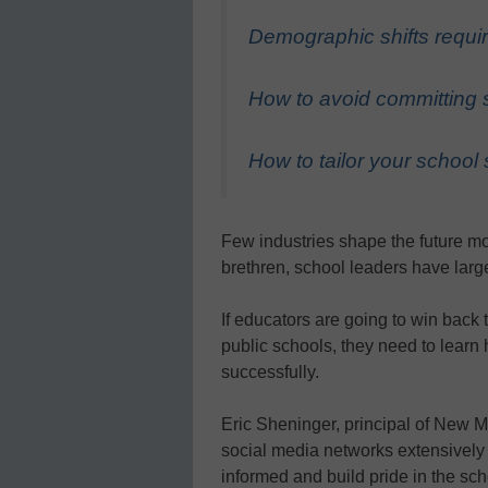
Demographic shifts requi
How to avoid committing 
How to tailor your school 
Few industries shape the future mor
brethren, school leaders have larg
If educators are going to win back 
public schools, they need to lear
successfully.
Eric Sheninger, principal of New Mi
social media networks extensively 
informed and build pride in the sch