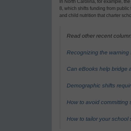
In North Carolina, for example, the
8, which shifts funding from public 
and child nutrition that charter sch
Read other recent column
Recognizing the warning s
Can eBooks help bridge
Demographic shifts requi
How to avoid committing 
How to tailor your school 