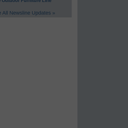
 Outdoor Furniture Line
 All Newsline Updates »