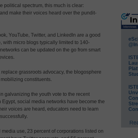
 political spectrum, this much is clear:
s and make their voices heard over the pundit-
ok, YouTube, Twitter, and LinkedIn are a good
eSc
, with micro blogs typically limited to 140-
@In
networks can be updated on the go from smart
evices.
IST
Lau
Plat
 replace grassroots advocacy, the blogosphere
Stud
 mobilizing constituents.
IST
Unv
 galvanizing the youth vote to the recent
Conv
 in Egypt, social media networks have become the
Str
eir voices are heard, educators need to learn
Con
successfully.
Rea
 media use, 23 percent of corporations listed on