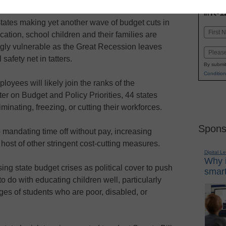
INN
K-1
in
tates making yet another wave of budget cuts in
Name
ation, school children and their families are
First
ngly vulnerable as the Great Recession leaves
Email
 safety net in tatters.
By submit
Condition
oyees will likely join the ranks of the
r on Budget and Policy Priorities, 44 states
iminating, freezing, or cutting their workforces.
Spons
o mandating time off without pay, increasing
host of other stringent cost-cutting measures.
Digital L
Why i
sing state budget crises as political cover to push
smart
to do with educating children well, particularly
ges of students who are poor, disabled, or