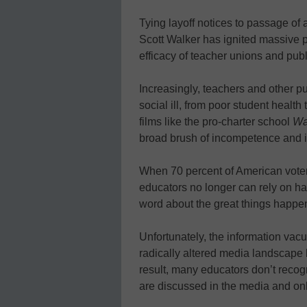
Tying layoff notices to passage of 
Scott Walker has ignited massive p
efficacy of teacher unions and publ
Increasingly, teachers and other p
social ill, from poor student healt
films like the pro-charter school
Wa
broad brush of incompetence and i
When 70 percent of American voter
educators no longer can rely on ha
word about the great things happen
Unfortunately, the information va
radically altered media landscape h
result, many educators don’t reco
are discussed in the media and onli