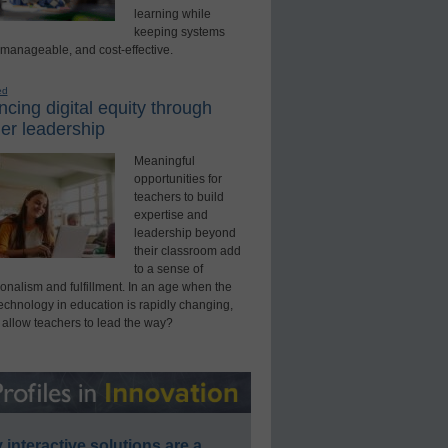
learning while
keeping systems
 manageable, and cost-effective.
ed
cing digital equity through
er leadership
Meaningful
opportunities for
teachers to build
expertise and
leadership beyond
their classroom add
to a sense of
onalism and fulfillment. In an age when the
technology in education is rapidly changing,
 allow teachers to lead the way?
interactive solutions are a