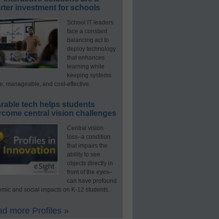
ter investment for schools
School IT leaders
face a constant
balancing act to
deploy technology
that enhances
learning while
keeping systems
e, manageable, and cost-effective.
rable tech helps students
rcome central vision challenges
Central vision
loss–a condition
that impairs the
ability to see
objects directly in
front of the eyes–
can have profound
mic and social impacts on K-12 students.
d more Profiles »