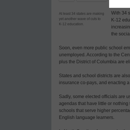
With 34 s
At least 34 states are making
yet another wave of cuts to
K-12 educ
K-12 education.
increasi
the social
Soon, even more public school empl
unemployed. According to the Cente
plus the District of Columbia are el
States and school districts are als
insurance co-pays, and enacting a 
Sadly, some elected officials are u
agendas that have little or nothing 
schools that serve higher percenta
English language learners.