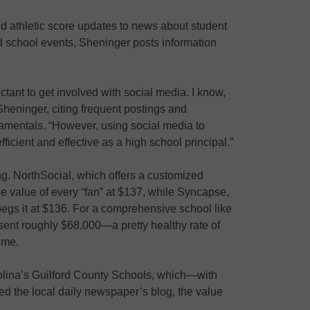
 athletic score updates to news about student
d school events, Sheninger posts information
tant to get involved with social media. I know,
heninger, citing frequent postings and
amentals. “However, using social media to
ient and effective as a high school principal.”
g. NorthSocial, which offers a customized
e value of every “fan” at $137, while Syncapse,
egs it at $136. For a comprehensive school like
sent roughly $68,000—a pretty healthy rate of
ime.
arolina’s Guilford County Schools, which—with
 the local daily newspaper’s blog, the value