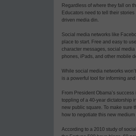
Regardless of where they fall on the
Educators need to tell their storie
driven media din.
Social media networks like Facebo
place to start. Free and easy to use
character messages, social media 
phones, iPads, and other mobile d
While social media networks won’t
is a powerful tool for informing and
From President Obama’s success in
toppling of a 40-year dictatorship
new public square. To make sure th
how to negotiate this new medium 
According to a 2010 study of social