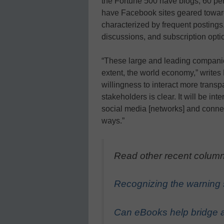
the Fortune 500 have blogs, 60 pe
have Facebook sites geared toward
characterized by frequent postings
discussions, and subscription opti
“These large and leading companie
extent, the world economy,” writes
willingness to interact more trans
stakeholders is clear. It will be in
social media [networks] and connec
ways.”
Read other recent column
Recognizing the warning s
Can eBooks help bridge