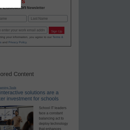
OVATIONS
2 Education
Newsletter
Last
Sign Up
ting your information, you agree to our
Terms &
s
and
Privacy Policy
.
ored Content
earning Tools
nteractive solutions are a
er investment for schools
School IT leaders
face a constant
balancing act to
deploy technology
that enhances