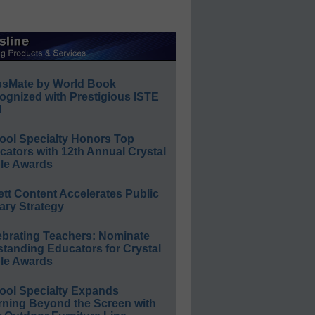
ssMate by World Book
ognized with Prestigious ISTE
l
ool Specialty Honors Top
ators with 12th Annual Crystal
le Awards
ett Content Accelerates Public
ary Strategy
ebrating Teachers: Nominate
standing Educators for Crystal
le Awards
ool Specialty Expands
rning Beyond the Screen with