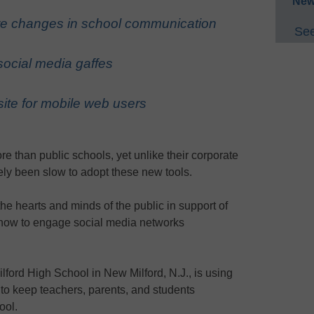
New
re changes in school communication
See
social media gaffes
site for mobile web users
e than public schools, yet unlike their corporate
ely been slow to adopt these new tools.
the hearts and minds of the public in support of
n how to engage social media networks
lford High School in New Milford, N.J., is using
to keep teachers, parents, and students
ool.