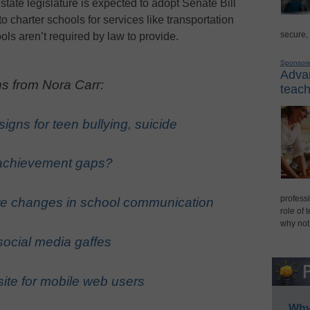
 state legislature is expected to adopt Senate Bill
to charter schools for services like transportation
secure,
ools aren’t required by law to provide.
Sponsor
Advan
s from Nora Carr:
teach
igns for teen bullying, suicide
 achievement gaps?
professi
re changes in school communication
role of 
why not
social media gaffes
site for mobile web users
Why 