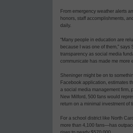
From emergency weather alerts and
honors, staff accomplishments, an
daily.
“Many people in education are reluc
because I was one of them,” says S
transparency as social media fund
communicate has made me more effic
Sheninger might be on to somethin
Facebook application, estimates th
a social media management firm, p
New Milford, 500 fans would repre
return on a minimal investment of t
For a school district like North C
more than 4,100 fans—has outpaced
rises to nearly $570,000.