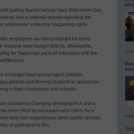
smar
a bill gutting teacher tenure laws, Wisconsin Gov.
rotests and a national debate regarding the
ic employees’ collective bargaining rights.
ublic employees are being blamed for every
h to massive state budget deficits. Meanwhile,
secur
iting for Superman
paint all educators with the
ndifference.
Wea
ove
s no longer have school-aged children,
ppy parents and thriving students to spread the
ing in their classrooms and schools.
cuum created by changing demographics and a
as been filled by naysayers and critics. As a
acade
gnize their own experiences when public schools
ne, or portrayed in film.
Rea