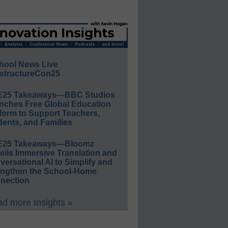
hool News Live
structureCon25
E25 Takeaways—BBC Studios
nches Free Global Education
form to Support Teachers,
ents, and Families
E25 Takeaways—Bloomz
eils Immersive Translation and
ersational AI to Simplify and
engthen the School-Home
nection
d more Insights »