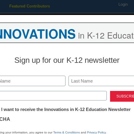
Login
Featured Contributors
Webinars
Newsline
Digital Issues
Resource Guides
Podcas
NNOVATIONS
in K-12 Educat
ing
Educational Leadership
STEM & STEAM
SEL & Well-
Sign up for our K-12 newsletter
back against devastating bud
Last
ed)
tter:
 I want to receive the Innovations in K-12 Education Newsletter
ations
CHA
Stay up
tion
dIn
Email
Print
ing your information, you agree to our
Terms & Conditions
and
Privacy Policy
.